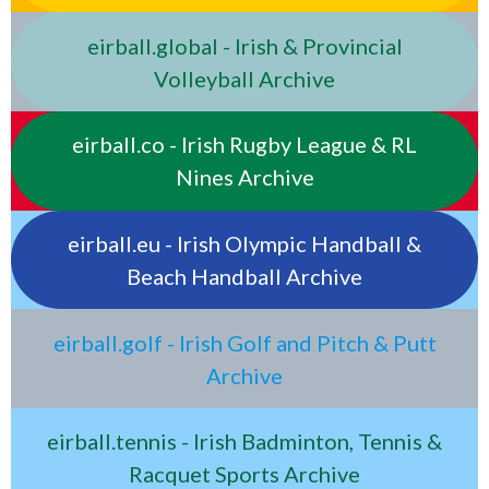
eirball.global - Irish & Provincial
Volleyball Archive
eirball.co - Irish Rugby League & RL
Nines Archive
eirball.eu - Irish Olympic Handball &
Beach Handball Archive
eirball.golf - Irish Golf and Pitch & Putt
Archive
eirball.tennis - Irish Badminton, Tennis &
Racquet Sports Archive