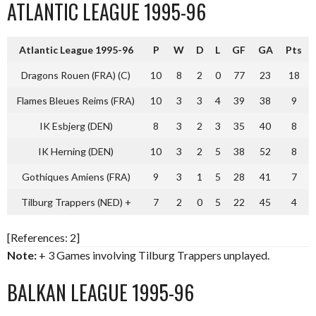
ATLANTIC LEAGUE 1995-96
Atlantic League 1995-96
P
W
D
L
GF
GA
Pts
Dragons Rouen (FRA) (C)
10
8
2
0
77
23
18
Flames Bleues Reims (FRA)
10
3
3
4
39
38
9
IK Esbjerg (DEN)
8
3
2
3
35
40
8
IK Herning (DEN)
10
3
2
5
38
52
8
Gothiques Amiens (FRA)
9
3
1
5
28
41
7
Tilburg Trappers (NED) +
7
2
0
5
22
45
4
[References: 2]
Note:
+ 3 Games involving Tilburg Trappers unplayed.
BALKAN LEAGUE 1995-96