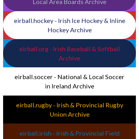
Local Area Boards Archive
eirball.hockey - Irish Ice Hockey & Inline
Hockey Archive
eirball.org - Irish Baseball & Softball
Archive
eirball.soccer - National & Local Soccer
in Ireland Archive
eirball.rugby - Irish & Provincial Rugby
Union Archive
eirball.irish - Irish & Provincial Field