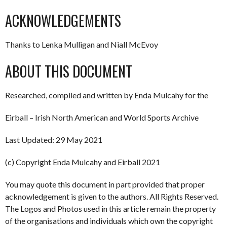
ACKNOWLEDGEMENTS
Thanks to Lenka Mulligan and Niall McEvoy
ABOUT THIS DOCUMENT
Researched, compiled and written by Enda Mulcahy for the
Eirball – Irish North American and World Sports Archive
Last Updated: 29 May 2021
(c) Copyright Enda Mulcahy and Eirball 2021
You may quote this document in part provided that proper
acknowledgement is given to the authors. All Rights Reserved.
The Logos and Photos used in this article remain the property
of the organisations and individuals which own the copyright