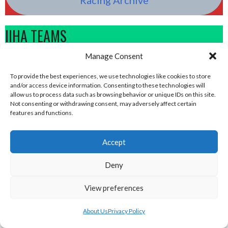
IIHA TEAMS
Manage Consent
To provide the best experiences, we use technologies like cookies to store
and/or access device information. Consenting to these technologies will
allow us to process data such as browsing behavior or unique IDs on this site.
Not consenting or withdrawing consent, may adversely affect certain
features and functions.
Accept
Deny
DUBLIN BUCCANEERS (ICE HOCKEY IRELAND)
DÚN DEALGAN WARRIORS (ICE HOCKEY IRELAND)
View preferences
About Us
Privacy Policy