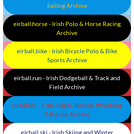
Sailing Archive
eirball.horse - Irish Polo & Horse Racing
Archive
eirball.bike - Irish Bicycle Polo & Bike
Sports Archive
eirball.run - Irish Dodgeball & Track and
Field Archive
eirball.fit - Irish Jugger, Boxing, Wrestling
& Karate Archive
eirball.ski - Irish Skiing and Winter