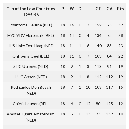
Cup of the Low Countries
P
W
D
L
GF
GA
Pts
1995-96
Phantoms Deurne (BEL)
18
16
0
2
159
73
32
HYC VDV Herentals (BEL)
18
14
0
4
134
75
28
HIJS Hoky Den Haag (NED)
18
11
1
6
140
83
23
Griffoens Geel (BEL)
18
11
0
7
103
84
22
SIJC Utrecht (NED)
18
9
1
8
113
91
19
IJHC Assen (NED)
18
9
1
8
112
112
19
Red Eagles Den Bosch
18
7
1
10
103
117
15
(NED)
Chiefs Leuven (BEL)
18
6
0
12
80
125
12
Amstel Tigers Amsterdam
18
5
0
13
73
139
10
(NED)