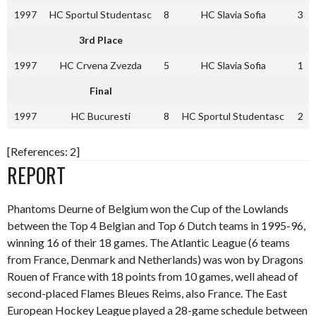
1997
HC Sportul Studentasc
8
HC Slavia Sofia
3
3rd Place
1997
HC Crvena Zvezda
5
HC Slavia Sofia
1
Final
1997
HC Bucuresti
8
HC Sportul Studentasc
2
[References: 2]
REPORT
Phantoms Deurne of Belgium won the Cup of the Lowlands
between the Top 4 Belgian and Top 6 Dutch teams in 1995-96,
winning 16 of their 18 games. The Atlantic League (6 teams
from France, Denmark and Netherlands) was won by Dragons
Rouen of France with 18 points from 10 games, well ahead of
second-placed Flames Bleues Reims, also France. The East
European Hockey League played a 28-game schedule between