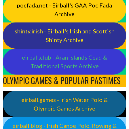
pocfada.net - Eirball's GAA Poc Fada
Archive
shinty.irish - Eirball's Irish and Scottish
Shinty Archive
eirball.club - Aran Islands Cead &
Traditional Sports Archive
OLYMPIC GAMES & POPULAR PASTIMES
eirball.games - Irish Water Polo &
Olympic Games Archive
eirball.blog - Irish Canoe Polo, Rowing &