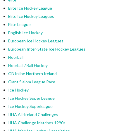
Elite Ice Hockey League
Elite Ice Hockey Leagues
Elite League
English Ice Hockey
European Ice Hockey Leagues
European Inter-State Ice Hockey Leagues
Floorball
Floorball / Ball Hockey
GB Inline Northern Ireland
Giant Slalom League Race
Ice Hockey
Ice Hockey Super League
Ice Hockey Superleague
IIHA All-Ireland Challenges
IIHA Challenge Matches 1990s
IIHA Irish Ice Hockey Association