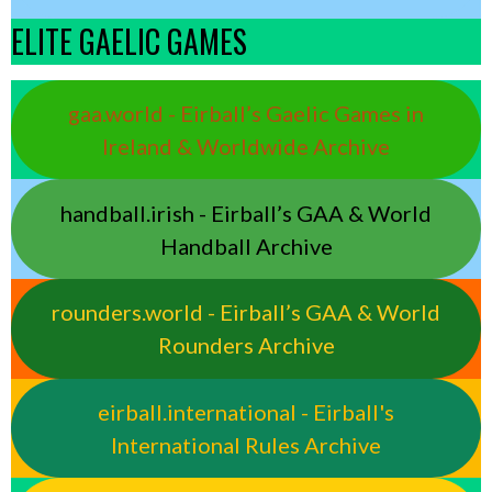
ELITE GAELIC GAMES
gaa.world - Eirball’s Gaelic Games in
Ireland & Worldwide Archive
handball.irish - Eirball’s GAA & World
Handball Archive
rounders.world - Eirball’s GAA & World
Rounders Archive
eirball.international - Eirball's
International Rules Archive