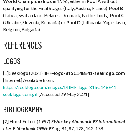
World Championships
in 1996, either in
Pool A
without
qualifying for the Final Stages (Italy, Austria, France),
Pool B
(Latvia, Switzerland, Belarus, Denmark, Netherlands),
Pool C
(Ukraine, Slovenia, Romania) or
Pool D
(Lithuania, Yugoslavia,
Belgium, Bulgaria).
REFERENCES
LOGOS
[1] Seeklogo (2021)
IIHF-logo-815C148E41-seeklogo.com
[Internet] Available from:
https://seeklogo.com/images/I/IIHF-logo-815C148E41-
seeklogo.com.gif
[Accessed 29 May 2021]
BIBLIOGRAPHY
[2] Horst Eckert (1997)
Eishockey Almanack 97 International
I.I.H.F. Yearbook 1996-97
pg. 81, 87, 128, 142, 178.