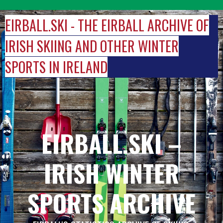
Skip
to
EIRBALL.SKI - THE EIRBALL ARCHIVE OF
content
IRISH SKIING AND OTHER WINTER
SPORTS IN IRELAND
EIRBALL.SKI –
IRISH WINTER
SPORTS ARCHIVE