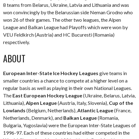
8 teams from Belarus, Ukraine, Latvia and Lithuania and was
won convincingly by the Belarussian side Neman Grodno who
won 26 of their games. The other two leagues, the Alpen
League and Balkan League had Playoffs which were won by
VEU Feldkirch (Austria) and HC Bucuresti (Romania)
respectively.
ABOUT
European Inter-State Ice Hockey Leagues
give teams in
smaller countries a chance to compete at a higher level on a
regular basis as well as playing in their own National Leagues.
The
East European Hockey League
(Ukraine, Belarus, Latvia,
Lithuania),
Alpen League
(Austria, Italy, Slovenia),
Cup of the
Lowlands
(Belgium, Netherlands),
Atlantic League
(France,
Netherlands, Denmark), and
Balkan League
(Romania,
Bulgaria, Yugoslavia) were the European Inter-State Leagues of
1996-97. Each of these countries had either competed in the