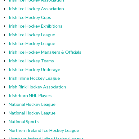
Irish Ice Hockey Association
Irish Ice Hockey Cups
Irish Ice Hockey Exhibitions
Irish Ice Hockey League
Irish Ice Hockey League
Irish Ice Hockey Managers & Officials
Irish Ice Hockey Teams
Irish Ice Hockey Underage
Irish Inline Hockey League
Irish Rink Hockey Association
Irish-born NHL Players
National Hockey League
National Hockey League
National Sports
Northern Ireland Ice Hockey League
Northern Ireland Inline Hockey League