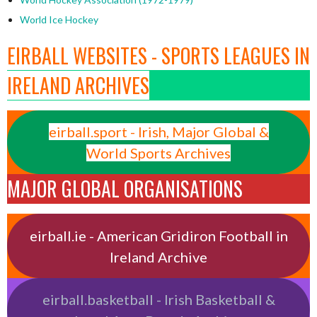
World Ice Hockey
EIRBALL WEBSITES - SPORTS LEAGUES IN
IRELAND ARCHIVES
eirball.sport - Irish, Major Global &
World Sports Archives
MAJOR GLOBAL ORGANISATIONS
eirball.ie - American Gridiron Football in
Ireland Archive
eirball.basketball - Irish Basketball &