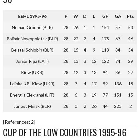
EEHL 1995-96
P
W
D
L
GF
GA
Pts
Neman Grodno (BLR)
28
26
1
1
154
57
53
Polimir Nowopolotsk (BLR)
28
22
2
4
175
67
46
Belstal Schlobin (BLR)
28
15
4
9
113
84
34
Junior Riga (LAT)
28
13
3
12
122
74
29
Kiew (UKR)
28
12
3
13
94
86
27
Ldinka KPI Kiew (UKR)
28
7
4
17
99
136
18
Energija Elekranai (LIT)
28
6
3
19
77
151
15
Junost Minsk (BLR)
28
0
2
26
44
223
2
[References: 2]
CUP OF THE LOW COUNTRIES 1995-96