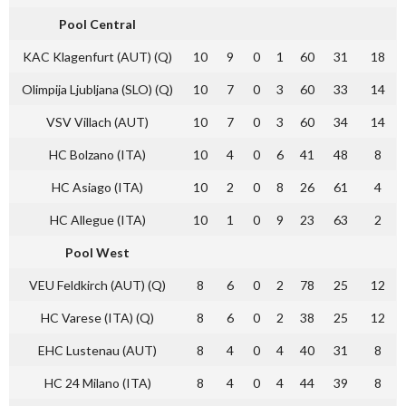
Pool Central
KAC Klagenfurt (AUT) (Q)
10
9
0
1
60
31
18
Olimpija Ljubljana (SLO) (Q)
10
7
0
3
60
33
14
VSV Villach (AUT)
10
7
0
3
60
34
14
HC Bolzano (ITA)
10
4
0
6
41
48
8
HC Asiago (ITA)
10
2
0
8
26
61
4
HC Allegue (ITA)
10
1
0
9
23
63
2
Pool West
VEU Feldkirch (AUT) (Q)
8
6
0
2
78
25
12
HC Varese (ITA) (Q)
8
6
0
2
38
25
12
EHC Lustenau (AUT)
8
4
0
4
40
31
8
HC 24 Milano (ITA)
8
4
0
4
44
39
8