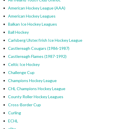
American Hockey League (AAA)
American Hockey Leagues
Balkan Ice Hockey Leagues
Ball Hockey
Carlsberg Ulster/Irish Ice Hockey League
Castlereagh Cougars (1986-1987)
Castlereagh Flames (1987-1992)
Celtic Ice Hockey
Challenge Cup
Champions Hockey League
CHL Champions Hockey League
County Roller Hockey Leagues
Cross-Border Cup
Curling
ECHL
elite