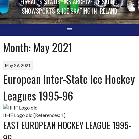
EIRBALL'S STATISTICS ARCHIVE OF SKIING,
SNOWSPORTS & ICE SKATING IN IRELAND
Month:
May 2021
May 29, 2021
European Inter-State Ice Hockey
Leagues 1995-96
IIHF Logo old [References: 1]
EAST EUROPEAN HOCKEY LEAGUE 1995-
96