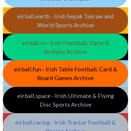
eirball.earth - Irish Sepak Takraw and
World Sports Archive
eirball.tv - Irish Paintball, Darts &
Archery Archive
eirball.fun - Irish Table Football, Card &
Board Games Archive
eirball.space - Irish Ultimate & Flying
Disc Sports Archive
eirball.racing - Irish Tractor Football &
Racing Archive