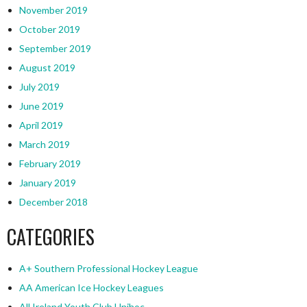
November 2019
October 2019
September 2019
August 2019
July 2019
June 2019
April 2019
March 2019
February 2019
January 2019
December 2018
CATEGORIES
A+ Southern Professional Hockey League
AA American Ice Hockey Leagues
All Ireland Youth Club Unihoc