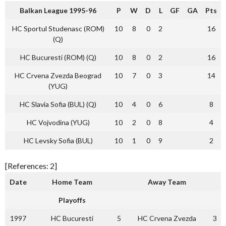
Balkan League 1995-96
P
W
D
L
GF
GA
Pts
HC Sportul Studenasc (ROM)
10
8
0
2
16
(Q)
HC Bucuresti (ROM) (Q)
10
8
0
2
16
HC Crvena Zvezda Beograd
10
7
0
3
14
(YUG)
HC Slavia Sofia (BUL) (Q)
10
4
0
6
8
HC Vojvodina (YUG)
10
2
0
8
4
HC Levsky Sofia (BUL)
10
1
0
9
2
[References: 2]
Date
Home Team
Away Team
Playoffs
1997
HC Bucuresti
5
HC Crvena Zvezda
3