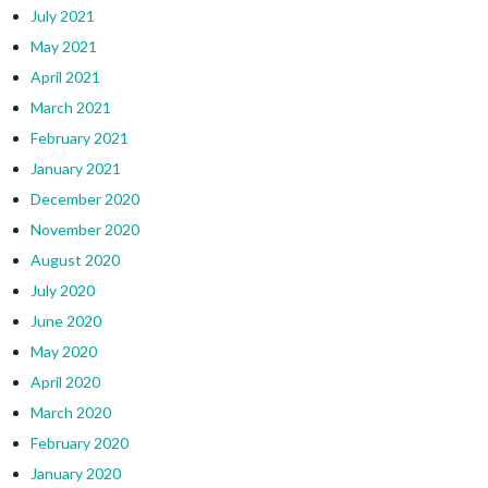
July 2021
May 2021
April 2021
March 2021
February 2021
January 2021
December 2020
November 2020
August 2020
July 2020
June 2020
May 2020
April 2020
March 2020
February 2020
January 2020