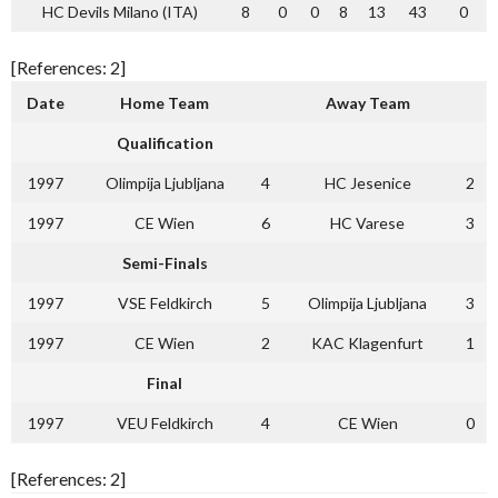
HC Devils Milano (ITA)
8
0
0
8
13
43
0
[References: 2]
Date
Home Team
Away Team
Qualification
1997
Olimpija Ljubljana
4
HC Jesenice
2
1997
CE Wien
6
HC Varese
3
Semi-Finals
1997
VSE Feldkirch
5
Olimpija Ljubljana
3
1997
CE Wien
2
KAC Klagenfurt
1
Final
1997
VEU Feldkirch
4
CE Wien
0
[References: 2]