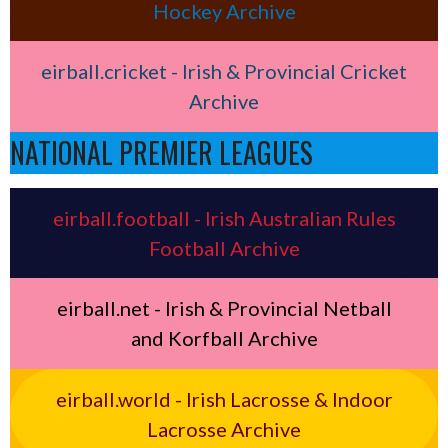
Hockey Archive
eirball.cricket - Irish & Provincial Cricket
Archive
NATIONAL PREMIER LEAGUES
eirball.football - Irish Australian Rules
Football Archive
eirball.net - Irish & Provincial Netball
and Korfball Archive
eirball.world - Irish Lacrosse & Indoor
Lacrosse Archive