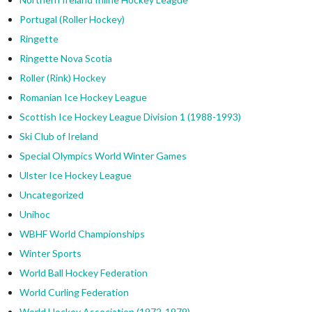
Portugal (Roller Hockey)
Ringette
Ringette Nova Scotia
Roller (Rink) Hockey
Romanian Ice Hockey League
Scottish Ice Hockey League Division 1 (1988-1993)
Ski Club of Ireland
Special Olympics World Winter Games
Ulster Ice Hockey League
Uncategorized
Unihoc
WBHF World Championships
Winter Sports
World Ball Hockey Federation
World Curling Federation
World Hockey Association (1972-1979)