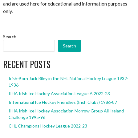
and are used here for educational and information purposes
only.
Search
Search
RECENT POSTS
Irish-Born Jack Riley in the NHL National Hockey League 1932-
1936
IIHA Irish Ice Hockey Association League A 2022-23
International Ice Hockey Friendlies (Irish Clubs) 1986-87
IIHA Irish Ice Hockey Association Morrow Group All-Ireland
Challenge 1995-96
CHL Champions Hockey League 2022-23