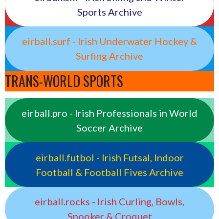
Sports Archive
eirball.surf - Irish Underwater Hockey &
Surfing Archive
TRANS-WORLD SPORTS
eirball.pro - Irish Professionals in World
Soccer Archive
eirball.futbol - Irish Futsal, Indoor
Football & Football Fives Archive
eirball.rocks - Irish Curling, Bowls,
Snooker & Croquet