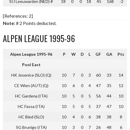
SIJ Leeuwarden (NED) #
18
0
0
18
45
168
-2
[References: 2]
Note:
# 2 Points deducted.
ALPEN LEAGUE 1995-96
Alpen League 1995-96
P
W
D
L
GF
GA
Pts
Pool East
HK Jesenice (SLO) (Q)
10
7
0
3
60
33
14
CE Wien (AUT) (Q)
10
6
0
4
47
35
12
HC Gardena (ITA)
10
5
0
5
56
44
10
HC Fassa (ITA)
10
5
0
5
37
47
10
HC Bled (SLO)
10
4
0
6
38
38
8
SG Brunigo (ITA)
10
3
0
7
26
48
6