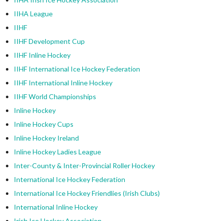
IIHA League
IIHF
IIHF Development Cup
IIHF Inline Hockey
IIHF International Ice Hockey Federation
IIHF International Inline Hockey
IIHF World Championships
Inline Hockey
Inline Hockey Cups
Inline Hockey Ireland
Inline Hockey Ladies League
Inter-County & Inter-Provincial Roller Hockey
International Ice Hockey Federation
International Ice Hockey Friendlies (Irish Clubs)
International Inline Hockey
Irish Ice Hockey Association