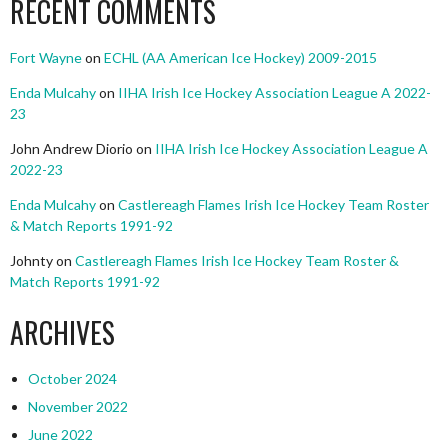
RECENT COMMENTS
Fort Wayne
on
ECHL (AA American Ice Hockey) 2009-2015
Enda Mulcahy
on
IIHA Irish Ice Hockey Association League A 2022-
23
John Andrew Diorio
on
IIHA Irish Ice Hockey Association League A
2022-23
Enda Mulcahy
on
Castlereagh Flames Irish Ice Hockey Team Roster
& Match Reports 1991-92
Johnty
on
Castlereagh Flames Irish Ice Hockey Team Roster &
Match Reports 1991-92
ARCHIVES
October 2024
November 2022
June 2022