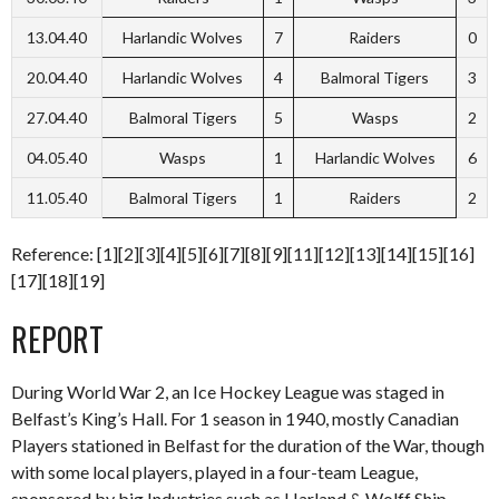
13.04.40
Harlandic Wolves
7
Raiders
0
20.04.40
Harlandic Wolves
4
Balmoral Tigers
3
27.04.40
Balmoral Tigers
5
Wasps
2
04.05.40
Wasps
1
Harlandic Wolves
6
11.05.40
Balmoral Tigers
1
Raiders
2
Reference: [1][2][3][4][5][6][7][8][9][11][12][13][14][15][16]
[17][18][19]
REPORT
During World War 2, an Ice Hockey League was staged in
Belfast’s King’s Hall. For 1 season in 1940, mostly Canadian
Players stationed in Belfast for the duration of the War, though
with some local players, played in a four-team League,
sponsored by big Industries such as Harland & Wolff Ship-