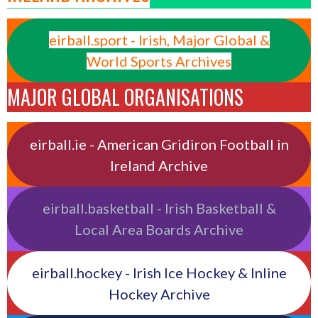
eirball.sport - Irish, Major Global &
World Sports Archives
MAJOR GLOBAL ORGANISATIONS
eirball.ie - American Gridiron Football in
Ireland Archive
eirball.basketball - Irish Basketball &
Local Area Boards Archive
eirball.hockey - Irish Ice Hockey & Inline
Hockey Archive