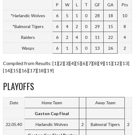
P
W
L
T
GF
GA
Pts
*Harlandic Wolves
6
5
1
0
28
18
10
*Balmoral Tigers
6
4
2
0
29
15
8
Raiders
6
2
4
0
11
22
4
Wasps
6
1
5
0
13
26
2
Compiled from Results: [1][2][3][4][5][6][7][8][9][11][12][13]
[14][15][16][17][18][19]
PLAYOFFS
Date
Home Team
Away Team
Gaston Cup Final
22.05.40
Harlandic Wolves
2
Balmoral Tigers
2