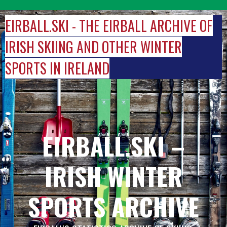
Skip
to
EIRBALL.SKI - THE EIRBALL ARCHIVE OF
content
IRISH SKIING AND OTHER WINTER
SPORTS IN IRELAND
EIRBALL.SKI –
IRISH WINTER
SPORTS ARCHIVE