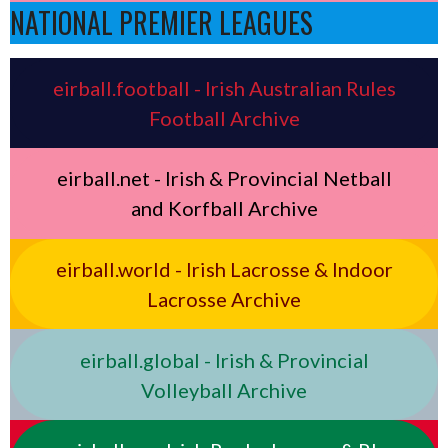
NATIONAL PREMIER LEAGUES
eirball.football - Irish Australian Rules
Football Archive
eirball.net - Irish & Provincial Netball
and Korfball Archive
eirball.world - Irish Lacrosse & Indoor
Lacrosse Archive
eirball.global - Irish & Provincial
Volleyball Archive