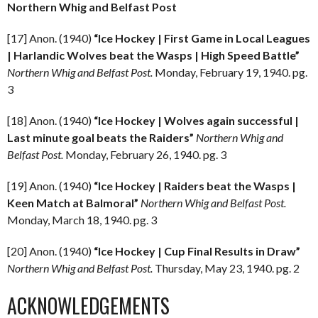
Northern Whig and Belfast Post
[17] Anon. (1940)
“Ice Hockey | First Game in Local Leagues
| Harlandic Wolves beat the Wasps | High Speed Battle”
Northern Whig and Belfast Post.
Monday, February 19, 1940. pg.
3
[18] Anon. (1940)
“Ice Hockey | Wolves again successful |
Last minute goal beats the Raiders”
Northern Whig and
Belfast Post.
Monday, February 26, 1940. pg. 3
[19] Anon. (1940)
“Ice Hockey | Raiders beat the Wasps |
Keen Match at Balmoral”
Northern Whig and Belfast Post.
Monday, March 18, 1940. pg. 3
[20] Anon. (1940)
“Ice Hockey | Cup Final Results in Draw”
Northern Whig and Belfast Post.
Thursday, May 23, 1940. pg. 2
ACKNOWLEDGEMENTS