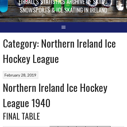
EIRBALL'S STATISTICS ARCHIVE OF SKIING,
SNOWSPORTS & ICE SKATING IN IRELAND
Category:
Northern Ireland Ice
Hockey League
February 28, 2019
Northern Ireland Ice Hockey
League 1940
FINAL TABLE