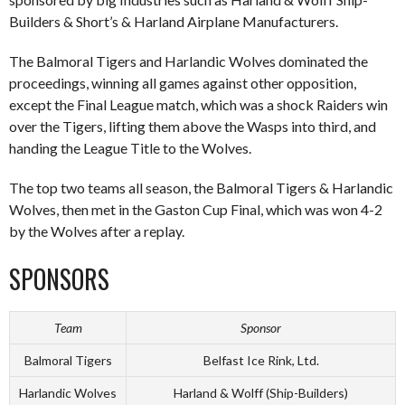
Builders & Short’s & Harland Airplane Manufacturers.
The Balmoral Tigers and Harlandic Wolves dominated the
proceedings, winning all games against other opposition,
except the Final League match, which was a shock Raiders win
over the Tigers, lifting them above the Wasps into third, and
handing the League Title to the Wolves.
The top two teams all season, the Balmoral Tigers & Harlandic
Wolves, then met in the Gaston Cup Final, which was won 4-2
by the Wolves after a replay.
SPONSORS
Team
Sponsor
Balmoral Tigers
Belfast Ice Rink, Ltd.
Harlandic Wolves
Harland & Wolff (Ship-Builders)