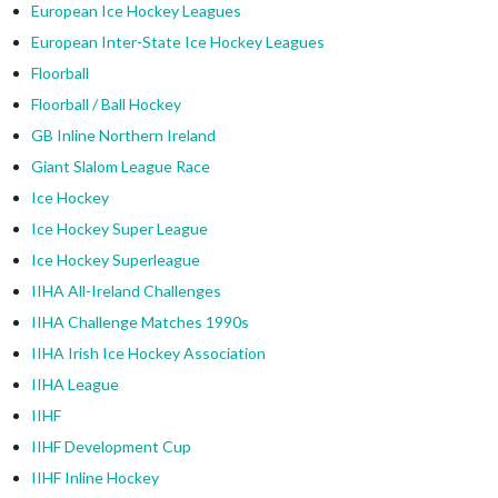
European Ice Hockey Leagues
European Inter-State Ice Hockey Leagues
Floorball
Floorball / Ball Hockey
GB Inline Northern Ireland
Giant Slalom League Race
Ice Hockey
Ice Hockey Super League
Ice Hockey Superleague
IIHA All-Ireland Challenges
IIHA Challenge Matches 1990s
IIHA Irish Ice Hockey Association
IIHA League
IIHF
IIHF Development Cup
IIHF Inline Hockey