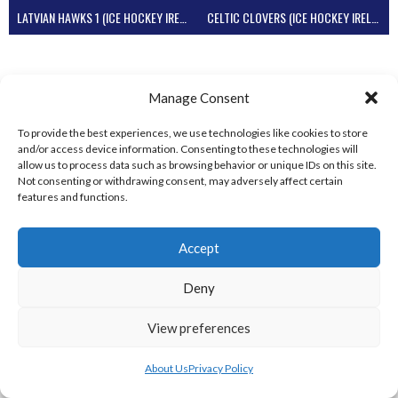
LATVIAN HAWKS 1 (ICE HOCKEY IRELAND)
CELTIC CLOVERS (ICE HOCKEY IRELAND)
Manage Consent
To provide the best experiences, we use technologies like cookies to store
and/or access device information. Consenting to these technologies will
allow us to process data such as browsing behavior or unique IDs on this site.
Not consenting or withdrawing consent, may adversely affect certain
features and functions.
FLYING DUCKS (ICE HOCKEY IRELAND)
Accept
View all teams
Deny
View preferences
About Us
Privacy Policy