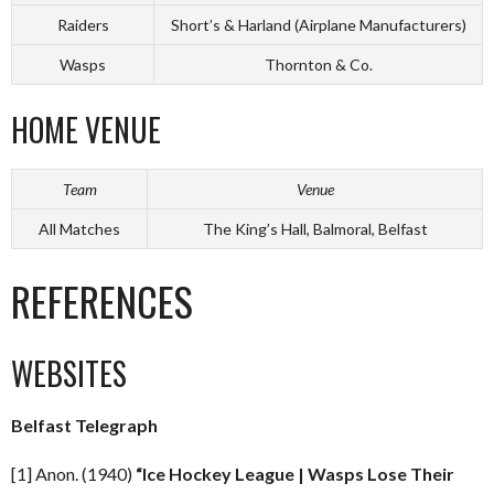
Raiders
Short’s & Harland (Airplane Manufacturers)
Wasps
Thornton & Co.
HOME VENUE
Team
Venue
All Matches
The King’s Hall, Balmoral, Belfast
REFERENCES
WEBSITES
Belfast Telegraph
[1] Anon. (1940)
“Ice Hockey League | Wasps Lose Their