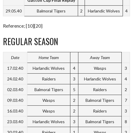
Gaston Cup Final Replay
29.05.40
Balmoral Tigers
2
Harlandic Wolves
4
Reference; [10][20]
REGULAR SEASON
Date
Home Team
Away Team
17.02.40
Harlandic Wolves
4
Wasps
3
24.02.40
Raiders
3
Harlandic Wolves
4
02.03.40
Balmoral Tigers
5
Raiders
2
09.03.40
Wasps
2
Balmoral Tigers
7
16.03.40
Wasps
2
Raiders
3
23.03.40
Harlandic Wolves
3
Balmoral Tigers
8
30.03.40
Raiders
1
Wasps
3