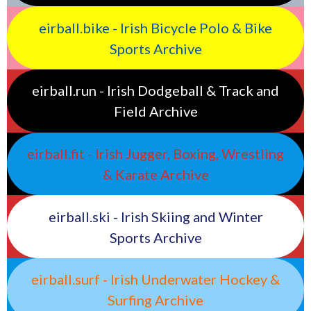
eirball.bike - Irish Bicycle Polo & Bike
Sports Archive
eirball.run - Irish Dodgeball & Track and
Field Archive
eirball.fit - Irish Jugger, Boxing, Wrestling
& Karate Archive
eirball.ski - Irish Skiing and Winter
Sports Archive
eirball.surf - Irish Underwater Hockey &
Surfing Archive