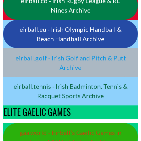
eirball.co - Irish Rugby League & RL
Nines Archive
eirball.eu - Irish Olympic Handball &
Beach Handball Archive
eirball.golf - Irish Golf and Pitch & Putt
Archive
eirball.tennis - Irish Badminton, Tennis &
Racquet Sports Archive
ELITE GAELIC GAMES
gaa.world - Eirball’s Gaelic Games in