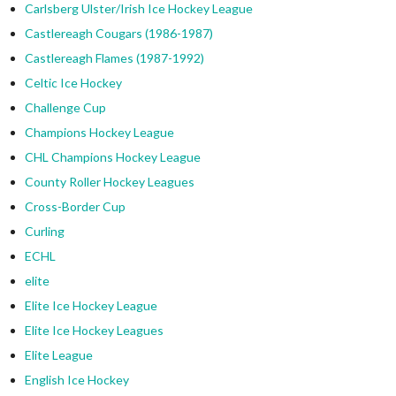
Carlsberg Ulster/Irish Ice Hockey League
Castlereagh Cougars (1986-1987)
Castlereagh Flames (1987-1992)
Celtic Ice Hockey
Challenge Cup
Champions Hockey League
CHL Champions Hockey League
County Roller Hockey Leagues
Cross-Border Cup
Curling
ECHL
elite
Elite Ice Hockey League
Elite Ice Hockey Leagues
Elite League
English Ice Hockey