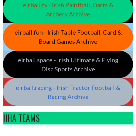
eirball.tv - Irish Paintball, Darts &
Archery Archive
eirball.fun - Irish Table Football, Card &
Board Games Archive
eirball.space - Irish Ultimate & Flying
Disc Sports Archive
eirball.racing - Irish Tractor Football &
Racing Archive
IIHA TEAMS