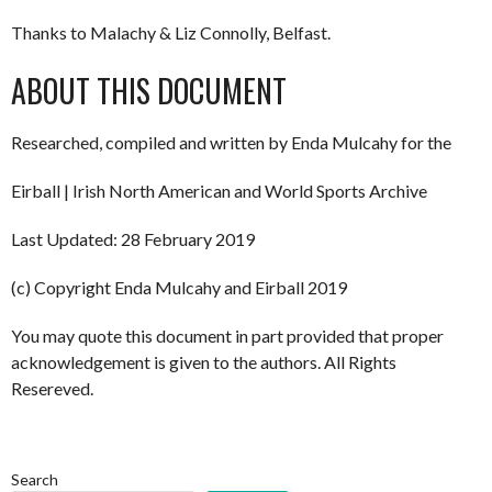
Thanks to Malachy & Liz Connolly, Belfast.
ABOUT THIS DOCUMENT
Researched, compiled and written by Enda Mulcahy for the
Eirball | Irish North American and World Sports Archive
Last Updated: 28 February 2019
(c) Copyright Enda Mulcahy and Eirball 2019
You may quote this document in part provided that proper
acknowledgement is given to the authors. All Rights
Resereved.
Search