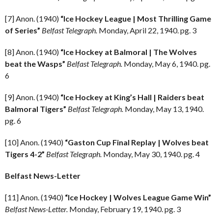
[7] Anon. (1940)
“Ice Hockey League | Most Thrilling Game
of Series”
Belfast Telegraph.
Monday, April 22, 1940. pg. 3
[8] Anon. (1940)
“Ice Hockey at Balmoral | The Wolves
beat the Wasps”
Belfast Telegraph.
Monday, May 6, 1940. pg.
6
[9] Anon. (1940)
“Ice Hockey at King’s Hall | Raiders beat
Balmoral Tigers”
Belfast Telegraph.
Monday, May 13, 1940.
pg. 6
[10] Anon. (1940)
“Gaston Cup Final Replay | Wolves beat
Tigers 4-2”
Belfast Telegraph.
Monday, May 30, 1940. pg. 4
Belfast News-Letter
[11] Anon. (1940)
“Ice Hockey | Wolves League Game Win”
Belfast News-Letter.
Monday, February 19, 1940. pg. 3