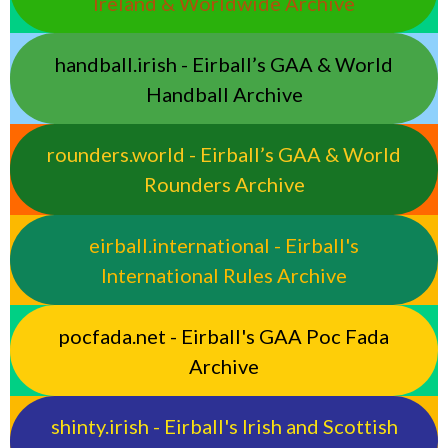
Ireland & Worldwide Archive
handball.irish - Eirball’s GAA & World
Handball Archive
rounders.world - Eirball’s GAA & World
Rounders Archive
eirball.international - Eirball's
International Rules Archive
pocfada.net - Eirball's GAA Poc Fada
Archive
shinty.irish - Eirball's Irish and Scottish