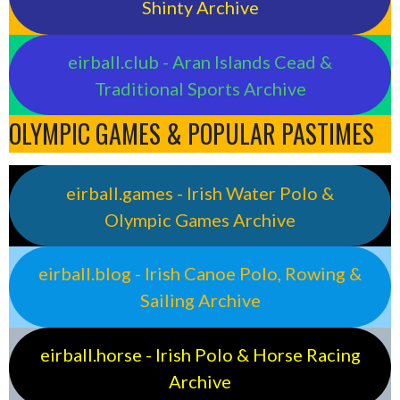
Shinty Archive
eirball.club - Aran Islands Cead &
Traditional Sports Archive
OLYMPIC GAMES & POPULAR PASTIMES
eirball.games - Irish Water Polo &
Olympic Games Archive
eirball.blog - Irish Canoe Polo, Rowing &
Sailing Archive
eirball.horse - Irish Polo & Horse Racing
Archive