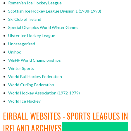
Romanian Ice Hockey League
Scottish Ice Hockey League Division 1 (1988-1993)
Ski Club of Ireland
Special Olympics World Winter Games
Ulster Ice Hockey League
Uncategorized
Unihoc
WBHF World Championships
Winter Sports
World Ball Hockey Federation
World Curling Federation
World Hockey Association (1972-1979)
World Ice Hockey
EIRBALL WEBSITES - SPORTS LEAGUES IN
IRELAND ARCHIVES