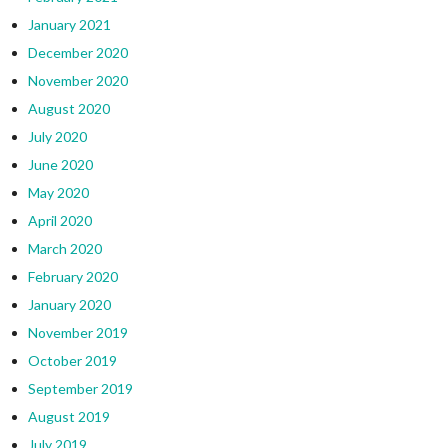
January 2021
December 2020
November 2020
August 2020
July 2020
June 2020
May 2020
April 2020
March 2020
February 2020
January 2020
November 2019
October 2019
September 2019
August 2019
July 2019