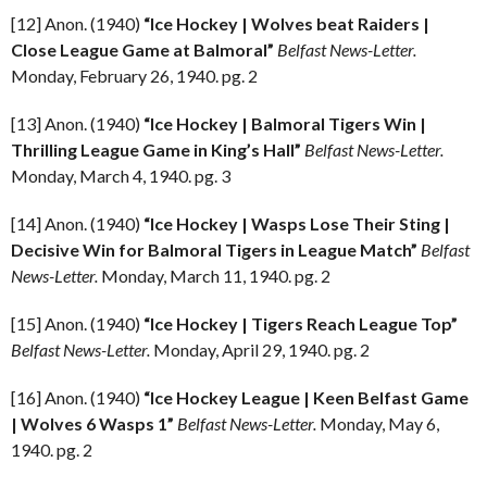
[12] Anon. (1940)
“Ice Hockey | Wolves beat Raiders |
Close League Game at Balmoral”
Belfast News-Letter.
Monday, February 26, 1940. pg. 2
[13] Anon. (1940)
“Ice Hockey | Balmoral Tigers Win |
Thrilling League Game in King’s Hall”
Belfast News-Letter.
Monday, March 4, 1940. pg. 3
[14] Anon. (1940)
“Ice Hockey | Wasps Lose Their Sting |
Decisive Win for Balmoral Tigers in League Match”
Belfast
News-Letter.
Monday, March 11, 1940. pg. 2
[15] Anon. (1940)
“Ice Hockey | Tigers Reach League Top”
Belfast News-Letter.
Monday, April 29, 1940. pg. 2
[16] Anon. (1940)
“Ice Hockey League | Keen Belfast Game
| Wolves 6 Wasps 1”
Belfast News-Letter.
Monday, May 6,
1940. pg. 2