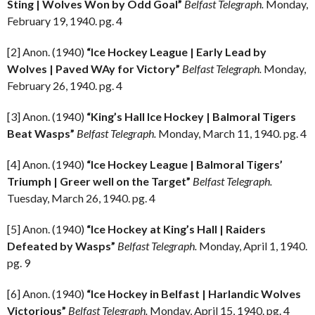
Sting | Wolves Won by Odd Goal”
Belfast Telegraph.
Monday,
February 19, 1940. pg. 4
[2] Anon. (1940)
“Ice Hockey League | Early Lead by
Wolves | Paved WAy for Victory”
Belfast Telegraph.
Monday,
February 26, 1940. pg. 4
[3] Anon. (1940)
“King’s Hall Ice Hockey | Balmoral Tigers
Beat Wasps”
Belfast Telegraph.
Monday, March 11, 1940. pg. 4
[4] Anon. (1940)
“Ice Hockey League | Balmoral Tigers’
Triumph | Greer well on the Target”
Belfast Telegraph.
Tuesday, March 26, 1940. pg. 4
[5] Anon. (1940)
“Ice Hockey at King’s Hall | Raiders
Defeated by Wasps”
Belfast Telegraph.
Monday, April 1, 1940.
pg. 9
[6] Anon. (1940)
“Ice Hockey in Belfast | Harlandic Wolves
Victorious”
Belfast Telegraph.
Monday, April 15, 1940. pg. 4