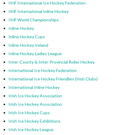
IIHF International Ice Hockey Federation
IIHF International Inline Hockey
IIHF World Championships
Inline Hockey
Inline Hockey Cups
Inline Hockey Ireland
Inline Hockey Ladies League
Inter-County & Inter-Provincial Roller Hockey
International Ice Hockey Federation
International Ice Hockey Friendlies (Irish Clubs)
International Inline Hockey
Irish Ice Hockey Association
Irish Ice Hockey Association
Irish Ice Hockey Cups
Irish Ice Hockey Exhibitions
Irish Ice Hockey League