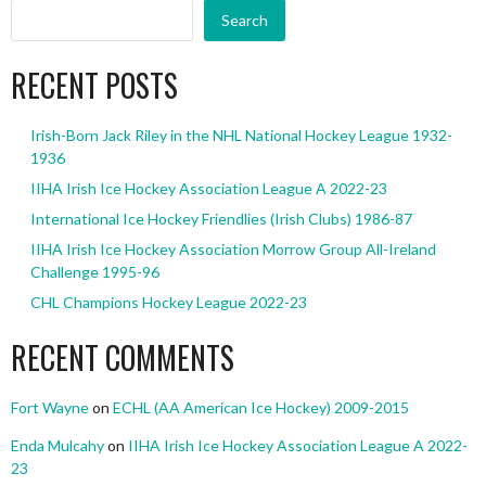
Search
RECENT POSTS
Irish-Born Jack Riley in the NHL National Hockey League 1932-
1936
IIHA Irish Ice Hockey Association League A 2022-23
International Ice Hockey Friendlies (Irish Clubs) 1986-87
IIHA Irish Ice Hockey Association Morrow Group All-Ireland
Challenge 1995-96
CHL Champions Hockey League 2022-23
RECENT COMMENTS
Fort Wayne
on
ECHL (AA American Ice Hockey) 2009-2015
Enda Mulcahy
on
IIHA Irish Ice Hockey Association League A 2022-
23