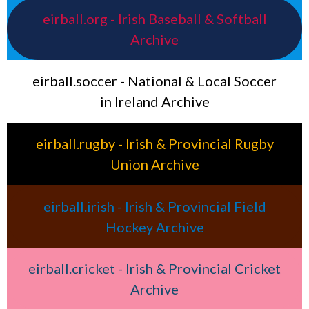
eirball.org - Irish Baseball & Softball
Archive
eirball.soccer - National & Local Soccer
in Ireland Archive
eirball.rugby - Irish & Provincial Rugby
Union Archive
eirball.irish - Irish & Provincial Field
Hockey Archive
eirball.cricket - Irish & Provincial Cricket
Archive