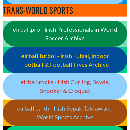
TRANS-WORLD SPORTS
eirball.pro - Irish Professionals in World
Soccer Archive
eirball.futbol - Irish Futsal, Indoor
Football & Football Fives Archive
eirball.rocks - Irish Curling, Bowls,
Snooker & Croquet
eirball.earth - Irish Sepak Takraw and
World Sports Archive