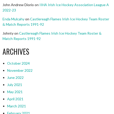
John Andrew Diorio
on
IIHA Irish Ice Hockey Association League A
2022-23
Enda Mulcahy
on
Castlereagh Flames Irish Ice Hockey Team Roster
& Match Reports 1991-92
Johnty
on
Castlereagh Flames Irish Ice Hockey Team Roster &
Match Reports 1991-92
ARCHIVES
October 2024
November 2022
June 2022
July 2021
May 2021
April 2021
March 2021
February 2021