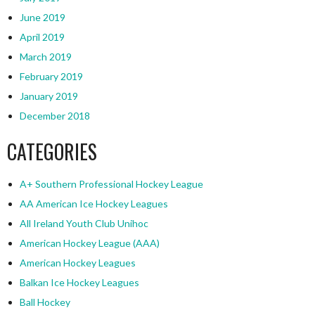
June 2019
April 2019
March 2019
February 2019
January 2019
December 2018
CATEGORIES
A+ Southern Professional Hockey League
AA American Ice Hockey Leagues
All Ireland Youth Club Unihoc
American Hockey League (AAA)
American Hockey Leagues
Balkan Ice Hockey Leagues
Ball Hockey