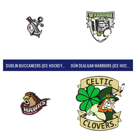
DUBLIN BUCCANEERS (ICE HOCKEY IRELAND)
DÚN DEALGAN WARRIORS (ICE HOCKEY IRELAND)