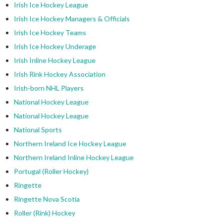
Irish Ice Hockey League
Irish Ice Hockey Managers & Officials
Irish Ice Hockey Teams
Irish Ice Hockey Underage
Irish Inline Hockey League
Irish Rink Hockey Association
Irish-born NHL Players
National Hockey League
National Hockey League
National Sports
Northern Ireland Ice Hockey League
Northern Ireland Inline Hockey League
Portugal (Roller Hockey)
Ringette
Ringette Nova Scotia
Roller (Rink) Hockey