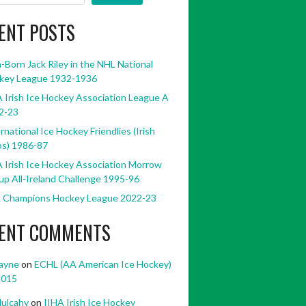
ENT POSTS
h-Born Jack Riley in the NHL National
key League 1932-1936
 Irish Ice Hockey Association League A
2-23
rnational Ice Hockey Friendlies (Irish
bs) 1986-87
 Irish Ice Hockey Association Morrow
p All-Ireland Challenge 1995-96
 Champions Hockey League 2022-23
ENT COMMENTS
ayne
on
ECHL (AA American Ice Hockey)
2015
ulcahy
on
IIHA Irish Ice Hockey