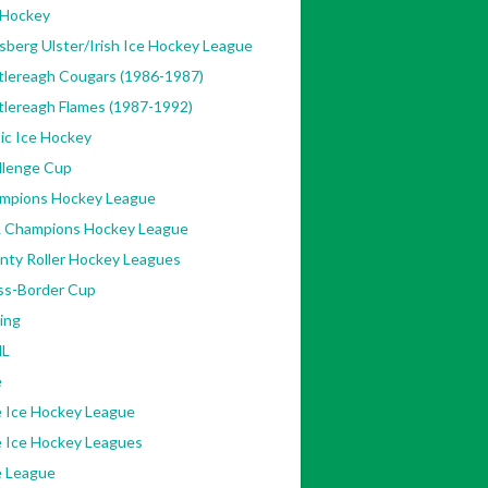
 Hockey
sberg Ulster/Irish Ice Hockey League
tlereagh Cougars (1986-1987)
tlereagh Flames (1987-1992)
ic Ice Hockey
llenge Cup
mpions Hockey League
 Champions Hockey League
nty Roller Hockey Leagues
ss-Border Cup
ing
L
e
e Ice Hockey League
e Ice Hockey Leagues
e League