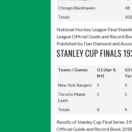
Chicago Blackhawks
48
Totals
43
Totals
43
National Hockey League Final Standi
League Official Guide and Record Boo
Published by Dan Diamond and Assoc
STANLEY CUP FINALS 19
Teams / Games
G1 (Apr 4,
G2 
NY)
Tor
Teams / Games
G1 (Apr 4,
G2 
New York Rangers
5
3
NY)
Tor
Toronto Maple
1
1
Leafs
Totals
6
4
Totals
6
4
Results of Stanley Cup Final Series 
Official Guide and Record Book 2018,