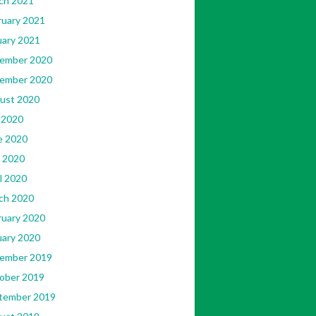
ch 2021
ruary 2021
uary 2021
ember 2020
ember 2020
ust 2020
 2020
e 2020
 2020
l 2020
ch 2020
ruary 2020
uary 2020
ember 2019
ober 2019
tember 2019