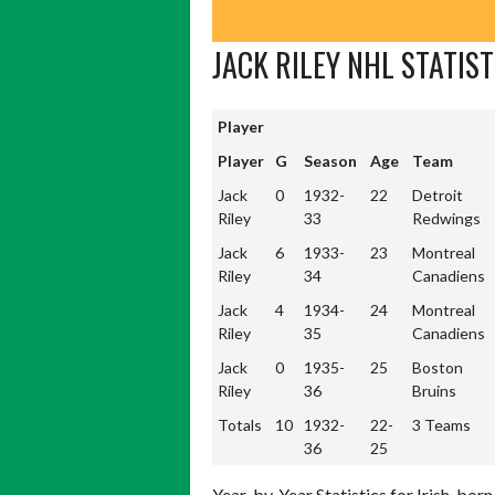
JACK RILEY NHL STATIST
Player
Player
Player
G
Season
Age
Team
Jack
0
1932-
22
Detroit
Riley
33
Redwings
Jack
6
1933-
23
Montreal
Riley
34
Canadiens
Jack
4
1934-
24
Montreal
Riley
35
Canadiens
Jack
0
1935-
25
Boston
Riley
36
Bruins
Totals
10
1932-
22-
3 Teams
Totals
10
1932-
22-
3 Teams
36
25
36
25
Year-by-Year Statistics for Irish-born 