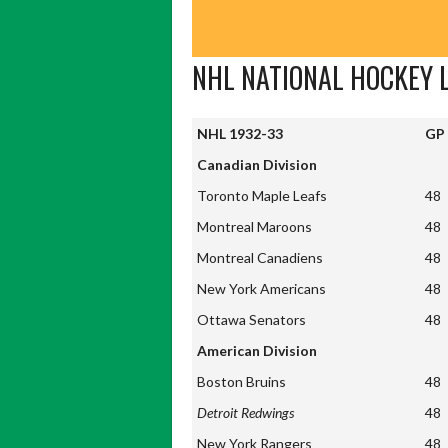
NHL NATIONAL HOCKEY 
NHL 1932-33
GP
NHL 1932-33
GP
Canadian Division
Toronto Maple Leafs
48
Montreal Maroons
48
Montreal Canadiens
48
New York Americans
48
Ottawa Senators
48
American Division
Boston Bruins
48
Detroit Redwings
48
New York Rangers
48