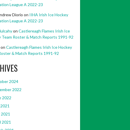
ation League A 2022-23
ndrew Diorio
on
IIHA Irish Ice Hockey
ation League A 2022-23
ulcahy
on
Castlereagh Flames Irish Ice
 Team Roster & Match Reports 1991-92
on
Castlereagh Flames Irish Ice Hockey
oster & Match Reports 1991-92
HIVES
ober 2024
ember 2022
e 2022
 2021
 2021
l 2021