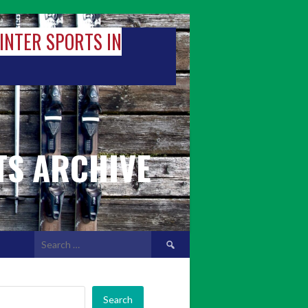
WINTER SPORTS IN
TS ARCHIVE
Search
for:
Search