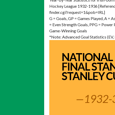
Hockey League 1932-1936 [Reference
finder.cgi?request=1&pob=IRL]
G = Goals, GP = Games Played, A = As
= Even Strength Goals, PPG = Power
Game-Winning Goals
*Note: Advanced Goal Statistics (EV
NATIONAL
FINAL STA
STANLEY C
—1932-3