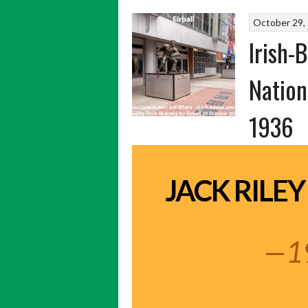
October 29,
Irish-
Nation
1936
JACK RILEY
—1