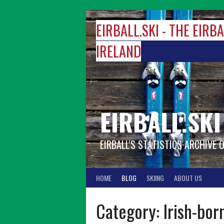
Skip
to
EIRBALL.SKI - THE EIRB
content
IRELAND
EIRBALL.SKI
EIRBALL'S STATISTICS ARCHIVE 
HOME
BLOG
SKIING
ABOUT US
Category:
Irish-bor