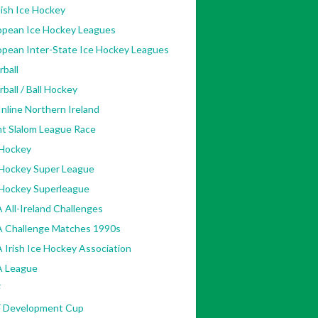
ish Ice Hockey
opean Ice Hockey Leagues
opean Inter-State Ice Hockey Leagues
rball
rball / Ball Hockey
nline Northern Ireland
nt Slalom League Race
 Hockey
 Hockey Super League
 Hockey Superleague
 All-Ireland Challenges
A Challenge Matches 1990s
 Irish Ice Hockey Association
A League
F
F Development Cup