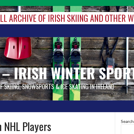
ALL ARCHIVE OF IRISH SKIING AND OTHER 
 – IRISH WINTER SPOR
OF SKIING, SNOWSPORTS & ICE SKATING IN IRELAND
n NHL Players
Search