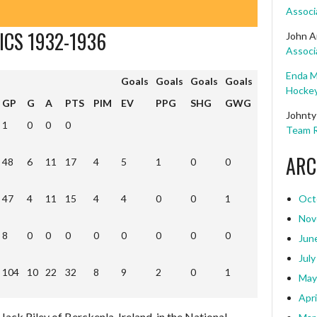
Associ
ICS 1932-1936
John A
Associ
Enda M
Goals
Goals
Goals
Goals
Hockey
Goals
Goals
Goals
Goals
GP
G
A
PTS
PIM
EV
PPG
SHG
GWG
Johnty
1
0
0
0
Team R
ARC
48
6
11
17
4
5
1
0
0
47
4
11
15
4
4
0
0
1
Oct
Nov
8
0
0
0
0
0
0
0
0
Jun
July
104
10
22
32
8
9
2
0
1
104
10
22
32
8
9
2
0
1
May
Apri
Jack Riley of Berckenla, Ireland, in the National