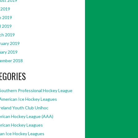
ust 2019
 2019
e 2019
l 2019
ch 2019
ruary 2019
uary 2019
ember 2018
EGORIES
Southern Professional Hockey League
American Ice Hockey Leagues
Ireland Youth Club Unihoc
rican Hockey League (AAA)
rican Hockey Leagues
kan Ice Hockey Leagues