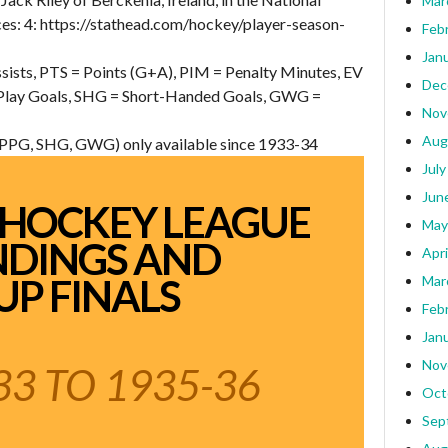
Mar
s: 4: https://stathead.com/hockey/player-season-
Feb
Jan
sists, PTS = Points (G+A), PIM = Penalty Minutes, EV
Dec
 Play Goals, SHG = Short-Handed Goals, GWG =
Nov
Aug
, PPG, SHG, GWG) only available since 1933-34
July
Jun
 HOCKEY LEAGUE
May
NDINGS AND
Apri
UP FINALS
Mar
Feb
Jan
Nov
3 TO 1935-36
Oct
Sep