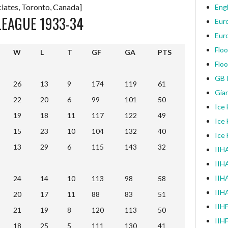
iates, Toronto, Canada]
Engl
LEAGUE 1933-34
Eur
Eur
Floo
W
L
T
GF
GA
PTS
Floo
W
L
T
GF
GA
PTS
GB I
26
13
9
174
119
61
Gia
22
20
6
99
101
50
Ice
19
18
11
117
122
49
Ice
15
23
10
104
132
40
Ice
13
29
6
115
143
32
IIHA
IIH
IIHA
24
14
10
113
98
58
IIH
20
17
11
88
83
51
IIH
21
19
8
120
113
50
IIH
18
25
5
111
130
41