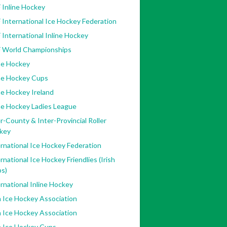
 Inline Hockey
 International Ice Hockey Federation
 International Inline Hockey
F World Championships
ne Hockey
ine Hockey Cups
ne Hockey Ireland
ne Hockey Ladies League
r-County & Inter-Provincial Roller
key
rnational Ice Hockey Federation
rnational Ice Hockey Friendlies (Irish
bs)
rnational Inline Hockey
h Ice Hockey Association
h Ice Hockey Association
h Ice Hockey Cups