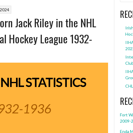
 2024
REC
Born Jack Riley in the NHL
Iris
al Hockey League 1932-
Hoc
IIHA
202
Inte
Clu
IIHA
 NHL STATISTICS
Grou
CHL
REC
932-1936
Fort W
2009-
Enda M