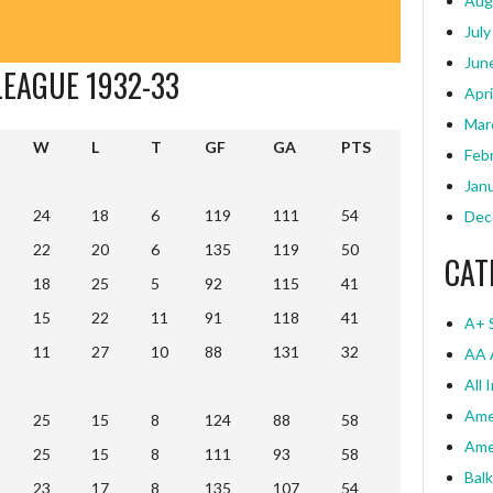
Aug
July
Jun
LEAGUE 1932-33
Apri
Mar
W
L
T
GF
GA
PTS
Feb
W
L
T
GF
GA
PTS
Jan
24
18
6
119
111
54
Dec
22
20
6
135
119
50
CAT
18
25
5
92
115
41
15
22
11
91
118
41
A+ 
11
27
10
88
131
32
AA 
All 
Ame
25
15
8
124
88
58
Ame
25
15
8
111
93
58
Bal
23
17
8
135
107
54