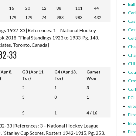
Ball
16
20
12
88
101
44
Carl
2
179
179
74
983
983
432
2
179
179
74
983
983
432
Cas
Cas
ngs 1932-33 [References: 1 – National Hockey
k 2018, “Final Standings 1923 to 1933, Pg. 148.
Celt
iates, Toronto, Canada]
Cha
32-33
Cha
CHL
(Apr 8,
G3 (Apr 11,
G4 (Apr 13,
Games
Cou
)
Tor)
Tor)
Won
Cro
(Apr 8,
G3 (Apr 11,
G4 (Apr 13,
Games
2
1
3
Curl
)
Tor)
Tor)
Won
3
0
1
ECH
elit
5
1
4 / 16
5
1
4 / 16
Elit
Elit
1932-33 [References: 3 – National Hockey League
Elit
 “Stanley Cup Scores, Rosters 1942-1915, Pg. 253.