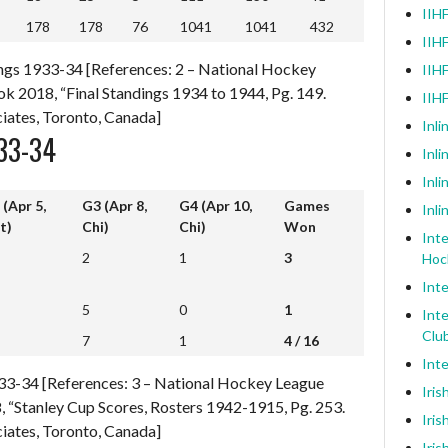
IIHF
178
178
76
1041
1041
432
178
178
76
1041
1041
432
IIHF
ngs 1933-34 [References: 2 – National Hockey
IIHF
k 2018, “Final Standings 1934 to 1944, Pg. 149.
IIH
iates, Toronto, Canada]
Inli
33-34
Inl
Inli
 (Apr 5,
G3 (Apr 8,
G4 (Apr 10,
Games
Inli
t)
Chi)
Chi)
Won
Inte
 (Apr 5,
G3 (Apr 8,
G4 (Apr 10,
Games
2
1
3
Hoc
t)
Chi)
Chi)
Won
Inte
5
0
1
Inte
7
1
4 / 16
Clu
7
1
4 / 16
Inte
1933-34 [References: 3 – National Hockey League
Iris
 “Stanley Cup Scores, Rosters 1942-1915, Pg. 253.
Iris
iates, Toronto, Canada]
Iris