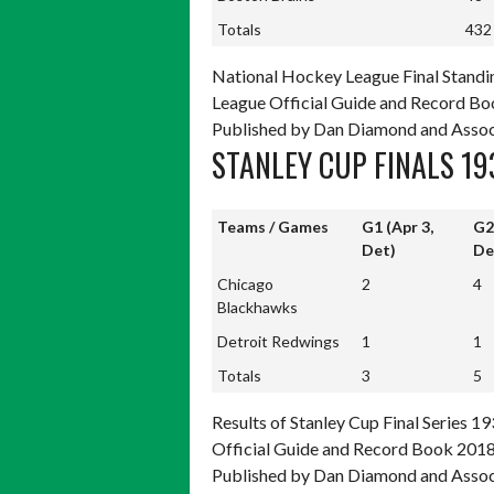
Totals
432
Totals
432
National Hockey League Final Standi
League Official Guide and Record Boo
Published by Dan Diamond and Assoc
STANLEY CUP FINALS 19
Teams / Games
G1 (Apr 3,
G2
Det)
De
Teams / Games
G1 (Apr 3,
G2
Chicago
2
4
Det)
De
Blackhawks
Detroit Redwings
1
1
Totals
3
5
Totals
3
5
Results of Stanley Cup Final Series 
Official Guide and Record Book 2018,
Published by Dan Diamond and Assoc