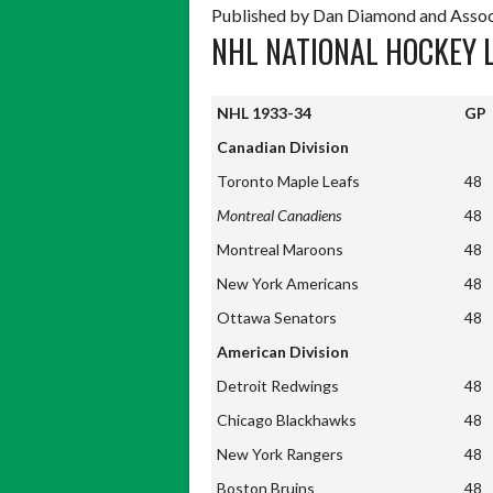
Published by Dan Diamond and Assoc
NHL NATIONAL HOCKEY 
NHL 1933-34
GP
NHL 1933-34
GP
Canadian Division
Toronto Maple Leafs
48
Montreal Canadiens
48
Montreal Maroons
48
New York Americans
48
Ottawa Senators
48
American Division
Detroit Redwings
48
Chicago Blackhawks
48
New York Rangers
48
Boston Bruins
48