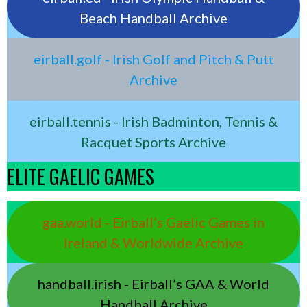
Beach Handball Archive
eirball.golf - Irish Golf and Pitch & Putt
Archive
eirball.tennis - Irish Badminton, Tennis &
Racquet Sports Archive
ELITE GAELIC GAMES
gaa.world - Eirball’s Gaelic Games in
Ireland & Worldwide Archive
handball.irish - Eirball’s GAA & World
Handball Archive