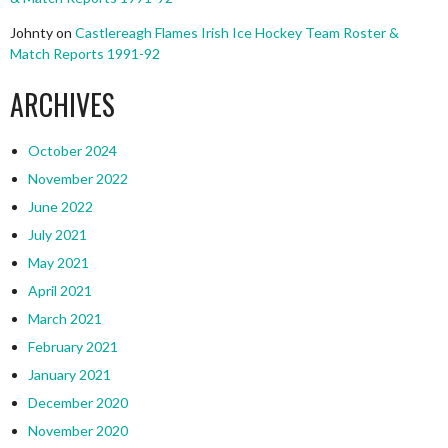
Johnty
on
Castlereagh Flames Irish Ice Hockey Team Roster &
Match Reports 1991-92
ARCHIVES
October 2024
November 2022
June 2022
July 2021
May 2021
April 2021
March 2021
February 2021
January 2021
December 2020
November 2020