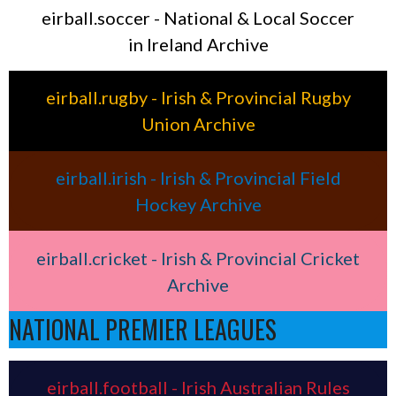
eirball.soccer - National & Local Soccer
in Ireland Archive
eirball.rugby - Irish & Provincial Rugby
Union Archive
eirball.irish - Irish & Provincial Field
Hockey Archive
eirball.cricket - Irish & Provincial Cricket
Archive
NATIONAL PREMIER LEAGUES
eirball.football - Irish Australian Rules