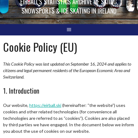
EIRBALL'S STATISTICS ARCHIVE OF SKIING,
SNOWSPORTS & ICE SKATING IN IRELAND
Cookie Policy (EU)
This Cookie Policy was last updated on September 16, 2024 and applies to
citizens and legal permanent residents of the European Economic Area and
Switzerland.
1. Introduction
Our website,
https://eirball.ski
(hereinafter: “the website”) uses
cookies and other related technologies (for convenience all
technologies are referred to as “cookies”). Cookies are also placed
by third parties we have engaged. In the document below we inform
you about the use of cookies on our website.