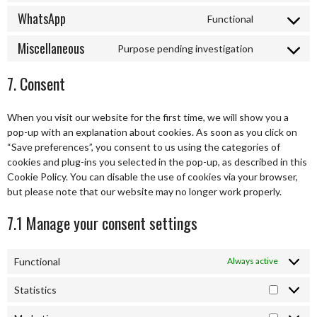
facebook
to
WhatsApp
Functional
service
Consent
twitter
to
Miscellaneous
Purpose pending investigation
service
Consent
whatsapp
to
7. Consent
service
miscellaneo
When you visit our website for the first time, we will show you a
pop-up with an explanation about cookies. As soon as you click on
“Save preferences”, you consent to us using the categories of
cookies and plug-ins you selected in the pop-up, as described in this
Cookie Policy. You can disable the use of cookies via your browser,
but please note that our website may no longer work properly.
7.1 Manage your consent settings
Functional
Always active
Statistics
Statistic