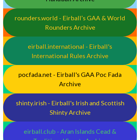
rounders.world - Eirball’s GAA & World
Rounders Archive
eirball.international - Eirball's
International Rules Archive
pocfada.net - Eirball's GAA Poc Fada
Archive
shinty.irish - Eirball's Irish and Scottish
Shinty Archive
eirball.club - Aran Islands Cead &