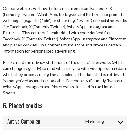
On our website, we have included content from Facebook, X
(Formerly Twitter), WhatsApp, Instagram and Pinterest to promote
web pages (e.g. “like”, “pin”) or share (e.g. “tweet”) on social networks
like Facebook, X (Formerly Twitter), WhatsApp, Instagram and
Pinterest. This content is embedded with code derived from
Facebook, X (Formerly Twitter), WhatsApp, Instagram and Pinterest
and places cookies. This content might store and process certain
information for personalized advertising.
Please read the privacy statement of these social networks (which
can change regularly) to read what they do with your (personal) data
which they process using these cookies. The data that is retrieved
is anonymized as much as possible. Facebook, X (Formerly Twitter),
WhatsApp, Instagram and Pinterest are located in the United
States.
6. Placed cookies
Active Campaign
Marketing
Consent