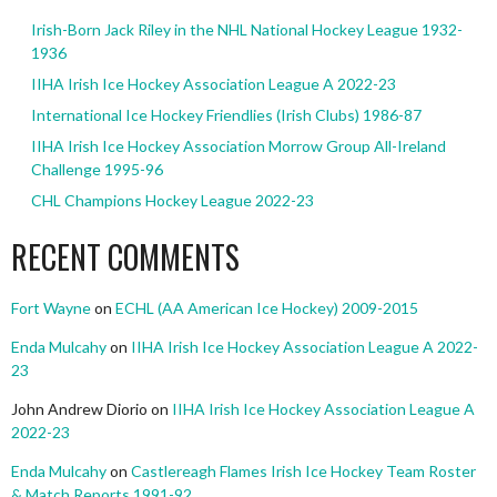
Irish-Born Jack Riley in the NHL National Hockey League 1932-
1936
IIHA Irish Ice Hockey Association League A 2022-23
International Ice Hockey Friendlies (Irish Clubs) 1986-87
IIHA Irish Ice Hockey Association Morrow Group All-Ireland
Challenge 1995-96
CHL Champions Hockey League 2022-23
RECENT COMMENTS
Fort Wayne
on
ECHL (AA American Ice Hockey) 2009-2015
Enda Mulcahy
on
IIHA Irish Ice Hockey Association League A 2022-
23
John Andrew Diorio
on
IIHA Irish Ice Hockey Association League A
2022-23
Enda Mulcahy
on
Castlereagh Flames Irish Ice Hockey Team Roster
& Match Reports 1991-92