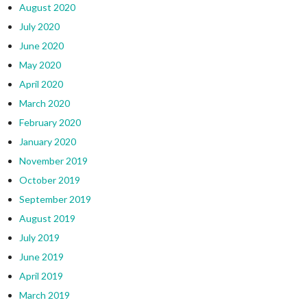
August 2020
July 2020
June 2020
May 2020
April 2020
March 2020
February 2020
January 2020
November 2019
October 2019
September 2019
August 2019
July 2019
June 2019
April 2019
March 2019