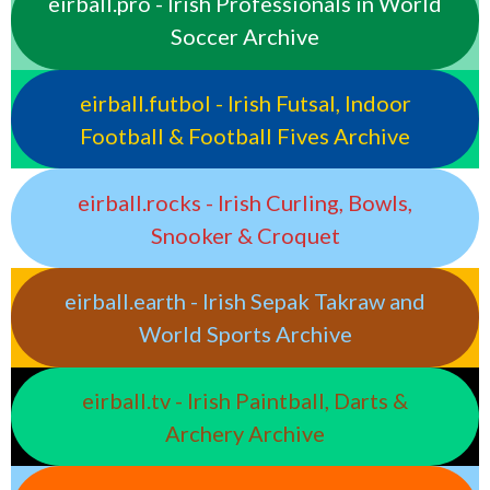
eirball.pro - Irish Professionals in World
Soccer Archive
eirball.futbol - Irish Futsal, Indoor
Football & Football Fives Archive
eirball.rocks - Irish Curling, Bowls,
Snooker & Croquet
eirball.earth - Irish Sepak Takraw and
World Sports Archive
eirball.tv - Irish Paintball, Darts &
Archery Archive