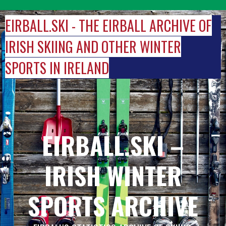
Skip
to
EIRBALL.SKI - THE EIRBALL ARCHIVE OF
content
IRISH SKIING AND OTHER WINTER
SPORTS IN IRELAND
EIRBALL.SKI –
IRISH WINTER
SPORTS ARCHIVE