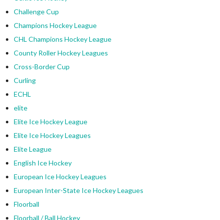
Challenge Cup
Champions Hockey League
CHL Champions Hockey League
County Roller Hockey Leagues
Cross-Border Cup
Curling
ECHL
elite
Elite Ice Hockey League
Elite Ice Hockey Leagues
Elite League
English Ice Hockey
European Ice Hockey Leagues
European Inter-State Ice Hockey Leagues
Floorball
Floorball / Ball Hockey