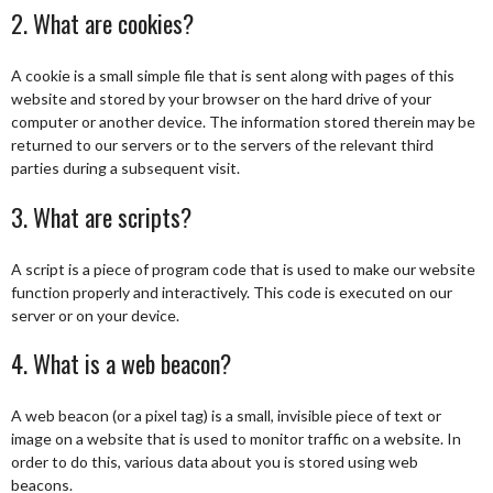
2. What are cookies?
A cookie is a small simple file that is sent along with pages of this
website and stored by your browser on the hard drive of your
computer or another device. The information stored therein may be
returned to our servers or to the servers of the relevant third
parties during a subsequent visit.
3. What are scripts?
A script is a piece of program code that is used to make our website
function properly and interactively. This code is executed on our
server or on your device.
4. What is a web beacon?
A web beacon (or a pixel tag) is a small, invisible piece of text or
image on a website that is used to monitor traffic on a website. In
order to do this, various data about you is stored using web
beacons.