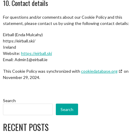
10. Contact details
For questions and/or comments about our Cookie Policy and this
statement, please contact us by using the following contact details:
Eirball (Enda Mulcahy)
https://eirball.ski/
Ireland
Website:
https://eirball.ski
Email:
Admin1@
eirball.ie
This Cookie Policy was synchronized with
cookiedatabase.org
on
November 29, 2024.
Search
Search
RECENT POSTS