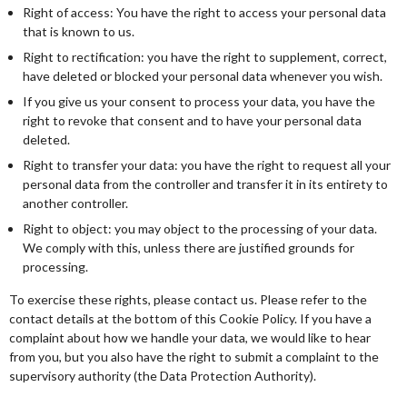
Right of access: You have the right to access your personal data
that is known to us.
Right to rectification: you have the right to supplement, correct,
have deleted or blocked your personal data whenever you wish.
If you give us your consent to process your data, you have the
right to revoke that consent and to have your personal data
deleted.
Right to transfer your data: you have the right to request all your
personal data from the controller and transfer it in its entirety to
another controller.
Right to object: you may object to the processing of your data.
We comply with this, unless there are justified grounds for
processing.
To exercise these rights, please contact us. Please refer to the
contact details at the bottom of this Cookie Policy. If you have a
complaint about how we handle your data, we would like to hear
from you, but you also have the right to submit a complaint to the
supervisory authority (the Data Protection Authority).