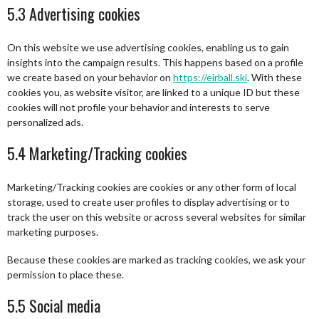
5.3 Advertising cookies
On this website we use advertising cookies, enabling us to gain
insights into the campaign results. This happens based on a profile
we create based on your behavior on
https://eirball.ski
. With these
cookies you, as website visitor, are linked to a unique ID but these
cookies will not profile your behavior and interests to serve
personalized ads.
5.4 Marketing/Tracking cookies
Marketing/Tracking cookies are cookies or any other form of local
storage, used to create user profiles to display advertising or to
track the user on this website or across several websites for similar
marketing purposes.
Because these cookies are marked as tracking cookies, we ask your
permission to place these.
5.5 Social media