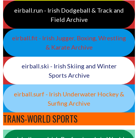
eirball.run - Irish Dodgeball & Track and
Field Archive
eirball.fit - Irish Jugger, Boxing, Wrestling
& Karate Archive
eirball.ski - Irish Skiing and Winter
Sports Archive
eirball.surf - Irish Underwater Hockey &
Surfing Archive
TRANS-WORLD SPORTS