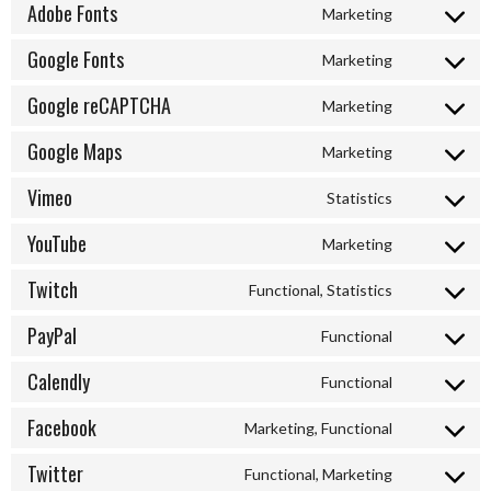
to
Adobe Fonts
Marketing
service
Consent
active-
to
Google Fonts
Marketing
campaign
service
Consent
adobe-
to
Google reCAPTCHA
Marketing
fonts
service
Consent
google-
to
Google Maps
Marketing
fonts
service
Consent
google-
to
Vimeo
Statistics
recaptcha
service
Consent
google-
to
YouTube
Marketing
maps
service
Consent
vimeo
to
Twitch
Functional, Statistics
service
Consent
youtube
to
PayPal
Functional
service
Consent
twitch
to
Calendly
Functional
service
Consent
paypal
to
Facebook
Marketing, Functional
service
Consent
calendly
to
Twitter
Functional, Marketing
service
Consent