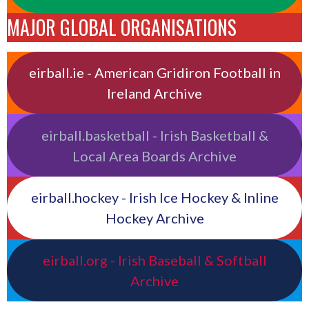
MAJOR GLOBAL ORGANISATIONS
eirball.ie - American Gridiron Football in
Ireland Archive
eirball.basketball - Irish Basketball &
Local Area Boards Archive
eirball.hockey - Irish Ice Hockey & Inline
Hockey Archive
eirball.org - Irish Baseball & Softball
Archive