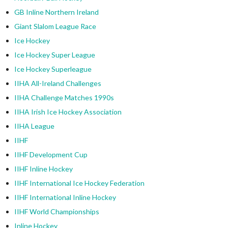
GB Inline Northern Ireland
Giant Slalom League Race
Ice Hockey
Ice Hockey Super League
Ice Hockey Superleague
IIHA All-Ireland Challenges
IIHA Challenge Matches 1990s
IIHA Irish Ice Hockey Association
IIHA League
IIHF
IIHF Development Cup
IIHF Inline Hockey
IIHF International Ice Hockey Federation
IIHF International Inline Hockey
IIHF World Championships
Inline Hockey