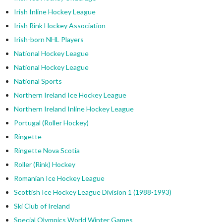
Irish Inline Hockey League
Irish Rink Hockey Association
Irish-born NHL Players
National Hockey League
National Hockey League
National Sports
Northern Ireland Ice Hockey League
Northern Ireland Inline Hockey League
Portugal (Roller Hockey)
Ringette
Ringette Nova Scotia
Roller (Rink) Hockey
Romanian Ice Hockey League
Scottish Ice Hockey League Division 1 (1988-1993)
Ski Club of Ireland
Special Olympics World Winter Games