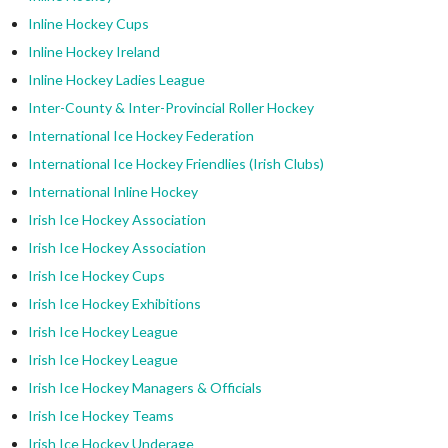
Inline Hockey Cups
Inline Hockey Ireland
Inline Hockey Ladies League
Inter-County & Inter-Provincial Roller Hockey
International Ice Hockey Federation
International Ice Hockey Friendlies (Irish Clubs)
International Inline Hockey
Irish Ice Hockey Association
Irish Ice Hockey Association
Irish Ice Hockey Cups
Irish Ice Hockey Exhibitions
Irish Ice Hockey League
Irish Ice Hockey League
Irish Ice Hockey Managers & Officials
Irish Ice Hockey Teams
Irish Ice Hockey Underage