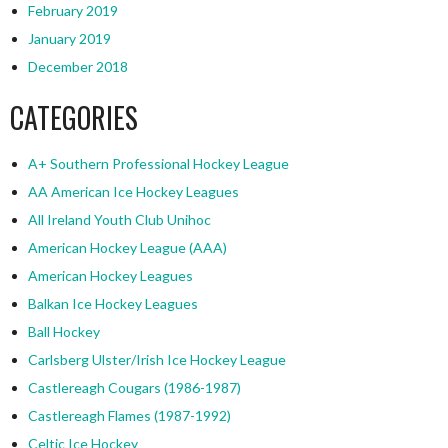
February 2019
January 2019
December 2018
CATEGORIES
A+ Southern Professional Hockey League
AA American Ice Hockey Leagues
All Ireland Youth Club Unihoc
American Hockey League (AAA)
American Hockey Leagues
Balkan Ice Hockey Leagues
Ball Hockey
Carlsberg Ulster/Irish Ice Hockey League
Castlereagh Cougars (1986-1987)
Castlereagh Flames (1987-1992)
Celtic Ice Hockey