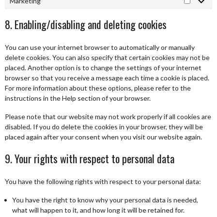
Marketing
Marketi
8. Enabling/disabling and deleting cookies
You can use your internet browser to automatically or manually
delete cookies. You can also specify that certain cookies may not be
placed. Another option is to change the settings of your internet
browser so that you receive a message each time a cookie is placed.
For more information about these options, please refer to the
instructions in the Help section of your browser.
Please note that our website may not work properly if all cookies are
disabled. If you do delete the cookies in your browser, they will be
placed again after your consent when you visit our website again.
9. Your rights with respect to personal data
You have the following rights with respect to your personal data:
You have the right to know why your personal data is needed,
what will happen to it, and how long it will be retained for.