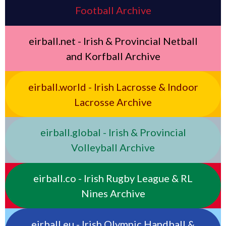
Football Archive
eirball.net - Irish & Provincial Netball
and Korfball Archive
eirball.world - Irish Lacrosse & Indoor
Lacrosse Archive
eirball.global - Irish & Provincial
Volleyball Archive
eirball.co - Irish Rugby League & RL
Nines Archive
eirball.eu - Irish Olympic Handball &