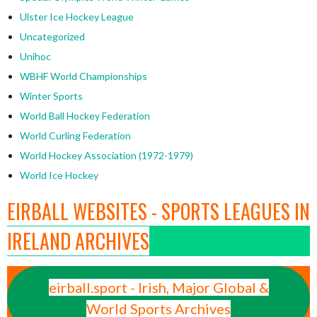
Ulster Ice Hockey League
Uncategorized
Unihoc
WBHF World Championships
Winter Sports
World Ball Hockey Federation
World Curling Federation
World Hockey Association (1972-1979)
World Ice Hockey
EIRBALL WEBSITES - SPORTS LEAGUES IN
IRELAND ARCHIVES
eirball.sport - Irish, Major Global &
World Sports Archives