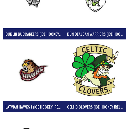
DUBLIN BUCCANEERS (ICE HOCKEY IRELAND)
DÚN DEALGAN WARRIORS (ICE HOCKEY IRELAND)
LATVIAN HAWKS 1 (ICE HOCKEY IRELAND)
CELTIC CLOVERS (ICE HOCKEY IRELAND)