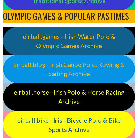
Traditional Sports Archive
OLYMPIC GAMES & POPULAR PASTIMES
eirball.games - Irish Water Polo &
Olympic Games Archive
eirball.blog - Irish Canoe Polo, Rowing &
Sailing Archive
eirball.horse - Irish Polo & Horse Racing
Archive
eirball.bike - Irish Bicycle Polo & Bike
Sports Archive