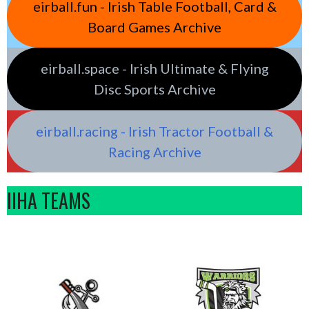
eirball.fun - Irish Table Football, Card &
Board Games Archive
eirball.space - Irish Ultimate & Flying
Disc Sports Archive
eirball.racing - Irish Tractor Football &
Racing Archive
IIHA TEAMS