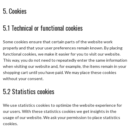
5. Cookies
5.1 Technical or functional cookies
Some cookies ensure that certain parts of the website work
properly and that your user preferences remain known. By placing
functional cookies, we make it easier for you to visit our website.
This way, you do not need to repeatedly enter the same information
when visiting our website and, for example, the items remain in your
shopping cart until you have paid. We may place these cookies
without your consent.
5.2 Statistics cookies
We use statistics cookies to optimize the website experience for
our users. With these statistics cookies we get insights in the
usage of our website. We ask your permission to place statistics
cookies.