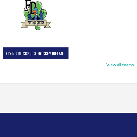
FLYING DUCKS (ICE HOCKEY IRELAND)
View all teams