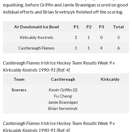
equalising, before Griffin and Jamie Brannigan scored on good
indidual efforts and Brian Srvetnyyk finished off the scoring.
At Dundonald Ice Bowl
P1
P2
P3
Total
Kirkcaldy Kestrels
2
1
0
3
Castlereagh Flames
1
1
4
6
Castlereagh Flames Irish Ice Hockey Team Results Week 9 v
Kirkcaldy Kestrels 1990-91 [Ref: 4]
Team
Castlereagh
Kirkcaldy
Scorers
Kevin Griffin (2)
Fu Cheng
Jamie Brannigan
Brian Servetnyk
Castlereagh Flames Irish Ice Hockey Team Results Week 9 v
Kirkcaldy Kestrels 1990-91 [Ref: 4]