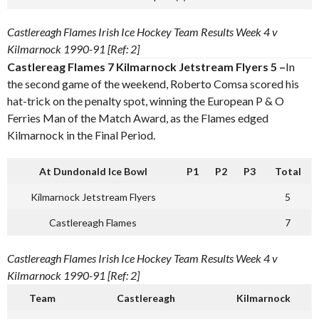
Castlereagh Flames Irish Ice Hockey Team Results Week 4 v
Kilmarnock 1990-91 [Ref: 2]
Castlereag Flames 7 Kilmarnock Jetstream Flyers 5 –
In
the second game of the weekend, Roberto Comsa scored his
hat-trick on the penalty spot, winning the European P & O
Ferries Man of the Match Award, as the Flames edged
Kilmarnock in the Final Period.
At Dundonald Ice Bowl
P1
P2
P3
Total
Kilmarnock Jetstream Flyers
5
Castlereagh Flames
7
Castlereagh Flames Irish Ice Hockey Team Results Week 4 v
Kilmarnock 1990-91 [Ref: 2]
Team
Castlereagh
Kilmarnock