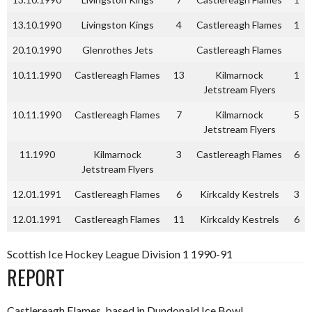
13.10.1990
Livingston Kings
4
Castlereagh Flames
1
20.10.1990
Glenrothes Jets
Castlereagh Flames
10.11.1990
Castlereagh Flames
13
Kilmarnock
1
Jetstream Flyers
10.11.1990
Castlereagh Flames
7
Kilmarnock
5
Jetstream Flyers
11.1990
Kilmarnock
3
Castlereagh Flames
6
Jetstream Flyers
12.01.1991
Castlereagh Flames
6
Kirkcaldy Kestrels
3
12.01.1991
Castlereagh Flames
11
Kirkcaldy Kestrels
6
Scottish Ice Hockey League Division 1 1990-91
REPORT
Castlereagh Flames, based in Dundonald Ice Bowl,