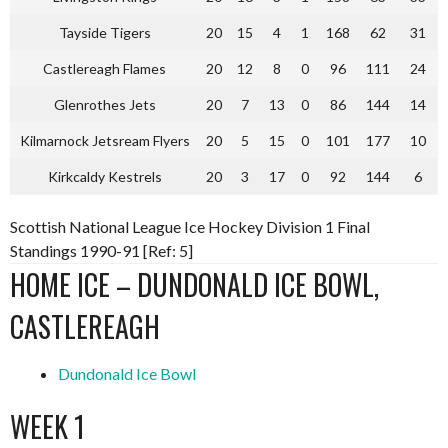
Tayside Tigers
20
15
4
1
168
62
31
Castlereagh Flames
20
12
8
0
96
111
24
Glenrothes Jets
20
7
13
0
86
144
14
Kilmarnock Jetsream Flyers
20
5
15
0
101
177
10
Kirkcaldy Kestrels
20
3
17
0
92
144
6
Scottish National League Ice Hockey Division 1 Final
Standings 1990-91 [Ref: 5]
HOME ICE – DUNDONALD ICE BOWL,
CASTLEREAGH
Dundonald Ice Bowl
WEEK 1