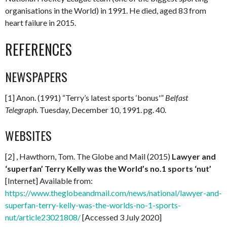
organisations in the World) in 1991. He died, aged 83 from
heart failure in 2015.
REFERENCES
NEWSPAPERS
[1] Anon. (1991) “Terry’s latest sports ‘bonus'”
Belfast
Telegraph
. Tuesday, December 10, 1991. pg. 40.
WEBSITES
[2] , Hawthorn, Tom. The Globe and Mail (2015)
Lawyer and
‘superfan’ Terry Kelly was the World’s no.1 sports ‘nut’
[Internet] Available from:
https://www.theglobeandmail.com/news/national/lawyer-and-
superfan-terry-kelly-was-the-worlds-no-1-sports-
nut/article23021808/
[Accessed 3 July 2020]