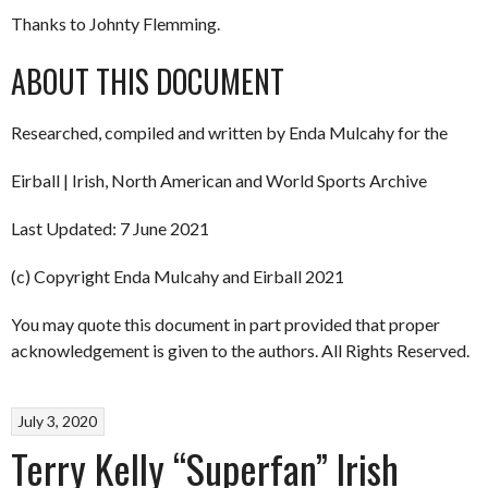
Thanks to Johnty Flemming.
ABOUT THIS DOCUMENT
Researched, compiled and written by Enda Mulcahy for the
Eirball | Irish, North American and World Sports Archive
Last Updated: 7 June 2021
(c) Copyright Enda Mulcahy and Eirball 2021
You may quote this document in part provided that proper
acknowledgement is given to the authors. All Rights Reserved.
July 3, 2020
Terry Kelly “Superfan” Irish