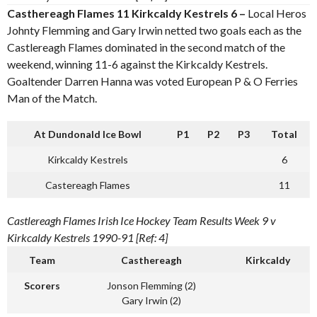
Casthereagh Flames 11 Kirkcaldy Kestrels 6 –
Local Heros
Johnty Flemming and Gary Irwin netted two goals each as the
Castlereagh Flames dominated in the second match of the
weekend, winning 11-6 against the Kirkcaldy Kestrels.
Goaltender Darren Hanna was voted European P & O Ferries
Man of the Match.
At Dundonald Ice Bowl
P1
P2
P3
Total
Kirkcaldy Kestrels
6
Castereagh Flames
11
Castlereagh Flames Irish Ice Hockey Team Results Week 9 v
Kirkcaldy Kestrels 1990-91 [Ref: 4]
Team
Casthereagh
Kirkcaldy
Scorers
Jonson Flemming (2)
Gary Irwin (2)