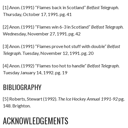
[1] Anon. (1991) “Flames back in Scotland”
Belfast Telegraph
.
Thursday, October 17, 1991. pg. 41
[2] Anon. (1991) “Flames win 6-3 in Scotland”
Belfast Telegraph
.
Wednesday, November 27, 1991. pg. 42
[3] Anon. (1991) “Flames prove hot stuff with double”
Belfast
Telegraph
. Tuesday, November 12, 1991. pg. 20
[4] Anon. (1992) “Flames too hot to handle”
Belfast Telegraph
.
Tuesday January 14, 1992. pg. 19
BIBLIOGRAPHY
[5] Roberts, Stewart (1992).
The Ice Hockey Annual 1991-92
pg.
148. Brighton.
ACKNOWLEDGEMENTS