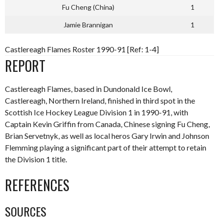
Fu Cheng (China)
1
Jamie Brannigan
1
Castlereagh Flames Roster 1990-91 [Ref: 1-4]
REPORT
Castlereagh Flames, based in Dundonald Ice Bowl,
Castlereagh, Northern Ireland, finished in third spot in the
Scottish Ice Hockey League Division 1 in 1990-91, with
Captain Kevin Griffin from Canada, Chinese signing Fu Cheng,
Brian Servetnyk, as well as local heros Gary Irwin and Johnson
Flemming playing a significant part of their attempt to retain
the Division 1 title.
REFERENCES
SOURCES