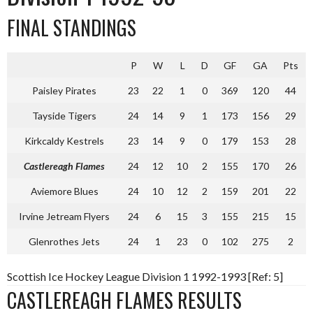
FINAL STANDINGS
P
W
L
D
GF
GA
Pts
Paisley Pirates
23
22
1
0
369
120
44
Tayside Tigers
24
14
9
1
173
156
29
Kirkcaldy Kestrels
23
14
9
0
179
153
28
Castlereagh Flames
24
12
10
2
155
170
26
Aviemore Blues
24
10
12
2
159
201
22
Irvine Jetream Flyers
24
6
15
3
155
215
15
Glenrothes Jets
24
1
23
0
102
275
2
Scottish Ice Hockey League Division 1 1992-1993 [Ref: 5]
CASTLEREAGH FLAMES RESULTS