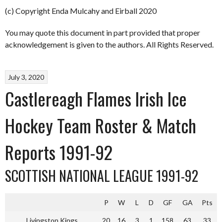
(c) Copyright Enda Mulcahy and Eirball 2020
You may quote this document in part provided that proper
acknowledgement is given to the authors. All Rights Reserved.
July 3, 2020
Castlereagh Flames Irish Ice
Hockey Team Roster & Match
Reports 1991-92
SCOTTISH NATIONAL LEAGUE 1991-92
P
W
L
D
GF
GA
Pts
Livingston Kings
20
16
3
1
158
63
33