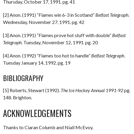
Thursday, October 17, 1991. pg. 41
[2] Anon. (1991) “Flames win 6-3 in Scotland”
Belfast Telegraph
.
Wednesday, November 27, 1991. pg. 42
[3] Anon. (1991) “Flames prove hot stuff with double”
Belfast
Telegraph
. Tuesday, November 12, 1991. pg. 20
[4] Anon. (1992) “Flames too hot to handle”
Belfast Telegraph
.
Tuesday January 14, 1992. pg. 19
BIBLIOGRAPHY
[5] Roberts, Stewart (1992).
The Ice Hockey Annual 1991-92
pg.
148. Brighton.
ACKNOWLEDGEMENTS
Thanks to Ciaran Columb and Niall McEvoy.