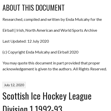
ABOUT THIS DOCUMENT
Researched, compiled and written by Enda Mulcahy for the
Eirball | Irish, North American and World Sports Archive
Last Updated: 12 July 2020
(c) Copyright Enda Mulcahy and Eirball 2020
You may quote this document in part provided that proper
acknowledgement is given to the authors. All Rights Reserved.
July 12, 2020
Scottish Ice Hockey League
Division 1 1992-93