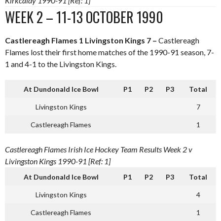
Kirkcaldy 1990-91 [Ref: 1]
WEEK 2 – 11-13 OCTOBER 1990
Castlereagh Flames 1 Livingston Kings 7 –
Castlereagh
Flames lost their first home matches of the 1990-91 season, 7-
1 and 4-1 to the Livingston Kings.
At Dundonald Ice Bowl
P1
P2
P3
Total
Livingston Kings
7
Castlereagh Flames
1
Castlereagh Flames Irish Ice Hockey Team Results Week 2 v
Livingston Kings 1990-91 [Ref: 1]
At Dundonald Ice Bowl
P1
P2
P3
Total
Livingston Kings
4
Castlereagh Flames
1