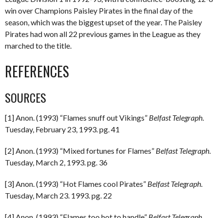
win over Champions Paisley Pirates in the final day of the
season, which was the biggest upset of the year. The Paisley
Pirates had won all 22 previous games in the League as they
marched to the title.
REFERENCES
SOURCES
[1] Anon. (1993) “Flames snuff out Vikings”
Belfast Telegraph
.
Tuesday, February 23, 1993. pg. 41
[2] Anon. (1993) “Mixed fortunes for Flames”
Belfast Telegraph
.
Tuesday, March 2, 1993. pg. 36
[3] Anon. (1993) “Hot Flames cool Pirates”
Belfast Telegraph
.
Tuesday, March 23. 1993. pg. 22
[4] Anon. (1993) “Flames too hot to handle”
Belfast Telegraph
.