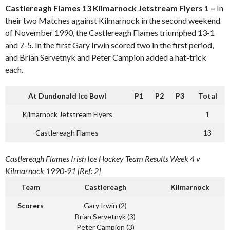
Castlereagh Flames 13 Kilmarnock Jetstream Flyers 1 –
In
their two Matches against Kilmarnock in the second weekend
of November 1990, the Castlereagh Flames triumphed 13-1
and 7-5. In the first Gary Irwin scored two in the first period,
and Brian Servetnyk and Peter Campion added a hat-trick
each.
At Dundonald Ice Bowl
P1
P2
P3
Total
Kilmarnock Jetstream Flyers
1
Castlereagh Flames
13
Castlereagh Flames Irish Ice Hockey Team Results Week 4 v
Kilmarnock 1990-91 [Ref: 2]
Team
Castlereagh
Kilmarnock
Scorers
Gary Irwin (2)
Brian Servetnyk (3)
Peter Campion (3)