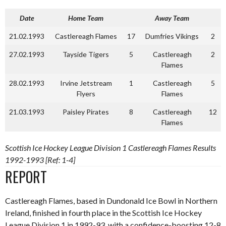
Date
Home Team
Away Team
21.02.1993
Castlereagh Flames
17
Dumfries Vikings
2
27.02.1993
Tayside Tigers
5
Castlereagh
2
Flames
28.02.1993
Irvine Jetstream
1
Castlereagh
5
Flyers
Flames
21.03.1993
Paisley Pirates
8
Castlereagh
12
Flames
Scottish Ice Hockey League Division 1 Castlereagh Flames Results
1992-1993 [Ref: 1-4]
REPORT
Castlereagh Flames, based in Dundonald Ice Bowl in Northern
Ireland, finished in fourth place in the Scottish Ice Hockey
League Division 1 in 1992-93, with a confidence-boosting 12-8