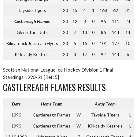
Tayside Tigers
20
15
4
1
168
62
31
Castlereagh Flames
20
12
8
0
96
111
24
Glenrothes Jets
20
7
13
0
86
144
14
Kilmarnock Jetsream Flyers
20
5
15
0
101
177
10
Kirkcaldy Kestrels
20
3
17
0
92
144
6
Scottish National League Ice Hockey Division 1 Final
Standings 1990-91 [Ref: 5]
CASTLEREAGH FLAMES RESULTS
Date
Home Team
Away Team
1990
Castlereagh Flames
W
Tayside Tigers
L
1990
Castlereagh Flames
W
Kirkcaldy Kestrels
L
13.10.1990
Livingston Kings
7
Castlereagh Flames
1