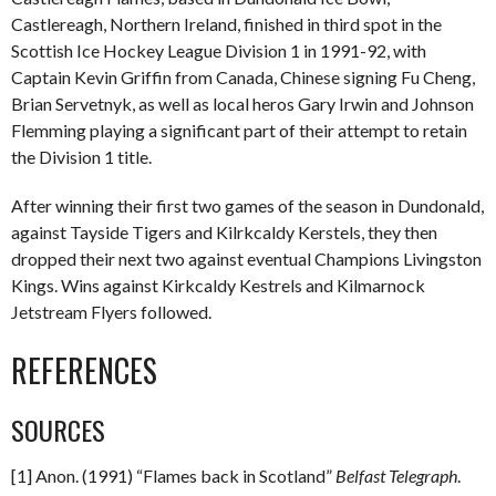
Castlereagh, Northern Ireland, finished in third spot in the
Scottish Ice Hockey League Division 1 in 1991-92, with
Captain Kevin Griffin from Canada, Chinese signing Fu Cheng,
Brian Servetnyk, as well as local heros Gary Irwin and Johnson
Flemming playing a significant part of their attempt to retain
the Division 1 title.
After winning their first two games of the season in Dundonald,
against Tayside Tigers and Kilrkcaldy Kerstels, they then
dropped their next two against eventual Champions Livingston
Kings. Wins against Kirkcaldy Kestrels and Kilmarnock
Jetstream Flyers followed.
REFERENCES
SOURCES
[1] Anon. (1991) “Flames back in Scotland”
Belfast Telegraph
.