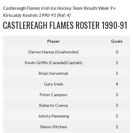
Castlereagh Flames Irish Ice Hockey Team Results Week 9 v
Kirkcaldy Kestrels 1990-91 [Ref: 4]
CASTLEREAGH FLAMES ROSTER 1990-91
Player
Goals
Darren Hanna (Goaltender)
0
Kevin Griffin (Canada)(Captain)
5
Brian Servetnyk
5
Gary Irwin
4
Peter Campion
3
Roberto Comsa
3
Johnty Flemming
2
Simon Kitchen
2