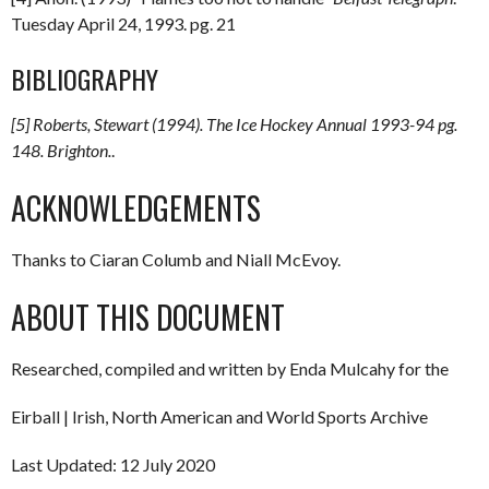
Tuesday April 24, 1993. pg. 21
BIBLIOGRAPHY
[5] Roberts, Stewart (1994).
The Ice Hockey Annual 1993-94
pg.
148. Brighton.
.
ACKNOWLEDGEMENTS
Thanks to Ciaran Columb and Niall McEvoy.
ABOUT THIS DOCUMENT
Researched, compiled and written by Enda Mulcahy for the
Eirball | Irish, North American and World Sports Archive
Last Updated: 12 July 2020