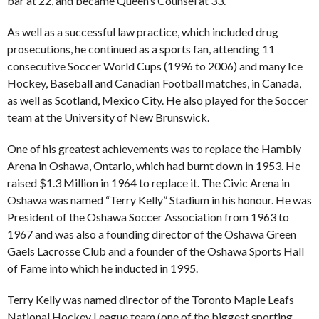
bar at 22, and became Queen’s Counsel at 33.
As well as a successful law practice, which included drug
prosecutions, he continued as a sports fan, attending 11
consecutive Soccer World Cups (1996 to 2006) and many Ice
Hockey, Baseball and Canadian Football matches, in Canada,
as well as Scotland, Mexico City. He also played for the Soccer
team at the University of New Brunswick.
One of his greatest achievements was to replace the Hambly
Arena in Oshawa, Ontario, which had burnt down in 1953. He
raised $1.3 Million in 1964 to replace it. The Civic Arena in
Oshawa was named “Terry Kelly” Stadium in his honour. He was
President of the Oshawa Soccer Association from 1963 to
1967 and was also a founding director of the Oshawa Green
Gaels Lacrosse Club and a founder of the Oshawa Sports Hall
of Fame into which he inducted in 1995.
Terry Kelly was named director of the Toronto Maple Leafs
National Hockey League team (one of the biggest sporting