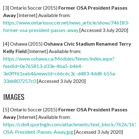
[3] Ontario Soccer (2015)
Former OSA President Passes
Away
[Internet] Available from:
https://www.ontariosoccer.net/news_article/show/746183-
former-osa-president-passes-away
[Accessed 3 July 2020]
[4] Oshawa (2015)
Oshawa Civic Stadium Renamed Terry
Kelly Field
[Internet] Available from:
https://www.oshawa.ca/Modules/News/index.aspx?
feedId=0e765813-d33e-4ba5-b464-
3e0fff61eab4&newsId=c66c6c3c-d483-4dd8-b55a-
33de807257c0
[Accessed 3 July 2020]
IMAGES
[5] Ontario Soccer (2015)
Former OSA President Passes
Away
[Internet] Available from:
https://cdn4.sportngin.com/attachments/text_block/7626/161
OSA-President-Passes-Away.jpg
[Accessed 3 July 2020]