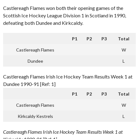
Castlereagh Flames won both their opening games of the
Scottish Ice Hockey League Division 1 in Scotland in 1990,
defeating both Dundee and Kirkcaldy.
P1
P2
P3
Total
Castlereagh Flames
W
Dundee
L
Castlereagh Flames Irish Ice Hockey Team Results Week 1 at
Dundee 1990-91 [Ref: 1]
P1
P2
P3
Total
Castlereagh Flames
W
Kirkcaldy Kestrels
L
Castlereagh Flames Irish Ice Hockey Team Results Week 1 at