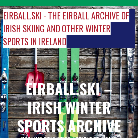
Skip
to
EIRBALL.SKI - THE EIRBALL ARCHIVE OF
content
IRISH SKIING AND OTHER WINTER
SPORTS IN IRELAND
EIRBALL.SKI –
IRISH WINTER
SPORTS ARCHIVE