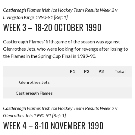
Castlereagh Flames Irish Ice Hockey Team Results Week 2 v
Livingston Kings 1990-91 [Ref: 1]
WEEK 3 – 18-20 OCTOBER 1990
Castlereagh Flames’ fifth game of the season was against
Glenrothes Jets, who were looking for revenge after losing to
the Flames in the Spring Cup Final in 1989-90.
P1
P2
P3
Total
Glenrothes Jets
Castlereagh Flames
Castlereagh Flames Irish Ice Hockey Team Results Week 2 v
Glenrothes Jets 1990-91 [Ref: 1]
WEEK 4 – 8-10 NOVEMBER 1990