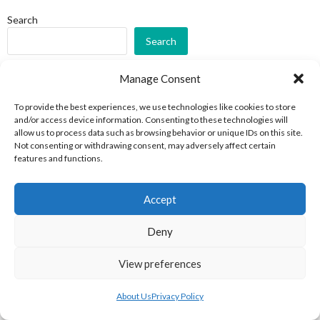
Search
Search
RECENT POSTS
Manage Consent
To provide the best experiences, we use technologies like cookies to store
Irish-Born Jack Riley in the NHL National Hockey League 1932-
and/or access device information. Consenting to these technologies will
1936
allow us to process data such as browsing behavior or unique IDs on this site.
Not consenting or withdrawing consent, may adversely affect certain
IIHA Irish Ice Hockey Association League A 2022-23
features and functions.
International Ice Hockey Friendlies (Irish Clubs) 1986-87
IIHA Irish Ice Hockey Association Morrow Group All-Ireland
Accept
Challenge 1995-96
CHL Champions Hockey League 2022-23
Deny
RECENT COMMENTS
View preferences
Fort Wayne
on
ECHL (AA American Ice Hockey) 2009-2015
About Us
Privacy Policy