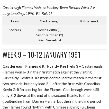
Castlereagh Flames Irish Ice Hockey Team Results Week 2 v
Lingston Kings 1990-91 [Ref: 1]
Team
Castlereagh
Kilmarnock
Scorers
Kevin Griffin (3)
Simon Kitchen (2)
Brian Servetnyk
WEEK 9 – 10-12 JANUARY 1991
Castlereagh Flames 6 Kirkcaldy Kestrels 3 –
Castelreagh
Flames won 6-3 in their first match against the visiting
Kirkcaldy Kestrels. Kestrels controlled the match in the first
two periods, but only lead 2-1 after the first, with Canadian
Kevin Griffin scoring for the Flames. Castlereagh were still
only 3-2 down at the end of the second thanks to fine
goaltending from Darren Hanna, but then in the third period
the Flames found rhythm, with Chinese signing Fu Cheng