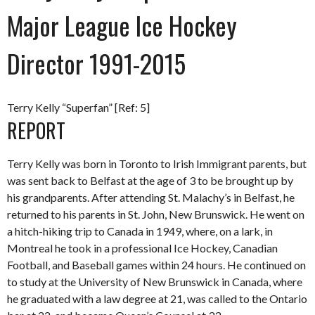
Major League Ice Hockey
Director 1991-2015
Terry Kelly “Superfan” [Ref: 5]
REPORT
Terry Kelly was born in Toronto to Irish Immigrant parents, but
was sent back to Belfast at the age of 3 to be brought up by
his grandparents. After attending St. Malachy’s in Belfast, he
returned to his parents in St. John, New Brunswick. He went on
a hitch-hiking trip to Canada in 1949, where, on a lark, in
Montreal he took in a professional Ice Hockey, Canadian
Football, and Baseball games within 24 hours. He continued on
to study at the University of New Brunswick in Canada, where
he graduated with a law degree at 21, was called to the Ontario