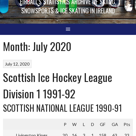
EIRBALL'S STATISTICS ARCHIVE OF SKIING,
SNOWSPORTS & ICE SKATING IN IRELAND
Month:
July 2020
July 12, 2020
Scottish Ice Hockey League
Division 1 1991-92
SCOTTISH NATIONAL LEAGUE 1990-91
P
W
L
D
GF
GA
Pts
Livingston Kings
20
16
3
1
158
63
33