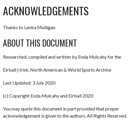
ACKNOWLEDGEMENTS
Thanks to Lenka Mulligan.
ABOUT THIS DOCUMENT
Researched, compiled and written by Enda Mulcahy for the
Eirball | Irish, North American & World Sports Archive
Last Updated: 3 July 2020
(c) Copyright Enda Mulcahy and Eirball 2020
You may quote this document in part provided that proper
acknowledgement is given to the authors. All Rights Reserved.