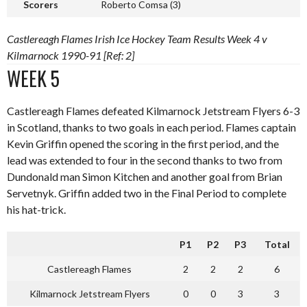
Scorers
Roberto Comsa (3)
Castlereagh Flames Irish Ice Hockey Team Results Week 4 v
Kilmarnock 1990-91 [Ref: 2]
WEEK 5
Castlereagh Flames defeated Kilmarnock Jetstream Flyers 6-3
in Scotland, thanks to two goals in each period. Flames captain
Kevin Griffin opened the scoring in the first period, and the
lead was extended to four in the second thanks to two from
Dundonald man Simon Kitchen and another goal from Brian
Servetnyk. Griffin added two in the Final Period to complete
his hat-trick.
P1
P2
P3
Total
Castlereagh Flames
2
2
2
6
Kilmarnock Jetstream Flyers
0
0
3
3