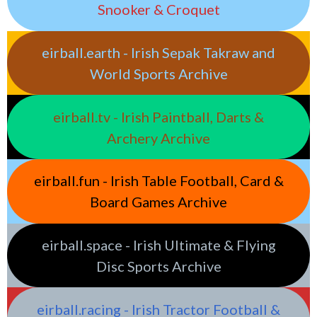
Snooker & Croquet
eirball.earth - Irish Sepak Takraw and
World Sports Archive
eirball.tv - Irish Paintball, Darts &
Archery Archive
eirball.fun - Irish Table Football, Card &
Board Games Archive
eirball.space - Irish Ultimate & Flying
Disc Sports Archive
eirball.racing - Irish Tractor Football &