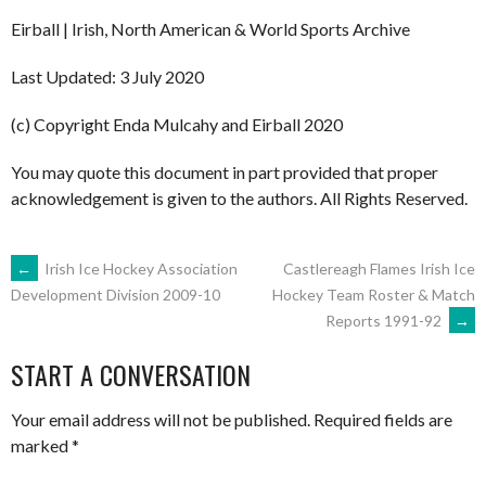
Eirball | Irish, North American & World Sports Archive
Last Updated: 3 July 2020
(c) Copyright Enda Mulcahy and Eirball 2020
You may quote this document in part provided that proper
acknowledgement is given to the authors. All Rights Reserved.
POST
←
Irish Ice Hockey Association
Castlereagh Flames Irish Ice
Hockey Team Roster & Match
Development Division 2009-10
Reports 1991-92
→
NAVIGATION
START A CONVERSATION
Your email address will not be published.
Required fields are
marked
*