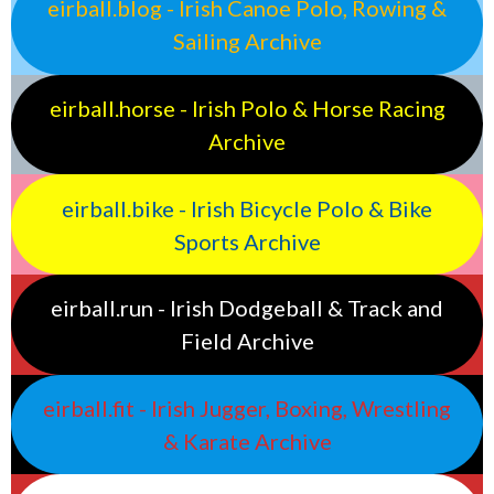
eirball.blog - Irish Canoe Polo, Rowing &
Sailing Archive
eirball.horse - Irish Polo & Horse Racing
Archive
eirball.bike - Irish Bicycle Polo & Bike
Sports Archive
eirball.run - Irish Dodgeball & Track and
Field Archive
eirball.fit - Irish Jugger, Boxing, Wrestling
& Karate Archive