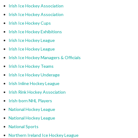
Irish Ice Hockey Association
Irish Ice Hockey Association
Irish Ice Hockey Cups
Irish Ice Hockey Exhibitions
Irish Ice Hockey League
Irish Ice Hockey League
Irish Ice Hockey Managers & Officials
Irish Ice Hockey Teams
Irish Ice Hockey Underage
Irish Inline Hockey League
Irish Rink Hockey Association
Irish-born NHL Players
National Hockey League
National Hockey League
National Sports
Northern Ireland Ice Hockey League