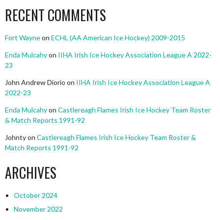
RECENT COMMENTS
Fort Wayne
on
ECHL (AA American Ice Hockey) 2009-2015
Enda Mulcahy
on
IIHA Irish Ice Hockey Association League A 2022-
23
John Andrew Diorio
on
IIHA Irish Ice Hockey Association League A
2022-23
Enda Mulcahy
on
Castlereagh Flames Irish Ice Hockey Team Roster
& Match Reports 1991-92
Johnty
on
Castlereagh Flames Irish Ice Hockey Team Roster &
Match Reports 1991-92
ARCHIVES
October 2024
November 2022