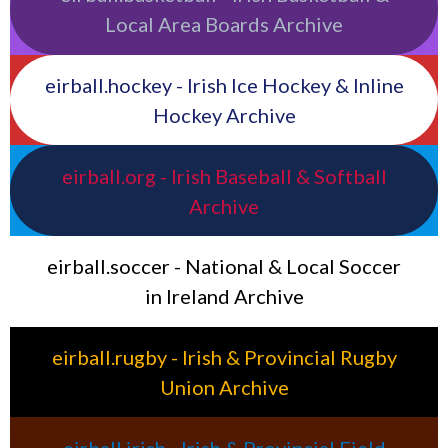
Local Area Boards Archive
eirball.hockey - Irish Ice Hockey & Inline
Hockey Archive
eirball.org - Irish Baseball & Softball
Archive
eirball.soccer - National & Local Soccer
in Ireland Archive
eirball.rugby - Irish & Provincial Rugby
Union Archive
eirball.irish - Irish & Provincial Field