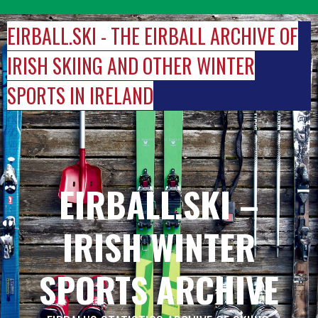
Skip
to
EIRBALL.SKI - THE EIRBALL ARCHIVE OF
content
IRISH SKIING AND OTHER WINTER
SPORTS IN IRELAND
EIRBALL.SKI –
IRISH WINTER
SPORTS ARCHIVE