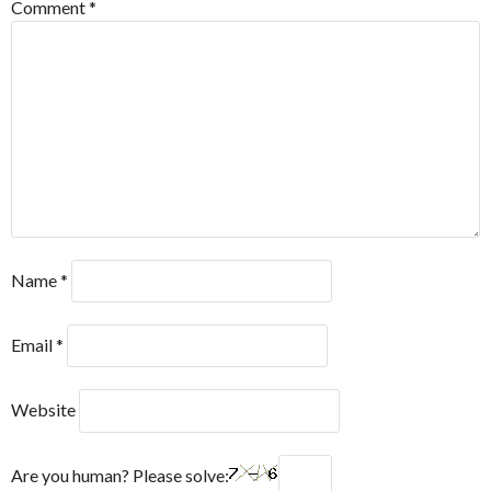
Comment
*
Name
*
Email
*
Website
Are you human? Please solve: