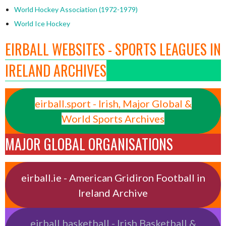
World Hockey Association (1972-1979)
World Ice Hockey
EIRBALL WEBSITES - SPORTS LEAGUES IN
IRELAND ARCHIVES
eirball.sport - Irish, Major Global &
World Sports Archives
MAJOR GLOBAL ORGANISATIONS
eirball.ie - American Gridiron Football in
Ireland Archive
eirball.basketball - Irish Basketball &