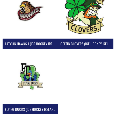
LATVIAN HAWKS 1 (ICE HOCKEY IRELAND)
CELTIC CLOVERS (ICE HOCKEY IRELAND)
FLYING DUCKS (ICE HOCKEY IRELAND)