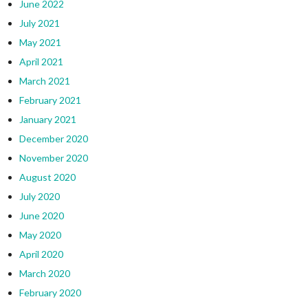
June 2022
July 2021
May 2021
April 2021
March 2021
February 2021
January 2021
December 2020
November 2020
August 2020
July 2020
June 2020
May 2020
April 2020
March 2020
February 2020