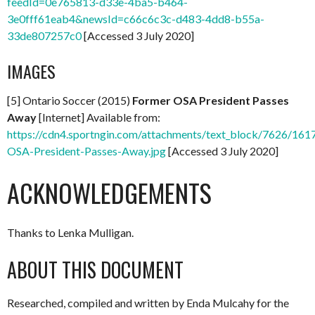
feedId=0e765813-d33e-4ba5-b464-
3e0fff61eab4&newsId=c66c6c3c-d483-4dd8-b55a-
33de807257c0
[Accessed 3 July 2020]
IMAGES
[5] Ontario Soccer (2015)
Former OSA President Passes
Away
[Internet] Available from:
https://cdn4.sportngin.com/attachments/text_block/7626/161
OSA-President-Passes-Away.jpg
[Accessed 3 July 2020]
ACKNOWLEDGEMENTS
Thanks to Lenka Mulligan.
ABOUT THIS DOCUMENT
Researched, compiled and written by Enda Mulcahy for the