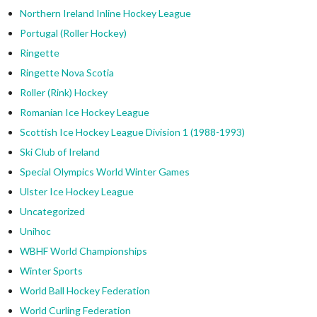
Northern Ireland Inline Hockey League
Portugal (Roller Hockey)
Ringette
Ringette Nova Scotia
Roller (Rink) Hockey
Romanian Ice Hockey League
Scottish Ice Hockey League Division 1 (1988-1993)
Ski Club of Ireland
Special Olympics World Winter Games
Ulster Ice Hockey League
Uncategorized
Unihoc
WBHF World Championships
Winter Sports
World Ball Hockey Federation
World Curling Federation