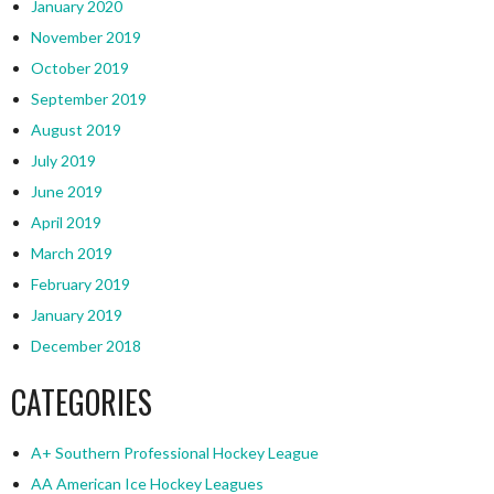
January 2020
November 2019
October 2019
September 2019
August 2019
July 2019
June 2019
April 2019
March 2019
February 2019
January 2019
December 2018
CATEGORIES
A+ Southern Professional Hockey League
AA American Ice Hockey Leagues