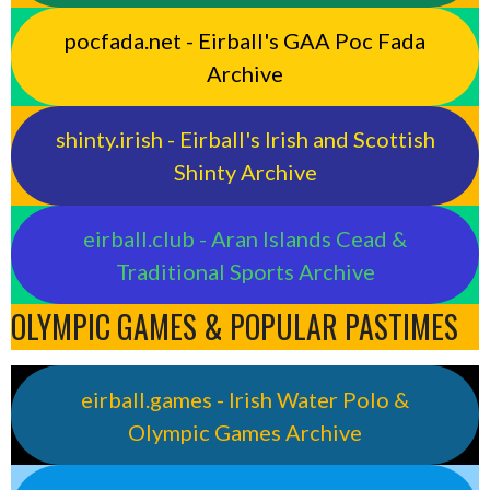
pocfada.net - Eirball's GAA Poc Fada
Archive
shinty.irish - Eirball's Irish and Scottish
Shinty Archive
eirball.club - Aran Islands Cead &
Traditional Sports Archive
OLYMPIC GAMES & POPULAR PASTIMES
eirball.games - Irish Water Polo &
Olympic Games Archive