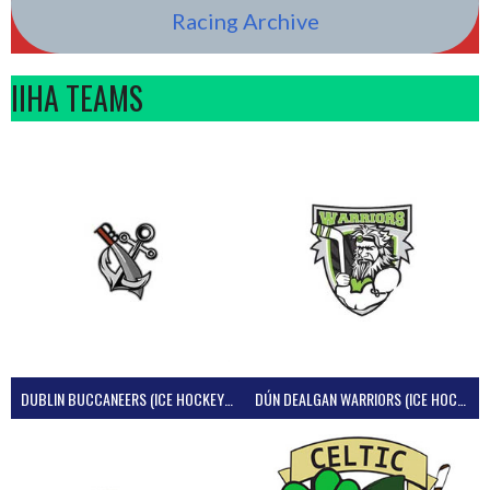
Racing Archive
IIHA TEAMS
DUBLIN BUCCANEERS (ICE HOCKEY IRELAND)
DÚN DEALGAN WARRIORS (ICE HOCKEY IRELAND)