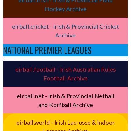
Hockey Archive
eirball.cricket - Irish & Provincial Cricket
Archive
NATIONAL PREMIER LEAGUES
eirball.football - Irish Australian Rules
Football Archive
eirball.net - Irish & Provincial Netball
and Korfball Archive
eirball.world - Irish Lacrosse & Indoor