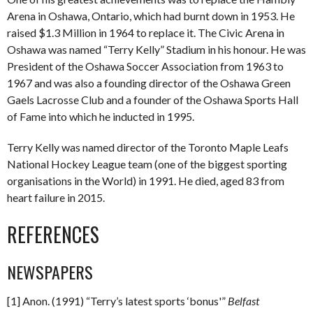
Arena in Oshawa, Ontario, which had burnt down in 1953. He
raised $1.3 Million in 1964 to replace it. The Civic Arena in
Oshawa was named “Terry Kelly” Stadium in his honour. He was
President of the Oshawa Soccer Association from 1963 to
1967 and was also a founding director of the Oshawa Green
Gaels Lacrosse Club and a founder of the Oshawa Sports Hall
of Fame into which he inducted in 1995.
Terry Kelly was named director of the Toronto Maple Leafs
National Hockey League team (one of the biggest sporting
organisations in the World) in 1991. He died, aged 83 from
heart failure in 2015.
REFERENCES
NEWSPAPERS
[1] Anon. (1991) “Terry’s latest sports ‘bonus'”
Belfast