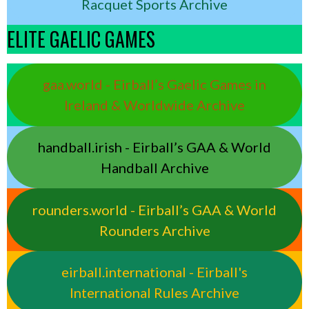
Racquet Sports Archive
ELITE GAELIC GAMES
gaa.world - Eirball’s Gaelic Games in
Ireland & Worldwide Archive
handball.irish - Eirball’s GAA & World
Handball Archive
rounders.world - Eirball’s GAA & World
Rounders Archive
eirball.international - Eirball's
International Rules Archive