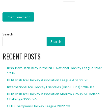
Search
Search
RECENT POSTS
Irish-Born Jack Riley in the NHL National Hockey League 1932-
1936
IIHA Irish Ice Hockey Association League A 2022-23
International Ice Hockey Friendlies (Irish Clubs) 1986-87
IIHA Irish Ice Hockey Association Morrow Group All-Ireland
Challenge 1995-96
CHL Champions Hockey League 2022-23