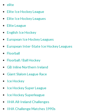
elite
Elite Ice Hockey League
Elite Ice Hockey Leagues
Elite League
English Ice Hockey
European Ice Hockey Leagues
European Inter-State Ice Hockey Leagues
Floorball
Floorball / Ball Hockey
GB Inline Northern Ireland
Giant Slalom League Race
Ice Hockey
Ice Hockey Super League
Ice Hockey Superleague
IIHA All-Ireland Challenges
IIHA Challenge Matches 1990s