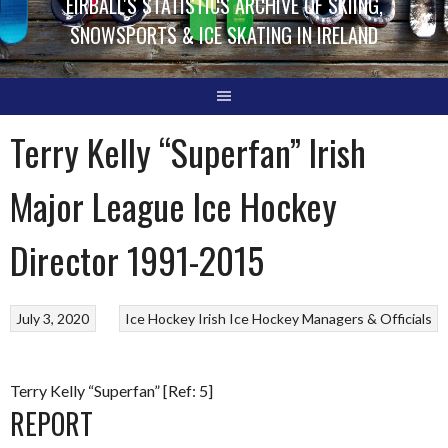
EIRBALL'S STATISTICS ARCHIVE OF SKIING,
SNOWSPORTS & ICE SKATING IN IRELAND
Terry Kelly “Superfan” Irish
Major League Ice Hockey
Director 1991-2015
July 3, 2020
Ice Hockey
Irish Ice Hockey Managers & Officials
Terry Kelly “Superfan” [Ref: 5]
REPORT