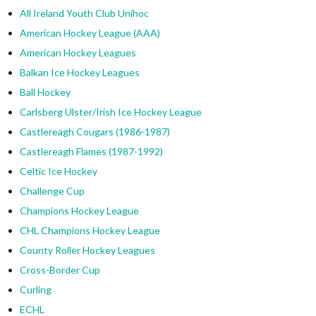
All Ireland Youth Club Unihoc
American Hockey League (AAA)
American Hockey Leagues
Balkan Ice Hockey Leagues
Ball Hockey
Carlsberg Ulster/Irish Ice Hockey League
Castlereagh Cougars (1986-1987)
Castlereagh Flames (1987-1992)
Celtic Ice Hockey
Challenge Cup
Champions Hockey League
CHL Champions Hockey League
County Roller Hockey Leagues
Cross-Border Cup
Curling
ECHL