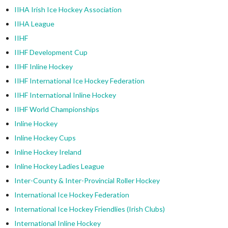
IIHA Irish Ice Hockey Association
IIHA League
IIHF
IIHF Development Cup
IIHF Inline Hockey
IIHF International Ice Hockey Federation
IIHF International Inline Hockey
IIHF World Championships
Inline Hockey
Inline Hockey Cups
Inline Hockey Ireland
Inline Hockey Ladies League
Inter-County & Inter-Provincial Roller Hockey
International Ice Hockey Federation
International Ice Hockey Friendlies (Irish Clubs)
International Inline Hockey