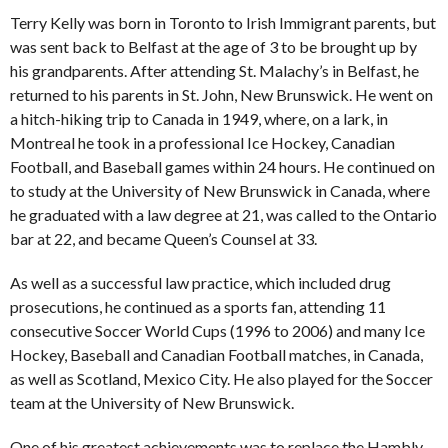
Terry Kelly was born in Toronto to Irish Immigrant parents, but
was sent back to Belfast at the age of 3 to be brought up by
his grandparents. After attending St. Malachy’s in Belfast, he
returned to his parents in St. John, New Brunswick. He went on
a hitch-hiking trip to Canada in 1949, where, on a lark, in
Montreal he took in a professional Ice Hockey, Canadian
Football, and Baseball games within 24 hours. He continued on
to study at the University of New Brunswick in Canada, where
he graduated with a law degree at 21, was called to the Ontario
bar at 22, and became Queen’s Counsel at 33.
As well as a successful law practice, which included drug
prosecutions, he continued as a sports fan, attending 11
consecutive Soccer World Cups (1996 to 2006) and many Ice
Hockey, Baseball and Canadian Football matches, in Canada,
as well as Scotland, Mexico City. He also played for the Soccer
team at the University of New Brunswick.
One of his greatest achievements was to replace the Hambly