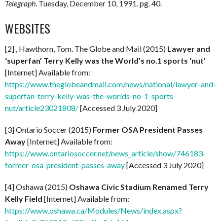
Telegraph
. Tuesday, December 10, 1991. pg. 40.
WEBSITES
[2] , Hawthorn, Tom. The Globe and Mail (2015)
Lawyer and
‘superfan’ Terry Kelly was the World’s no.1 sports ‘nut’
[Internet] Available from:
https://www.theglobeandmail.com/news/national/lawyer-and-
superfan-terry-kelly-was-the-worlds-no-1-sports-
nut/article23021808/
[Accessed 3 July 2020]
[3] Ontario Soccer (2015)
Former OSA President Passes
Away
[Internet] Available from:
https://www.ontariosoccer.net/news_article/show/746183-
former-osa-president-passes-away
[Accessed 3 July 2020]
[4] Oshawa (2015)
Oshawa Civic Stadium Renamed Terry
Kelly Field
[Internet] Available from:
https://www.oshawa.ca/Modules/News/index.aspx?