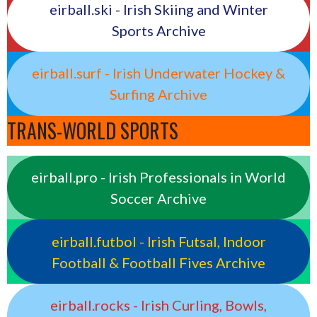
eirball.ski - Irish Skiing and Winter
Sports Archive
eirball.surf - Irish Underwater Hockey &
Surfing Archive
TRANS-WORLD SPORTS
eirball.pro - Irish Professionals in World
Soccer Archive
eirball.futbol - Irish Futsal, Indoor
Football & Football Fives Archive
eirball.rocks - Irish Curling, Bowls,