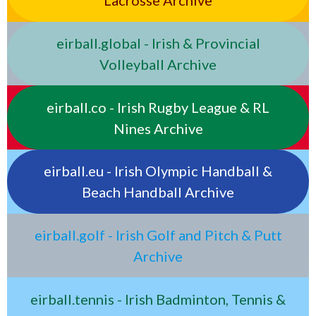
Lacrosse Archive
eirball.global - Irish & Provincial
Volleyball Archive
eirball.co - Irish Rugby League & RL
Nines Archive
eirball.eu - Irish Olympic Handball &
Beach Handball Archive
eirball.golf - Irish Golf and Pitch & Putt
Archive
eirball.tennis - Irish Badminton, Tennis &