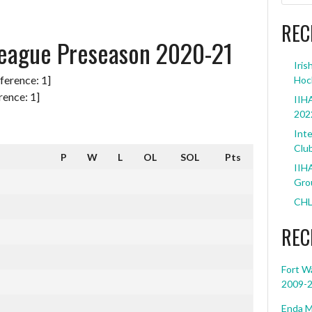
REC
eague Preseason 2020-21
Iris
Hoc
ence: 1]
IIHA
202
Inte
Clu
P
W
L
OL
SOL
Pts
IIHA
Grou
CHL
REC
Fort W
2009-
Enda M