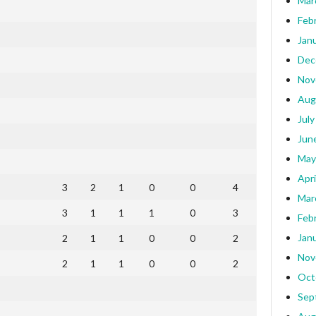
Mar
Feb
Jan
Dec
Nov
Aug
July
Jun
May
Apri
3
2
1
0
0
4
Mar
3
1
1
1
0
3
Feb
Jan
2
1
1
0
0
2
Nov
2
1
1
0
0
2
Oct
Sep