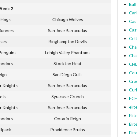
Ball
Week 2
Carl
eHogs
Chicago Wolves
Cas
Cas
Runners
San Jose Barracudas
Celt
ears
Binghampton Devils
Cha
Penguins
Lehigh Valley Phantoms
Cha
Condors
Stockton Heat
CHL
Cou
eign
San Diego Gulls
Cro
r Knights
San Jose Barracudas
Curl
ets
Syracuse Crunch
ECH
elit
r Knights
San Jose Barracudas
Elit
Condors
Ontario Reign
Elit
lfpack
Providence Bruins
Elit