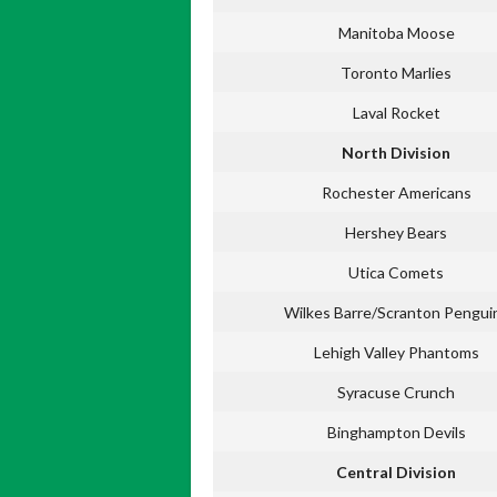
Manitoba Moose
Toronto Marlies
Laval Rocket
North Division
Rochester Americans
Hershey Bears
Utica Comets
Wilkes Barre/Scranton Pengui
Lehigh Valley Phantoms
Syracuse Crunch
Binghampton Devils
Central Division