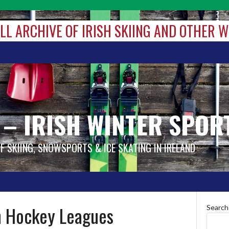
ALL ARCHIVE OF IRISH SKIING AND OTHER 
 – IRISH WINTER SPOR
OF SKIING, SNOWSPORTS & ICE SKATING IN IRELAND
 Hockey Leagues
Search