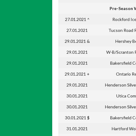
Pre-Season 
27.01.2021 ^
Rockford Ic
27.01.2021
Tucson Road 
29.01.2021 &
Hershey B
29.01.2021
W-B/Scranton 
29.01.2021
Bakersfield 
29.01.2021 +
Ontario R
29.01.2021
Henderson Silve
30.01.2021
Utica Com
30.01.2021
Henderson Silve
30.01.2021 $
Bakersfield 
31.01.2021
Hartford Wo