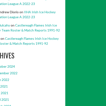
ation League A 2022-23
ndrew Diorio
on
IIHA Irish Ice Hockey
ation League A 2022-23
ulcahy
on
Castlereagh Flames Irish Ice
 Team Roster & Match Reports 1991-92
on
Castlereagh Flames Irish Ice Hockey
oster & Match Reports 1991-92
HIVES
ober 2024
ember 2022
e 2022
 2021
 2021
l 2021