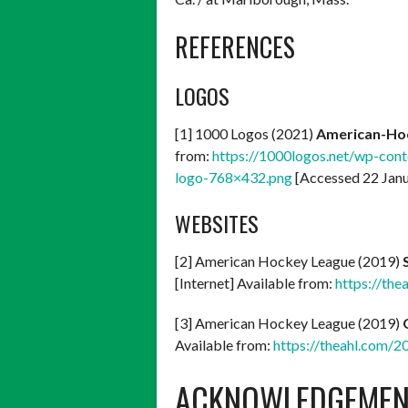
REFERENCES
LOGOS
[1] 1000 Logos (2021)
American-Ho
from:
https://1000logos.net/wp-co
logo-768×432.png
[Accessed 22 Jan
WEBSITES
[2] American Hockey League (2019)
[Internet] Available from:
https://the
[3] American Hockey League (2019)
Available from:
https://theahl.com/2
ACKNOWLEDGEMEN