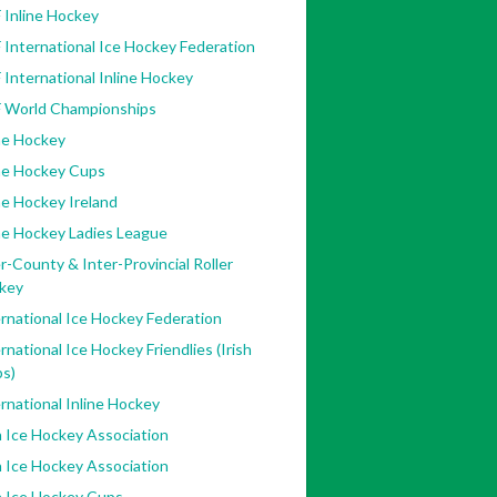
 Inline Hockey
 International Ice Hockey Federation
 International Inline Hockey
F World Championships
ne Hockey
ine Hockey Cups
ne Hockey Ireland
ne Hockey Ladies League
r-County & Inter-Provincial Roller
key
rnational Ice Hockey Federation
rnational Ice Hockey Friendlies (Irish
bs)
rnational Inline Hockey
h Ice Hockey Association
h Ice Hockey Association
h Ice Hockey Cups