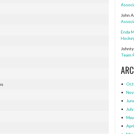
Associ
John A
Associ
Enda M
Hockey
Johnty
Team R
ARC
Oct
ns
Nov
Jun
July
May
Apri