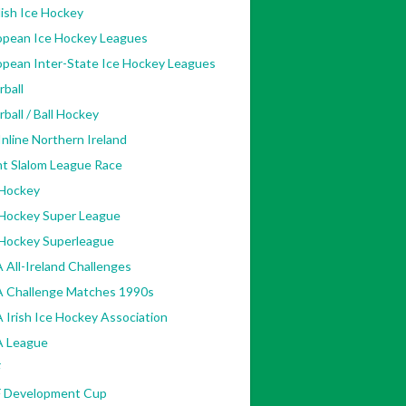
ish Ice Hockey
opean Ice Hockey Leagues
opean Inter-State Ice Hockey Leagues
rball
rball / Ball Hockey
nline Northern Ireland
nt Slalom League Race
 Hockey
 Hockey Super League
 Hockey Superleague
 All-Ireland Challenges
A Challenge Matches 1990s
 Irish Ice Hockey Association
A League
F
F Development Cup