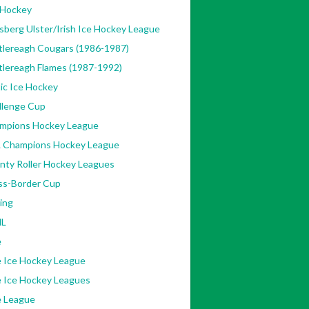
 Hockey
sberg Ulster/Irish Ice Hockey League
tlereagh Cougars (1986-1987)
tlereagh Flames (1987-1992)
ic Ice Hockey
llenge Cup
mpions Hockey League
 Champions Hockey League
nty Roller Hockey Leagues
ss-Border Cup
ing
L
e
e Ice Hockey League
e Ice Hockey Leagues
e League