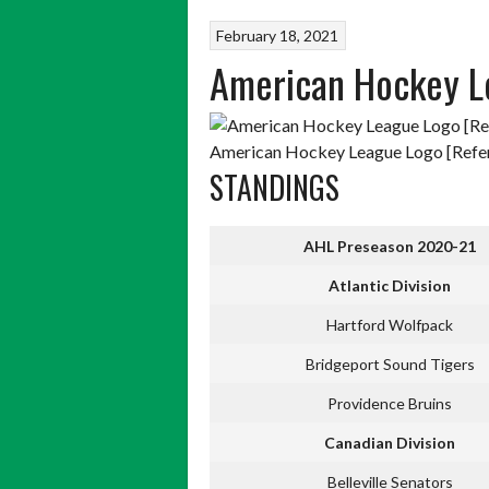
February 18, 2021
American Hockey L
American Hockey League Logo [Refer
STANDINGS
AHL Preseason 2020-21
Atlantic Division
Hartford Wolfpack
Bridgeport Sound Tigers
Providence Bruins
Canadian Division
Belleville Senators