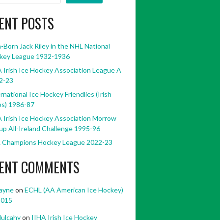
ENT POSTS
h-Born Jack Riley in the NHL National
key League 1932-1936
 Irish Ice Hockey Association League A
2-23
rnational Ice Hockey Friendlies (Irish
bs) 1986-87
 Irish Ice Hockey Association Morrow
p All-Ireland Challenge 1995-96
 Champions Hockey League 2022-23
ENT COMMENTS
ayne
on
ECHL (AA American Ice Hockey)
2015
ulcahy
on
IIHA Irish Ice Hockey