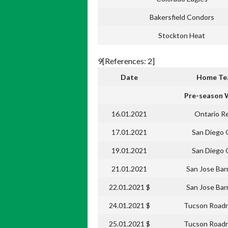
Bakersfield Condors
Stockton Heat
9[References: 2]
Date
Home T
Pre-season 
16.01.2021
Ontario R
17.01.2021
San Diego 
19.01.2021
San Diego 
21.01.2021
San Jose Bar
22.01.2021 $
San Jose Bar
24.01.2021 $
Tucson Roadr
25.01.2021 $
Tucson Roadr