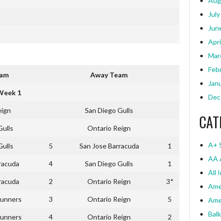
Aug
July
Jun
Apri
Mar
Feb
eam
Away Team
Jan
Week 1
Dec
eign
San Diego Gulls
CAT
Gulls
Ontario Reign
A+ 
Gulls
5
San Jose Barracuda
1
AA 
racuda
4
San Diego Gulls
1
All 
racuda
2
Ontario Reign
3*
Ame
unners
3
Ontario Reign
5
Ame
Bal
unners
4
Ontario Reign
2