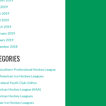
ust 2019
 2019
e 2019
l 2019
ch 2019
ruary 2019
uary 2019
ember 2018
EGORIES
Southern Professional Hockey League
American Ice Hockey Leagues
Ireland Youth Club Unihoc
rican Hockey League (AAA)
rican Hockey Leagues
kan Ice Hockey Leagues