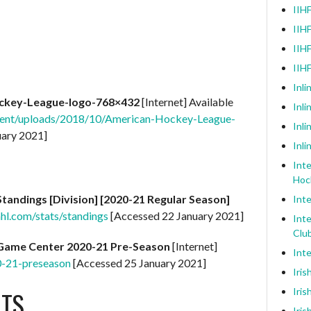
IIHF
IIHF
IIHF
IIH
Inli
ckey-League-logo-768×432
[Internet] Available
Inl
ntent/uploads/2018/10/American-Hockey-League-
Inli
uary 2021]
Inli
Inte
Hoc
Standings [Division] [2020-21 Regular Season]
Inte
ahl.com/stats/standings
[Accessed 22 January 2021]
Inte
Clu
Game Center 2020-21 Pre-Season
[Internet]
Inte
0-21-preseason
[Accessed 25 January 2021]
Iris
TS
Iris
Iris