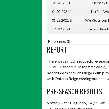
31.01.2021
Hershey B
01.02.2021 *
Hartford Wo
01.02.2021 &
W-B/Scranton 
01.02.2021
Tucson Roadr
[Reference: 3]
REPORT
There was a much reduced pre-season
COVID Pandemic. In the first week, O
Roadrunners and San Diego Gulls pla
with Ontario Reign coming out best w
PRE-SEASON RESULTS
Note:
$ – at El Segundo, Ca. / ^ – at 
Ca. / at Marlborough, Mass.