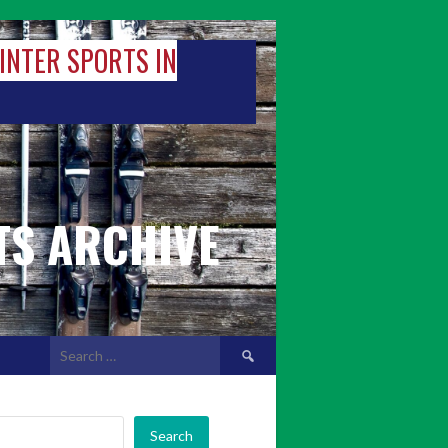
WINTER SPORTS IN
TS ARCHIVE
Search
for:
Search