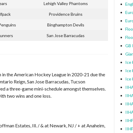
ears
Lehigh Valley Phantoms
Engl
Eur
lfpack
Providence Bruins
Eur
Penguins
Binghampton Devils
Floo
unners
San Jose Barracudas
Floo
GB I
Gia
Ice
Ice
 in the American Hockey League in 2020-21 due the
Ice
ntario Reign, San Jose Barracudas, Tucson
IIHA
yed a three-game mini-schedule amongst themselves.
ith two wins and one loss.
IIH
IIHA
IIH
IIH
Hoffman Estates, Ill. / & at Newark, NJ / + at Anaheim,
IIH