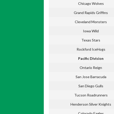
Chicago Wolves
Grand Rapids Griffins
Cleveland Monsters
Iowa Wild
Texas Stars
Rockford IceHogs
Pacific Division
Ontario Reign
San Jose Barracuda
San Diego Gulls
Tucson Roadrunners
Henderson Silver Knights
Colorado Eagles