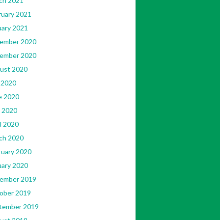
ch 2021
ruary 2021
uary 2021
ember 2020
ember 2020
ust 2020
 2020
e 2020
 2020
l 2020
ch 2020
ruary 2020
uary 2020
ember 2019
ober 2019
tember 2019