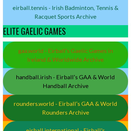
eirball.tennis - Irish Badminton, Tennis &
Racquet Sports Archive
ELITE GAELIC GAMES
gaa.world - Eirball’s Gaelic Games in
Ireland & Worldwide Archive
handball.irish - Eirball’s GAA & World
Handball Archive
rounders.world - Eirball’s GAA & World
Rounders Archive
eirball.international - Eirball's