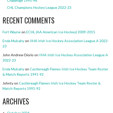
Challenge 1995-96
CHL Champions Hockey League 2022-23
RECENT COMMENTS
Fort Wayne
on
ECHL (AA American Ice Hockey) 2009-2015
Enda Mulcahy
on
IIHA Irish Ice Hockey Association League A 2022-
23
John Andrew Diorio
on
IIHA Irish Ice Hockey Association League A
2022-23
Enda Mulcahy
on
Castlereagh Flames Irish Ice Hockey Team Roster
& Match Reports 1991-92
Johnty
on
Castlereagh Flames Irish Ice Hockey Team Roster &
Match Reports 1991-92
ARCHIVES
October 2024