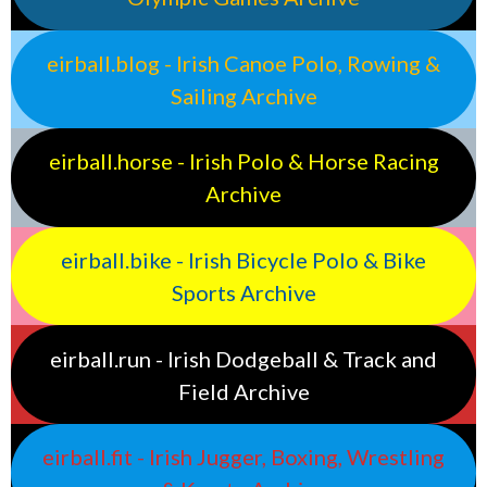
eirball.blog - Irish Canoe Polo, Rowing &
Sailing Archive
eirball.horse - Irish Polo & Horse Racing
Archive
eirball.bike - Irish Bicycle Polo & Bike
Sports Archive
eirball.run - Irish Dodgeball & Track and
Field Archive
eirball.fit - Irish Jugger, Boxing, Wrestling