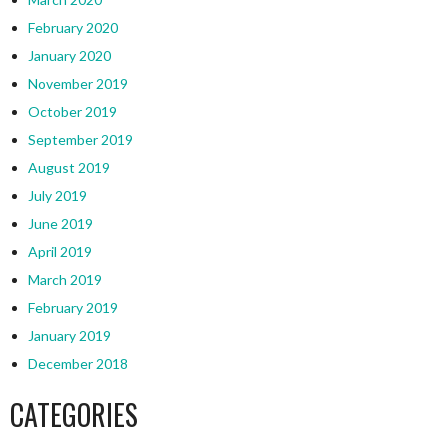
February 2020
January 2020
November 2019
October 2019
September 2019
August 2019
July 2019
June 2019
April 2019
March 2019
February 2019
January 2019
December 2018
CATEGORIES