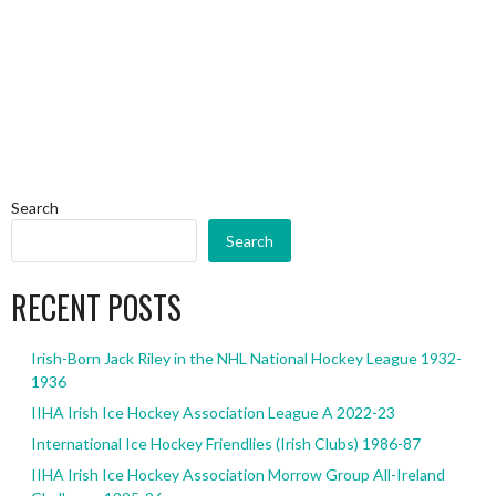
Search
Search
RECENT POSTS
Irish-Born Jack Riley in the NHL National Hockey League 1932-
1936
IIHA Irish Ice Hockey Association League A 2022-23
International Ice Hockey Friendlies (Irish Clubs) 1986-87
IIHA Irish Ice Hockey Association Morrow Group All-Ireland