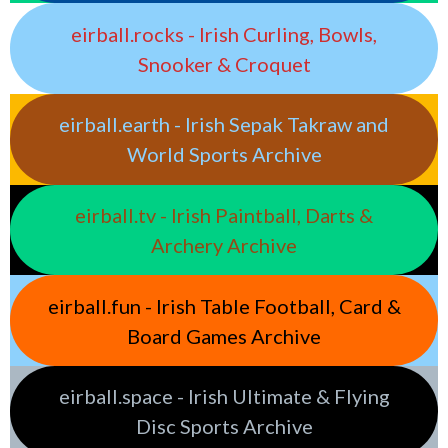
eirball.rocks - Irish Curling, Bowls,
Snooker & Croquet
eirball.earth - Irish Sepak Takraw and
World Sports Archive
eirball.tv - Irish Paintball, Darts &
Archery Archive
eirball.fun - Irish Table Football, Card &
Board Games Archive
eirball.space - Irish Ultimate & Flying
Disc Sports Archive