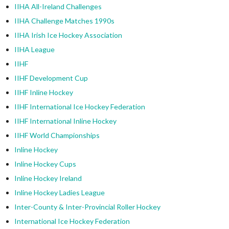
IIHA All-Ireland Challenges
IIHA Challenge Matches 1990s
IIHA Irish Ice Hockey Association
IIHA League
IIHF
IIHF Development Cup
IIHF Inline Hockey
IIHF International Ice Hockey Federation
IIHF International Inline Hockey
IIHF World Championships
Inline Hockey
Inline Hockey Cups
Inline Hockey Ireland
Inline Hockey Ladies League
Inter-County & Inter-Provincial Roller Hockey
International Ice Hockey Federation