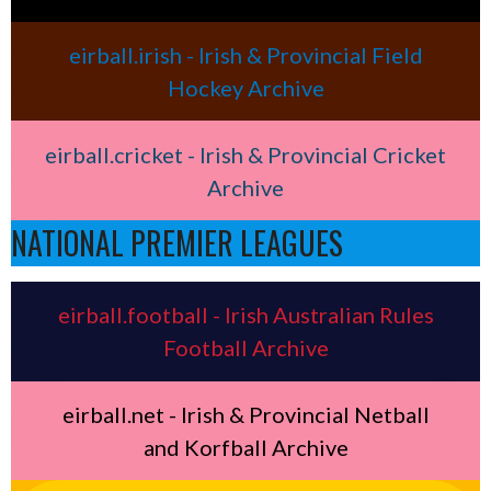
eirball.irish - Irish & Provincial Field
Hockey Archive
eirball.cricket - Irish & Provincial Cricket
Archive
NATIONAL PREMIER LEAGUES
eirball.football - Irish Australian Rules
Football Archive
eirball.net - Irish & Provincial Netball
and Korfball Archive