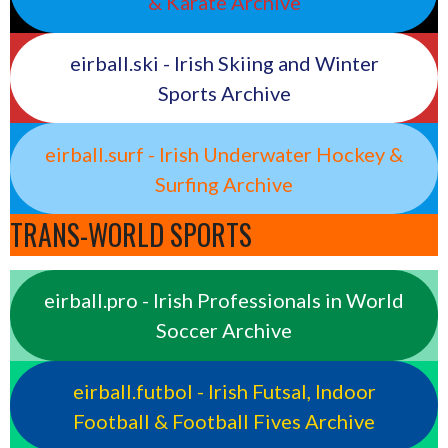
& Karate Archive
eirball.ski - Irish Skiing and Winter
Sports Archive
eirball.surf - Irish Underwater Hockey &
Surfing Archive
TRANS-WORLD SPORTS
eirball.pro - Irish Professionals in World
Soccer Archive
eirball.futbol - Irish Futsal, Indoor
Football & Football Fives Archive