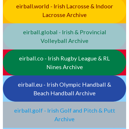
eirball.world - Irish Lacrosse & Indoor
Lacrosse Archive
eirball.global - Irish & Provincial
Volleyball Archive
eirball.co - Irish Rugby League & RL
Nines Archive
eirball.eu - Irish Olympic Handball &
Beach Handball Archive
eirball.golf - Irish Golf and Pitch & Putt
Archive