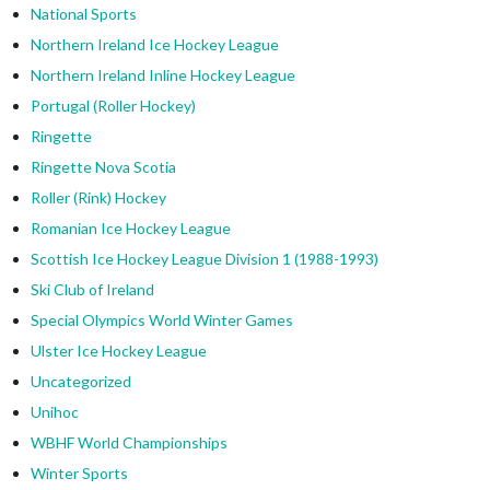
National Sports
Northern Ireland Ice Hockey League
Northern Ireland Inline Hockey League
Portugal (Roller Hockey)
Ringette
Ringette Nova Scotia
Roller (Rink) Hockey
Romanian Ice Hockey League
Scottish Ice Hockey League Division 1 (1988-1993)
Ski Club of Ireland
Special Olympics World Winter Games
Ulster Ice Hockey League
Uncategorized
Unihoc
WBHF World Championships
Winter Sports