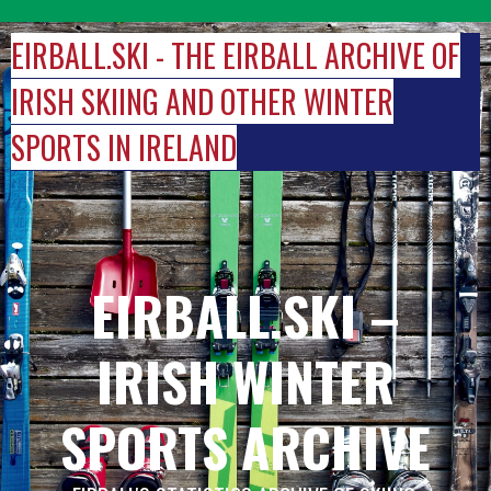
Skip
to
EIRBALL.SKI - THE EIRBALL ARCHIVE OF
content
IRISH SKIING AND OTHER WINTER
SPORTS IN IRELAND
EIRBALL.SKI –
IRISH WINTER
SPORTS ARCHIVE