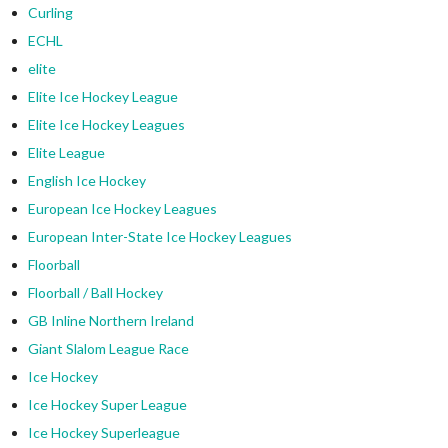
Curling
ECHL
elite
Elite Ice Hockey League
Elite Ice Hockey Leagues
Elite League
English Ice Hockey
European Ice Hockey Leagues
European Inter-State Ice Hockey Leagues
Floorball
Floorball / Ball Hockey
GB Inline Northern Ireland
Giant Slalom League Race
Ice Hockey
Ice Hockey Super League
Ice Hockey Superleague