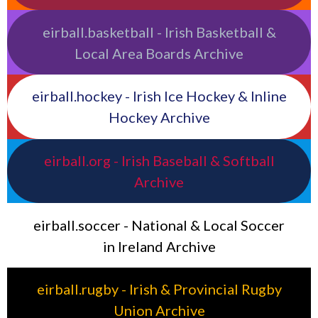
eirball.basketball - Irish Basketball &
Local Area Boards Archive
eirball.hockey - Irish Ice Hockey & Inline
Hockey Archive
eirball.org - Irish Baseball & Softball
Archive
eirball.soccer - National & Local Soccer
in Ireland Archive
eirball.rugby - Irish & Provincial Rugby
Union Archive