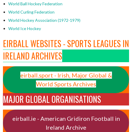
World Ball Hockey Federation
World Curling Federation
World Hockey Association (1972-1979)
World Ice Hockey
EIRBALL WEBSITES - SPORTS LEAGUES IN
IRELAND ARCHIVES
eirball.sport - Irish, Major Global &
World Sports Archives
MAJOR GLOBAL ORGANISATIONS
eirball.ie - American Gridiron Football in
Ireland Archive