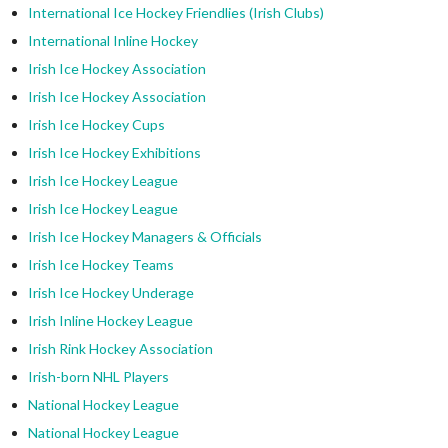
International Ice Hockey Friendlies (Irish Clubs)
International Inline Hockey
Irish Ice Hockey Association
Irish Ice Hockey Association
Irish Ice Hockey Cups
Irish Ice Hockey Exhibitions
Irish Ice Hockey League
Irish Ice Hockey League
Irish Ice Hockey Managers & Officials
Irish Ice Hockey Teams
Irish Ice Hockey Underage
Irish Inline Hockey League
Irish Rink Hockey Association
Irish-born NHL Players
National Hockey League
National Hockey League