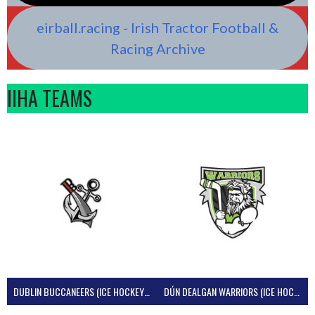
eirball.racing - Irish Tractor Football &
Racing Archive
IIHA TEAMS
DUBLIN BUCCANEERS (ICE HOCKEY IRELAND)
DÚN DEALGAN WARRIORS (ICE HOCKEY IRELAND)