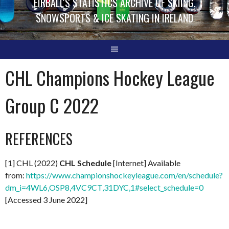
EIRBALL'S STATISTICS ARCHIVE OF SKIING,
SNOWSPORTS & ICE SKATING IN IRELAND
CHL Champions Hockey League
Group C 2022
REFERENCES
[1] CHL (2022)
CHL Schedule
[Internet] Available
from:
https://www.championshockeyleague.com/en/schedule?
dm_i=4WL6,OSP8,4VC9CT,31DYC,1#select_schedule=0
[Accessed 3 June 2022]