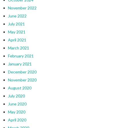
November 2022
June 2022
July 2021
May 2021
April 2021
March 2021
February 2021
January 2021
December 2020
November 2020
August 2020
July 2020
June 2020
May 2020
April 2020
March 2020