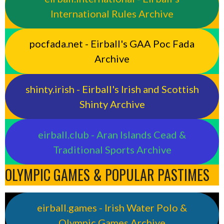
International Rules Archive
pocfada.net - Eirball's GAA Poc Fada
Archive
shinty.irish - Eirball's Irish and Scottish
Shinty Archive
eirball.club - Aran Islands Cead &
Traditional Sports Archive
OLYMPIC GAMES & POPULAR PASTIMES
eirball.games - Irish Water Polo &
Olympic Games Archive