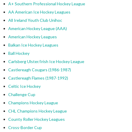
A+ Southern Professional Hockey League
AA American Ice Hockey Leagues
All Ireland Youth Club Unihoc
American Hockey League (AAA)
American Hockey Leagues
Balkan Ice Hockey Leagues
Ball Hockey
Carlsberg Ulster/Irish Ice Hockey League
Castlereagh Cougars (1986-1987)
Castlereagh Flames (1987-1992)
Celtic Ice Hockey
Challenge Cup
Champions Hockey League
CHL Champions Hockey League
County Roller Hockey Leagues
Cross-Border Cup