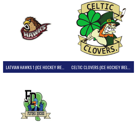
LATVIAN HAWKS 1 (ICE HOCKEY IRELAND)
CELTIC CLOVERS (ICE HOCKEY IRELAND)