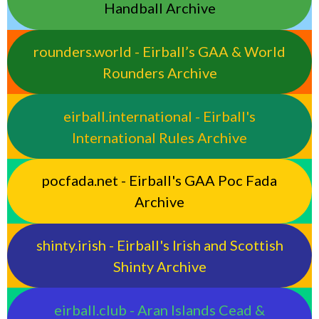
Handball Archive
rounders.world - Eirball’s GAA & World
Rounders Archive
eirball.international - Eirball's
International Rules Archive
pocfada.net - Eirball's GAA Poc Fada
Archive
shinty.irish - Eirball's Irish and Scottish
Shinty Archive
eirball.club - Aran Islands Cead &