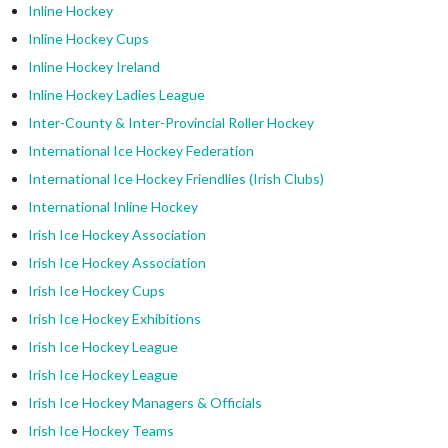
Inline Hockey
Inline Hockey Cups
Inline Hockey Ireland
Inline Hockey Ladies League
Inter-County & Inter-Provincial Roller Hockey
International Ice Hockey Federation
International Ice Hockey Friendlies (Irish Clubs)
International Inline Hockey
Irish Ice Hockey Association
Irish Ice Hockey Association
Irish Ice Hockey Cups
Irish Ice Hockey Exhibitions
Irish Ice Hockey League
Irish Ice Hockey League
Irish Ice Hockey Managers & Officials
Irish Ice Hockey Teams