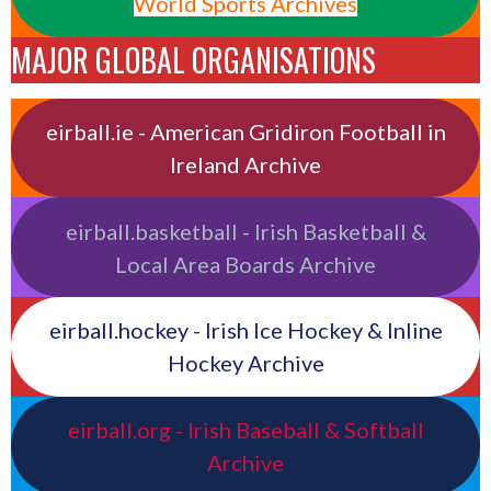
World Sports Archives
MAJOR GLOBAL ORGANISATIONS
eirball.ie - American Gridiron Football in
Ireland Archive
eirball.basketball - Irish Basketball &
Local Area Boards Archive
eirball.hockey - Irish Ice Hockey & Inline
Hockey Archive
eirball.org - Irish Baseball & Softball
Archive