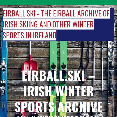
Skip
to
EIRBALL.SKI - THE EIRBALL ARCHIVE OF
content
IRISH SKIING AND OTHER WINTER
SPORTS IN IRELAND
EIRBALL.SKI –
IRISH WINTER
SPORTS ARCHIVE