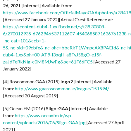
26, 2021
[Internet] Available from:
https://www.facebook.com/OfficialMayoGAA/photos/a.38
[Accessed 27 January 2022][Actual Crest Reference at:
https://scontent-dub4-1.xx.fbcdn.net/v/t39.30808-
6/270012935_6762946537112607_4540685871636761238_n.
_nc_cat=101&ccb=1-
5&_nc_sid=09cbfe&_nc_ohc=bbcRkT1WmpcAX8PAEfd&_nc_ht
dub4-1.xx&oh=00_AT9-l3oqH_a8FyJS8gO-e15f-
zaJdTeRkNig-c0M8MJwPg&oe=61F66FC5
[Accessed 27
January 2022]
[4] Roscommon GAA (2019)
logo2
[Internet] Available
from:
http://www.gaaroscommon.ie/league/151594/
[Accessed 30 August 2019]
[5] Ocean FM (2016)
Sligo-GAA
[Internet] Available
from:
https://www.oceanfm.ie/wp-
content/uploads/2016/06/Sligo-GAA.jpg
[Accessed 27 April
2021]