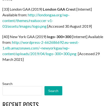
[33] London GAA (2019)
London GAA Crest
[Internet]
Available from:
http://londongaa.org/wp-
content/themes/realsoccer-v1-
03/assets/images/logo.png
[Accessed 30 August 2019]
[40] New York GAA (2019)
logo-300×300
[Internet] Available
from:
http://wordpress-2-662686692.eu-west-
1.elb.amazonaws.com/~newyorkgaa/wp-
content/uploads/2019/04/logo-300×300.png
[Accessed 29
March 2021]
Search
Search
RECENT POSTS