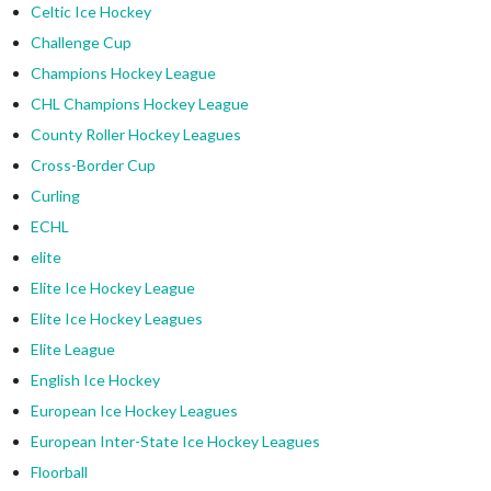
Celtic Ice Hockey
Challenge Cup
Champions Hockey League
CHL Champions Hockey League
County Roller Hockey Leagues
Cross-Border Cup
Curling
ECHL
elite
Elite Ice Hockey League
Elite Ice Hockey Leagues
Elite League
English Ice Hockey
European Ice Hockey Leagues
European Inter-State Ice Hockey Leagues
Floorball