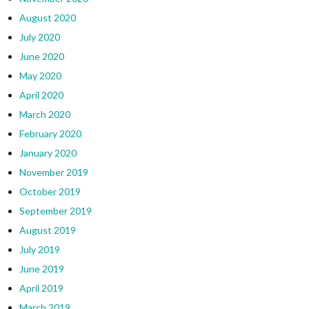
August 2020
July 2020
June 2020
May 2020
April 2020
March 2020
February 2020
January 2020
November 2019
October 2019
September 2019
August 2019
July 2019
June 2019
April 2019
March 2019