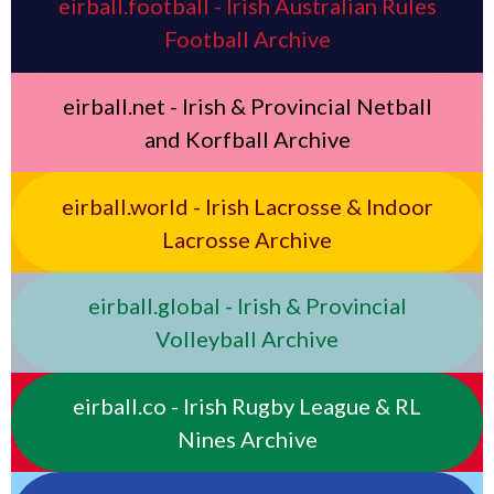
eirball.football - Irish Australian Rules
Football Archive
eirball.net - Irish & Provincial Netball
and Korfball Archive
eirball.world - Irish Lacrosse & Indoor
Lacrosse Archive
eirball.global - Irish & Provincial
Volleyball Archive
eirball.co - Irish Rugby League & RL
Nines Archive