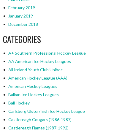
February 2019
January 2019
December 2018
CATEGORIES
A+ Southern Professional Hockey League
AA American Ice Hockey Leagues
All Ireland Youth Club Unihoc
American Hockey League (AAA)
American Hockey Leagues
Balkan Ice Hockey Leagues
Ball Hockey
Carlsberg Ulster/Irish Ice Hockey League
Castlereagh Cougars (1986-1987)
Castlereagh Flames (1987-1992)