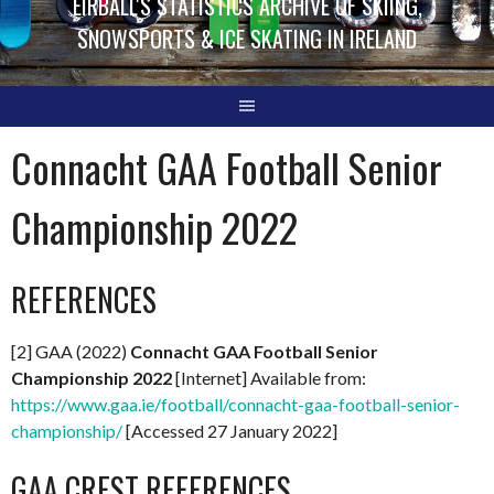
EIRBALL'S STATISTICS ARCHIVE OF SKIING,
SNOWSPORTS & ICE SKATING IN IRELAND
Connacht GAA Football Senior
Championship 2022
REFERENCES
[2] GAA (2022)
Connacht GAA Football Senior
Championship 2022
[Internet] Available from:
https://www.gaa.ie/football/connacht-gaa-football-senior-
championship/
[Accessed 27 January 2022]
GAA CREST REFERENCES