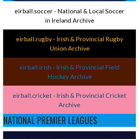
eirball.soccer - National & Local Soccer
in Ireland Archive
eirball.rugby - Irish & Provincial Rugby
Union Archive
eirball.irish - Irish & Provincial Field
Hockey Archive
eirball.cricket - Irish & Provincial Cricket
Archive
NATIONAL PREMIER LEAGUES