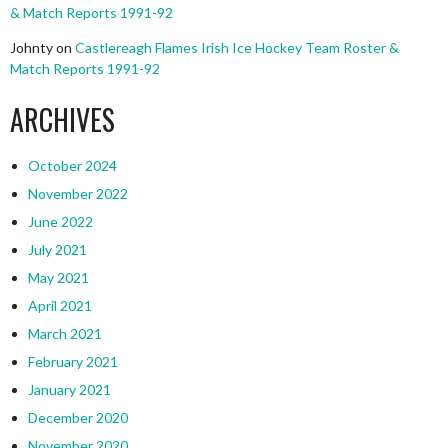
& Match Reports 1991-92
Johnty
on
Castlereagh Flames Irish Ice Hockey Team Roster &
Match Reports 1991-92
ARCHIVES
October 2024
November 2022
June 2022
July 2021
May 2021
April 2021
March 2021
February 2021
January 2021
December 2020
November 2020