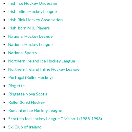
Irish Ice Hockey Underage
Irish Inline Hockey League
Irish Rink Hockey Association
Irish-born NHL Players
National Hockey League
National Hockey League
National Sports
Northern Ireland Ice Hockey League
Northern Ireland Inline Hockey League
Portugal (Roller Hockey)
Ringette
Ringette Nova Scotia
Roller (Rink) Hockey
Romanian Ice Hockey League
Scottish Ice Hockey League Division 1 (1988-1993)
Ski Club of Ireland