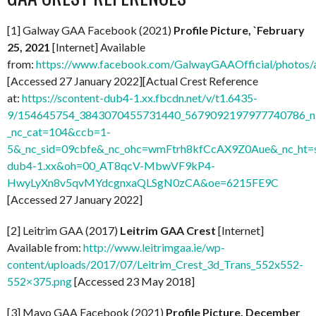
[1] Galway GAA Facebook (2021)
Profile Picture, `February
25, 2021
[Internet] Available
from:
https://www.facebook.com/GalwayGAAOfficial/photo
[Accessed 27 January 2022][Actual Crest Reference
at:
https://scontent-dub4-1.xx.fbcdn.net/v/t1.6435-
9/154645754_3843070455731440_5679092197977740786_n.
_nc_cat=104&ccb=1-
5&_nc_sid=09cbfe&_nc_ohc=wmFtrh8kfCcAX9Z0Aue&_nc_ht=s
dub4-1.xx&oh=00_AT8qcV-MbwVF9kP4-
HwyLyXn8v5qvMYdcgnxaQLSgN0zCA&oe=6215FE9C
[Accessed 27 January 2022]
[2] Leitrim GAA (2017)
Leitrim GAA Crest
[Internet]
Available from:
http://www.leitrimgaa.ie/wp-
content/uploads/2017/07/Leitrim_Crest_3d_Trans_552x552-
552×375.png
[Accessed 23 May 2018]
[3] Mayo GAA Facebook (2021)
Profile Picture, December