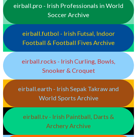
eirball.pro - Irish Professionals in World
Soccer Archive
eirball.futbol - Irish Futsal, Indoor
Football & Football Fives Archive
eirball.rocks - Irish Curling, Bowls,
Snooker & Croquet
eirball.earth - Irish Sepak Takraw and
World Sports Archive
eirball.tv - Irish Paintball, Darts &
Archery Archive