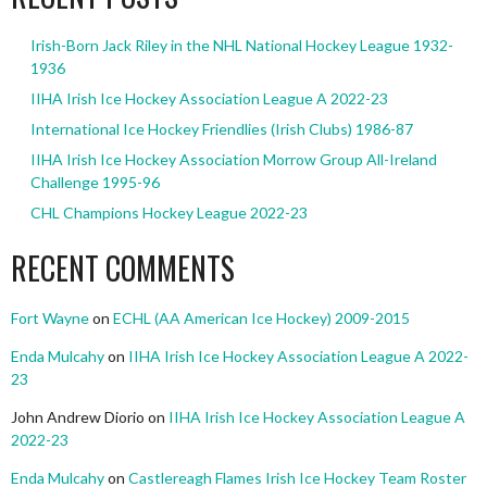
Irish-Born Jack Riley in the NHL National Hockey League 1932-
1936
IIHA Irish Ice Hockey Association League A 2022-23
International Ice Hockey Friendlies (Irish Clubs) 1986-87
IIHA Irish Ice Hockey Association Morrow Group All-Ireland
Challenge 1995-96
CHL Champions Hockey League 2022-23
RECENT COMMENTS
Fort Wayne
on
ECHL (AA American Ice Hockey) 2009-2015
Enda Mulcahy
on
IIHA Irish Ice Hockey Association League A 2022-
23
John Andrew Diorio
on
IIHA Irish Ice Hockey Association League A
2022-23
Enda Mulcahy
on
Castlereagh Flames Irish Ice Hockey Team Roster