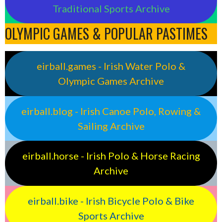
Traditional Sports Archive
OLYMPIC GAMES & POPULAR PASTIMES
eirball.games - Irish Water Polo &
Olympic Games Archive
eirball.blog - Irish Canoe Polo, Rowing &
Sailing Archive
eirball.horse - Irish Polo & Horse Racing
Archive
eirball.bike - Irish Bicycle Polo & Bike
Sports Archive