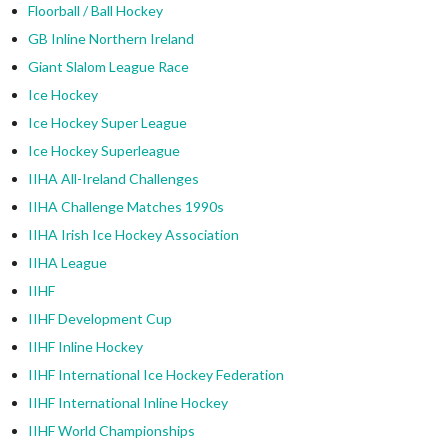
Floorball / Ball Hockey
GB Inline Northern Ireland
Giant Slalom League Race
Ice Hockey
Ice Hockey Super League
Ice Hockey Superleague
IIHA All-Ireland Challenges
IIHA Challenge Matches 1990s
IIHA Irish Ice Hockey Association
IIHA League
IIHF
IIHF Development Cup
IIHF Inline Hockey
IIHF International Ice Hockey Federation
IIHF International Inline Hockey
IIHF World Championships