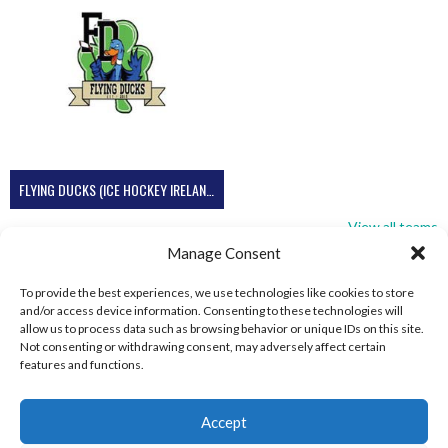
FLYING DUCKS (ICE HOCKEY IRELAND)
View all teams
Manage Consent
To provide the best experiences, we use technologies like cookies to store
and/or access device information. Consenting to these technologies will
allow us to process data such as browsing behavior or unique IDs on this site.
Not consenting or withdrawing consent, may adversely affect certain
features and functions.
Accept