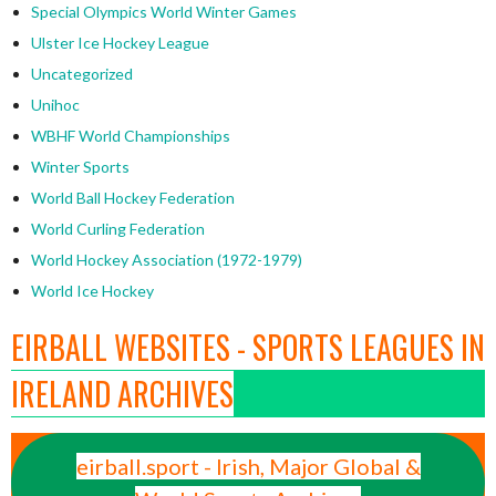
Special Olympics World Winter Games
Ulster Ice Hockey League
Uncategorized
Unihoc
WBHF World Championships
Winter Sports
World Ball Hockey Federation
World Curling Federation
World Hockey Association (1972-1979)
World Ice Hockey
EIRBALL WEBSITES - SPORTS LEAGUES IN
IRELAND ARCHIVES
eirball.sport - Irish, Major Global &