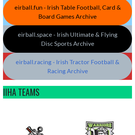
eirball.fun - Irish Table Football, Card &
Board Games Archive
eirball.space - Irish Ultimate & Flying
Disc Sports Archive
eirball.racing - Irish Tractor Football &
Racing Archive
IIHA TEAMS