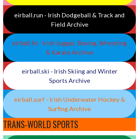
eirball.run - Irish Dodgeball & Track and
Field Archive
eirball.fit - Irish Jugger, Boxing, Wrestling
& Karate Archive
eirball.ski - Irish Skiing and Winter
Sports Archive
eirball.surf - Irish Underwater Hockey &
Surfing Archive
TRANS-WORLD SPORTS