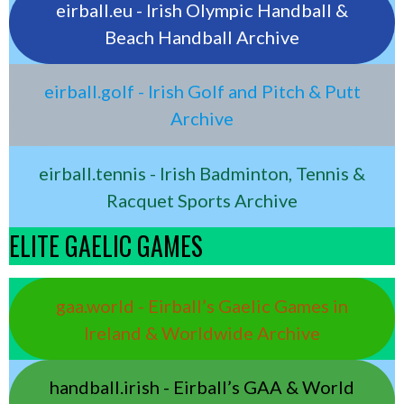
eirball.eu - Irish Olympic Handball &
Beach Handball Archive
eirball.golf - Irish Golf and Pitch & Putt
Archive
eirball.tennis - Irish Badminton, Tennis &
Racquet Sports Archive
ELITE GAELIC GAMES
gaa.world - Eirball’s Gaelic Games in
Ireland & Worldwide Archive
handball.irish - Eirball’s GAA & World