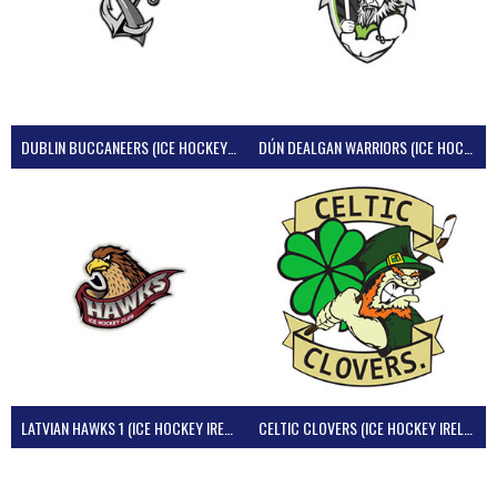
DUBLIN BUCCANEERS (ICE HOCKEY IRELAND)
DÚN DEALGAN WARRIORS (ICE HOCKEY IRELAND)
LATVIAN HAWKS 1 (ICE HOCKEY IRELAND)
CELTIC CLOVERS (ICE HOCKEY IRELAND)