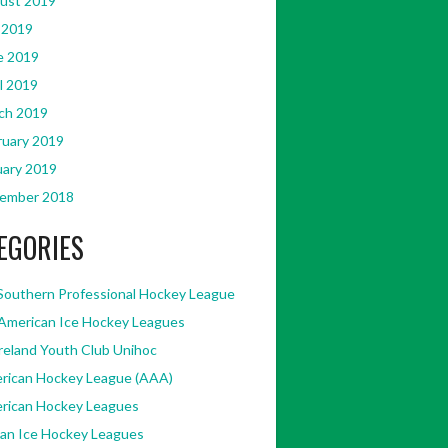
ust 2019
 2019
e 2019
l 2019
ch 2019
ruary 2019
uary 2019
ember 2018
EGORIES
Southern Professional Hockey League
American Ice Hockey Leagues
Ireland Youth Club Unihoc
rican Hockey League (AAA)
rican Hockey Leagues
kan Ice Hockey Leagues