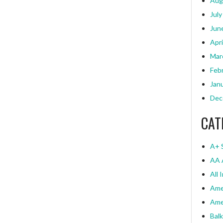
Aug
July
Jun
Apri
Mar
Feb
Jan
Dec
CAT
A+ 
AA 
All 
Ame
Ame
Bal