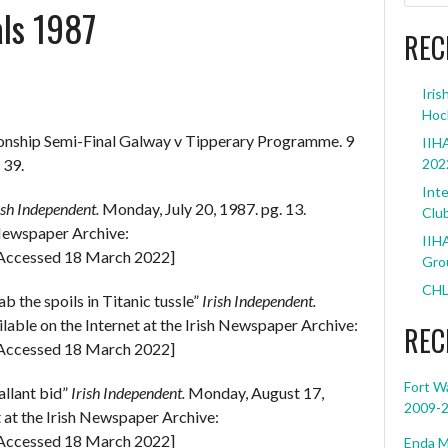
als 1987
REC
Iris
Hoc
onship Semi-Final Galway v Tipperary Programme. 9
IIHA
 39.
202
Inte
ish Independent.
Monday, July 20, 1987. pg. 13.
Clu
h Newspaper Archive:
IIHA
Accessed 18 March 2022]
Grou
CHL
 the spoils in Titanic tussle”
Irish Independent.
lable on the Internet at the Irish Newspaper Archive:
REC
Accessed 18 March 2022]
Fort W
allant bid”
Irish Independent.
Monday, August 17,
2009-
t at the Irish Newspaper Archive:
Accessed 18 March 2022]
Enda M