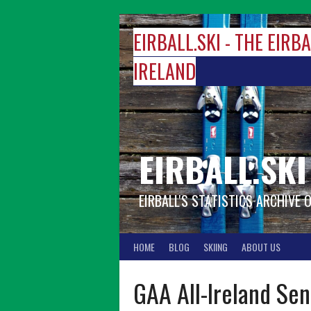
Skip
to
EIRBALL.SKI - THE EIRB
content
IRELAND
EIRBALL.SKI
EIRBALL'S STATISTICS ARCHIVE 
HOME
BLOG
SKIING
ABOUT US
GAA All-Ireland Se