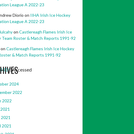
ation League A 2022-23
ndrew Diorio
on
IIHA Irish Ice Hockey
ation League A 2022-23
ulcahy
on
Castlereagh Flames Irish Ice
 Team Roster & Match Reports 1991-92
on
Castlereagh Flames Irish Ice Hockey
oster & Match Reports 1991-92
HIVES
441/
[Accessed
ober 2024
ember 2022
e 2022
 2021
 2021
l 2021