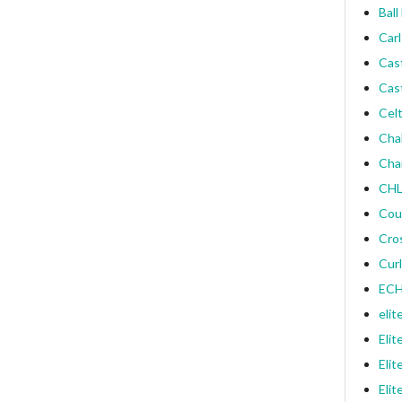
Ball
Carl
Cas
Cas
Celt
Cha
Cha
CHL
Cou
Cro
Curl
ECH
elit
Elit
Elit
Elit