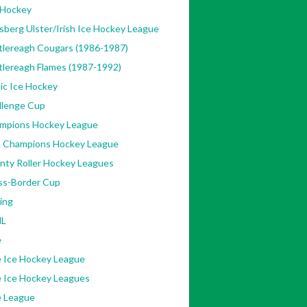
 Hockey
sberg Ulster/Irish Ice Hockey League
tlereagh Cougars (1986-1987)
tlereagh Flames (1987-1992)
ic Ice Hockey
llenge Cup
mpions Hockey League
 Champions Hockey League
nty Roller Hockey Leagues
ss-Border Cup
ing
L
e
e Ice Hockey League
e Ice Hockey Leagues
e League