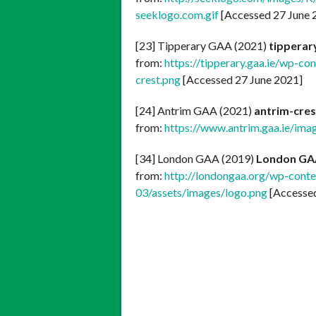
seeklogo.com.gif
[Accessed 27 June 
[23] Tipperary GAA (2021)
tipperar
from:
https://tipperary.gaa.ie/wp-co
crest.png
[Accessed 27 June 2021]
[24] Antrim GAA (2021)
antrim-cres
from:
https://www.antrim.gaa.ie/ima
[34] London GAA (2019)
London GA
from:
http://londongaa.org/wp-conte
03/assets/images/logo.png
[Accessed