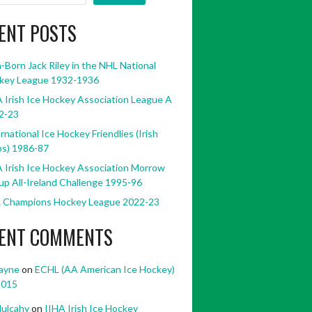
ENT POSTS
h-Born Jack Riley in the NHL National
key League 1932-1936
 Irish Ice Hockey Association League A
2-23
rnational Ice Hockey Friendlies (Irish
bs) 1986-87
 Irish Ice Hockey Association Morrow
p All-Ireland Challenge 1995-96
 Champions Hockey League 2022-23
ENT COMMENTS
ayne
on
ECHL (AA American Ice Hockey)
2015
ulcahy
on
IIHA Irish Ice Hockey