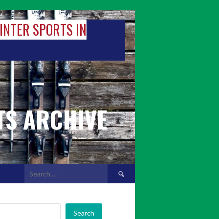
WINTER SPORTS IN
TS ARCHIVE
Search
for:
Search