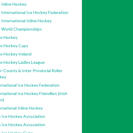
 Inline Hockey
 International Ice Hockey Federation
 International Inline Hockey
F World Championships
ne Hockey
ine Hockey Cups
ne Hockey Ireland
ne Hockey Ladies League
r-County & Inter-Provincial Roller
key
rnational Ice Hockey Federation
rnational Ice Hockey Friendlies (Irish
bs)
rnational Inline Hockey
h Ice Hockey Association
h Ice Hockey Association
h Ice Hockey Cups