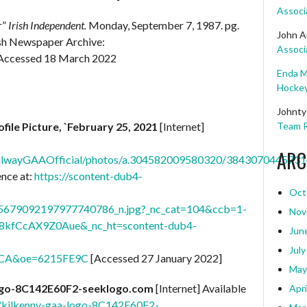
Associ
r”
Irish Independent.
Monday, September 7, 1987. pg.
John A
rish Newspaper Archive:
Associ
Accessed 18 March 2022
Enda M
Hockey
Johnty
ofile Picture, `February 25, 2021
[Internet]
Team R
ARC
alwayGAAOfficial/photos/a.304582009580320/3843070445731
ence at:
https://scontent-dub4-
Oct
679092197977740786_n.jpg?_nc_cat=104&ccb=1-
Nov
8kfCcAX9Z0Aue&_nc_ht=scontent-dub4-
Jun
July
CA&oe=6215FE9C
[Accessed 27 January 2022]
May
ogo-8C142E60F2-seeklogo.com
[Internet] Available
Apri
K/kilkenny-gaa-logo-8C142E60F2-