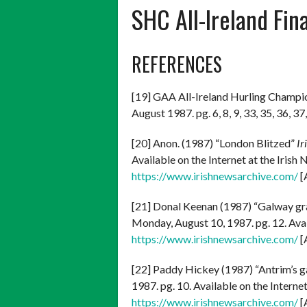
SHC All-Ireland Fin
REFERENCES
[19] GAA All-Ireland Hurling Champi
August 1987. pg. 6, 8, 9, 33, 35, 36, 37,
[20] Anon. (1987) “London Blitzed”
Ir
Available on the Internet at the Iris
https://www.irishnewsarchive.com/
[
[21] Donal Keenan (1987) “Galway grab
Monday, August 10, 1987. pg. 12. Avai
https://www.irishnewsarchive.com/
[
[22] Paddy Hickey (1987) “Antrim’s g
1987. pg. 10. Available on the Interne
https://www.irishnewsarchive.com/
[