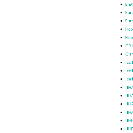
Engl
Eur
Eur
Floo
Floo
GB I
Gia
Ice
Ice
Ice
IIHA
IIH
IIHA
IIH
IIH
IIH