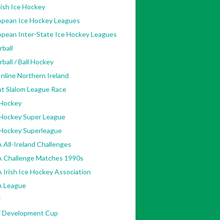
ish Ice Hockey
opean Ice Hockey Leagues
opean Inter-State Ice Hockey Leagues
rball
rball / Ball Hockey
nline Northern Ireland
nt Slalom League Race
 Hockey
 Hockey Super League
 Hockey Superleague
 All-Ireland Challenges
A Challenge Matches 1990s
 Irish Ice Hockey Association
A League
F
F Development Cup