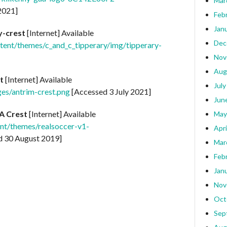
Mar
2021]
Feb
Jan
y-crest
[Internet] Available
Dec
ntent/themes/c_and_c_tipperary/img/tipperary-
Nov
Aug
t
[Internet] Available
July
ges/antrim-crest.png
[Accessed 3 July 2021]
Jun
A Crest
[Internet] Available
May
nt/themes/realsoccer-v1-
Apri
 30 August 2019]
Mar
Feb
Jan
Nov
Oct
Sep