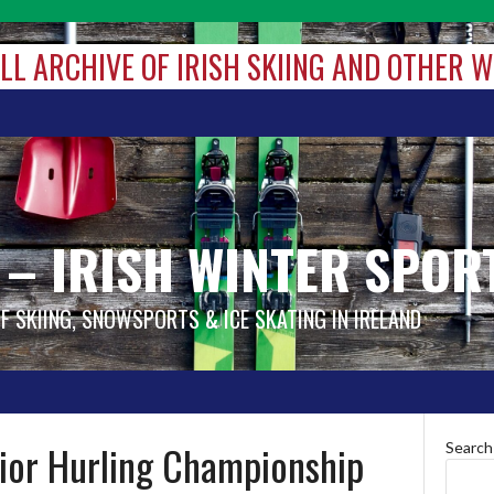
ALL ARCHIVE OF IRISH SKIING AND OTHER 
 – IRISH WINTER SPOR
OF SKIING, SNOWSPORTS & ICE SKATING IN IRELAND
nior Hurling Championship
Search