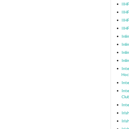
IIHF
IIHF
IIHF
IIH
Inli
Inl
Inli
Inli
Inte
Hoc
Inte
Inte
Clu
Inte
Iris
Iris
Iris