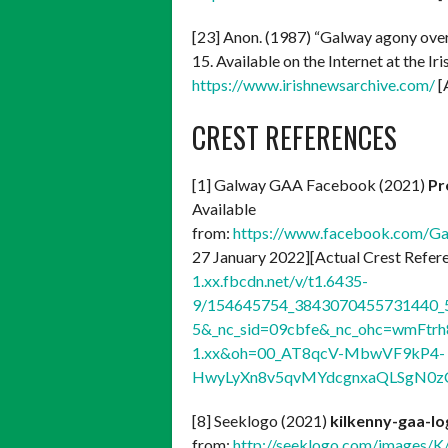
[23] Anon. (1987) “Galway agony ove
15. Available on the Internet at the I
https://www.irishnewsarchive.com/
[
CREST REFERENCES
[1] Galway GAA Facebook (2021)
Pr
Available
from:
https://www.facebook.com/G
27 January 2022][Actual Crest Refer
1.xx.fbcdn.net/v/t1.6435-
9/154645754_3843070455731440_5
5&_nc_sid=09cbfe&_nc_ohc=wmFtrh
1.xx&oh=00_AT8qcV-MbwVF9kP4-
HwyLyXn8v5qvMYdcgnxaQLSgN0z
[8] Seeklogo (2021)
kilkenny-gaa-l
from:
http://seeklogo.com/images/