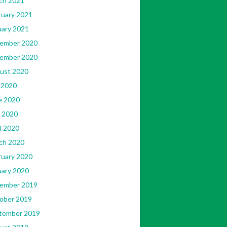
ch 2021
ruary 2021
uary 2021
ember 2020
ember 2020
ust 2020
 2020
e 2020
 2020
l 2020
ch 2020
ruary 2020
uary 2020
ember 2019
ober 2019
tember 2019