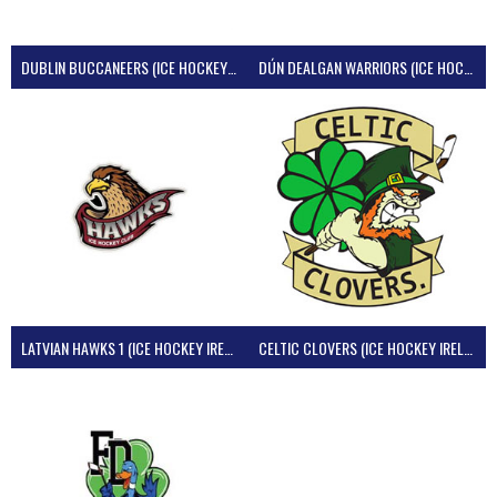
DUBLIN BUCCANEERS (ICE HOCKEY IRELAND)
DÚN DEALGAN WARRIORS (ICE HOCKEY IRELAND)
LATVIAN HAWKS 1 (ICE HOCKEY IRELAND)
CELTIC CLOVERS (ICE HOCKEY IRELAND)