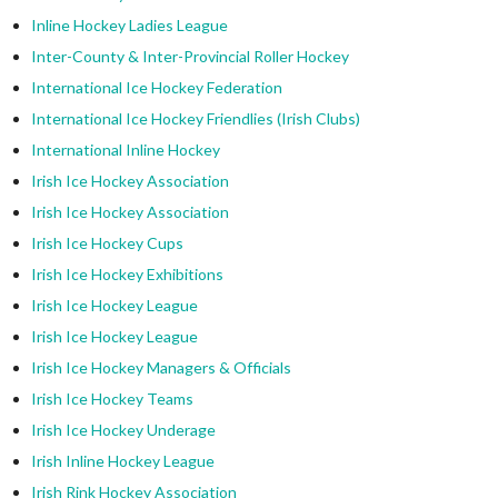
Inline Hockey Ladies League
Inter-County & Inter-Provincial Roller Hockey
International Ice Hockey Federation
International Ice Hockey Friendlies (Irish Clubs)
International Inline Hockey
Irish Ice Hockey Association
Irish Ice Hockey Association
Irish Ice Hockey Cups
Irish Ice Hockey Exhibitions
Irish Ice Hockey League
Irish Ice Hockey League
Irish Ice Hockey Managers & Officials
Irish Ice Hockey Teams
Irish Ice Hockey Underage
Irish Inline Hockey League
Irish Rink Hockey Association