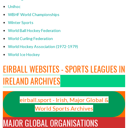
Unihoc
WBHF World Championships
Winter Sports
World Ball Hockey Federation
World Curling Federation
World Hockey Association (1972-1979)
World Ice Hockey
EIRBALL WEBSITES - SPORTS LEAGUES IN
IRELAND ARCHIVES
eirball.sport - Irish, Major Global &
World Sports Archives
MAJOR GLOBAL ORGANISATIONS