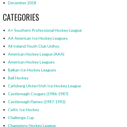
December 2018
CATEGORIES
A+ Southern Professional Hockey League
AA American Ice Hockey Leagues
All Ireland Youth Club Unihoc
American Hockey League (AAA)
American Hockey Leagues
Balkan Ice Hockey Leagues
Ball Hockey
Carlsberg Ulster/Irish Ice Hockey League
Castlereagh Cougars (1986-1987)
Castlereagh Flames (1987-1992)
Celtic Ice Hockey
Challenge Cup
Champions Hockey League