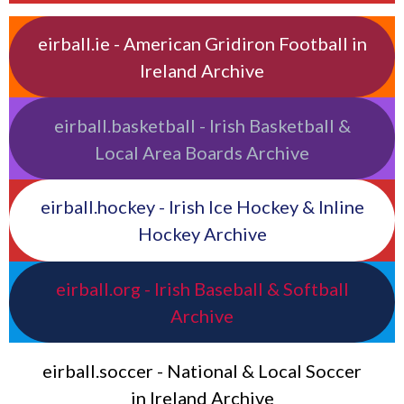
eirball.ie - American Gridiron Football in
Ireland Archive
eirball.basketball - Irish Basketball &
Local Area Boards Archive
eirball.hockey - Irish Ice Hockey & Inline
Hockey Archive
eirball.org - Irish Baseball & Softball
Archive
eirball.soccer - National & Local Soccer
in Ireland Archive