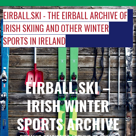
Skip
to
EIRBALL.SKI - THE EIRBALL ARCHIVE OF
content
IRISH SKIING AND OTHER WINTER
SPORTS IN IRELAND
EIRBALL.SKI –
IRISH WINTER
SPORTS ARCHIVE