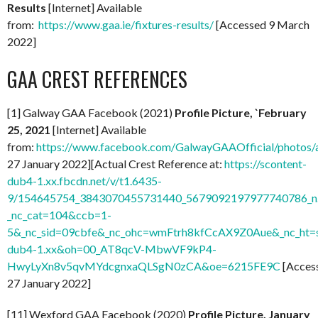
Results
[Internet] Available
from:
https://www.gaa.ie/fixtures-results/
[Accessed 9 March
2022]
GAA CREST REFERENCES
[1] Galway GAA Facebook (2021)
Profile Picture, `February
25, 2021
[Internet] Available
from:
https://www.facebook.com/GalwayGAAOfficial/photo
27 January 2022][Actual Crest Reference at:
https://scontent-
dub4-1.xx.fbcdn.net/v/t1.6435-
9/154645754_3843070455731440_5679092197977740786_n.
_nc_cat=104&ccb=1-
5&_nc_sid=09cbfe&_nc_ohc=wmFtrh8kfCcAX9Z0Aue&_nc_ht=s
dub4-1.xx&oh=00_AT8qcV-MbwVF9kP4-
HwyLyXn8v5qvMYdcgnxaQLSgN0zCA&oe=6215FE9C
[Acces
27 January 2022]
[11] Wexford GAA Facebook (2020)
Profile Picture, January