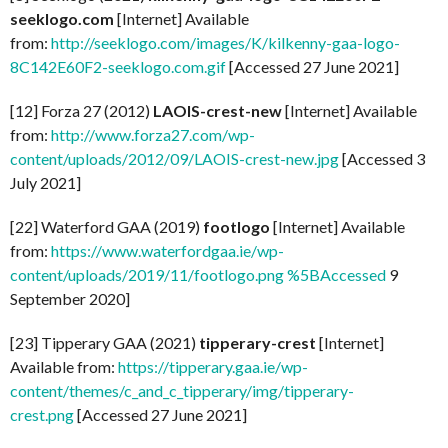
seeklogo.com
[Internet] Available
from:
http://seeklogo.com/images/K/kilkenny-gaa-logo-
8C142E60F2-seeklogo.com.gif
[Accessed 27 June 2021]
[12] Forza 27 (2012)
LAOIS-crest-new
[Internet] Available
from:
http://www.forza27.com/wp-
content/uploads/2012/09/LAOIS-crest-new.jpg
[Accessed 3
July 2021]
[22] Waterford GAA (2019)
footlogo
[Internet] Available
from:
https://www.waterfordgaa.ie/wp-
content/uploads/2019/11/footlogo.png %5BAccessed
9
September 2020]
[23] Tipperary GAA (2021)
tipperary-crest
[Internet]
Available from:
https://tipperary.gaa.ie/wp-
content/themes/c_and_c_tipperary/img/tipperary-
crest.png
[Accessed 27 June 2021]