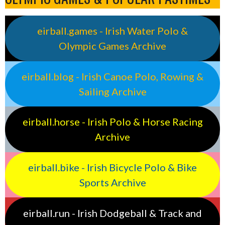
eirball.games - Irish Water Polo &
Olympic Games Archive
eirball.blog - Irish Canoe Polo, Rowing &
Sailing Archive
eirball.horse - Irish Polo & Horse Racing
Archive
eirball.bike - Irish Bicycle Polo & Bike
Sports Archive
eirball.run - Irish Dodgeball & Track and