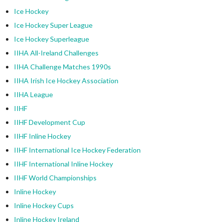
Ice Hockey
Ice Hockey Super League
Ice Hockey Superleague
IIHA All-Ireland Challenges
IIHA Challenge Matches 1990s
IIHA Irish Ice Hockey Association
IIHA League
IIHF
IIHF Development Cup
IIHF Inline Hockey
IIHF International Ice Hockey Federation
IIHF International Inline Hockey
IIHF World Championships
Inline Hockey
Inline Hockey Cups
Inline Hockey Ireland