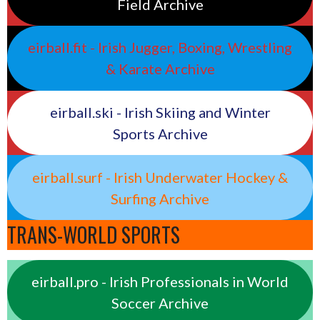
Field Archive
eirball.fit - Irish Jugger, Boxing, Wrestling
& Karate Archive
eirball.ski - Irish Skiing and Winter
Sports Archive
eirball.surf - Irish Underwater Hockey &
Surfing Archive
TRANS-WORLD SPORTS
eirball.pro - Irish Professionals in World
Soccer Archive