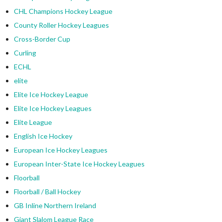
CHL Champions Hockey League
County Roller Hockey Leagues
Cross-Border Cup
Curling
ECHL
elite
Elite Ice Hockey League
Elite Ice Hockey Leagues
Elite League
English Ice Hockey
European Ice Hockey Leagues
European Inter-State Ice Hockey Leagues
Floorball
Floorball / Ball Hockey
GB Inline Northern Ireland
Giant Slalom League Race