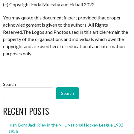
(c) Copyright Enda Mulcahy and Eirball 2022
You may quote this document in part provided that proper
acknowledgement is given to the authors. All Rights
Reserved.The Logos and Photos used in this article remain the
property of the organisations and individuals which own the
copyright and are used here for educational and information
purposes only.
Search
Search
RECENT POSTS
Irish-Born Jack Riley in the NHL National Hockey League 1932-
1936