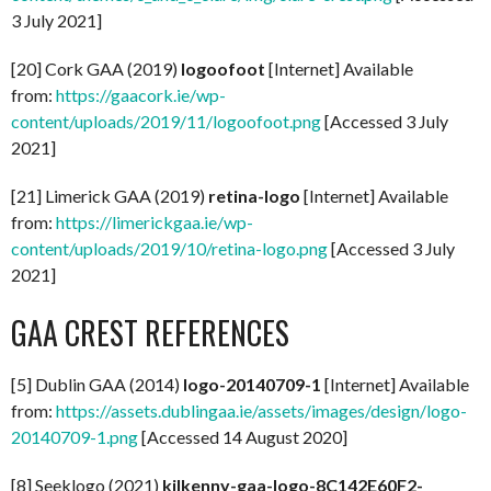
3 July 2021]
[20] Cork GAA (2019)
logoofoot
[Internet] Available
from:
https://gaacork.ie/wp-
content/uploads/2019/11/logoofoot.png
[Accessed 3 July
2021]
[21] Limerick GAA (2019)
retina-logo
[Internet] Available
from:
https://limerickgaa.ie/wp-
content/uploads/2019/10/retina-logo.png
[Accessed 3 July
2021]
GAA CREST REFERENCES
[5] Dublin GAA (2014)
logo-20140709-1
[Internet] Available
from:
https://assets.dublingaa.ie/assets/images/design/logo-
20140709-1.png
[Accessed 14 August 2020]
[8] Seeklogo (2021)
kilkenny-gaa-logo-8C142E60F2-