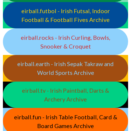
eirball.futbol - Irish Futsal, Indoor
Football & Football Fives Archive
eirball.rocks - Irish Curling, Bowls,
Snooker & Croquet
eirball.earth - Irish Sepak Takraw and
World Sports Archive
eirball.tv - Irish Paintball, Darts &
Archery Archive
eirball.fun - Irish Table Football, Card &
Board Games Archive