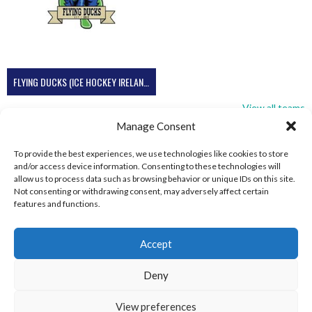
FLYING DUCKS (ICE HOCKEY IRELAND)
View all teams
Manage Consent
To provide the best experiences, we use technologies like cookies to store
and/or access device information. Consenting to these technologies will
allow us to process data such as browsing behavior or unique IDs on this site.
Not consenting or withdrawing consent, may adversely affect certain
features and functions.
Accept
Deny
View preferences
© 2026 EIRBALL.SKI - IRISH WINTER SPORTS ARCHIVE