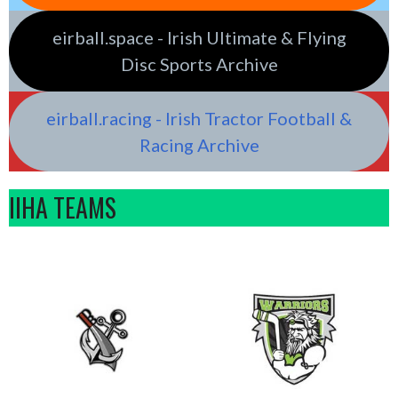
eirball.space - Irish Ultimate & Flying
Disc Sports Archive
eirball.racing - Irish Tractor Football &
Racing Archive
IIHA TEAMS