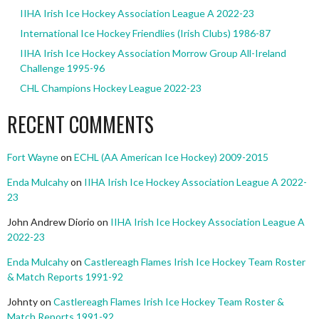
IIHA Irish Ice Hockey Association League A 2022-23
International Ice Hockey Friendlies (Irish Clubs) 1986-87
IIHA Irish Ice Hockey Association Morrow Group All-Ireland
Challenge 1995-96
CHL Champions Hockey League 2022-23
RECENT COMMENTS
Fort Wayne
on
ECHL (AA American Ice Hockey) 2009-2015
Enda Mulcahy
on
IIHA Irish Ice Hockey Association League A 2022-
23
John Andrew Diorio
on
IIHA Irish Ice Hockey Association League A
2022-23
Enda Mulcahy
on
Castlereagh Flames Irish Ice Hockey Team Roster
& Match Reports 1991-92
Johnty
on
Castlereagh Flames Irish Ice Hockey Team Roster &
Match Reports 1991-92