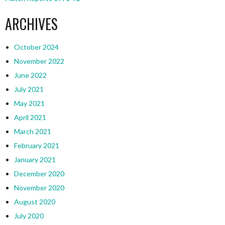
ARCHIVES
October 2024
November 2022
June 2022
July 2021
May 2021
April 2021
March 2021
February 2021
January 2021
December 2020
November 2020
August 2020
July 2020