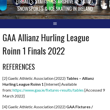
EIRBALL'S STATISTICS ARCHIVE OF SKIING,
SNOWSPORTS & ICE SKATING IN IRELAND
GAA Allianz Hurling League
Roinn 1 Finals 2022
REFERENCES
[2] Gaelic Athletic Association (2022)
Tables – Allianz
Hurling League Roinn 1
[Internet] Available
from:
https://www.gaa.ie/fixtures-results/tables
[Accessed 9
March 2022]
[4] Gaelic Athletic Association (2022)
GAA Fixtures /