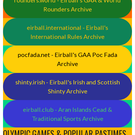
Rounders Archive
eirball.international - Eirball's
International Rules Archive
pocfada.net - Eirball's GAA Poc Fada
Archive
shinty.irish - Eirball's Irish and Scottish
Shinty Archive
eirball.club - Aran Islands Cead &
Traditional Sports Archive
OLYMPIC GAMES & POPULAR PASTIMES