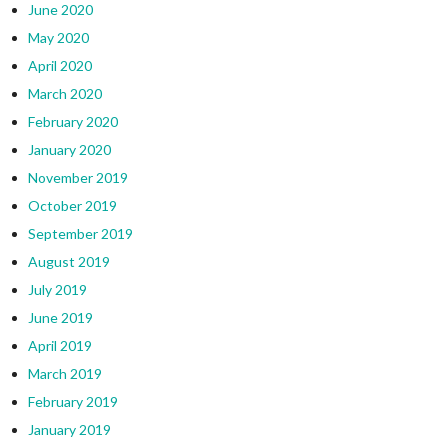
June 2020
May 2020
April 2020
March 2020
February 2020
January 2020
November 2019
October 2019
September 2019
August 2019
July 2019
June 2019
April 2019
March 2019
February 2019
January 2019