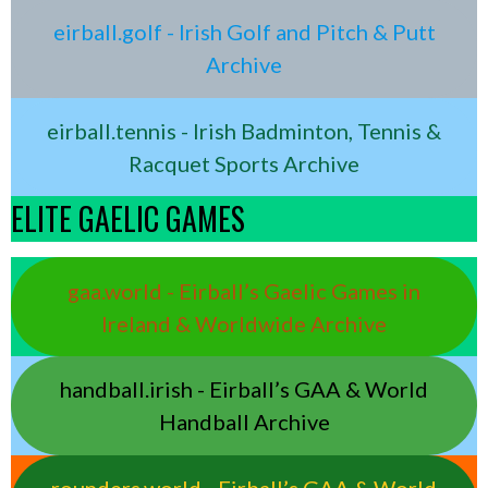
eirball.golf - Irish Golf and Pitch & Putt
Archive
eirball.tennis - Irish Badminton, Tennis &
Racquet Sports Archive
ELITE GAELIC GAMES
gaa.world - Eirball’s Gaelic Games in
Ireland & Worldwide Archive
handball.irish - Eirball’s GAA & World
Handball Archive
rounders.world - Eirball’s GAA & World