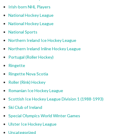
Irish-born NHL Players
National Hockey League
National Hockey League
National Sports
Northern Ireland Ice Hockey League
Northern Ireland Inline Hockey League
Portugal (Roller Hockey)
Ringette
Ringette Nova Scotia
Roller (Rink) Hockey
Romanian Ice Hockey League
Scottish Ice Hockey League Division 1 (1988-1993)
Ski Club of Ireland
Special Olympics World Winter Games
Ulster Ice Hockey League
Uncategorized