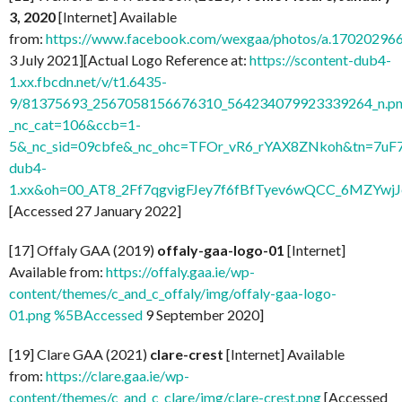
3, 2020
[Internet] Available
from:
https://www.facebook.com/wexgaa/photos/a.1702029
3 July 2021][Actual Logo Reference at:
https://scontent-dub4-
1.xx.fbcdn.net/v/t1.6435-
9/81375693_2567058156676310_564234079923339264_n.pn
_nc_cat=106&ccb=1-
5&_nc_sid=09cbfe&_nc_ohc=TFOr_vR6_rYAX8ZNkoh&tn=7uF
dub4-
1.xx&oh=00_AT8_2Ff7qgvigFJey7f6fBfTyev6wQCC_6MZYw
[Accessed 27 January 2022]
[17] Offaly GAA (2019)
offaly-gaa-logo-01
[Internet]
Available from:
https://offaly.gaa.ie/wp-
content/themes/c_and_c_offaly/img/offaly-gaa-logo-
01.png %5BAccessed
9 September 2020]
[19] Clare GAA (2021)
clare-crest
[Internet] Available
from:
https://clare.gaa.ie/wp-
content/themes/c_and_c_clare/img/clare-crest.png
[Accessed