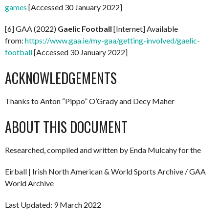
games
[Accessed 30 January 2022]
[6] GAA (2022)
Gaelic Football
[Internet] Available
from:
https://www.gaa.ie/my-gaa/getting-involved/gaelic-
football
[Accessed 30 January 2022]
ACKNOWLEDGEMENTS
Thanks to Anton “Pippo” O’Grady and Decy Maher
ABOUT THIS DOCUMENT
Researched, compiled and written by Enda Mulcahy for the
Eirball | Irish North American & World Sports Archive / GAA
World Archive
Last Updated: 9 March 2022