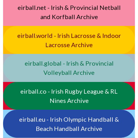
eirball.net - Irish & Provincial Netball
and Korfball Archive
eirball.world - Irish Lacrosse & Indoor
Lacrosse Archive
eirball.global - Irish & Provincial
Volleyball Archive
eirball.co - Irish Rugby League & RL
Nines Archive
eirball.eu - Irish Olympic Handball &
Beach Handball Archive