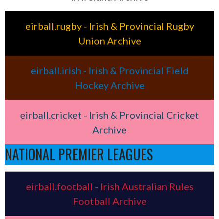
eirball.rugby - Irish & Provincial Rugby
Union Archive
eirball.irish - Irish & Provincial Field
Hockey Archive
eirball.cricket - Irish & Provincial Cricket
Archive
NATIONAL PREMIER LEAGUES
eirball.football - Irish Australian Rules
Football Archive