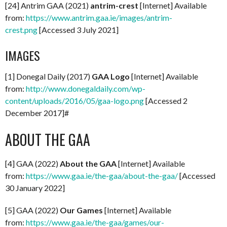
[24] Antrim GAA (2021)
antrim-crest
[Internet] Available
from:
https://www.antrim.gaa.ie/images/antrim-
crest.png
[Accessed 3 July 2021]
IMAGES
[1] Donegal Daily (2017)
GAA Logo
[Internet] Available
from:
http://www.donegaldaily.com/wp-
content/uploads/2016/05/gaa-logo.png
[Accessed 2
December 2017]#
ABOUT THE GAA
[4] GAA (2022)
About the GAA
[Internet] Available
from:
https://www.gaa.ie/the-gaa/about-the-gaa/
[Accessed
30 January 2022]
[5] GAA (2022)
Our Games
[Internet] Available
from:
https://www.gaa.ie/the-gaa/games/our-