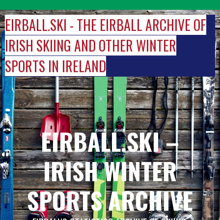
Skip
to
EIRBALL.SKI - THE EIRBALL ARCHIVE OF
content
IRISH SKIING AND OTHER WINTER
SPORTS IN IRELAND
EIRBALL.SKI –
IRISH WINTER
SPORTS ARCHIVE