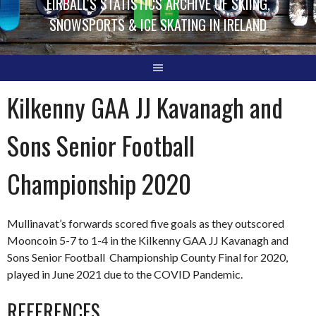
EIRBALL'S STATISTICS ARCHIVE OF SKIING,
SNOWSPORTS & ICE SKATING IN IRELAND
Kilkenny GAA JJ Kavanagh and
Sons Senior Football
Championship 2020
Mullinavat’s forwards scored five goals as they outscored
Mooncoin 5-7 to 1-4 in the Kilkenny GAA JJ Kavanagh and
Sons Senior Football Championship County Final for 2020,
played in June 2021 due to the COVID Pandemic.
REFERENCES