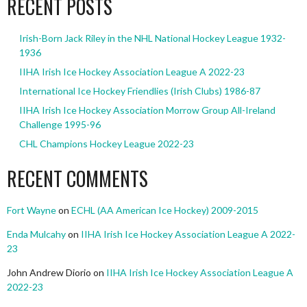
RECENT POSTS
Irish-Born Jack Riley in the NHL National Hockey League 1932-
1936
IIHA Irish Ice Hockey Association League A 2022-23
International Ice Hockey Friendlies (Irish Clubs) 1986-87
IIHA Irish Ice Hockey Association Morrow Group All-Ireland
Challenge 1995-96
CHL Champions Hockey League 2022-23
RECENT COMMENTS
Fort Wayne
on
ECHL (AA American Ice Hockey) 2009-2015
Enda Mulcahy
on
IIHA Irish Ice Hockey Association League A 2022-
23
John Andrew Diorio
on
IIHA Irish Ice Hockey Association League A
2022-23