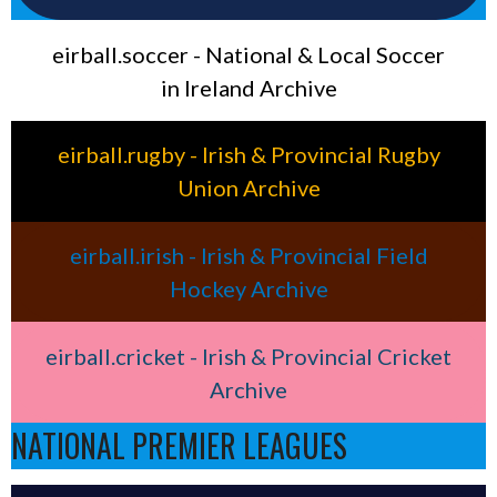
eirball.soccer - National & Local Soccer
in Ireland Archive
eirball.rugby - Irish & Provincial Rugby
Union Archive
eirball.irish - Irish & Provincial Field
Hockey Archive
eirball.cricket - Irish & Provincial Cricket
Archive
NATIONAL PREMIER LEAGUES