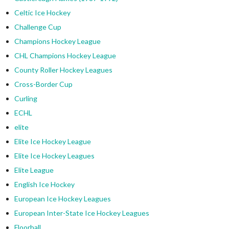
Celtic Ice Hockey
Challenge Cup
Champions Hockey League
CHL Champions Hockey League
County Roller Hockey Leagues
Cross-Border Cup
Curling
ECHL
elite
Elite Ice Hockey League
Elite Ice Hockey Leagues
Elite League
English Ice Hockey
European Ice Hockey Leagues
European Inter-State Ice Hockey Leagues
Floorball