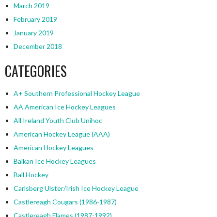
March 2019
February 2019
January 2019
December 2018
CATEGORIES
A+ Southern Professional Hockey League
AA American Ice Hockey Leagues
All Ireland Youth Club Unihoc
American Hockey League (AAA)
American Hockey Leagues
Balkan Ice Hockey Leagues
Ball Hockey
Carlsberg Ulster/Irish Ice Hockey League
Castlereagh Cougars (1986-1987)
Castlereagh Flames (1987-1992)