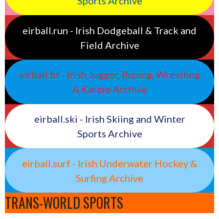
Sports Archive
eirball.run - Irish Dodgeball & Track and
Field Archive
eirball.fit - Irish Jugger, Boxing, Wrestling
& Karate Archive
eirball.ski - Irish Skiing and Winter
Sports Archive
eirball.surf - Irish Underwater Hockey &
Surfing Archive
TRANS-WORLD SPORTS