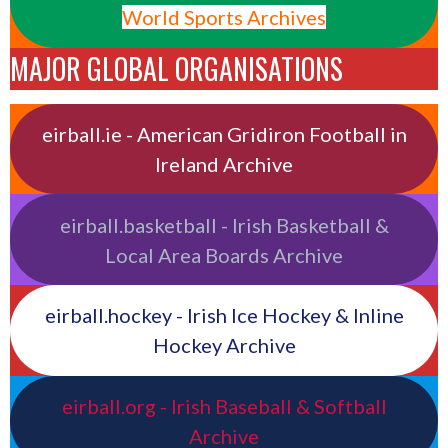
World Sports Archives
MAJOR GLOBAL ORGANISATIONS
eirball.ie - American Gridiron Football in
Ireland Archive
eirball.basketball - Irish Basketball &
Local Area Boards Archive
eirball.hockey - Irish Ice Hockey & Inline
Hockey Archive
eirball.org - Irish Baseball & Softball
Archive