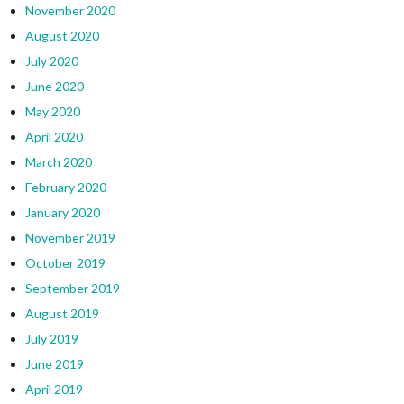
November 2020
August 2020
July 2020
June 2020
May 2020
April 2020
March 2020
February 2020
January 2020
November 2019
October 2019
September 2019
August 2019
July 2019
June 2019
April 2019