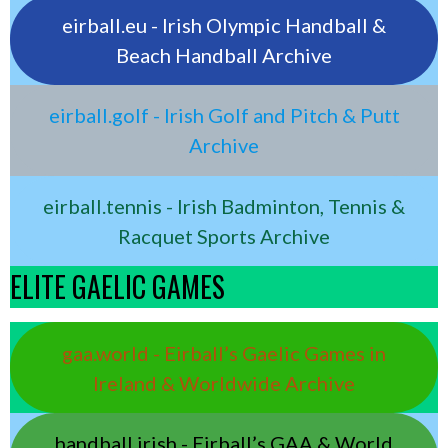
eirball.eu - Irish Olympic Handball &
Beach Handball Archive
eirball.golf - Irish Golf and Pitch & Putt
Archive
eirball.tennis - Irish Badminton, Tennis &
Racquet Sports Archive
ELITE GAELIC GAMES
gaa.world - Eirball’s Gaelic Games in
Ireland & Worldwide Archive
handball.irish - Eirball’s GAA & World