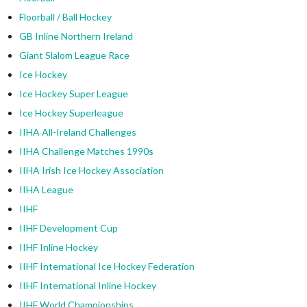
Floorball / Ball Hockey
GB Inline Northern Ireland
Giant Slalom League Race
Ice Hockey
Ice Hockey Super League
Ice Hockey Superleague
IIHA All-Ireland Challenges
IIHA Challenge Matches 1990s
IIHA Irish Ice Hockey Association
IIHA League
IIHF
IIHF Development Cup
IIHF Inline Hockey
IIHF International Ice Hockey Federation
IIHF International Inline Hockey
IIHF World Championships