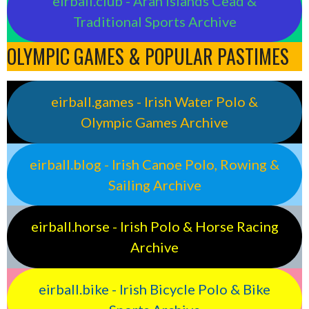
eirball.club - Aran Islands Cead &
Traditional Sports Archive
OLYMPIC GAMES & POPULAR PASTIMES
eirball.games - Irish Water Polo &
Olympic Games Archive
eirball.blog - Irish Canoe Polo, Rowing &
Sailing Archive
eirball.horse - Irish Polo & Horse Racing
Archive
eirball.bike - Irish Bicycle Polo & Bike