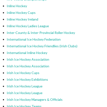
Inline Hockey
Inline Hockey Cups
Inline Hockey Ireland
Inline Hockey Ladies League
Inter-County & Inter-Provincial Roller Hockey
International Ice Hockey Federation
International Ice Hockey Friendlies (Irish Clubs)
International Inline Hockey
Irish Ice Hockey Association
Irish Ice Hockey Association
Irish Ice Hockey Cups
Irish Ice Hockey Exhibitions
Irish Ice Hockey League
Irish Ice Hockey League
Irish Ice Hockey Managers & Officials
Irish Ice Hockey Teams