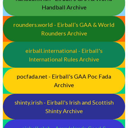
Handball Archive
rounders.world - Eirball’s GAA & World
Rounders Archive
eirball.international - Eirball's
International Rules Archive
pocfada.net - Eirball's GAA Poc Fada
Archive
shinty.irish - Eirball's Irish and Scottish
Shinty Archive