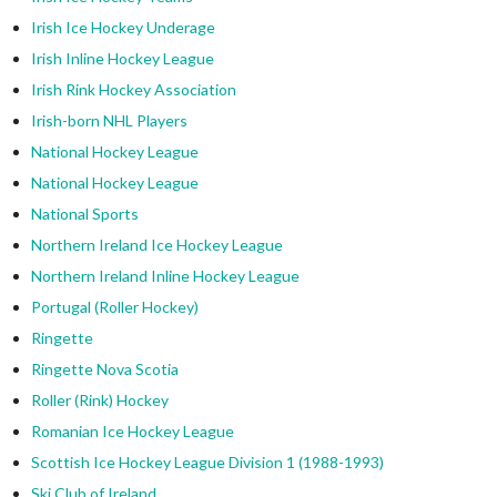
Irish Ice Hockey Underage
Irish Inline Hockey League
Irish Rink Hockey Association
Irish-born NHL Players
National Hockey League
National Hockey League
National Sports
Northern Ireland Ice Hockey League
Northern Ireland Inline Hockey League
Portugal (Roller Hockey)
Ringette
Ringette Nova Scotia
Roller (Rink) Hockey
Romanian Ice Hockey League
Scottish Ice Hockey League Division 1 (1988-1993)
Ski Club of Ireland