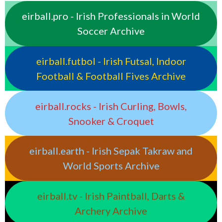
eirball.pro - Irish Professionals in World
Soccer Archive
eirball.futbol - Irish Futsal, Indoor
Football & Football Fives Archive
eirball.rocks - Irish Curling, Bowls,
Snooker & Croquet
eirball.earth - Irish Sepak Takraw and
World Sports Archive
eirball.tv - Irish Paintball, Darts &
Archery Archive