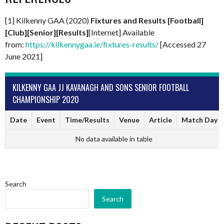
[1] Kilkenny GAA (2020)
Fixtures and Results [Football]
[Club][Senior][Results]
[Internet] Available
from:
https://kilkennygaa.ie/fixtures-results/
[Accessed 27
June 2021]
KILKENNY GAA JJ KAVANAGH AND SONS SENIOR FOOTBALL
CHAMPIONSHIP 2020
Date
Event
Time/Results
Venue
Article
Match Day
No data available in table
Search
Search