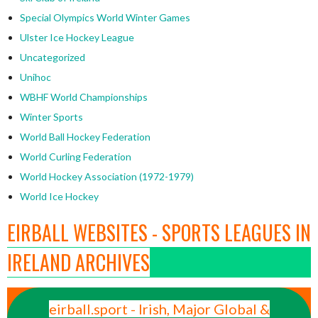
Special Olympics World Winter Games
Ulster Ice Hockey League
Uncategorized
Unihoc
WBHF World Championships
Winter Sports
World Ball Hockey Federation
World Curling Federation
World Hockey Association (1972-1979)
World Ice Hockey
EIRBALL WEBSITES - SPORTS LEAGUES IN
IRELAND ARCHIVES
eirball.sport - Irish, Major Global &