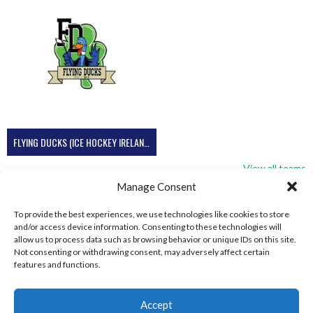
FLYING DUCKS (ICE HOCKEY IRELAND)
View all teams
Manage Consent
To provide the best experiences, we use technologies like cookies to store
and/or access device information. Consenting to these technologies will
allow us to process data such as browsing behavior or unique IDs on this site.
Not consenting or withdrawing consent, may adversely affect certain
features and functions.
Accept