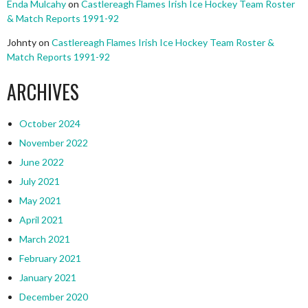
Enda Mulcahy
on
Castlereagh Flames Irish Ice Hockey Team Roster
& Match Reports 1991-92
Johnty
on
Castlereagh Flames Irish Ice Hockey Team Roster &
Match Reports 1991-92
ARCHIVES
October 2024
November 2022
June 2022
July 2021
May 2021
April 2021
March 2021
February 2021
January 2021
December 2020