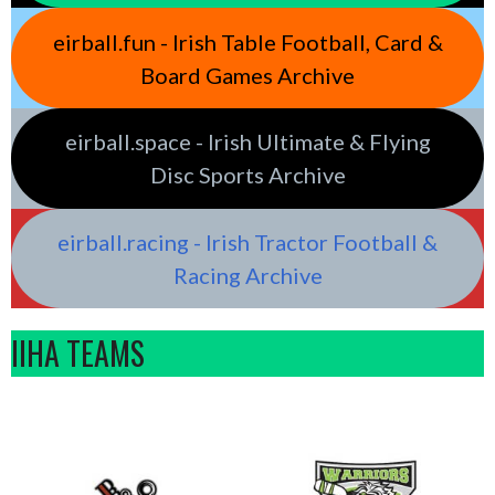
eirball.fun - Irish Table Football, Card &
Board Games Archive
eirball.space - Irish Ultimate & Flying
Disc Sports Archive
eirball.racing - Irish Tractor Football &
Racing Archive
IIHA TEAMS