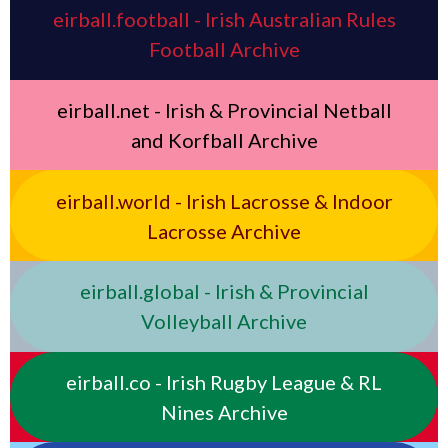
eirball.football - Irish Australian Rules
Football Archive
eirball.net - Irish & Provincial Netball
and Korfball Archive
eirball.world - Irish Lacrosse & Indoor
Lacrosse Archive
eirball.global - Irish & Provincial
Volleyball Archive
eirball.co - Irish Rugby League & RL
Nines Archive