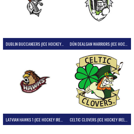
DUBLIN BUCCANEERS (ICE HOCKEY IRELAND)
DÚN DEALGAN WARRIORS (ICE HOCKEY IRELAND)
LATVIAN HAWKS 1 (ICE HOCKEY IRELAND)
CELTIC CLOVERS (ICE HOCKEY IRELAND)