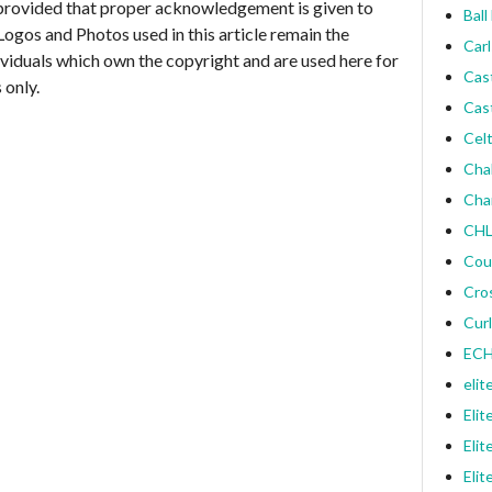
provided that proper acknowledgement is given to
Ball
Logos and Photos used in this article remain the
Carl
ividuals which own the copyright and are used here for
Cas
 only.
Cas
Celt
Cha
Cha
CHL
Cou
Cro
Curl
ECH
elit
Elit
Elit
Elit