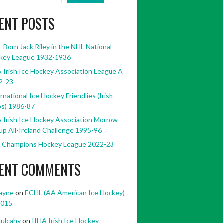
ENT POSTS
h-Born Jack Riley in the NHL National
key League 1932-1936
 Irish Ice Hockey Association League A
2-23
rnational Ice Hockey Friendlies (Irish
bs) 1986-87
 Irish Ice Hockey Association Morrow
p All-Ireland Challenge 1995-96
 Champions Hockey League 2022-23
ENT COMMENTS
ayne
on
ECHL (AA American Ice Hockey)
2015
ulcahy
on
IIHA Irish Ice Hockey