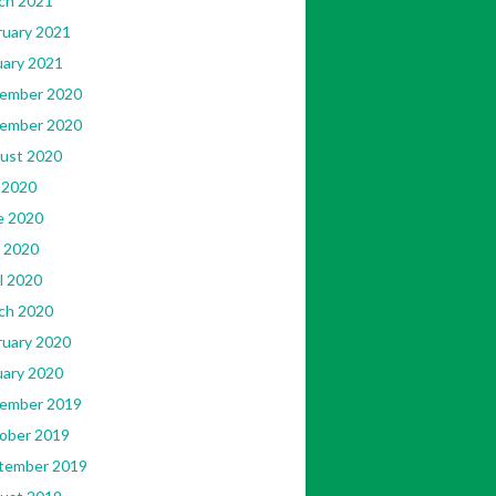
ch 2021
ruary 2021
uary 2021
ember 2020
ember 2020
ust 2020
 2020
e 2020
 2020
l 2020
ch 2020
ruary 2020
uary 2020
ember 2019
ober 2019
tember 2019