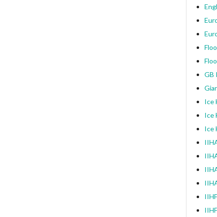
Engl
Eur
Eur
Floo
Floo
GB I
Gia
Ice
Ice
Ice
IIHA
IIH
IIHA
IIH
IIH
IIH