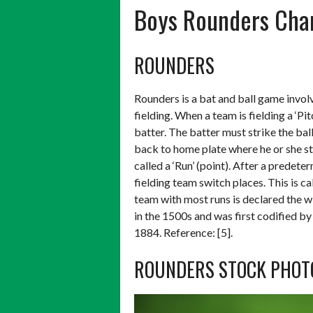
Boys Rounders Ch
ROUNDERS
Rounders is a bat and ball game invol
fielding. When a team is fielding a ‘Pit
batter. The batter must strike the bal
back to home plate where he or she str
called a ‘Run’ (point). After a predet
fielding team switch places. This is ca
team with most runs is declared the w
in the 1500s and was first codified by
1884. Reference: [5].
ROUNDERS STOCK PHOT