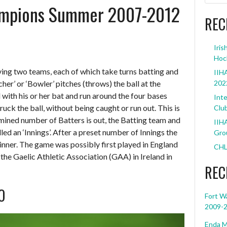
ampions Summer 2007-2012
REC
Iris
Hoc
ving two teams, each of which take turns batting and
IIHA
cher’ or ‘Bowler’ pitches (throws) the ball at the
202
l with his or her bat and run around the four bases
Inte
uck the ball, without being caught or run out. This is
Clu
ermined number of Batters is out, the Batting team and
IIHA
lled an ‘Innings’. After a preset number of Innings the
Grou
inner. The game was possibly first played in England
CHL
 the Gaelic Athletic Association (GAA) in Ireland in
REC
O
Fort W
2009-
Enda M