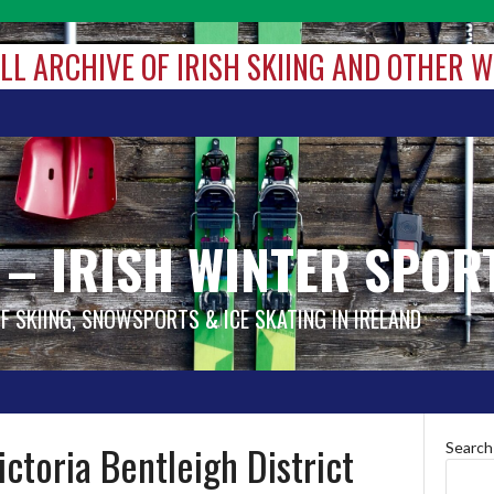
ALL ARCHIVE OF IRISH SKIING AND OTHER 
 – IRISH WINTER SPOR
OF SKIING, SNOWSPORTS & ICE SKATING IN IRELAND
ctoria Bentleigh District
Search