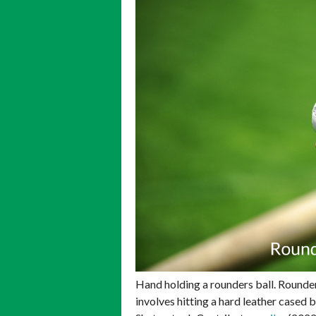
Hand holding a rounders ball. Rounde
involves hitting a hard leather cased 