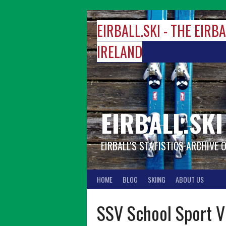
Skip
to
EIRBALL.SKI - THE EIRB
content
IRELAND
EIRBALL.SKI
EIRBALL'S STATISTICS ARCHIVE 
HOME
BLOG
SKIING
ABOUT US
SSV School Sport Vi