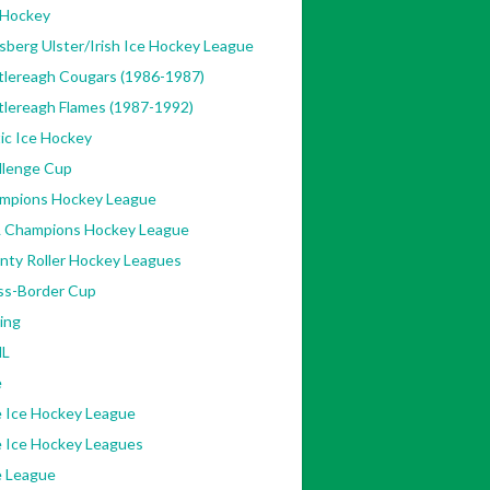
 Hockey
sberg Ulster/Irish Ice Hockey League
tlereagh Cougars (1986-1987)
tlereagh Flames (1987-1992)
ic Ice Hockey
llenge Cup
mpions Hockey League
 Champions Hockey League
nty Roller Hockey Leagues
ss-Border Cup
ing
L
e
e Ice Hockey League
e Ice Hockey Leagues
e League