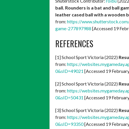
Shuterstock Contributor:
roibu
(202
ball. Rounders is a bat and ball g
leather cased ball with a wooden b
from:
https://www.shutterstock.com
game-277897988
[Accessed 19 Febr
REFERENCES
[1] School Sport Victoria (2022)
Resu
from:
https://websites.mygameday.a
0&sID=49021
[Accessed 19 Februar
[2] School Sport Victoria (2022)
Resu
from:
https://websites.mygameday.a
0&sID=50431
[Accessed 19 Februar
[3] School Sport Victoria (2022)
Resu
from:
https://websites.mygameday.a
0&sID=93350
[Accessed 19 Februar