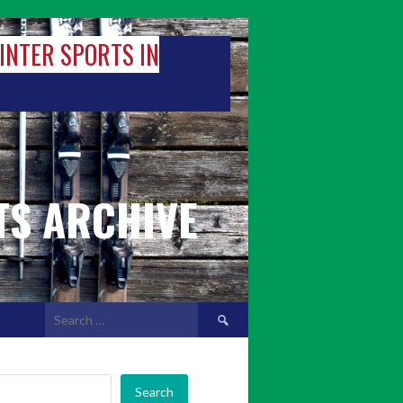
WINTER SPORTS IN
TS ARCHIVE
Search
for:
Search