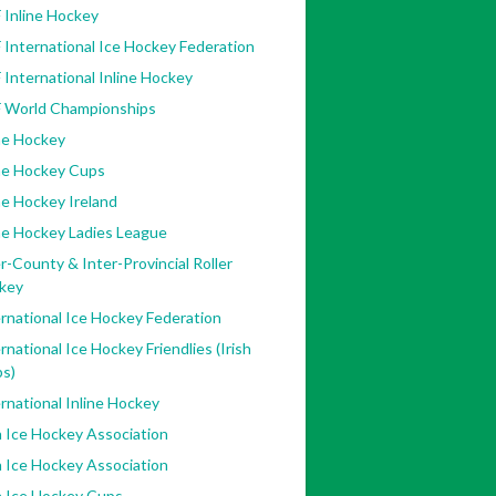
 Inline Hockey
 International Ice Hockey Federation
 International Inline Hockey
F World Championships
ne Hockey
ine Hockey Cups
ne Hockey Ireland
ne Hockey Ladies League
r-County & Inter-Provincial Roller
key
rnational Ice Hockey Federation
rnational Ice Hockey Friendlies (Irish
bs)
rnational Inline Hockey
h Ice Hockey Association
h Ice Hockey Association
h Ice Hockey Cups