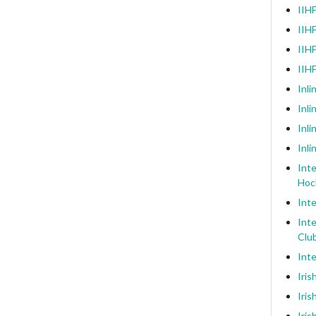
IIHF
IIHF
IIHF
IIH
Inli
Inl
Inli
Inli
Inte
Hoc
Inte
Inte
Clu
Inte
Iris
Iris
Iris