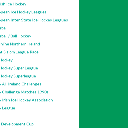
ish Ice Hockey
opean Ice Hockey Leagues
opean Inter-State Ice Hockey Leagues
rball
rball / Ball Hockey
nline Northern Ireland
nt Slalom League Race
 Hockey
 Hockey Super League
 Hockey Superleague
 All-Ireland Challenges
A Challenge Matches 1990s
 Irish Ice Hockey Association
A League
F
F Development Cup