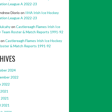
ation League A 2022-23
ndrew Diorio
on
IIHA Irish Ice Hockey
ation League A 2022-23
ulcahy
on
Castlereagh Flames Irish Ice
 Team Roster & Match Reports 1991-92
on
Castlereagh Flames Irish Ice Hockey
oster & Match Reports 1991-92
HIVES
ober 2024
ember 2022
e 2022
 2021
 2021
l 2021