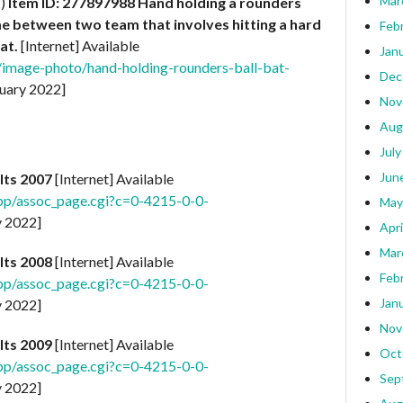
Mar
2)
Item ID: 277897988
Hand holding a rounders
ame between two team that involves hitting a hard
Feb
at.
[Internet] Available
Jan
/image-photo/hand-holding-rounders-ball-bat-
Dec
uary 2022]
Nov
Aug
July
Jun
lts 2007
[Internet] Available
pp/assoc_page.cgi?c=0-4215-0-0-
May
y 2022]
Apri
Mar
lts 2008
[Internet] Available
Feb
pp/assoc_page.cgi?c=0-4215-0-0-
Jan
y 2022]
Nov
lts 2009
[Internet] Available
Oct
pp/assoc_page.cgi?c=0-4215-0-0-
Sep
y 2022]