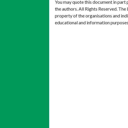
You may quote this document in part 
the authors. All Rights Reserved. The 
property of the organisations and ind
educational and information purposes