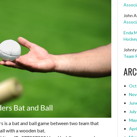
Associ
John A
Associ
Enda M
Hockey
Johnty
Team R
ARC
Oct
Nov
Jun
July
May
rs is a bat and ball game between two team that
Apri
ball with a wooden bat.