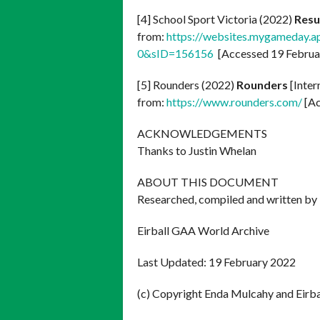
[4] School Sport Victoria (2022)
Resu
from:
https://websites.mygameday.a
0&sID=156156
[Accessed 19 Februa
[5] Rounders (2022)
Rounders
[Inter
from:
https://www.rounders.com/
[Ac
ACKNOWLEDGEMENTS
Thanks to Justin Whelan
ABOUT THIS DOCUMENT
Researched, compiled and written by
Eirball GAA World Archive
Last Updated: 19 February 2022
(c) Copyright Enda Mulcahy and Eirb