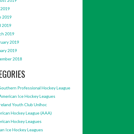
ust 2019
 2019
e 2019
l 2019
ch 2019
ruary 2019
uary 2019
ember 2018
EGORIES
Southern Professional Hockey League
American Ice Hockey Leagues
Ireland Youth Club Unihoc
rican Hockey League (AAA)
rican Hockey Leagues
kan Ice Hockey Leagues