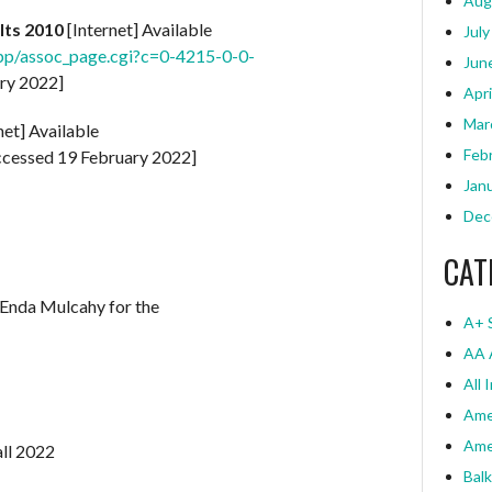
Aug
lts 2010
[Internet] Available
July
pp/assoc_page.cgi?c=0-4215-0-0-
Jun
ry 2022]
Apri
Mar
net] Available
Feb
cessed 19 February 2022]
Jan
Dec
CAT
 Enda Mulcahy for the
A+ 
AA 
All 
Ame
Ame
all 2022
Bal