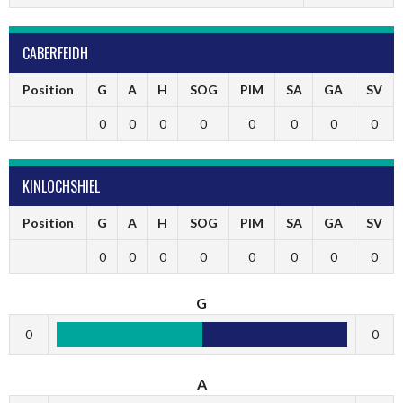
CABERFEIDH
Position
G
A
H
SOG
PIM
SA
GA
SV
0
0
0
0
0
0
0
0
KINLOCHSHIEL
Position
G
A
H
SOG
PIM
SA
GA
SV
0
0
0
0
0
0
0
0
G
0
0
A