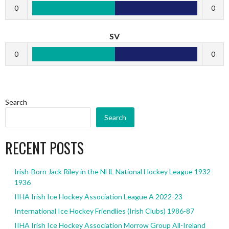
0
0
SV
0
0
Search
Search
RECENT POSTS
Irish-Born Jack Riley in the NHL National Hockey League 1932-
1936
IIHA Irish Ice Hockey Association League A 2022-23
International Ice Hockey Friendlies (Irish Clubs) 1986-87
IIHA Irish Ice Hockey Association Morrow Group All-Ireland