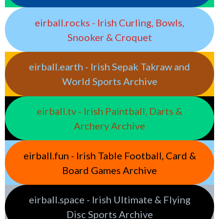
eirball.rocks - Irish Curling, Bowls,
Snooker & Croquet
eirball.earth - Irish Sepak Takraw and
World Sports Archive
eirball.tv - Irish Paintball, Darts &
Archery Archive
eirball.fun - Irish Table Football, Card &
Board Games Archive
eirball.space - Irish Ultimate & Flying
Disc Sports Archive