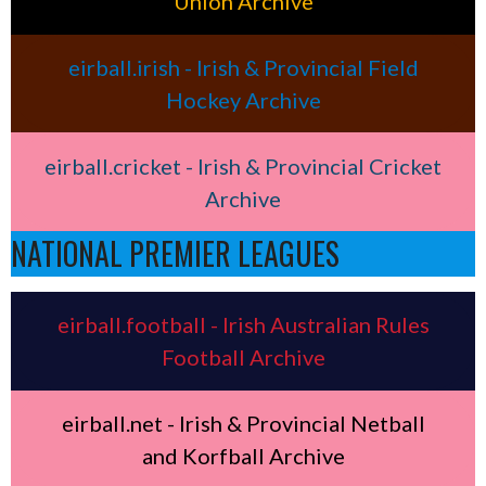
Union Archive
eirball.irish - Irish & Provincial Field
Hockey Archive
eirball.cricket - Irish & Provincial Cricket
Archive
NATIONAL PREMIER LEAGUES
eirball.football - Irish Australian Rules
Football Archive
eirball.net - Irish & Provincial Netball
and Korfball Archive