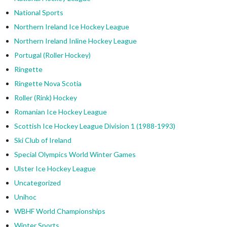
National Sports
Northern Ireland Ice Hockey League
Northern Ireland Inline Hockey League
Portugal (Roller Hockey)
Ringette
Ringette Nova Scotia
Roller (Rink) Hockey
Romanian Ice Hockey League
Scottish Ice Hockey League Division 1 (1988-1993)
Ski Club of Ireland
Special Olympics World Winter Games
Ulster Ice Hockey League
Uncategorized
Unihoc
WBHF World Championships
Winter Sports