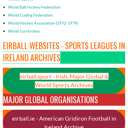
World Ball Hockey Federation
World Curling Federation
World Hockey Association (1972-1979)
World Ice Hockey
EIRBALL WEBSITES - SPORTS LEAGUES IN
IRELAND ARCHIVES
eirball.sport - Irish, Major Global &
World Sports Archives
MAJOR GLOBAL ORGANISATIONS
eirball.ie - American Gridiron Football in
Ireland Archive