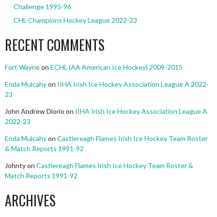
Challenge 1995-96
CHL Champions Hockey League 2022-23
RECENT COMMENTS
Fort Wayne
on
ECHL (AA American Ice Hockey) 2009-2015
Enda Mulcahy
on
IIHA Irish Ice Hockey Association League A 2022-
23
John Andrew Diorio
on
IIHA Irish Ice Hockey Association League A
2022-23
Enda Mulcahy
on
Castlereagh Flames Irish Ice Hockey Team Roster
& Match Reports 1991-92
Johnty
on
Castlereagh Flames Irish Ice Hockey Team Roster &
Match Reports 1991-92
ARCHIVES