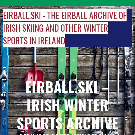
Skip
to
EIRBALL.SKI - THE EIRBALL ARCHIVE OF
content
IRISH SKIING AND OTHER WINTER
SPORTS IN IRELAND
EIRBALL.SKI –
IRISH WINTER
SPORTS ARCHIVE