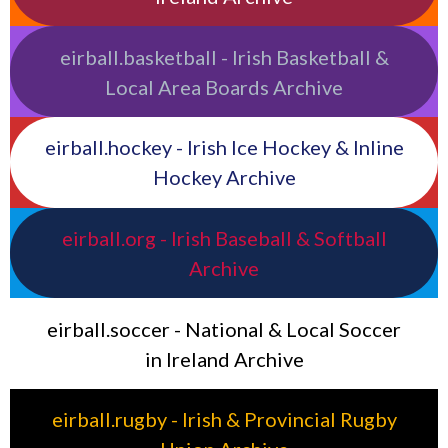
eirball.basketball - Irish Basketball &
Local Area Boards Archive
eirball.hockey - Irish Ice Hockey & Inline
Hockey Archive
eirball.org - Irish Baseball & Softball
Archive
eirball.soccer - National & Local Soccer
in Ireland Archive
eirball.rugby - Irish & Provincial Rugby