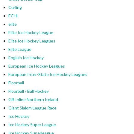
Curling
ECHL
elite
Elite Ice Hockey League
Elite Ice Hockey Leagues
Elite League
English Ice Hockey
European Ice Hockey Leagues
European Inter-State Ice Hockey Leagues
Floorball
Floorball / Ball Hockey
GB Inline Northern Ireland
Giant Slalom League Race
Ice Hockey
Ice Hockey Super League
Ice Hockey Superleague