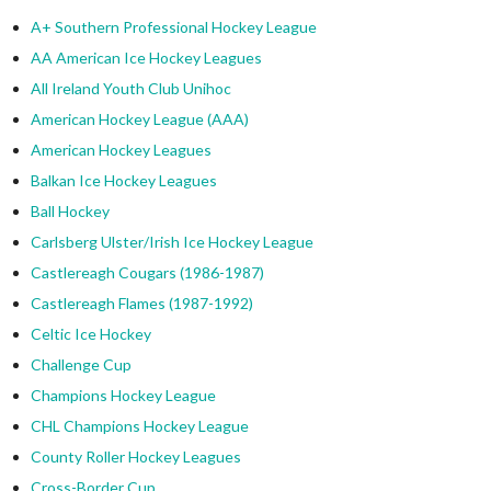
A+ Southern Professional Hockey League
AA American Ice Hockey Leagues
All Ireland Youth Club Unihoc
American Hockey League (AAA)
American Hockey Leagues
Balkan Ice Hockey Leagues
Ball Hockey
Carlsberg Ulster/Irish Ice Hockey League
Castlereagh Cougars (1986-1987)
Castlereagh Flames (1987-1992)
Celtic Ice Hockey
Challenge Cup
Champions Hockey League
CHL Champions Hockey League
County Roller Hockey Leagues
Cross-Border Cup