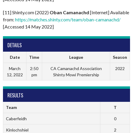
[11] Shinty.com (2022)
Oban Camanachd
[Internet] Available
from:
https://matches.shinty.com/team/oban-camanachd/
[Accessed 14 May 2022]
DETAILS
Date
Time
League
Season
March
2:50
CA Camanachd Association
2022
12, 2022
pm
Shinty Mowi Premiership
RESULTS
Team
T
Caberfeidh
0
Kinlochshiel
2