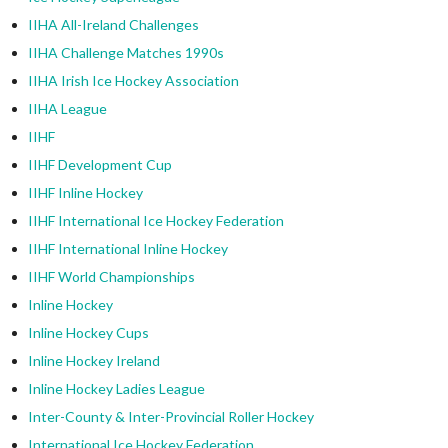
IIHA All-Ireland Challenges
IIHA Challenge Matches 1990s
IIHA Irish Ice Hockey Association
IIHA League
IIHF
IIHF Development Cup
IIHF Inline Hockey
IIHF International Ice Hockey Federation
IIHF International Inline Hockey
IIHF World Championships
Inline Hockey
Inline Hockey Cups
Inline Hockey Ireland
Inline Hockey Ladies League
Inter-County & Inter-Provincial Roller Hockey
International Ice Hockey Federation