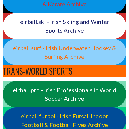
& Karate Archive
eirball.ski - Irish Skiing and Winter
Sports Archive
eirball.surf - Irish Underwater Hockey &
Surfing Archive
TRANS-WORLD SPORTS
eirball.pro - Irish Professionals in World
Soccer Archive
eirball.futbol - Irish Futsal, Indoor
Football & Football Fives Archive