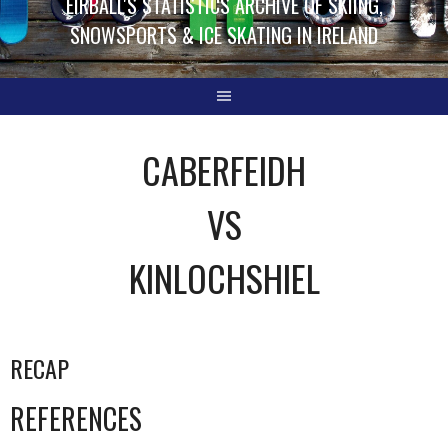
EIRBALL'S STATISTICS ARCHIVE OF SKIING,
SNOWSPORTS & ICE SKATING IN IRELAND
CABERFEIDH
VS
KINLOCHSHIEL
RECAP
REFERENCES