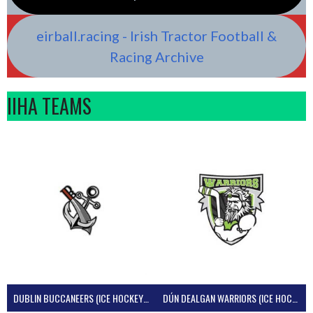
eirball.racing - Irish Tractor Football &
Racing Archive
IIHA TEAMS
DUBLIN BUCCANEERS (ICE HOCKEY IRELAND)
DÚN DEALGAN WARRIORS (ICE HOCKEY IRELAND)