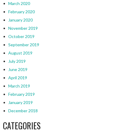
March 2020
February 2020
January 2020
November 2019
October 2019
September 2019
August 2019
July 2019
June 2019
April 2019
March 2019
February 2019
January 2019
December 2018
CATEGORIES