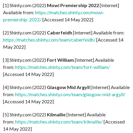
[1] Shinty.com (2022)
Mowi Premiership 2022
[Internet]
Available from:
https://matches.shinty.com/mowi-
premiership-2022/
[Accessed 14 May 2022]
[2] Shinty.com (2022)
Caberfeidh
[Internet] Available from:
https://matches.shinty.com/team/caberfeidh/
[Accessed 14
May 2022]
[3] Shinty.com (2022)
Fort William
[Internet] Available
from:
https://matches.shinty.com/team/fort-william/
[Accessed 14 May 2022]
[4] Shinty.com (2022)
Glasgow Mid Argyll
[Internet] Available
from:
https://matches.shinty.com/team/glasgow-mid-argyll/
[Accessed 14 May 2022]
[5] Shinty.com (2022)
Kilmallie
[Internet] Available
from:
https://matches.shinty.com/team/kilmallie/
[Accessed
14 May 2022]