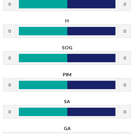
0
0
H
0
0
SOG
0
0
PIM
0
0
SA
0
0
GA