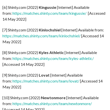
[6] Shinty.com (2022)
Kingussie
[Internet] Available
from:
https://matches.shinty.com/team/kingussie/
[Accessed
14 May 2022]
[7] Shinty.com (2022)
Kinlochshiel
[Internet] Available from:
https://matches.shinty.com/team/kinlochshiel/
[Accessed 14
May 2022]
[8] Shinty.com (2022)
Kyles Athletic
[Internet] Available
from:
https://matches.shinty.com/team/kyles-athletic/
[Accessed 14 May 2022]
[9] Shinty.com (2022)
Lovat
[Internet] Available
from:
https://matches.shinty.com/team/lovat/
[Accessed 14
May 2022]
[10] Shinty.com (2022)
Newtonmore
[Internet] Available
from:
https://matches.shinty.com/team/newtonmore/
[Accessed 14 May 2022]