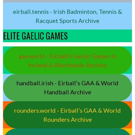
eirball.tennis - Irish Badminton, Tennis &
Racquet Sports Archive
ELITE GAELIC GAMES
gaa.world - Eirball’s Gaelic Games in
Ireland & Worldwide Archive
handball.irish - Eirball’s GAA & World
Handball Archive
rounders.world - Eirball’s GAA & World
Rounders Archive