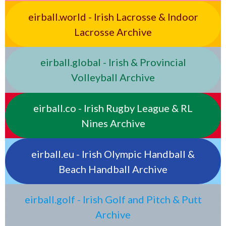
eirball.world - Irish Lacrosse & Indoor
Lacrosse Archive
eirball.global - Irish & Provincial
Volleyball Archive
eirball.co - Irish Rugby League & RL
Nines Archive
eirball.eu - Irish Olympic Handball &
Beach Handball Archive
eirball.golf - Irish Golf and Pitch & Putt
Archive