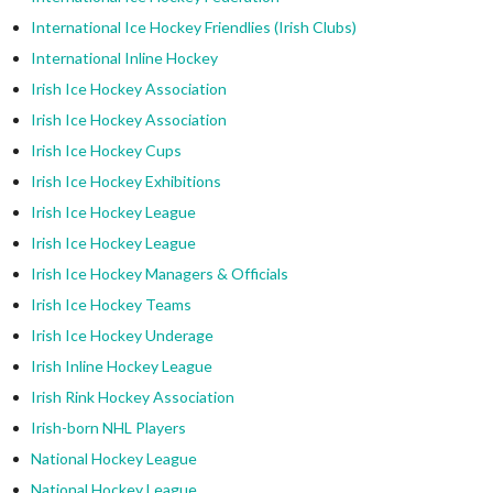
International Ice Hockey Friendlies (Irish Clubs)
International Inline Hockey
Irish Ice Hockey Association
Irish Ice Hockey Association
Irish Ice Hockey Cups
Irish Ice Hockey Exhibitions
Irish Ice Hockey League
Irish Ice Hockey League
Irish Ice Hockey Managers & Officials
Irish Ice Hockey Teams
Irish Ice Hockey Underage
Irish Inline Hockey League
Irish Rink Hockey Association
Irish-born NHL Players
National Hockey League
National Hockey League