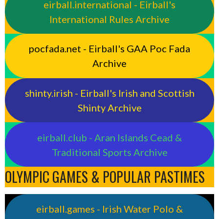
eirball.international - Eirball's
International Rules Archive
pocfada.net - Eirball's GAA Poc Fada
Archive
shinty.irish - Eirball's Irish and Scottish
Shinty Archive
eirball.club - Aran Islands Cead &
Traditional Sports Archive
OLYMPIC GAMES & POPULAR PASTIMES
eirball.games - Irish Water Polo &