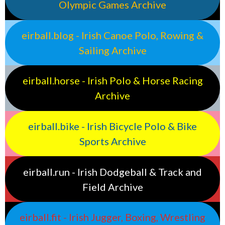
Olympic Games Archive
eirball.blog - Irish Canoe Polo, Rowing &
Sailing Archive
eirball.horse - Irish Polo & Horse Racing
Archive
eirball.bike - Irish Bicycle Polo & Bike
Sports Archive
eirball.run - Irish Dodgeball & Track and
Field Archive
eirball.fit - Irish Jugger, Boxing, Wrestling