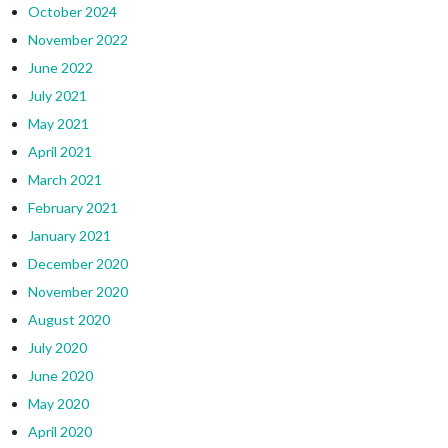
October 2024
November 2022
June 2022
July 2021
May 2021
April 2021
March 2021
February 2021
January 2021
December 2020
November 2020
August 2020
July 2020
June 2020
May 2020
April 2020