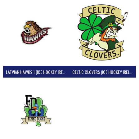
LATVIAN HAWKS 1 (ICE HOCKEY IRELAND)
CELTIC CLOVERS (ICE HOCKEY IRELAND)