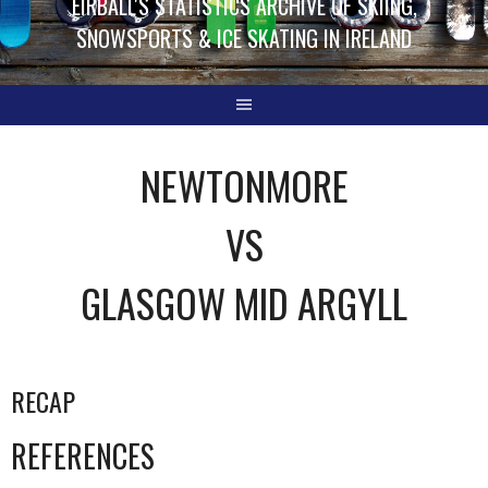
EIRBALL'S STATISTICS ARCHIVE OF SKIING,
SNOWSPORTS & ICE SKATING IN IRELAND
NEWTONMORE
VS
GLASGOW MID ARGYLL
RECAP
REFERENCES