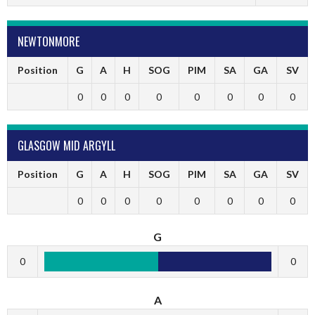
NEWTONMORE
Position
G
A
H
SOG
PIM
SA
GA
SV
0
0
0
0
0
0
0
0
GLASGOW MID ARGYLL
Position
G
A
H
SOG
PIM
SA
GA
SV
0
0
0
0
0
0
0
0
G
0
0
A