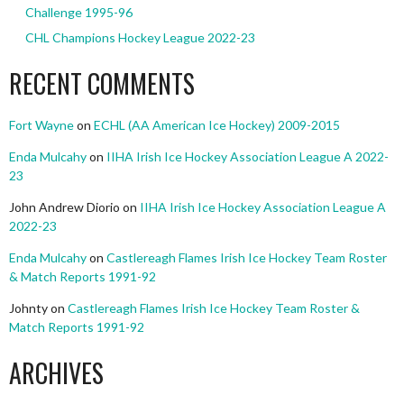
Challenge 1995-96
CHL Champions Hockey League 2022-23
RECENT COMMENTS
Fort Wayne
on
ECHL (AA American Ice Hockey) 2009-2015
Enda Mulcahy
on
IIHA Irish Ice Hockey Association League A 2022-
23
John Andrew Diorio
on
IIHA Irish Ice Hockey Association League A
2022-23
Enda Mulcahy
on
Castlereagh Flames Irish Ice Hockey Team Roster
& Match Reports 1991-92
Johnty
on
Castlereagh Flames Irish Ice Hockey Team Roster &
Match Reports 1991-92
ARCHIVES