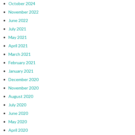
October 2024
November 2022
June 2022
July 2021
May 2021
April 2021
March 2021
February 2021
January 2021
December 2020
November 2020
August 2020
July 2020
June 2020
May 2020
April 2020