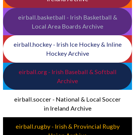
eirball.basketball - Irish Basketball &
Local Area Boards Archive
eirball.hockey - Irish Ice Hockey & Inline
Hockey Archive
eirball.org - Irish Baseball & Softball
Archive
eirball.soccer - National & Local Soccer
in Ireland Archive
eirball.rugby - Irish & Provincial Rugby