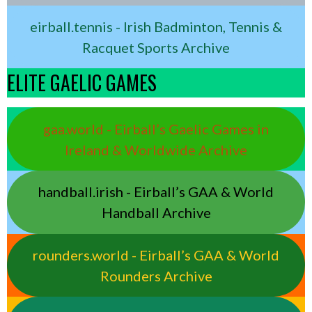
eirball.tennis - Irish Badminton, Tennis &
Racquet Sports Archive
ELITE GAELIC GAMES
gaa.world - Eirball’s Gaelic Games in
Ireland & Worldwide Archive
handball.irish - Eirball’s GAA & World
Handball Archive
rounders.world - Eirball’s GAA & World
Rounders Archive