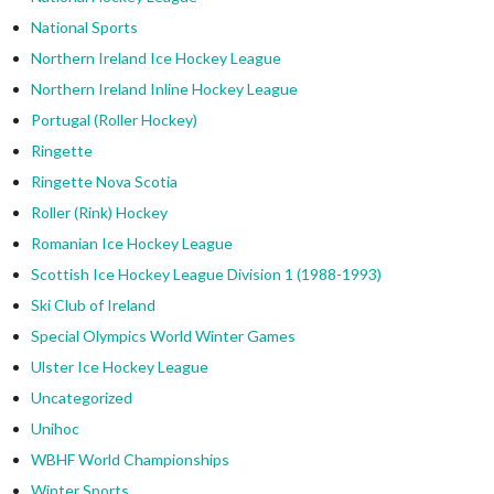
National Sports
Northern Ireland Ice Hockey League
Northern Ireland Inline Hockey League
Portugal (Roller Hockey)
Ringette
Ringette Nova Scotia
Roller (Rink) Hockey
Romanian Ice Hockey League
Scottish Ice Hockey League Division 1 (1988-1993)
Ski Club of Ireland
Special Olympics World Winter Games
Ulster Ice Hockey League
Uncategorized
Unihoc
WBHF World Championships
Winter Sports