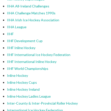
IIHA All-Ireland Challenges
IIHA Challenge Matches 1990s
IIHA Irish Ice Hockey Association
IIHA League
IIHF
IIHF Development Cup
IIHF Inline Hockey
IIHF International Ice Hockey Federation
IIHF International Inline Hockey
IIHF World Championships
Inline Hockey
Inline Hockey Cups
Inline Hockey Ireland
Inline Hockey Ladies League
Inter-County & Inter-Provincial Roller Hockey
International Ice Hockey Federation