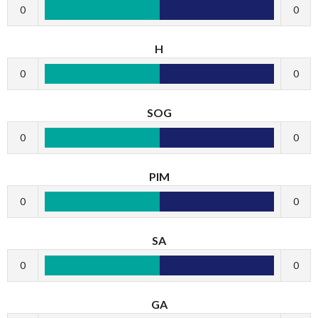
0
0
H
0
0
SOG
0
0
PIM
0
0
SA
0
0
GA