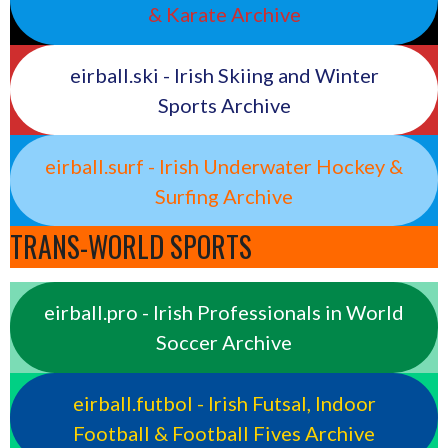
& Karate Archive
eirball.ski - Irish Skiing and Winter
Sports Archive
eirball.surf - Irish Underwater Hockey &
Surfing Archive
TRANS-WORLD SPORTS
eirball.pro - Irish Professionals in World
Soccer Archive
eirball.futbol - Irish Futsal, Indoor
Football & Football Fives Archive