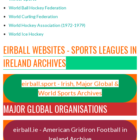
World Ball Hockey Federation
World Curling Federation
World Hockey Association (1972-1979)
World Ice Hockey
EIRBALL WEBSITES - SPORTS LEAGUES IN
IRELAND ARCHIVES
eirball.sport - Irish, Major Global &
World Sports Archives
MAJOR GLOBAL ORGANISATIONS
eirball.ie - American Gridiron Football in
Ireland Archive