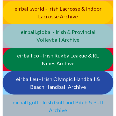
eirball.world - Irish Lacrosse & Indoor
Lacrosse Archive
eirball.global - Irish & Provincial
Volleyball Archive
eirball.co - Irish Rugby League & RL
Nines Archive
eirball.eu - Irish Olympic Handball &
Beach Handball Archive
eirball.golf - Irish Golf and Pitch & Putt
Archive