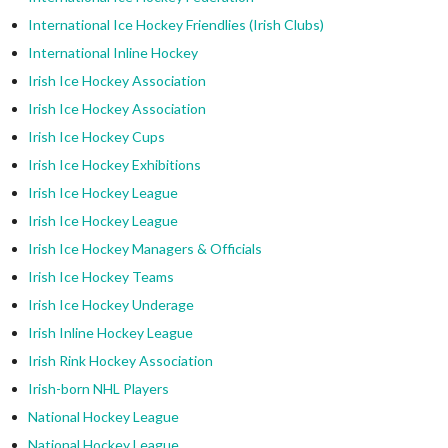
International Ice Hockey Friendlies (Irish Clubs)
International Inline Hockey
Irish Ice Hockey Association
Irish Ice Hockey Association
Irish Ice Hockey Cups
Irish Ice Hockey Exhibitions
Irish Ice Hockey League
Irish Ice Hockey League
Irish Ice Hockey Managers & Officials
Irish Ice Hockey Teams
Irish Ice Hockey Underage
Irish Inline Hockey League
Irish Rink Hockey Association
Irish-born NHL Players
National Hockey League
National Hockey League