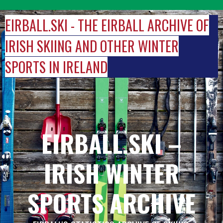
Skip
to
EIRBALL.SKI - THE EIRBALL ARCHIVE OF
content
IRISH SKIING AND OTHER WINTER
SPORTS IN IRELAND
EIRBALL.SKI –
IRISH WINTER
SPORTS ARCHIVE