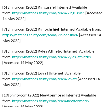
[6] Shinty.com (2022)
Kingussie
[Internet] Available
from:
https://matches.shinty.com/team/kingussie/
[Accessed
14 May 2022]
[7] Shinty.com (2022)
Kinlochshiel
[Internet] Available from:
https://matches.shinty.com/team/kinlochshiel/
[Accessed 14
May 2022]
[8] Shinty.com (2022)
Kyles Athletic
[Internet] Available
from:
https://matches.shinty.com/team/kyles-athletic/
[Accessed 14 May 2022]
[9] Shinty.com (2022)
Lovat
[Internet] Available
from:
https://matches.shinty.com/team/lovat/
[Accessed 14
May 2022]
[10] Shinty.com (2022)
Newtonmore
[Internet] Available
from:
https://matches.shinty.com/team/newtonmore/
[Accessed 14 May 2022]