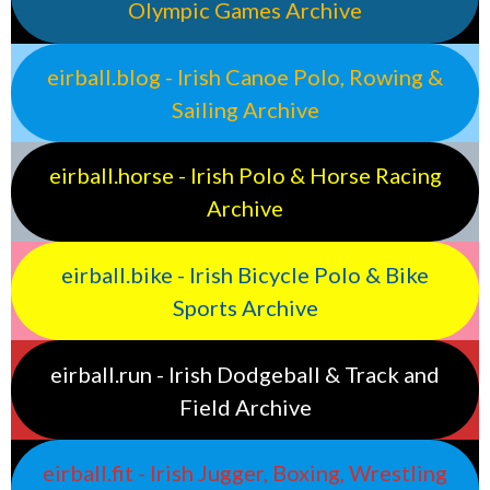
Olympic Games Archive
eirball.blog - Irish Canoe Polo, Rowing &
Sailing Archive
eirball.horse - Irish Polo & Horse Racing
Archive
eirball.bike - Irish Bicycle Polo & Bike
Sports Archive
eirball.run - Irish Dodgeball & Track and
Field Archive
eirball.fit - Irish Jugger, Boxing, Wrestling