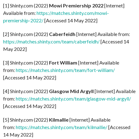
[1] Shinty.com (2022)
Mowi Premiership 2022
[Internet]
Available from:
https://matches.shinty.com/mowi-
premiership-2022/
[Accessed 14 May 2022]
[2] Shinty.com (2022)
Caberfeidh
[Internet] Available from:
https://matches.shinty.com/team/caberfeidh/
[Accessed 14
May 2022]
[3] Shinty.com (2022)
Fort William
[Internet] Available
from:
https://matches.shinty.com/team/fort-william/
[Accessed 14 May 2022]
[4] Shinty.com (2022)
Glasgow Mid Argyll
[Internet] Available
from:
https://matches.shinty.com/team/glasgow-mid-argyll/
[Accessed 14 May 2022]
[5] Shinty.com (2022)
Kilmallie
[Internet] Available
from:
https://matches.shinty.com/team/kilmallie/
[Accessed
14 May 2022]