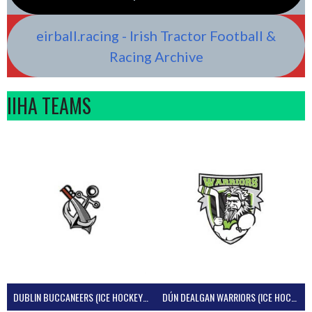
eirball.racing - Irish Tractor Football &
Racing Archive
IIHA TEAMS
DUBLIN BUCCANEERS (ICE HOCKEY IRELAND)
DÚN DEALGAN WARRIORS (ICE HOCKEY IRELAND)