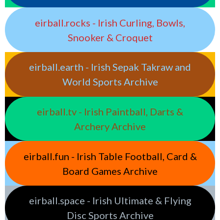
eirball.rocks - Irish Curling, Bowls,
Snooker & Croquet
eirball.earth - Irish Sepak Takraw and
World Sports Archive
eirball.tv - Irish Paintball, Darts &
Archery Archive
eirball.fun - Irish Table Football, Card &
Board Games Archive
eirball.space - Irish Ultimate & Flying
Disc Sports Archive