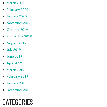
March 2020
February 2020
January 2020
November 2019
October 2019
September 2019
August 2019
July 2019
June 2019
April 2019
March 2019
February 2019
January 2019
December 2018
CATEGORIES