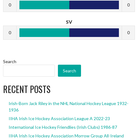
0
0
SV
0
0
Search
Search
RECENT POSTS
Irish-Born Jack Riley in the NHL National Hockey League 1932-
1936
IIHA Irish Ice Hockey Association League A 2022-23
International Ice Hockey Friendlies (Irish Clubs) 1986-87
IIHA Irish Ice Hockey Association Morrow Group All-Ireland