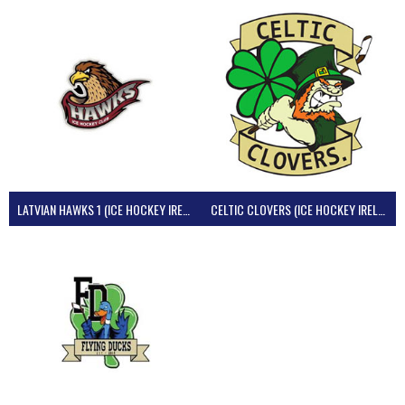
LATVIAN HAWKS 1 (ICE HOCKEY IRELAND)
CELTIC CLOVERS (ICE HOCKEY IRELAND)