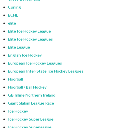
Curling
ECHL
elite
Elite Ice Hockey League
Elite Ice Hockey Leagues
Elite League
English Ice Hockey
European Ice Hockey Leagues
European Inter-State Ice Hockey Leagues
Floorball
Floorball / Ball Hockey
GB Inline Northern Ireland
Giant Slalom League Race
Ice Hockey
Ice Hockey Super League
Ice Hockey Superleague