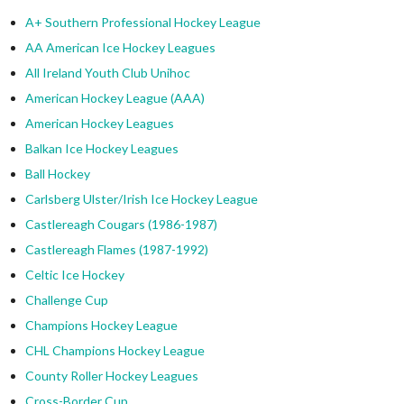
A+ Southern Professional Hockey League
AA American Ice Hockey Leagues
All Ireland Youth Club Unihoc
American Hockey League (AAA)
American Hockey Leagues
Balkan Ice Hockey Leagues
Ball Hockey
Carlsberg Ulster/Irish Ice Hockey League
Castlereagh Cougars (1986-1987)
Castlereagh Flames (1987-1992)
Celtic Ice Hockey
Challenge Cup
Champions Hockey League
CHL Champions Hockey League
County Roller Hockey Leagues
Cross-Border Cup