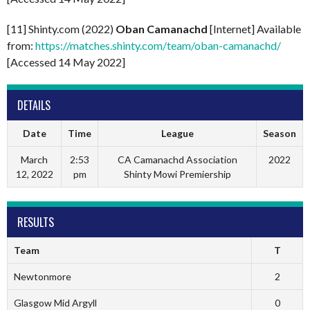
[11] Shinty.com (2022)
Oban Camanachd
[Internet] Available
from:
https://matches.shinty.com/team/oban-camanachd/
[Accessed 14 May 2022]
DETAILS
Date
Time
League
Season
March
2:53
CA Camanachd Association
2022
12, 2022
pm
Shinty Mowi Premiership
RESULTS
Team
T
Newtonmore
2
Glasgow Mid Argyll
0