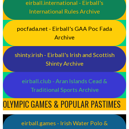
eirball.international - Eirball's
International Rules Archive
pocfada.net - Eirball's GAA Poc Fada
Archive
shinty.irish - Eirball's Irish and Scottish
Shinty Archive
eirball.club - Aran Islands Cead &
Traditional Sports Archive
OLYMPIC GAMES & POPULAR PASTIMES
eirball.games - Irish Water Polo &