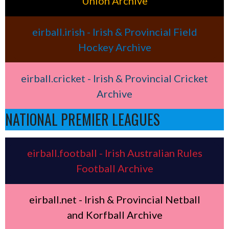
Union Archive
eirball.irish - Irish & Provincial Field
Hockey Archive
eirball.cricket - Irish & Provincial Cricket
Archive
NATIONAL PREMIER LEAGUES
eirball.football - Irish Australian Rules
Football Archive
eirball.net - Irish & Provincial Netball
and Korfball Archive