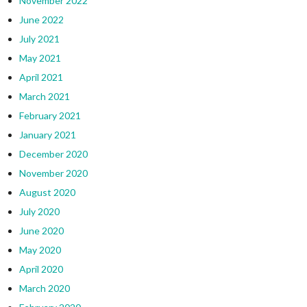
November 2022
June 2022
July 2021
May 2021
April 2021
March 2021
February 2021
January 2021
December 2020
November 2020
August 2020
July 2020
June 2020
May 2020
April 2020
March 2020