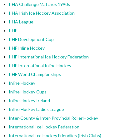
IIHA Challenge Matches 1990s
IIHA Irish Ice Hockey Association
IIHA League
IIHF
IIHF Development Cup
IIHF Inline Hockey
IIHF International Ice Hockey Federation
IIHF International Inline Hockey
IIHF World Championships
Inline Hockey
Inline Hockey Cups
Inline Hockey Ireland
Inline Hockey Ladies League
Inter-County & Inter-Provincial Roller Hockey
International Ice Hockey Federation
International Ice Hockey Friendlies (Irish Clubs)