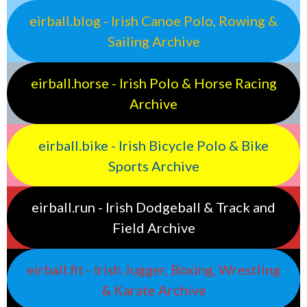
eirball.blog - Irish Canoe Polo, Rowing &
Sailing Archive
eirball.horse - Irish Polo & Horse Racing
Archive
eirball.bike - Irish Bicycle Polo & Bike
Sports Archive
eirball.run - Irish Dodgeball & Track and
Field Archive
eirball.fit - Irish Jugger, Boxing, Wrestling
& Karate Archive