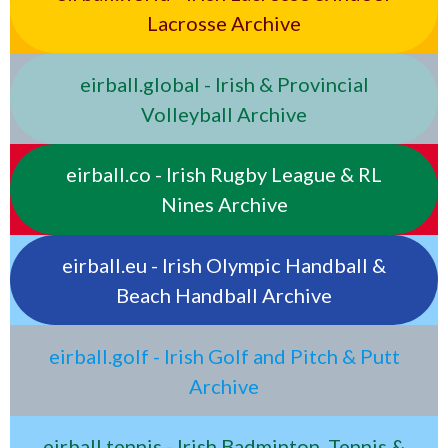
Lacrosse Archive
eirball.global - Irish & Provincial
Volleyball Archive
eirball.co - Irish Rugby League & RL
Nines Archive
eirball.eu - Irish Olympic Handball &
Beach Handball Archive
eirball.golf - Irish Golf and Pitch & Putt
Archive
eirball.tennis - Irish Badminton, Tennis &