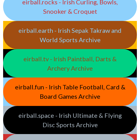
eirball.rocks - Irish Curling, Bowls,
Snooker & Croquet
eirball.earth - Irish Sepak Takraw and
World Sports Archive
eirball.tv - Irish Paintball, Darts &
Archery Archive
eirball.fun - Irish Table Football, Card &
Board Games Archive
eirball.space - Irish Ultimate & Flying
Disc Sports Archive