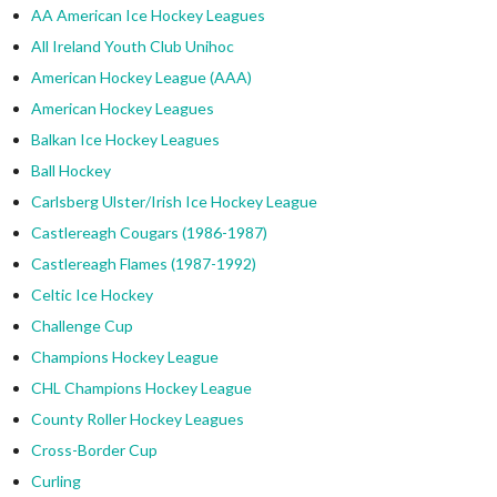
AA American Ice Hockey Leagues
All Ireland Youth Club Unihoc
American Hockey League (AAA)
American Hockey Leagues
Balkan Ice Hockey Leagues
Ball Hockey
Carlsberg Ulster/Irish Ice Hockey League
Castlereagh Cougars (1986-1987)
Castlereagh Flames (1987-1992)
Celtic Ice Hockey
Challenge Cup
Champions Hockey League
CHL Champions Hockey League
County Roller Hockey Leagues
Cross-Border Cup
Curling