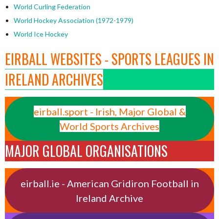
World Curling Federation
World Hockey Association (1972-1979)
World Ice Hockey
EIRBALL WEBSITES - SPORTS LEAGUES IN
IRELAND ARCHIVES
eirball.sport - Irish, Major Global &
World Sports Archives
MAJOR GLOBAL ORGANISATIONS
eirball.ie - American Gridiron Football in
Ireland Archive