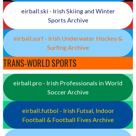
eirball.ski - Irish Skiing and Winter
Sports Archive
eirball.surf - Irish Underwater Hockey &
Surfing Archive
TRANS-WORLD SPORTS
eirball.pro - Irish Professionals in World
Soccer Archive
eirball.futbol - Irish Futsal, Indoor
Football & Football Fives Archive