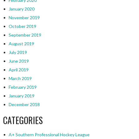
February 2020
January 2020
November 2019
October 2019
September 2019
August 2019
July 2019
June 2019
April 2019
March 2019
February 2019
January 2019
December 2018
CATEGORIES
A+ Southern Professional Hockey League