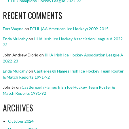
CHL Champions Hockey League 2022-23
RECENT COMMENTS
Fort Wayne
on
ECHL (AA American Ice Hockey) 2009-2015
Enda Mulcahy
on
IIHA Irish Ice Hockey Association League A 2022-
23
John Andrew Diorio
on
IIHA Irish Ice Hockey Association League A
2022-23
Enda Mulcahy
on
Castlereagh Flames Irish Ice Hockey Team Roster
& Match Reports 1991-92
Johnty
on
Castlereagh Flames Irish Ice Hockey Team Roster &
Match Reports 1991-92
ARCHIVES
October 2024