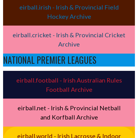
eirball.irish - Irish & Provincial Field
Hockey Archive
eirball.cricket - Irish & Provincial Cricket
Archive
NATIONAL PREMIER LEAGUES
eirball.football - Irish Australian Rules
Football Archive
eirball.net - Irish & Provincial Netball
and Korfball Archive
eirball.world - Irish Lacrosse & Indoor