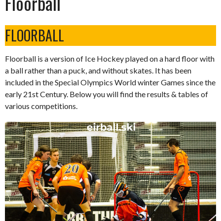
Floorball
FLOORBALL
Floorball is a version of Ice Hockey played on a hard floor with
a ball rather than a puck, and without skates. It has been
included in the Special Olympics World winter Games since the
early 21st Century. Below you will find the results & tables of
various competitions.