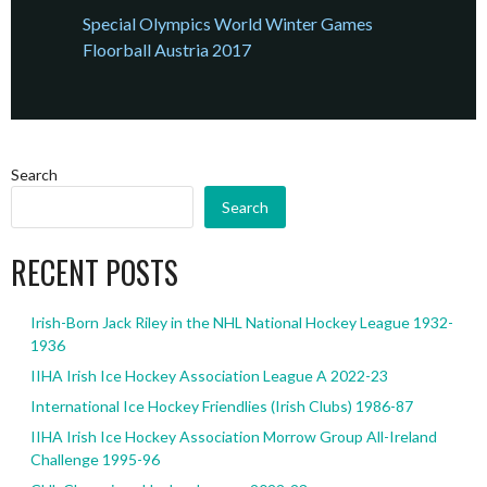
Special Olympics World Winter Games
Floorball Austria 2017
Search
Search
RECENT POSTS
Irish-Born Jack Riley in the NHL National Hockey League 1932-
1936
IIHA Irish Ice Hockey Association League A 2022-23
International Ice Hockey Friendlies (Irish Clubs) 1986-87
IIHA Irish Ice Hockey Association Morrow Group All-Ireland
Challenge 1995-96