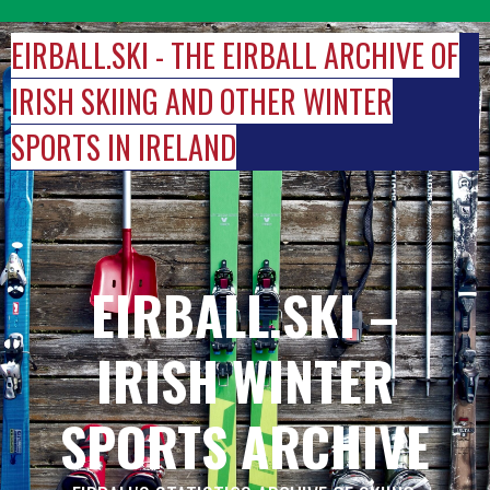
Skip
to
EIRBALL.SKI - THE EIRBALL ARCHIVE OF
content
IRISH SKIING AND OTHER WINTER
SPORTS IN IRELAND
EIRBALL.SKI –
IRISH WINTER
SPORTS ARCHIVE