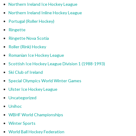
Northern Ireland Ice Hockey League
Northern Ireland Inline Hockey League
Portugal (Roller Hockey)
Ringette
Ringette Nova Scotia
Roller (Rink) Hockey
Romanian Ice Hockey League
Scottish Ice Hockey League Division 1 (1988-1993)
Ski Club of Ireland
Special Olympics World Winter Games
Ulster Ice Hockey League
Uncategorized
Unihoc
WBHF World Championships
Winter Sports
World Ball Hockey Federation