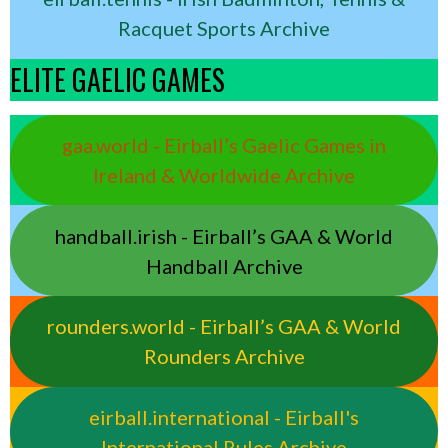
Racquet Sports Archive
ELITE GAELIC GAMES
gaa.world - Eirball’s Gaelic Games in
Ireland & Worldwide Archive
handball.irish - Eirball’s GAA & World
Handball Archive
rounders.world - Eirball’s GAA & World
Rounders Archive
eirball.international - Eirball's
International Rules Archive