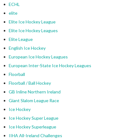
ECHL
elite
Elite Ice Hockey League
Elite Ice Hockey Leagues
Elite League
English Ice Hockey
European Ice Hockey Leagues
European Inter-State Ice Hockey Leagues
Floorball
Floorball / Ball Hockey
GB Inline Northern Ireland
Giant Slalom League Race
Ice Hockey
Ice Hockey Super League
Ice Hockey Superleague
IIHA All-Ireland Challenges