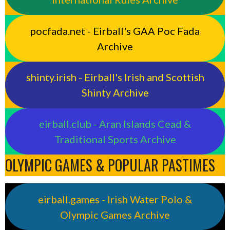
pocfada.net - Eirball's GAA Poc Fada
Archive
shinty.irish - Eirball's Irish and Scottish
Shinty Archive
eirball.club - Aran Islands Cead &
Traditional Sports Archive
OLYMPIC GAMES & POPULAR PASTIMES
eirball.games - Irish Water Polo &
Olympic Games Archive