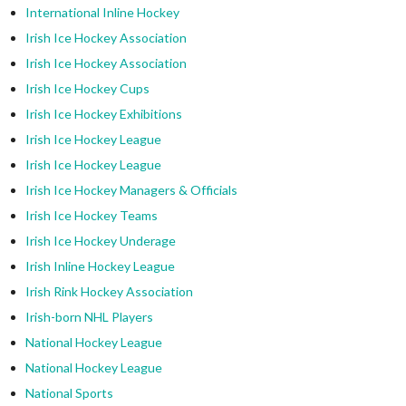
International Inline Hockey
Irish Ice Hockey Association
Irish Ice Hockey Association
Irish Ice Hockey Cups
Irish Ice Hockey Exhibitions
Irish Ice Hockey League
Irish Ice Hockey League
Irish Ice Hockey Managers & Officials
Irish Ice Hockey Teams
Irish Ice Hockey Underage
Irish Inline Hockey League
Irish Rink Hockey Association
Irish-born NHL Players
National Hockey League
National Hockey League
National Sports