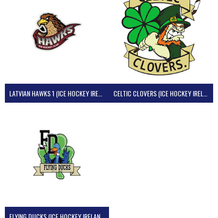
LATVIAN HAWKS 1 (ICE HOCKEY IRELAND)
CELTIC CLOVERS (ICE HOCKEY IRELAND)
FLYING DUCKS (ICE HOCKEY IRELAND)