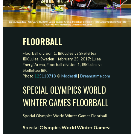
FLOORBALL
Floorball division 1, IBK Lulea vs Skelleftea
IBK.Lulea, Sweden – february 25, 2017: Lulea
Energi Arena, Floorball division 1, IBK Lulea vs
Skelleftea IBK.
Photo
12
5110718
©
Modestil
|
Dreamstime.com
SPECIAL OLYMPICS WORLD
WINTER GAMES FLOORBALL
Special Olympics World Winter Games Floorball
Special Olympics World Winter Games: