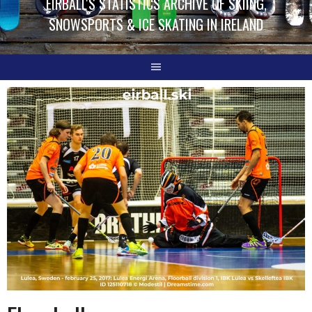
EIRBALL'S STATISTICS ARCHIVE OF SKIING,
SNOWSPORTS & ICE SKATING IN IRELAND