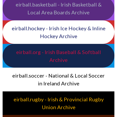
eirball.basketball - Irish Basketball &
Local Area Boards Archive
eirball.hockey - Irish Ice Hockey & Inline
Hockey Archive
eirball.org - Irish Baseball & Softball
Archive
eirball.soccer - National & Local Soccer
in Ireland Archive
eirball.rugby - Irish & Provincial Rugby
Union Archive