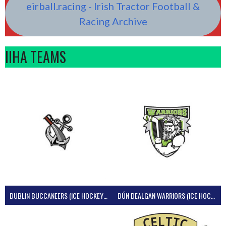
eirball.racing - Irish Tractor Football &
Racing Archive
IIHA TEAMS
DUBLIN BUCCANEERS (ICE HOCKEY IRELAND)
DÚN DEALGAN WARRIORS (ICE HOCKEY IRELAND)