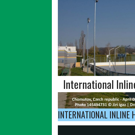
International Inli
INTERNATIONAL INLINE 