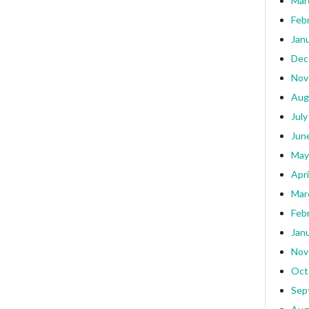
Mar
Feb
Jan
Dec
Nov
Aug
July
Jun
May
Apri
Mar
Feb
Jan
Nov
Oct
Sep