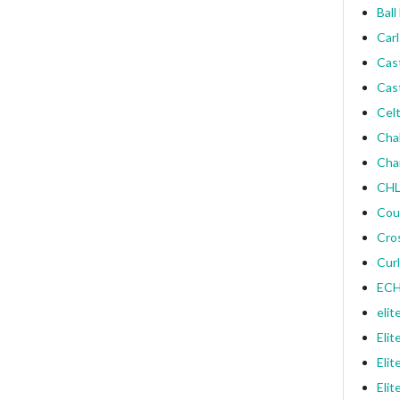
Ball
Carl
Cas
Cas
Celt
Cha
Cha
CHL
Cou
Cro
Curl
ECH
elit
Elit
Elit
Elit