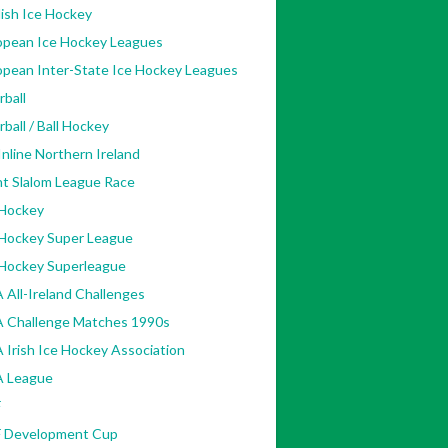
ish Ice Hockey
opean Ice Hockey Leagues
opean Inter-State Ice Hockey Leagues
rball
rball / Ball Hockey
nline Northern Ireland
nt Slalom League Race
 Hockey
 Hockey Super League
 Hockey Superleague
 All-Ireland Challenges
A Challenge Matches 1990s
 Irish Ice Hockey Association
A League
F
F Development Cup