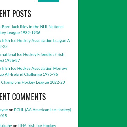
ENT POSTS
h-Born Jack Riley in the NHL National
key League 1932-1936
 Irish Ice Hockey Association League A
2-23
rnational Ice Hockey Friendlies (Irish
bs) 1986-87
 Irish Ice Hockey Association Morrow
p All-Ireland Challenge 1995-96
 Champions Hockey League 2022-23
ENT COMMENTS
ayne
on
ECHL (AA American Ice Hockey)
2015
ulcahy
on
IIHA Irish Ice Hockey