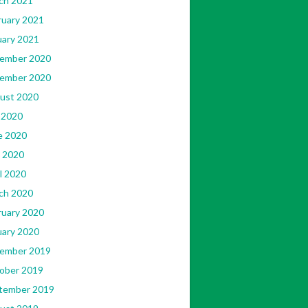
ch 2021
ruary 2021
uary 2021
ember 2020
ember 2020
ust 2020
 2020
e 2020
 2020
l 2020
ch 2020
ruary 2020
uary 2020
ember 2019
ober 2019
tember 2019