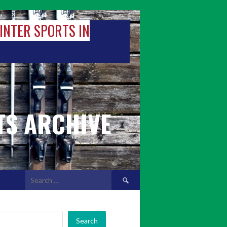
WINTER SPORTS IN
TS ARCHIVE
Search
for:
Search