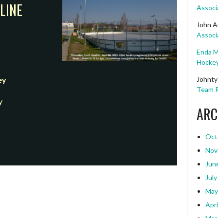
LINE
Associ
John A
Associ
Enda M
Hockey
Johnty
ey
Team R
y
ARC
Oct
Nov
Jun
July
May
Apri