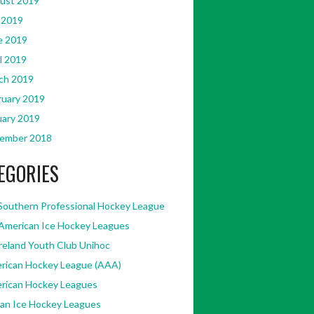
ust 2019
 2019
e 2019
l 2019
ch 2019
ruary 2019
uary 2019
ember 2018
EGORIES
Southern Professional Hockey League
American Ice Hockey Leagues
Ireland Youth Club Unihoc
rican Hockey League (AAA)
rican Hockey Leagues
kan Ice Hockey Leagues