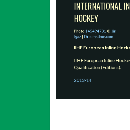
INTERNATIONAL IN
HOCKEY
Photo
145494731
©
Jiri
Igaz
|
Dreamstime.com
IIHF European Inline Hock
IIHF European Inline Hocke
Qualification (Editions):
2013-14