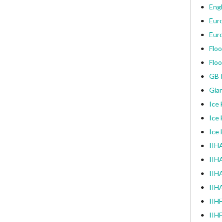
Engl
Eur
Eur
Floo
Floo
GB I
Gia
Ice
Ice
Ice
IIHA
IIH
IIHA
IIH
IIH
IIH