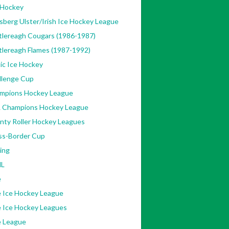
 Hockey
sberg Ulster/Irish Ice Hockey League
tlereagh Cougars (1986-1987)
tlereagh Flames (1987-1992)
ic Ice Hockey
llenge Cup
mpions Hockey League
 Champions Hockey League
nty Roller Hockey Leagues
ss-Border Cup
ing
L
e
e Ice Hockey League
e Ice Hockey Leagues
e League