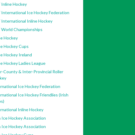
 Inline Hockey
 International Ice Hockey Federation
 International Inline Hockey
F World Championships
ne Hockey
ine Hockey Cups
ne Hockey Ireland
ne Hockey Ladies League
r-County & Inter-Provincial Roller
key
rnational Ice Hockey Federation
rnational Ice Hockey Friendlies (Irish
bs)
rnational Inline Hockey
h Ice Hockey Association
h Ice Hockey Association
h Ice Hockey Cups