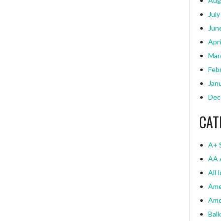
Aug
July
Jun
Apri
Mar
Feb
Jan
Dec
CAT
A+ 
AA 
All 
Ame
Ame
Bal