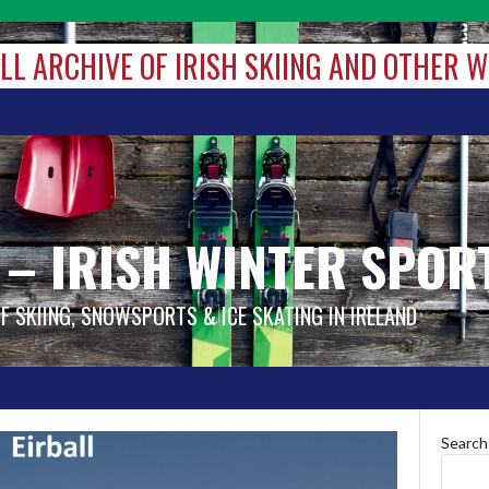
ALL ARCHIVE OF IRISH SKIING AND OTHER 
 – IRISH WINTER SPOR
OF SKIING, SNOWSPORTS & ICE SKATING IN IRELAND
Search