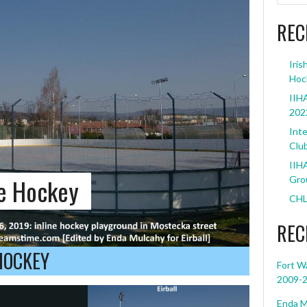
REC
Iris
Hoc
IIHA
202
Inte
Clu
IIHA
ne Hockey
Grou
CHL
REC
HOCKEY
Fort W
2009-
Enda M