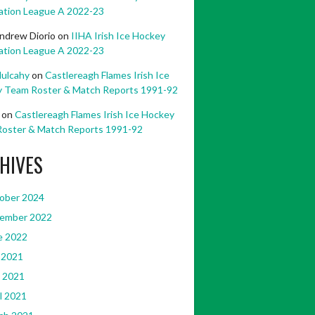
ation League A 2022-23
ndrew Diorio
on
IIHA Irish Ice Hockey
ation League A 2022-23
ulcahy
on
Castlereagh Flames Irish Ice
 Team Roster & Match Reports 1991-92
on
Castlereagh Flames Irish Ice Hockey
oster & Match Reports 1991-92
HIVES
ober 2024
ember 2022
e 2022
 2021
 2021
l 2021