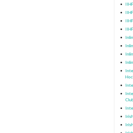
IIHF
IIHF
IIHF
IIH
Inli
Inl
Inli
Inli
Inte
Hoc
Inte
Inte
Clu
Inte
Iris
Iris
Iris