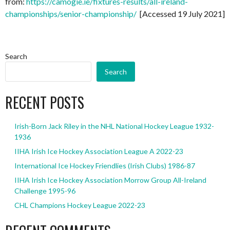
from:
https://camogie.ie/fixtures-results/all-ireland-
championships/senior-championship/
[Accessed 19 July 2021]
Search
Search
RECENT POSTS
Irish-Born Jack Riley in the NHL National Hockey League 1932-
1936
IIHA Irish Ice Hockey Association League A 2022-23
International Ice Hockey Friendlies (Irish Clubs) 1986-87
IIHA Irish Ice Hockey Association Morrow Group All-Ireland
Challenge 1995-96
CHL Champions Hockey League 2022-23