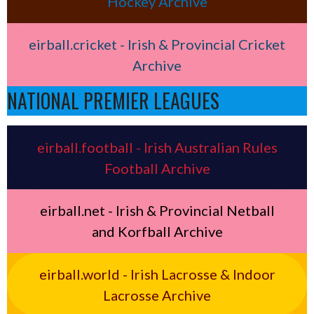
Hockey Archive
eirball.cricket - Irish & Provincial Cricket
Archive
NATIONAL PREMIER LEAGUES
eirball.football - Irish Australian Rules
Football Archive
eirball.net - Irish & Provincial Netball
and Korfball Archive
eirball.world - Irish Lacrosse & Indoor
Lacrosse Archive