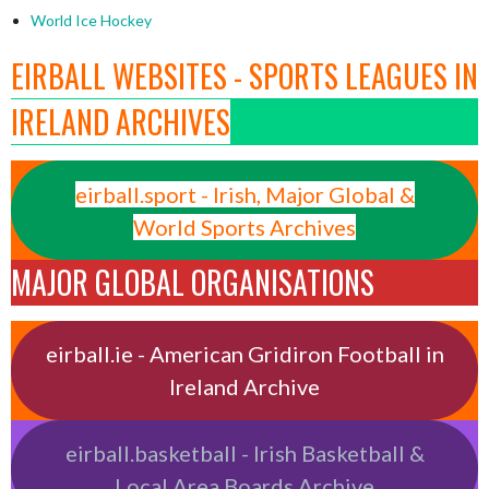
World Ice Hockey
EIRBALL WEBSITES - SPORTS LEAGUES IN
IRELAND ARCHIVES
eirball.sport - Irish, Major Global &
World Sports Archives
MAJOR GLOBAL ORGANISATIONS
eirball.ie - American Gridiron Football in
Ireland Archive
eirball.basketball - Irish Basketball &
Local Area Boards Archive