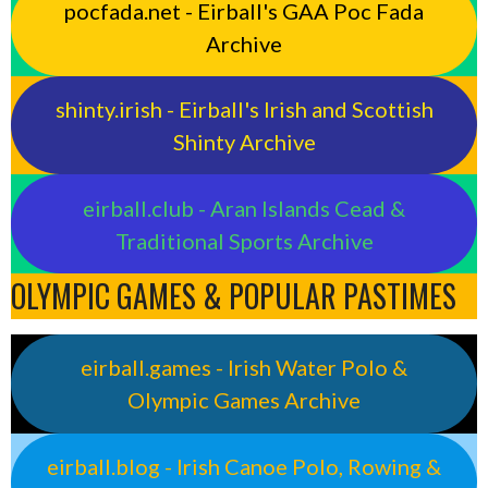
pocfada.net - Eirball's GAA Poc Fada
Archive
shinty.irish - Eirball's Irish and Scottish
Shinty Archive
eirball.club - Aran Islands Cead &
Traditional Sports Archive
OLYMPIC GAMES & POPULAR PASTIMES
eirball.games - Irish Water Polo &
Olympic Games Archive
eirball.blog - Irish Canoe Polo, Rowing &