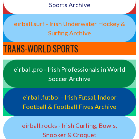
Sports Archive
eirball.surf - Irish Underwater Hockey &
Surfing Archive
TRANS-WORLD SPORTS
eirball.pro - Irish Professionals in World
Soccer Archive
eirball.futbol - Irish Futsal, Indoor
Football & Football Fives Archive
eirball.rocks - Irish Curling, Bowls,
Snooker & Croquet