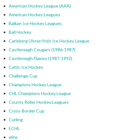
American Hockey League (AAA)
American Hockey Leagues
Balkan Ice Hockey Leagues
Ball Hockey
Carlsberg Ulster/Irish Ice Hockey League
Castlereagh Cougars (1986-1987)
Castlereagh Flames (1987-1992)
Celtic Ice Hockey
Challenge Cup
Champions Hockey League
CHL Champions Hockey League
County Roller Hockey Leagues
Cross-Border Cup
Curling
ECHL
elite