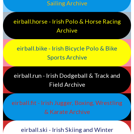
Sailing Archive
eirball.horse - Irish Polo & Horse Racing
Archive
eirball.bike - Irish Bicycle Polo & Bike
Sports Archive
eirball.run - Irish Dodgeball & Track and
Field Archive
eirball.fit - Irish Jugger, Boxing, Wrestling
& Karate Archive
eirball.ski - Irish Skiing and Winter