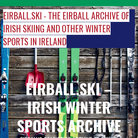
Skip
to
EIRBALL.SKI - THE EIRBALL ARCHIVE OF
content
IRISH SKIING AND OTHER WINTER
SPORTS IN IRELAND
EIRBALL.SKI –
IRISH WINTER
SPORTS ARCHIVE