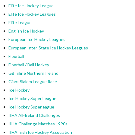
Elite Ice Hockey League
Elite Ice Hockey Leagues
Elite League
English Ice Hockey
European Ice Hockey Leagues
European Inter-State Ice Hockey Leagues
Floorball
Floorball / Ball Hockey
GB Inline Northern Ireland
Giant Slalom League Race
Ice Hockey
Ice Hockey Super League
Ice Hockey Superleague
IIHA All-Ireland Challenges
IIHA Challenge Matches 1990s
IIHA Irish Ice Hockey Association