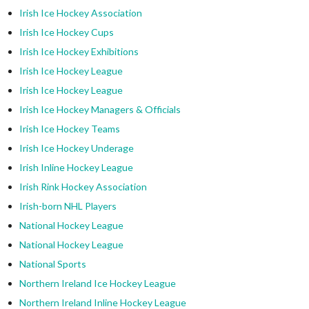
Irish Ice Hockey Association
Irish Ice Hockey Cups
Irish Ice Hockey Exhibitions
Irish Ice Hockey League
Irish Ice Hockey League
Irish Ice Hockey Managers & Officials
Irish Ice Hockey Teams
Irish Ice Hockey Underage
Irish Inline Hockey League
Irish Rink Hockey Association
Irish-born NHL Players
National Hockey League
National Hockey League
National Sports
Northern Ireland Ice Hockey League
Northern Ireland Inline Hockey League