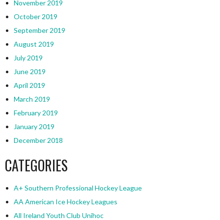
November 2019
October 2019
September 2019
August 2019
July 2019
June 2019
April 2019
March 2019
February 2019
January 2019
December 2018
CATEGORIES
A+ Southern Professional Hockey League
AA American Ice Hockey Leagues
All Ireland Youth Club Unihoc