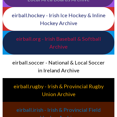
eirball.hockey - Irish Ice Hockey & Inline
Hockey Archive
eirball.org - Irish Baseball & Softball
Archive
eirball.soccer - National & Local Soccer
in Ireland Archive
eirball.rugby - Irish & Provincial Rugby
Union Archive
eirball.irish - Irish & Provincial Field