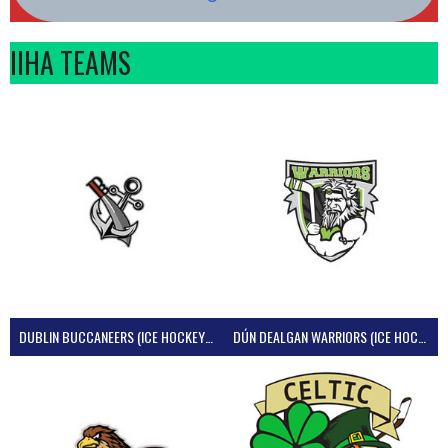
IIHA TEAMS
DUBLIN BUCCANEERS (ICE HOCKEY IRELAND)
DÚN DEALGAN WARRIORS (ICE HOCKEY IRELAND)