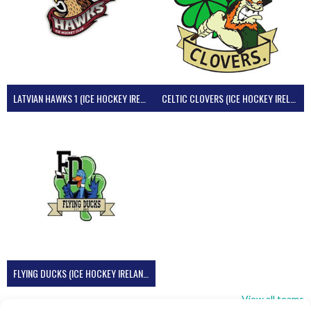
LATVIAN HAWKS 1 (ICE HOCKEY IRELAND)
CELTIC CLOVERS (ICE HOCKEY IRELAND)
FLYING DUCKS (ICE HOCKEY IRELAND)
View all teams