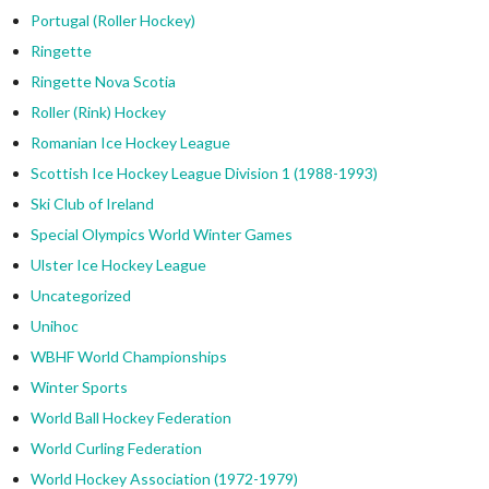
Portugal (Roller Hockey)
Ringette
Ringette Nova Scotia
Roller (Rink) Hockey
Romanian Ice Hockey League
Scottish Ice Hockey League Division 1 (1988-1993)
Ski Club of Ireland
Special Olympics World Winter Games
Ulster Ice Hockey League
Uncategorized
Unihoc
WBHF World Championships
Winter Sports
World Ball Hockey Federation
World Curling Federation
World Hockey Association (1972-1979)