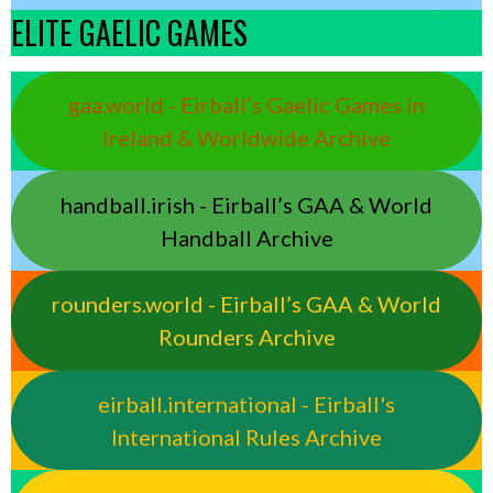
ELITE GAELIC GAMES
gaa.world - Eirball’s Gaelic Games in
Ireland & Worldwide Archive
handball.irish - Eirball’s GAA & World
Handball Archive
rounders.world - Eirball’s GAA & World
Rounders Archive
eirball.international - Eirball's
International Rules Archive