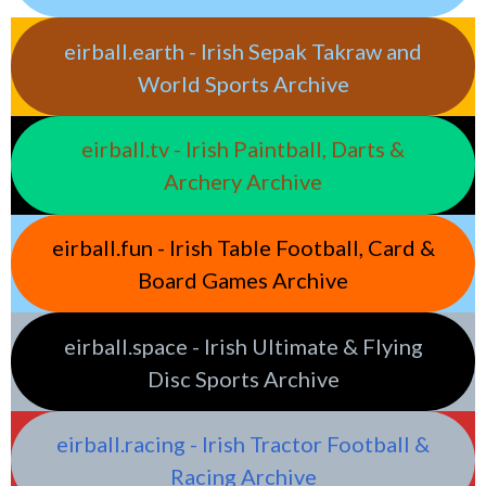
eirball.earth - Irish Sepak Takraw and
World Sports Archive
eirball.tv - Irish Paintball, Darts &
Archery Archive
eirball.fun - Irish Table Football, Card &
Board Games Archive
eirball.space - Irish Ultimate & Flying
Disc Sports Archive
eirball.racing - Irish Tractor Football &
Racing Archive