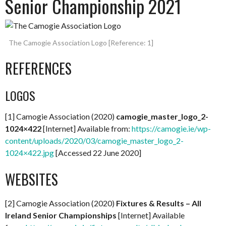
Senior Championship 2021
The Camogie Association Logo [Reference: 1]
REFERENCES
LOGOS
[1] Camogie Association (2020)
camogie_master_logo_2-
1024×422
[Internet] Available from:
https://camogie.ie/wp-
content/uploads/2020/03/camogie_master_logo_2-
1024×422.jpg
[Accessed 22 June 2020]
WEBSITES
[2] Camogie Association (2020)
Fixtures & Results – All
Ireland Senior Championships
[Internet] Available