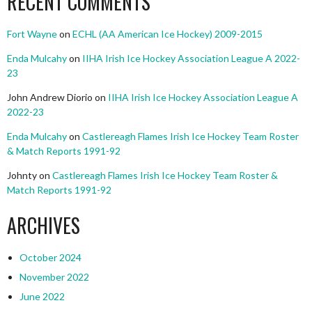
RECENT COMMENTS
Fort Wayne
on
ECHL (AA American Ice Hockey) 2009-2015
Enda Mulcahy
on
IIHA Irish Ice Hockey Association League A 2022-
23
John Andrew Diorio
on
IIHA Irish Ice Hockey Association League A
2022-23
Enda Mulcahy
on
Castlereagh Flames Irish Ice Hockey Team Roster
& Match Reports 1991-92
Johnty
on
Castlereagh Flames Irish Ice Hockey Team Roster &
Match Reports 1991-92
ARCHIVES
October 2024
November 2022
June 2022