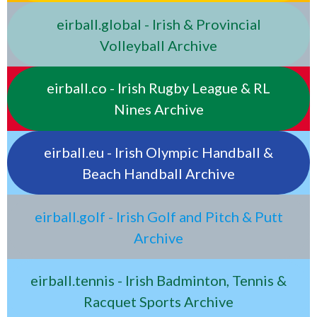
eirball.global - Irish & Provincial
Volleyball Archive
eirball.co - Irish Rugby League & RL
Nines Archive
eirball.eu - Irish Olympic Handball &
Beach Handball Archive
eirball.golf - Irish Golf and Pitch & Putt
Archive
eirball.tennis - Irish Badminton, Tennis &
Racquet Sports Archive