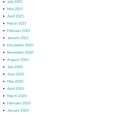
July 2021
May 2021
April 2021
March 2021
February 2021
January 2021
December 2020
November 2020
August 2020
July 2020
June 2020
May 2020
April 2020
March 2020
February 2020
January 2020