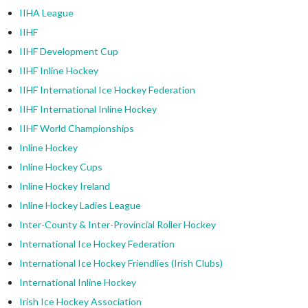
IIHA League
IIHF
IIHF Development Cup
IIHF Inline Hockey
IIHF International Ice Hockey Federation
IIHF International Inline Hockey
IIHF World Championships
Inline Hockey
Inline Hockey Cups
Inline Hockey Ireland
Inline Hockey Ladies League
Inter-County & Inter-Provincial Roller Hockey
International Ice Hockey Federation
International Ice Hockey Friendlies (Irish Clubs)
International Inline Hockey
Irish Ice Hockey Association