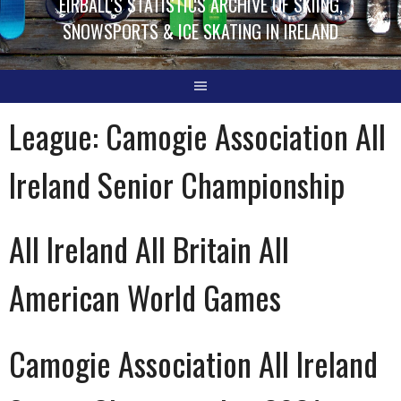
EIRBALL'S STATISTICS ARCHIVE OF SKIING,
SNOWSPORTS & ICE SKATING IN IRELAND
League:
Camogie Association All
Ireland Senior Championship
All Ireland All Britain All
American World Games
Camogie Association All Ireland