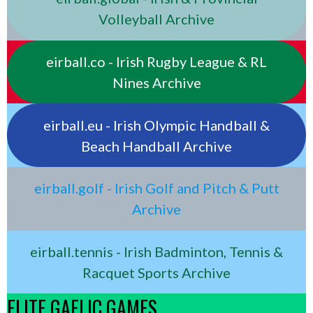
Volleyball Archive
eirball.co - Irish Rugby League & RL
Nines Archive
eirball.eu - Irish Olympic Handball &
Beach Handball Archive
eirball.golf - Irish Golf and Pitch & Putt
Archive
eirball.tennis - Irish Badminton, Tennis &
Racquet Sports Archive
ELITE GAELIC GAMES