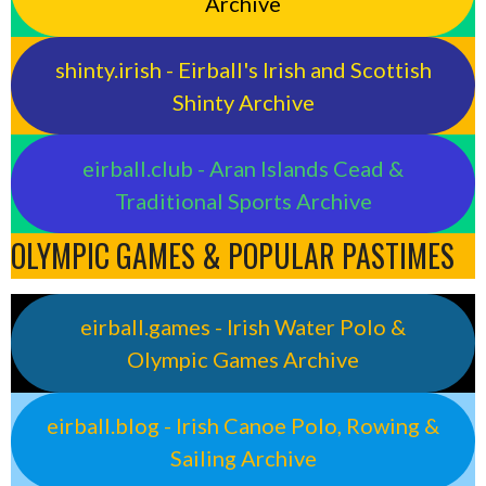
Archive
shinty.irish - Eirball's Irish and Scottish
Shinty Archive
eirball.club - Aran Islands Cead &
Traditional Sports Archive
OLYMPIC GAMES & POPULAR PASTIMES
eirball.games - Irish Water Polo &
Olympic Games Archive
eirball.blog - Irish Canoe Polo, Rowing &
Sailing Archive