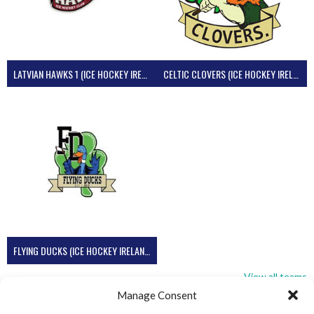
LATVIAN HAWKS 1 (ICE HOCKEY IRELAND)
CELTIC CLOVERS (ICE HOCKEY IRELAND)
FLYING DUCKS (ICE HOCKEY IRELAND)
View all teams
Manage Consent