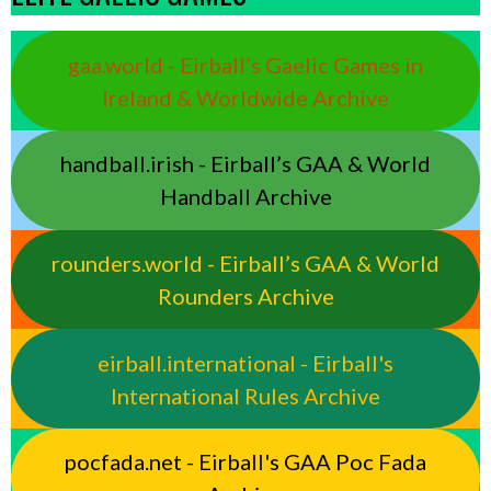
gaa.world - Eirball’s Gaelic Games in
Ireland & Worldwide Archive
handball.irish - Eirball’s GAA & World
Handball Archive
rounders.world - Eirball’s GAA & World
Rounders Archive
eirball.international - Eirball's
International Rules Archive
pocfada.net - Eirball's GAA Poc Fada