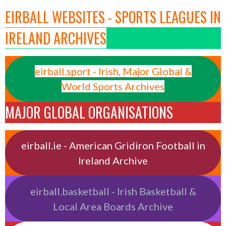
EIRBALL WEBSITES - SPORTS LEAGUES IN
IRELAND ARCHIVES
eirball.sport - Irish, Major Global &
World Sports Archives
MAJOR GLOBAL ORGANISATIONS
eirball.ie - American Gridiron Football in
Ireland Archive
eirball.basketball - Irish Basketball &
Local Area Boards Archive