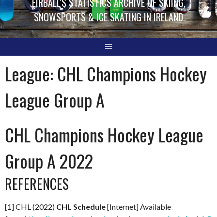
EIRBALL'S STATISTICS ARCHIVE OF SKIING,
SNOWSPORTS & ICE SKATING IN IRELAND
League:
CHL Champions Hockey
League Group A
CHL Champions Hockey League
Group A 2022
REFERENCES
[1] CHL (2022)
CHL Schedule
[Internet] Available