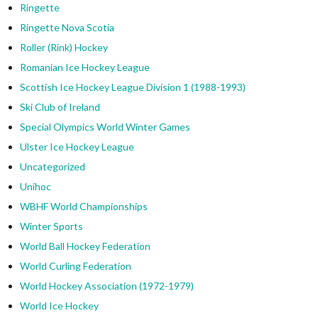
Ringette
Ringette Nova Scotia
Roller (Rink) Hockey
Romanian Ice Hockey League
Scottish Ice Hockey League Division 1 (1988-1993)
Ski Club of Ireland
Special Olympics World Winter Games
Ulster Ice Hockey League
Uncategorized
Unihoc
WBHF World Championships
Winter Sports
World Ball Hockey Federation
World Curling Federation
World Hockey Association (1972-1979)
World Ice Hockey