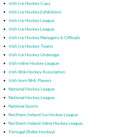
Irish Ice Hockey Cups
Irish Ice Hockey Exhibitions
Irish Ice Hockey League
Irish Ice Hockey League
Irish Ice Hockey Managers & Officials
Irish Ice Hockey Teams
Irish Ice Hockey Underage
Irish Inline Hockey League
Irish Rink Hockey Association
Irish-born NHL Players
National Hockey League
National Hockey League
National Sports
Northern Ireland Ice Hockey League
Northern Ireland Inline Hockey League
Portugal (Roller Hockey)