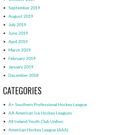
September 2019
August 2019
July 2019
June 2019
April 2019
March 2019
February 2019
January 2019
December 2018
CATEGORIES
A+ Southern Professional Hockey League
AA American Ice Hockey Leagues
All Ireland Youth Club Unihoc
American Hockey League (AAA)