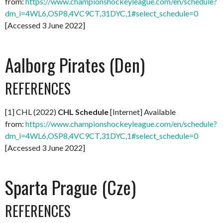
from:
https://www.championshockeyleague.com/en/schedule?
dm_i=4WL6,OSP8,4VC9CT,31DYC,1#select_schedule=0
[Accessed 3 June 2022]
Aalborg Pirates (Den)
REFERENCES
[1] CHL (2022)
CHL Schedule
[Internet] Available
from:
https://www.championshockeyleague.com/en/schedule?
dm_i=4WL6,OSP8,4VC9CT,31DYC,1#select_schedule=0
[Accessed 3 June 2022]
Sparta Prague (Cze)
REFERENCES