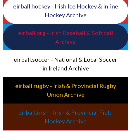
eirball.hockey - Irish Ice Hockey & Inline
Hockey Archive
eirball.org - Irish Baseball & Softball
Archive
eirball.soccer - National & Local Soccer
in Ireland Archive
eirball.rugby - Irish & Provincial Rugby
Union Archive
eirball.irish - Irish & Provincial Field
Hockey Archive