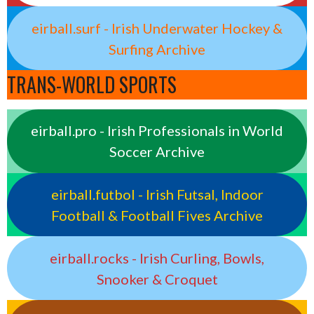
eirball.surf - Irish Underwater Hockey &
Surfing Archive
TRANS-WORLD SPORTS
eirball.pro - Irish Professionals in World
Soccer Archive
eirball.futbol - Irish Futsal, Indoor
Football & Football Fives Archive
eirball.rocks - Irish Curling, Bowls,
Snooker & Croquet