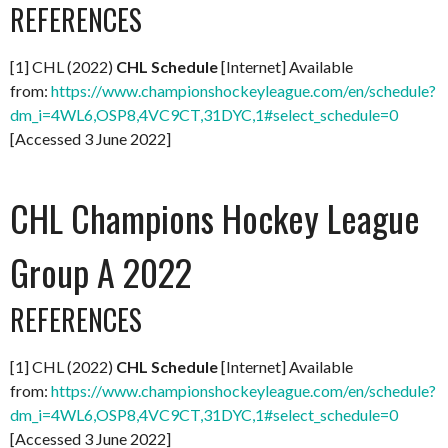
REFERENCES
[1] CHL (2022)
CHL Schedule
[Internet] Available
from:
https://www.championshockeyleague.com/en/schedule?
dm_i=4WL6,OSP8,4VC9CT,31DYC,1#select_schedule=0
[Accessed 3 June 2022]
CHL Champions Hockey League
Group A 2022
REFERENCES
[1] CHL (2022)
CHL Schedule
[Internet] Available
from:
https://www.championshockeyleague.com/en/schedule?
dm_i=4WL6,OSP8,4VC9CT,31DYC,1#select_schedule=0
[Accessed 3 June 2022]