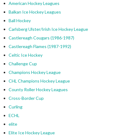
American Hockey Leagues
Balkan Ice Hockey Leagues
Ball Hockey
Carlsberg Ulster/Irish Ice Hockey League
Castlereagh Cougars (1986-1987)
Castlereagh Flames (1987-1992)
Celtic Ice Hockey
Challenge Cup
Champions Hockey League
CHL Champions Hockey League
County Roller Hockey Leagues
Cross-Border Cup
Curling
ECHL
elite
Elite Ice Hockey League