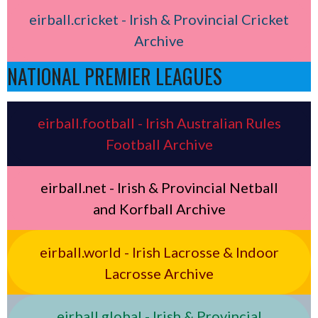
eirball.cricket - Irish & Provincial Cricket
Archive
NATIONAL PREMIER LEAGUES
eirball.football - Irish Australian Rules
Football Archive
eirball.net - Irish & Provincial Netball
and Korfball Archive
eirball.world - Irish Lacrosse & Indoor
Lacrosse Archive
eirball.global - Irish & Provincial