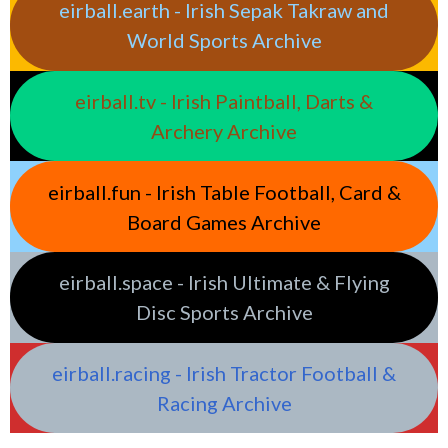
eirball.earth - Irish Sepak Takraw and
World Sports Archive
eirball.tv - Irish Paintball, Darts &
Archery Archive
eirball.fun - Irish Table Football, Card &
Board Games Archive
eirball.space - Irish Ultimate & Flying
Disc Sports Archive
eirball.racing - Irish Tractor Football &
Racing Archive