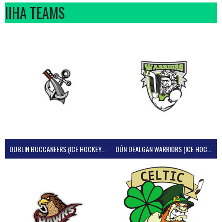
IIHA TEAMS
DUBLIN BUCCANEERS (ICE HOCKEY IRELAND)
DÚN DEALGAN WARRIORS (ICE HOCKEY IRELAND)