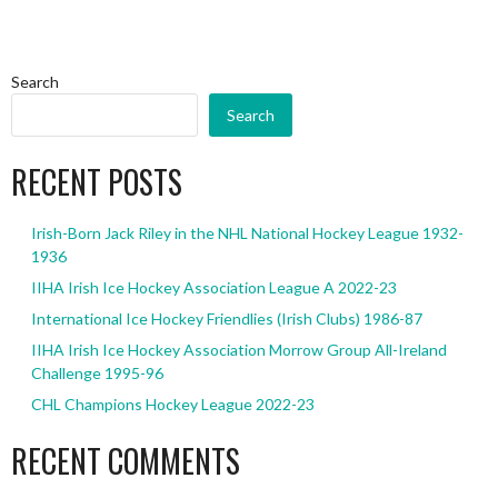
Search
Search
RECENT POSTS
Irish-Born Jack Riley in the NHL National Hockey League 1932-
1936
IIHA Irish Ice Hockey Association League A 2022-23
International Ice Hockey Friendlies (Irish Clubs) 1986-87
IIHA Irish Ice Hockey Association Morrow Group All-Ireland
Challenge 1995-96
CHL Champions Hockey League 2022-23
RECENT COMMENTS