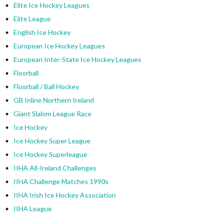
Elite Ice Hockey Leagues
Elite League
English Ice Hockey
European Ice Hockey Leagues
European Inter-State Ice Hockey Leagues
Floorball
Floorball / Ball Hockey
GB Inline Northern Ireland
Giant Slalom League Race
Ice Hockey
Ice Hockey Super League
Ice Hockey Superleague
IIHA All-Ireland Challenges
IIHA Challenge Matches 1990s
IIHA Irish Ice Hockey Association
IIHA League