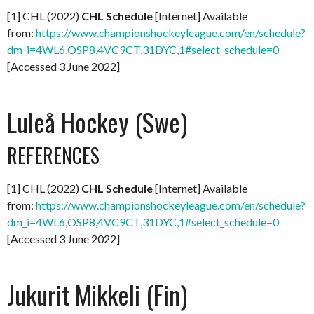
[1] CHL (2022)
CHL Schedule
[Internet] Available
from:
https://www.championshockeyleague.com/en/schedule?
dm_i=4WL6,OSP8,4VC9CT,31DYC,1#select_schedule=0
[Accessed 3 June 2022]
Luleå Hockey (Swe)
REFERENCES
[1] CHL (2022)
CHL Schedule
[Internet] Available
from:
https://www.championshockeyleague.com/en/schedule?
dm_i=4WL6,OSP8,4VC9CT,31DYC,1#select_schedule=0
[Accessed 3 June 2022]
Jukurit Mikkeli (Fin)