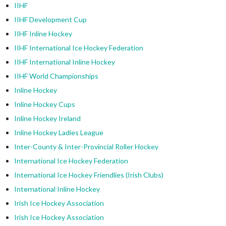
IIHF
IIHF Development Cup
IIHF Inline Hockey
IIHF International Ice Hockey Federation
IIHF International Inline Hockey
IIHF World Championships
Inline Hockey
Inline Hockey Cups
Inline Hockey Ireland
Inline Hockey Ladies League
Inter-County & Inter-Provincial Roller Hockey
International Ice Hockey Federation
International Ice Hockey Friendlies (Irish Clubs)
International Inline Hockey
Irish Ice Hockey Association
Irish Ice Hockey Association