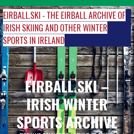
Skip
to
EIRBALL.SKI - THE EIRBALL ARCHIVE OF
content
IRISH SKIING AND OTHER WINTER
SPORTS IN IRELAND
EIRBALL.SKI –
IRISH WINTER
SPORTS ARCHIVE