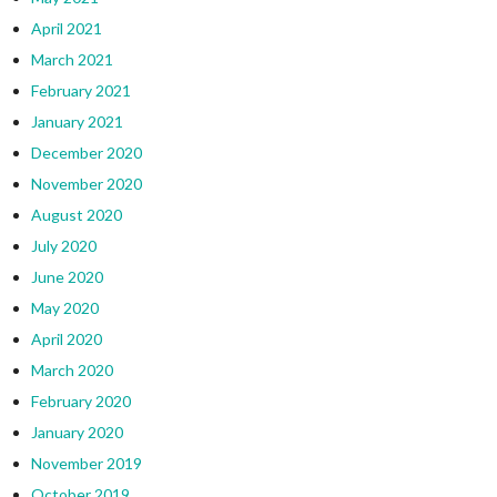
April 2021
March 2021
February 2021
January 2021
December 2020
November 2020
August 2020
July 2020
June 2020
May 2020
April 2020
March 2020
February 2020
January 2020
November 2019
October 2019