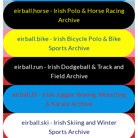
eirball.horse - Irish Polo & Horse Racing
Archive
eirball.bike - Irish Bicycle Polo & Bike
Sports Archive
eirball.run - Irish Dodgeball & Track and
Field Archive
eirball.fit - Irish Jugger, Boxing, Wrestling
& Karate Archive
eirball.ski - Irish Skiing and Winter
Sports Archive