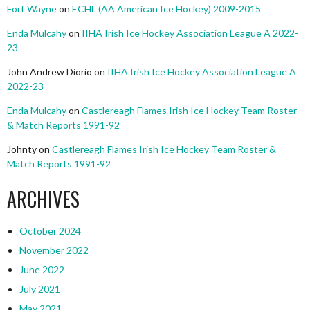
Fort Wayne
on
ECHL (AA American Ice Hockey) 2009-2015
Enda Mulcahy
on
IIHA Irish Ice Hockey Association League A 2022-
23
John Andrew Diorio
on
IIHA Irish Ice Hockey Association League A
2022-23
Enda Mulcahy
on
Castlereagh Flames Irish Ice Hockey Team Roster
& Match Reports 1991-92
Johnty
on
Castlereagh Flames Irish Ice Hockey Team Roster &
Match Reports 1991-92
ARCHIVES
October 2024
November 2022
June 2022
July 2021
May 2021