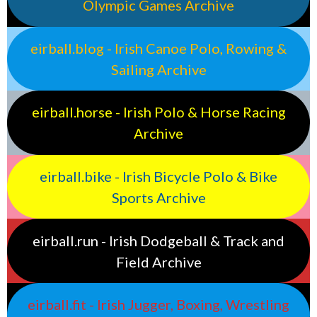
Olympic Games Archive
eirball.blog - Irish Canoe Polo, Rowing &
Sailing Archive
eirball.horse - Irish Polo & Horse Racing
Archive
eirball.bike - Irish Bicycle Polo & Bike
Sports Archive
eirball.run - Irish Dodgeball & Track and
Field Archive
eirball.fit - Irish Jugger, Boxing, Wrestling