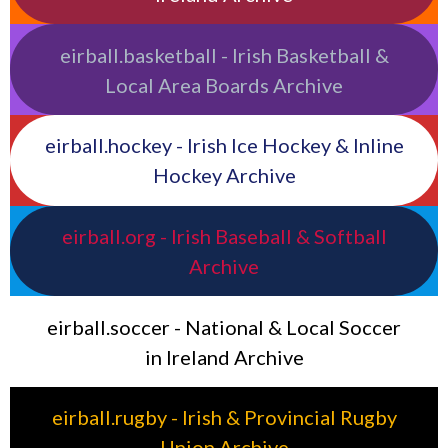
eirball.basketball - Irish Basketball &
Local Area Boards Archive
eirball.hockey - Irish Ice Hockey & Inline
Hockey Archive
eirball.org - Irish Baseball & Softball
Archive
eirball.soccer - National & Local Soccer
in Ireland Archive
eirball.rugby - Irish & Provincial Rugby
Union Archive