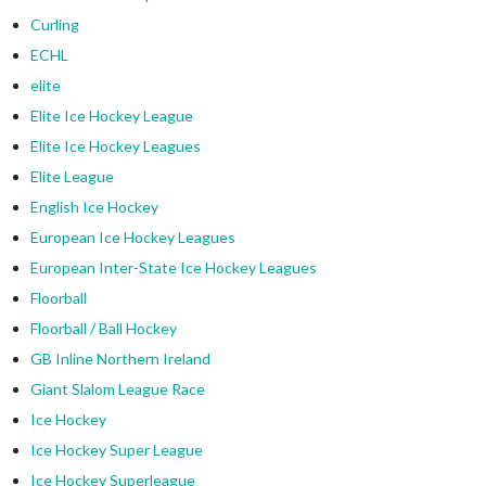
Curling
ECHL
elite
Elite Ice Hockey League
Elite Ice Hockey Leagues
Elite League
English Ice Hockey
European Ice Hockey Leagues
European Inter-State Ice Hockey Leagues
Floorball
Floorball / Ball Hockey
GB Inline Northern Ireland
Giant Slalom League Race
Ice Hockey
Ice Hockey Super League
Ice Hockey Superleague