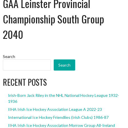
GAA Leinster Provincial
Championship South Group
2040
Search
Search
RECENT POSTS
Irish-Born Jack Riley in the NHL National Hockey League 1932-
1936
IIHA Irish Ice Hockey Association League A 2022-23
International Ice Hockey Friendlies (Irish Clubs) 1986-87
IIHA Irish Ice Hockey Association Morrow Group All-Ireland