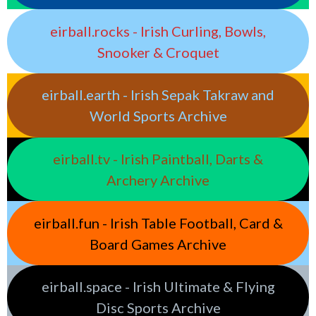
eirball.rocks - Irish Curling, Bowls,
Snooker & Croquet
eirball.earth - Irish Sepak Takraw and
World Sports Archive
eirball.tv - Irish Paintball, Darts &
Archery Archive
eirball.fun - Irish Table Football, Card &
Board Games Archive
eirball.space - Irish Ultimate & Flying
Disc Sports Archive