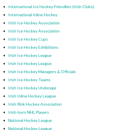
International Ice Hockey Friendlies (Irish Clubs)
International Inline Hockey
Irish Ice Hockey Association
Irish Ice Hockey Association
Irish Ice Hockey Cups
Irish Ice Hockey Exhibitions
Irish Ice Hockey League
Irish Ice Hockey League
Irish Ice Hockey Managers & Officials
Irish Ice Hockey Teams
Irish Ice Hockey Underage
Irish Inline Hockey League
Irish Rink Hockey Association
Irish-born NHL Players
National Hockey League
National Hockey League