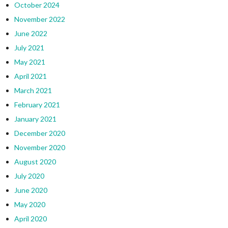
October 2024
November 2022
June 2022
July 2021
May 2021
April 2021
March 2021
February 2021
January 2021
December 2020
November 2020
August 2020
July 2020
June 2020
May 2020
April 2020