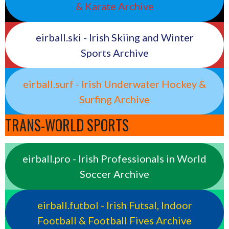
& Karate Archive
eirball.ski - Irish Skiing and Winter
Sports Archive
eirball.surf - Irish Underwater Hockey &
Surfing Archive
TRANS-WORLD SPORTS
eirball.pro - Irish Professionals in World
Soccer Archive
eirball.futbol - Irish Futsal, Indoor
Football & Football Fives Archive