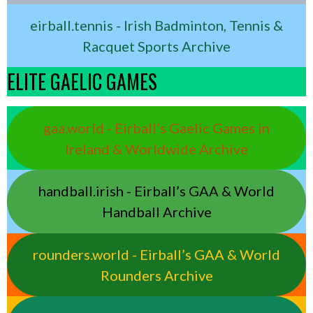
eirball.tennis - Irish Badminton, Tennis &
Racquet Sports Archive
ELITE GAELIC GAMES
gaa.world - Eirball’s Gaelic Games in
Ireland & Worldwide Archive
handball.irish - Eirball’s GAA & World
Handball Archive
rounders.world - Eirball’s GAA & World
Rounders Archive