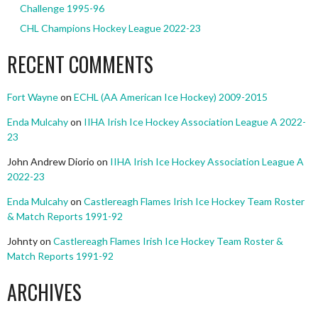
Challenge 1995-96
CHL Champions Hockey League 2022-23
RECENT COMMENTS
Fort Wayne
on
ECHL (AA American Ice Hockey) 2009-2015
Enda Mulcahy
on
IIHA Irish Ice Hockey Association League A 2022-
23
John Andrew Diorio
on
IIHA Irish Ice Hockey Association League A
2022-23
Enda Mulcahy
on
Castlereagh Flames Irish Ice Hockey Team Roster
& Match Reports 1991-92
Johnty
on
Castlereagh Flames Irish Ice Hockey Team Roster &
Match Reports 1991-92
ARCHIVES