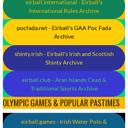
eirball.international - Eirball's
International Rules Archive
pocfada.net - Eirball's GAA Poc Fada
Archive
shinty.irish - Eirball's Irish and Scottish
Shinty Archive
eirball.club - Aran Islands Cead &
Traditional Sports Archive
OLYMPIC GAMES & POPULAR PASTIMES
eirball.games - Irish Water Polo &