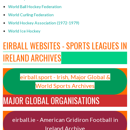
World Ball Hockey Federation
World Curling Federation
World Hockey Association (1972-1979)
World Ice Hockey
EIRBALL WEBSITES - SPORTS LEAGUES IN
IRELAND ARCHIVES
eirball.sport - Irish, Major Global &
World Sports Archives
MAJOR GLOBAL ORGANISATIONS
eirball.ie - American Gridiron Football in
Ireland Archive