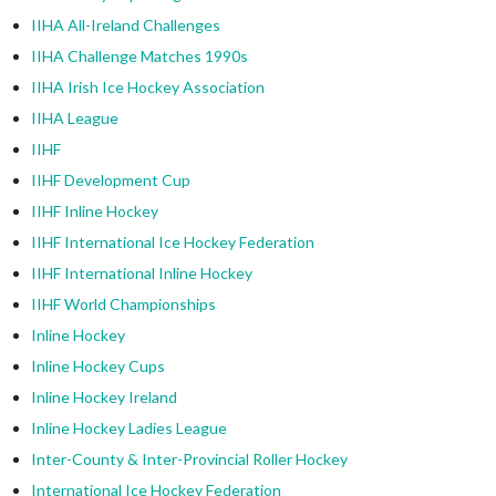
IIHA All-Ireland Challenges
IIHA Challenge Matches 1990s
IIHA Irish Ice Hockey Association
IIHA League
IIHF
IIHF Development Cup
IIHF Inline Hockey
IIHF International Ice Hockey Federation
IIHF International Inline Hockey
IIHF World Championships
Inline Hockey
Inline Hockey Cups
Inline Hockey Ireland
Inline Hockey Ladies League
Inter-County & Inter-Provincial Roller Hockey
International Ice Hockey Federation