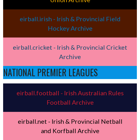
eirball.irish - Irish & Provincial Field
Hockey Archive
eirball.cricket - Irish & Provincial Cricket
Archive
NATIONAL PREMIER LEAGUES
eirball.football - Irish Australian Rules
Football Archive
eirball.net - Irish & Provincial Netball
and Korfball Archive