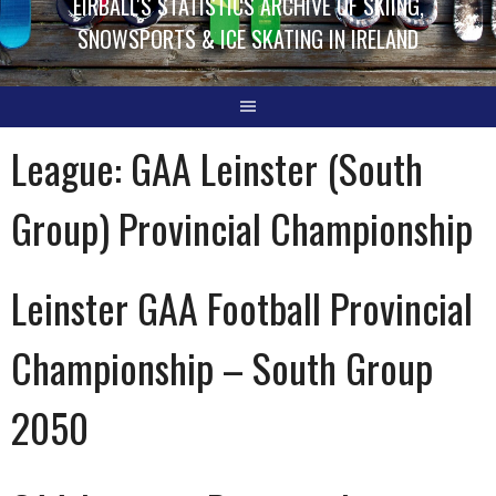
EIRBALL'S STATISTICS ARCHIVE OF SKIING,
SNOWSPORTS & ICE SKATING IN IRELAND
League:
GAA Leinster (South
Group) Provincial Championship
Leinster GAA Football Provincial
Championship – South Group
2050