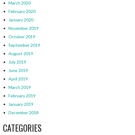
March 2020
February 2020
January 2020
November 2019
October 2019
September 2019
August 2019
July 2019
June 2019
April 2019
March 2019
February 2019
January 2019
December 2018
CATEGORIES