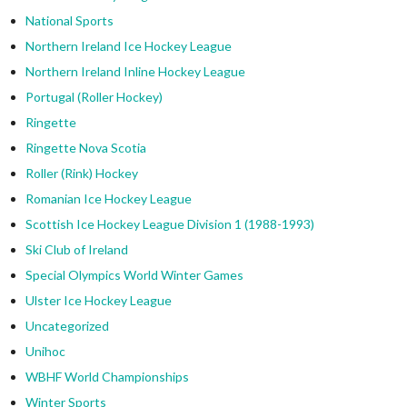
National Sports
Northern Ireland Ice Hockey League
Northern Ireland Inline Hockey League
Portugal (Roller Hockey)
Ringette
Ringette Nova Scotia
Roller (Rink) Hockey
Romanian Ice Hockey League
Scottish Ice Hockey League Division 1 (1988-1993)
Ski Club of Ireland
Special Olympics World Winter Games
Ulster Ice Hockey League
Uncategorized
Unihoc
WBHF World Championships
Winter Sports