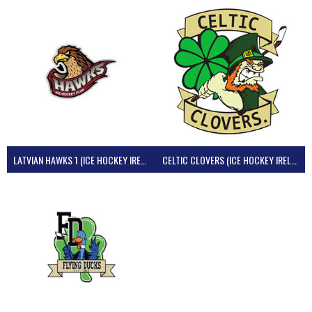
LATVIAN HAWKS 1 (ICE HOCKEY IRELAND)
CELTIC CLOVERS (ICE HOCKEY IRELAND)