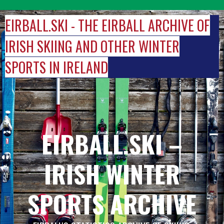
Skip
to
EIRBALL.SKI - THE EIRBALL ARCHIVE OF
content
IRISH SKIING AND OTHER WINTER
SPORTS IN IRELAND
EIRBALL.SKI –
IRISH WINTER
SPORTS ARCHIVE