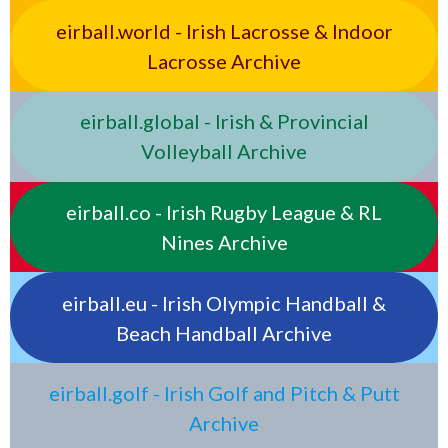
eirball.world - Irish Lacrosse & Indoor
Lacrosse Archive
eirball.global - Irish & Provincial
Volleyball Archive
eirball.co - Irish Rugby League & RL
Nines Archive
eirball.eu - Irish Olympic Handball &
Beach Handball Archive
eirball.golf - Irish Golf and Pitch & Putt
Archive