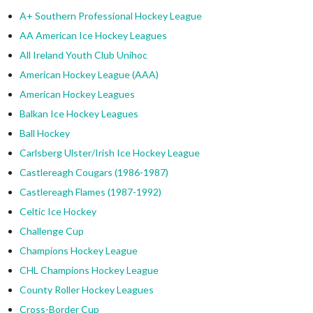
A+ Southern Professional Hockey League
AA American Ice Hockey Leagues
All Ireland Youth Club Unihoc
American Hockey League (AAA)
American Hockey Leagues
Balkan Ice Hockey Leagues
Ball Hockey
Carlsberg Ulster/Irish Ice Hockey League
Castlereagh Cougars (1986-1987)
Castlereagh Flames (1987-1992)
Celtic Ice Hockey
Challenge Cup
Champions Hockey League
CHL Champions Hockey League
County Roller Hockey Leagues
Cross-Border Cup