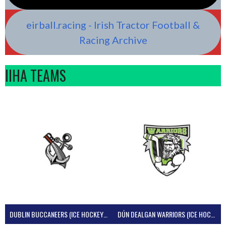
eirball.racing - Irish Tractor Football &
Racing Archive
IIHA TEAMS
DUBLIN BUCCANEERS (ICE HOCKEY IRELAND)
DÚN DEALGAN WARRIORS (ICE HOCKEY IRELAND)