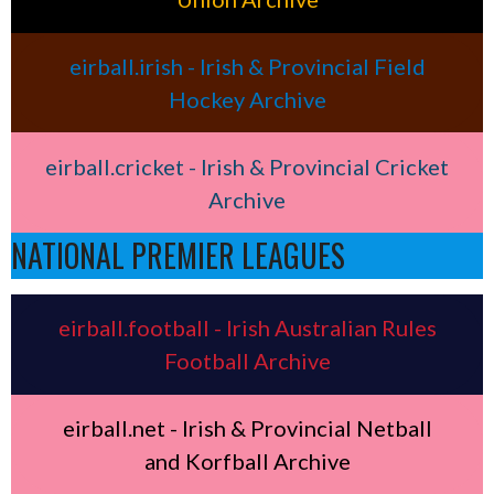
eirball.irish - Irish & Provincial Field
Hockey Archive
eirball.cricket - Irish & Provincial Cricket
Archive
NATIONAL PREMIER LEAGUES
eirball.football - Irish Australian Rules
Football Archive
eirball.net - Irish & Provincial Netball
and Korfball Archive