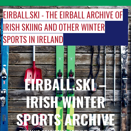
Skip
to
EIRBALL.SKI - THE EIRBALL ARCHIVE OF
content
IRISH SKIING AND OTHER WINTER
SPORTS IN IRELAND
EIRBALL.SKI –
IRISH WINTER
SPORTS ARCHIVE