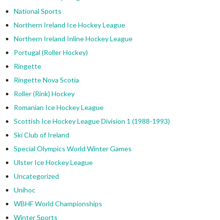
National Sports
Northern Ireland Ice Hockey League
Northern Ireland Inline Hockey League
Portugal (Roller Hockey)
Ringette
Ringette Nova Scotia
Roller (Rink) Hockey
Romanian Ice Hockey League
Scottish Ice Hockey League Division 1 (1988-1993)
Ski Club of Ireland
Special Olympics World Winter Games
Ulster Ice Hockey League
Uncategorized
Unihoc
WBHF World Championships
Winter Sports