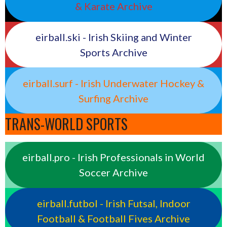
& Karate Archive
eirball.ski - Irish Skiing and Winter
Sports Archive
eirball.surf - Irish Underwater Hockey &
Surfing Archive
TRANS-WORLD SPORTS
eirball.pro - Irish Professionals in World
Soccer Archive
eirball.futbol - Irish Futsal, Indoor
Football & Football Fives Archive