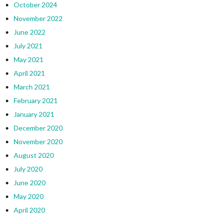
October 2024
November 2022
June 2022
July 2021
May 2021
April 2021
March 2021
February 2021
January 2021
December 2020
November 2020
August 2020
July 2020
June 2020
May 2020
April 2020