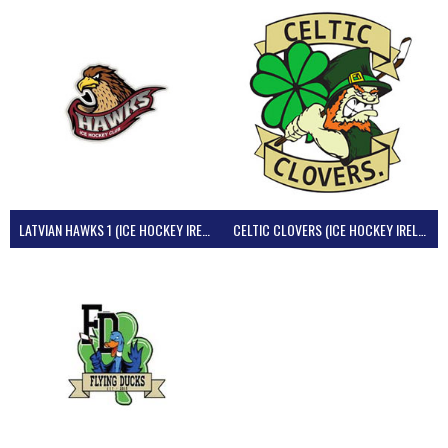
LATVIAN HAWKS 1 (ICE HOCKEY IRELAND)
CELTIC CLOVERS (ICE HOCKEY IRELAND)