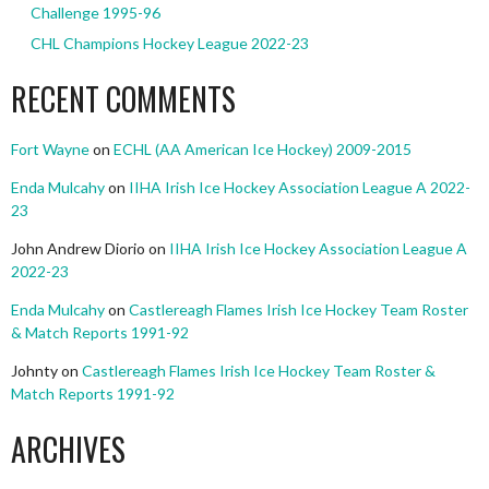
Challenge 1995-96
CHL Champions Hockey League 2022-23
RECENT COMMENTS
Fort Wayne
on
ECHL (AA American Ice Hockey) 2009-2015
Enda Mulcahy
on
IIHA Irish Ice Hockey Association League A 2022-
23
John Andrew Diorio
on
IIHA Irish Ice Hockey Association League A
2022-23
Enda Mulcahy
on
Castlereagh Flames Irish Ice Hockey Team Roster
& Match Reports 1991-92
Johnty
on
Castlereagh Flames Irish Ice Hockey Team Roster &
Match Reports 1991-92
ARCHIVES