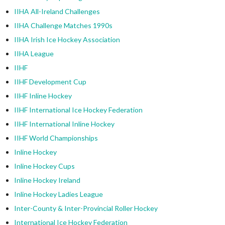
IIHA All-Ireland Challenges
IIHA Challenge Matches 1990s
IIHA Irish Ice Hockey Association
IIHA League
IIHF
IIHF Development Cup
IIHF Inline Hockey
IIHF International Ice Hockey Federation
IIHF International Inline Hockey
IIHF World Championships
Inline Hockey
Inline Hockey Cups
Inline Hockey Ireland
Inline Hockey Ladies League
Inter-County & Inter-Provincial Roller Hockey
International Ice Hockey Federation