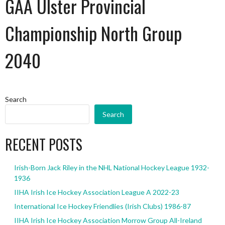
GAA Ulster Provincial
Championship North Group
2040
Search
Search
RECENT POSTS
Irish-Born Jack Riley in the NHL National Hockey League 1932-
1936
IIHA Irish Ice Hockey Association League A 2022-23
International Ice Hockey Friendlies (Irish Clubs) 1986-87
IIHA Irish Ice Hockey Association Morrow Group All-Ireland