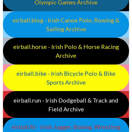
Olympic Games Archive
eirball.blog - Irish Canoe Polo, Rowing &
Sailing Archive
eirball.horse - Irish Polo & Horse Racing
Archive
eirball.bike - Irish Bicycle Polo & Bike
Sports Archive
eirball.run - Irish Dodgeball & Track and
Field Archive
eirball.fit - Irish Jugger, Boxing, Wrestling