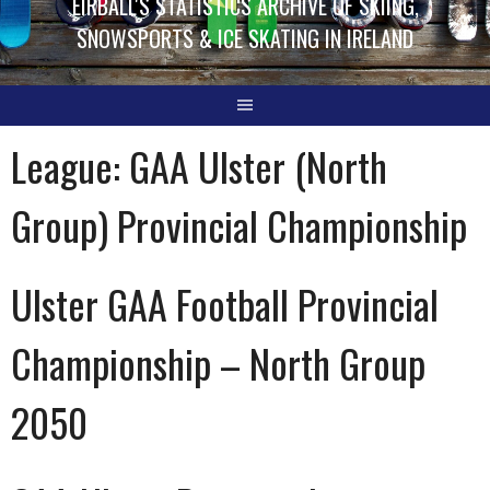
EIRBALL'S STATISTICS ARCHIVE OF SKIING,
SNOWSPORTS & ICE SKATING IN IRELAND
League:
GAA Ulster (North
Group) Provincial Championship
Ulster GAA Football Provincial
Championship – North Group
2050