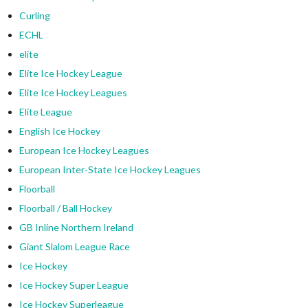
Curling
ECHL
elite
Elite Ice Hockey League
Elite Ice Hockey Leagues
Elite League
English Ice Hockey
European Ice Hockey Leagues
European Inter-State Ice Hockey Leagues
Floorball
Floorball / Ball Hockey
GB Inline Northern Ireland
Giant Slalom League Race
Ice Hockey
Ice Hockey Super League
Ice Hockey Superleague