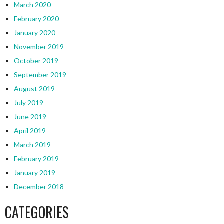
March 2020
February 2020
January 2020
November 2019
October 2019
September 2019
August 2019
July 2019
June 2019
April 2019
March 2019
February 2019
January 2019
December 2018
CATEGORIES