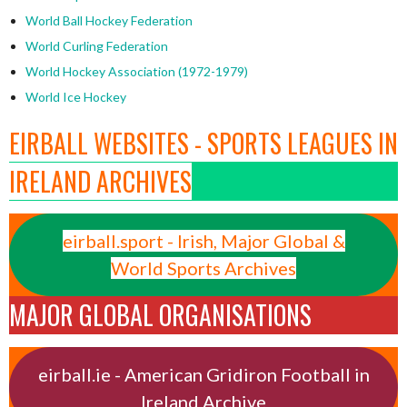
World Ball Hockey Federation
World Curling Federation
World Hockey Association (1972-1979)
World Ice Hockey
EIRBALL WEBSITES - SPORTS LEAGUES IN
IRELAND ARCHIVES
eirball.sport - Irish, Major Global &
World Sports Archives
MAJOR GLOBAL ORGANISATIONS
eirball.ie - American Gridiron Football in
Ireland Archive