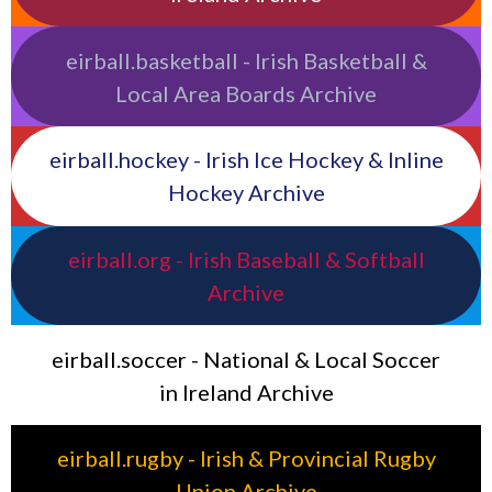
eirball.basketball - Irish Basketball &
Local Area Boards Archive
eirball.hockey - Irish Ice Hockey & Inline
Hockey Archive
eirball.org - Irish Baseball & Softball
Archive
eirball.soccer - National & Local Soccer
in Ireland Archive
eirball.rugby - Irish & Provincial Rugby
Union Archive