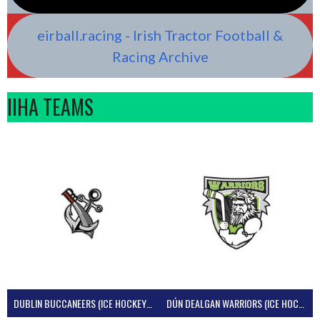
eirball.racing - Irish Tractor Football &
Racing Archive
IIHA TEAMS
DUBLIN BUCCANEERS (ICE HOCKEY IRELAND)
DÚN DEALGAN WARRIORS (ICE HOCKEY IRELAND)