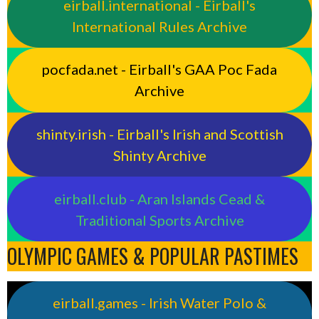
eirball.international - Eirball's
International Rules Archive
pocfada.net - Eirball's GAA Poc Fada
Archive
shinty.irish - Eirball's Irish and Scottish
Shinty Archive
eirball.club - Aran Islands Cead &
Traditional Sports Archive
OLYMPIC GAMES & POPULAR PASTIMES
eirball.games - Irish Water Polo &