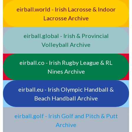
eirball.world - Irish Lacrosse & Indoor
Lacrosse Archive
eirball.global - Irish & Provincial
Volleyball Archive
eirball.co - Irish Rugby League & RL
Nines Archive
eirball.eu - Irish Olympic Handball &
Beach Handball Archive
eirball.golf - Irish Golf and Pitch & Putt
Archive