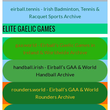
eirball.tennis - Irish Badminton, Tennis &
Racquet Sports Archive
ELITE GAELIC GAMES
gaa.world - Eirball’s Gaelic Games in
Ireland & Worldwide Archive
handball.irish - Eirball’s GAA & World
Handball Archive
rounders.world - Eirball’s GAA & World
Rounders Archive