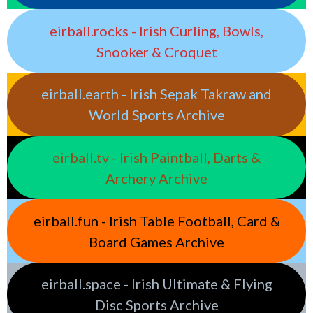
eirball.rocks - Irish Curling, Bowls,
Snooker & Croquet
eirball.earth - Irish Sepak Takraw and
World Sports Archive
eirball.tv - Irish Paintball, Darts &
Archery Archive
eirball.fun - Irish Table Football, Card &
Board Games Archive
eirball.space - Irish Ultimate & Flying
Disc Sports Archive