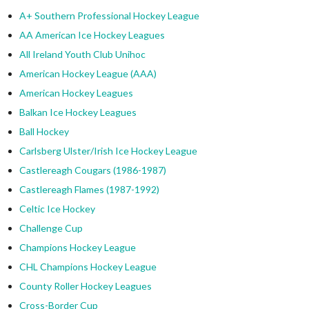
A+ Southern Professional Hockey League
AA American Ice Hockey Leagues
All Ireland Youth Club Unihoc
American Hockey League (AAA)
American Hockey Leagues
Balkan Ice Hockey Leagues
Ball Hockey
Carlsberg Ulster/Irish Ice Hockey League
Castlereagh Cougars (1986-1987)
Castlereagh Flames (1987-1992)
Celtic Ice Hockey
Challenge Cup
Champions Hockey League
CHL Champions Hockey League
County Roller Hockey Leagues
Cross-Border Cup