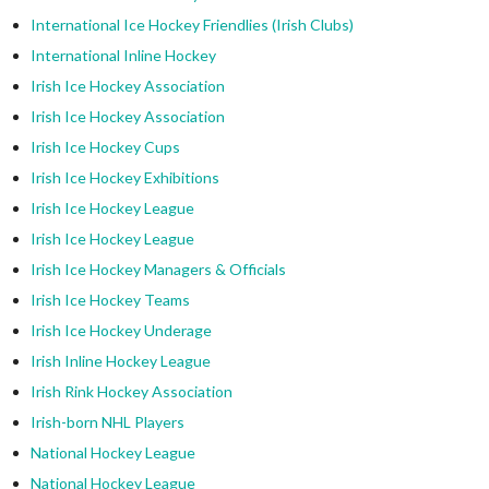
International Ice Hockey Friendlies (Irish Clubs)
International Inline Hockey
Irish Ice Hockey Association
Irish Ice Hockey Association
Irish Ice Hockey Cups
Irish Ice Hockey Exhibitions
Irish Ice Hockey League
Irish Ice Hockey League
Irish Ice Hockey Managers & Officials
Irish Ice Hockey Teams
Irish Ice Hockey Underage
Irish Inline Hockey League
Irish Rink Hockey Association
Irish-born NHL Players
National Hockey League
National Hockey League