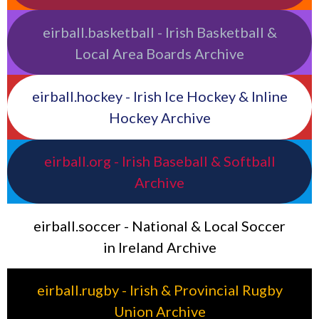
eirball.basketball - Irish Basketball &
Local Area Boards Archive
eirball.hockey - Irish Ice Hockey & Inline
Hockey Archive
eirball.org - Irish Baseball & Softball
Archive
eirball.soccer - National & Local Soccer
in Ireland Archive
eirball.rugby - Irish & Provincial Rugby
Union Archive