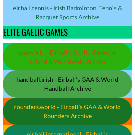
eirball.tennis - Irish Badminton, Tennis &
Racquet Sports Archive
ELITE GAELIC GAMES
gaa.world - Eirball’s Gaelic Games in
Ireland & Worldwide Archive
handball.irish - Eirball’s GAA & World
Handball Archive
rounders.world - Eirball’s GAA & World
Rounders Archive
eirball.international - Eirball's