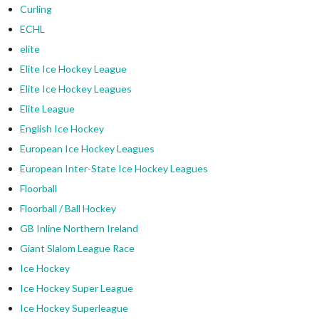
Curling
ECHL
elite
Elite Ice Hockey League
Elite Ice Hockey Leagues
Elite League
English Ice Hockey
European Ice Hockey Leagues
European Inter-State Ice Hockey Leagues
Floorball
Floorball / Ball Hockey
GB Inline Northern Ireland
Giant Slalom League Race
Ice Hockey
Ice Hockey Super League
Ice Hockey Superleague