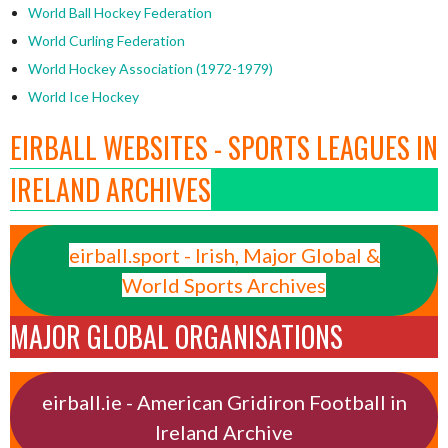
World Ball Hockey Federation
World Curling Federation
World Hockey Association (1972-1979)
World Ice Hockey
EIRBALL WEBSITES - SPORTS LEAGUES IN
IRELAND ARCHIVES
eirball.sport - Irish, Major Global &
World Sports Archives
MAJOR GLOBAL ORGANISATIONS
eirball.ie - American Gridiron Football in
Ireland Archive