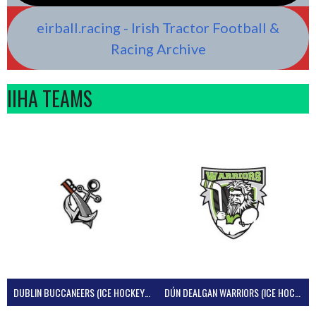
eirball.racing - Irish Tractor Football &
Racing Archive
IIHA TEAMS
DUBLIN BUCCANEERS (ICE HOCKEY IRELAND)
DÚN DEALGAN WARRIORS (ICE HOCKEY IRELAND)