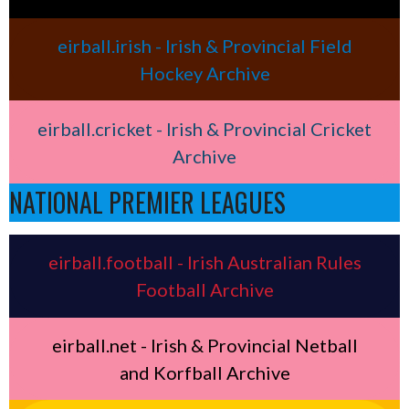
eirball.irish - Irish & Provincial Field
Hockey Archive
eirball.cricket - Irish & Provincial Cricket
Archive
NATIONAL PREMIER LEAGUES
eirball.football - Irish Australian Rules
Football Archive
eirball.net - Irish & Provincial Netball
and Korfball Archive