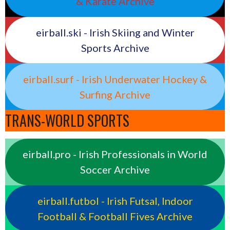
& Karate Archive
eirball.ski - Irish Skiing and Winter
Sports Archive
eirball.surf - Irish Underwater Hockey &
Surfing Archive
TRANS-WORLD SPORTS
eirball.pro - Irish Professionals in World
Soccer Archive
eirball.futbol - Irish Futsal, Indoor
Football & Football Fives Archive