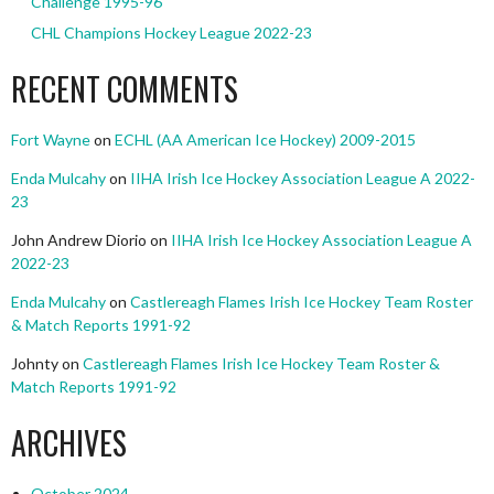
Challenge 1995-96
CHL Champions Hockey League 2022-23
RECENT COMMENTS
Fort Wayne
on
ECHL (AA American Ice Hockey) 2009-2015
Enda Mulcahy
on
IIHA Irish Ice Hockey Association League A 2022-
23
John Andrew Diorio
on
IIHA Irish Ice Hockey Association League A
2022-23
Enda Mulcahy
on
Castlereagh Flames Irish Ice Hockey Team Roster
& Match Reports 1991-92
Johnty
on
Castlereagh Flames Irish Ice Hockey Team Roster &
Match Reports 1991-92
ARCHIVES
October 2024