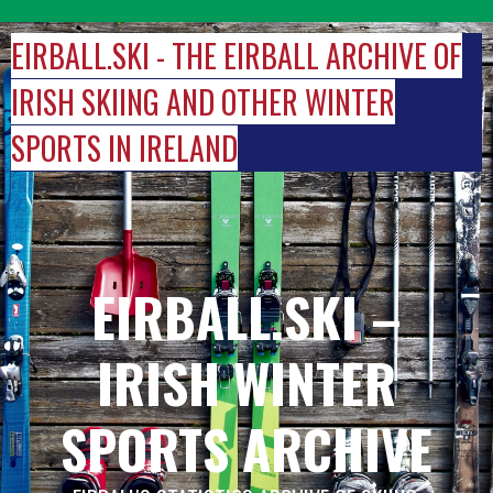
Skip
to
EIRBALL.SKI - THE EIRBALL ARCHIVE OF
content
IRISH SKIING AND OTHER WINTER
SPORTS IN IRELAND
EIRBALL.SKI –
IRISH WINTER
SPORTS ARCHIVE