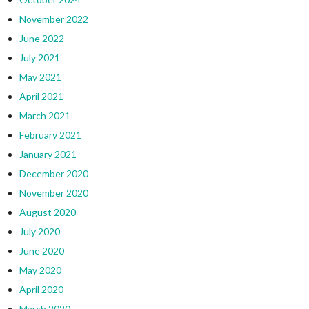
November 2022
June 2022
July 2021
May 2021
April 2021
March 2021
February 2021
January 2021
December 2020
November 2020
August 2020
July 2020
June 2020
May 2020
April 2020
March 2020