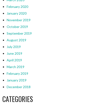
February 2020
January 2020
November 2019
October 2019
September 2019
August 2019
July 2019
June 2019
April 2019
March 2019
February 2019
January 2019
December 2018
CATEGORIES