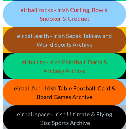
eirball.rocks - Irish Curling, Bowls,
Snooker & Croquet
eirball.earth - Irish Sepak Takraw and
World Sports Archive
eirball.tv - Irish Paintball, Darts &
Archery Archive
eirball.fun - Irish Table Football, Card &
Board Games Archive
eirball.space - Irish Ultimate & Flying
Disc Sports Archive