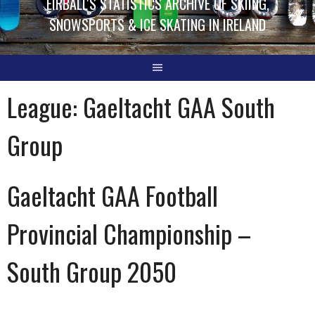
EIRBALL'S STATISTICS ARCHIVE OF SKIING,
SNOWSPORTS & ICE SKATING IN IRELAND
League:
Gaeltacht GAA South
Group
Gaeltacht GAA Football
Provincial Championship –
South Group 2050