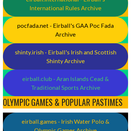
International Rules Archive
pocfada.net - Eirball's GAA Poc Fada
Archive
shinty.irish - Eirball's Irish and Scottish
Shinty Archive
eirball.club - Aran Islands Cead &
Traditional Sports Archive
OLYMPIC GAMES & POPULAR PASTIMES
eirball.games - Irish Water Polo &
Olympic Games Archive