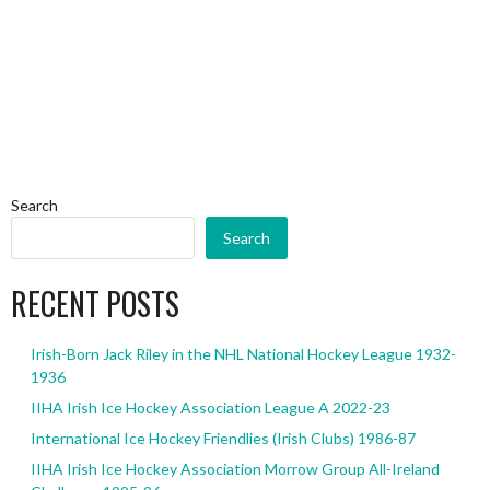
Search
Search
RECENT POSTS
Irish-Born Jack Riley in the NHL National Hockey League 1932-
1936
IIHA Irish Ice Hockey Association League A 2022-23
International Ice Hockey Friendlies (Irish Clubs) 1986-87
IIHA Irish Ice Hockey Association Morrow Group All-Ireland