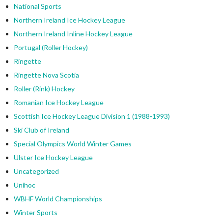
National Sports
Northern Ireland Ice Hockey League
Northern Ireland Inline Hockey League
Portugal (Roller Hockey)
Ringette
Ringette Nova Scotia
Roller (Rink) Hockey
Romanian Ice Hockey League
Scottish Ice Hockey League Division 1 (1988-1993)
Ski Club of Ireland
Special Olympics World Winter Games
Ulster Ice Hockey League
Uncategorized
Unihoc
WBHF World Championships
Winter Sports