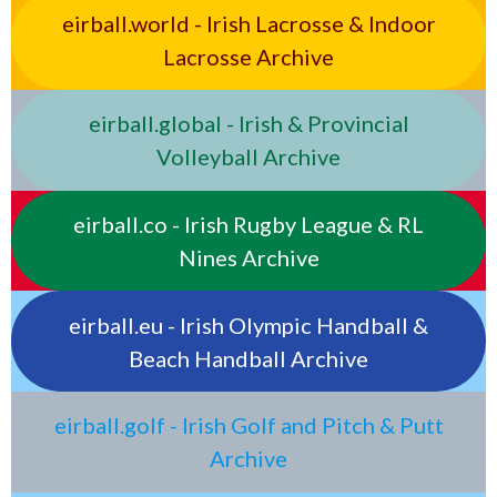
eirball.world - Irish Lacrosse & Indoor
Lacrosse Archive
eirball.global - Irish & Provincial
Volleyball Archive
eirball.co - Irish Rugby League & RL
Nines Archive
eirball.eu - Irish Olympic Handball &
Beach Handball Archive
eirball.golf - Irish Golf and Pitch & Putt
Archive