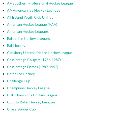
A+ Southern Professional Hockey League
AA American Ice Hockey Leagues
All Ireland Youth Club Unihoc
American Hockey League (AAA)
American Hockey Leagues
Balkan Ice Hockey Leagues
Ball Hockey
Carlsberg Ulster/Irish Ice Hockey League
Castlereagh Cougars (1986-1987)
Castlereagh Flames (1987-1992)
Celtic Ice Hockey
Challenge Cup
Champions Hockey League
CHL Champions Hockey League
County Roller Hockey Leagues
Cross-Border Cup