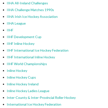
IIHA All-Ireland Challenges
IIHA Challenge Matches 1990s
IIHA Irish Ice Hockey Association
IIHA League
IIHF
IIHF Development Cup
IIHF Inline Hockey
IIHF International Ice Hockey Federation
IIHF International Inline Hockey
IIHF World Championships
Inline Hockey
Inline Hockey Cups
Inline Hockey Ireland
Inline Hockey Ladies League
Inter-County & Inter-Provincial Roller Hockey
International Ice Hockey Federation