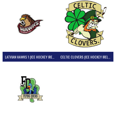
LATVIAN HAWKS 1 (ICE HOCKEY IRELAND)
CELTIC CLOVERS (ICE HOCKEY IRELAND)