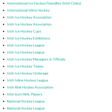
International Ice Hockey Friendlies (Irish Clubs)
International Inline Hockey
Irish Ice Hockey Association
Irish Ice Hockey Association
Irish Ice Hockey Cups
Irish Ice Hockey Exhibitions
Irish Ice Hockey League
Irish Ice Hockey League
Irish Ice Hockey Managers & Officials
Irish Ice Hockey Teams
Irish Ice Hockey Underage
Irish Inline Hockey League
Irish Rink Hockey Association
Irish-born NHL Players
National Hockey League
National Hockey League