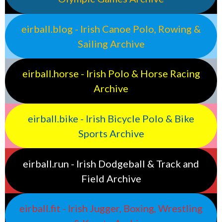
eirball.blog - Irish Canoe Polo, Rowing &
Sailing Archive
eirball.horse - Irish Polo & Horse Racing
Archive
eirball.bike - Irish Bicycle Polo & Bike
Sports Archive
eirball.run - Irish Dodgeball & Track and
Field Archive
eirball.fit - Irish Jugger, Boxing, Wrestling