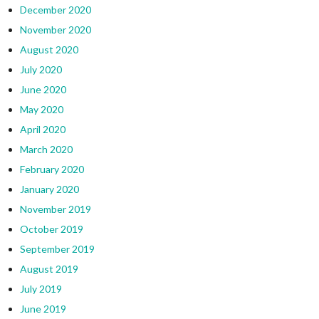
December 2020
November 2020
August 2020
July 2020
June 2020
May 2020
April 2020
March 2020
February 2020
January 2020
November 2019
October 2019
September 2019
August 2019
July 2019
June 2019