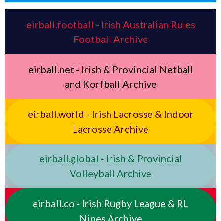
eirball.football - Irish Australian Rules
Football Archive
eirball.net - Irish & Provincial Netball
and Korfball Archive
eirball.world - Irish Lacrosse & Indoor
Lacrosse Archive
eirball.global - Irish & Provincial
Volleyball Archive
eirball.co - Irish Rugby League & RL
Nines Archive