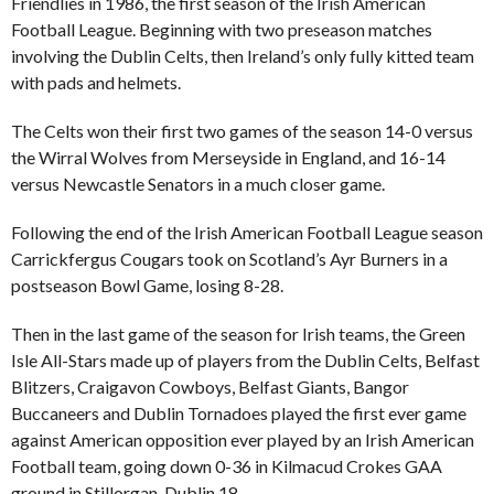
Friendlies in 1986, the first season of the Irish American
Football League. Beginning with two preseason matches
involving the Dublin Celts, then Ireland’s only fully kitted team
with pads and helmets.
The Celts won their first two games of the season 14-0 versus
the Wirral Wolves from Merseyside in England, and 16-14
versus Newcastle Senators in a much closer game.
Following the end of the Irish American Football League season
Carrickfergus Cougars took on Scotland’s Ayr Burners in a
postseason Bowl Game, losing 8-28.
Then in the last game of the season for Irish teams, the Green
Isle All-Stars made up of players from the Dublin Celts, Belfast
Blitzers, Craigavon Cowboys, Belfast Giants, Bangor
Buccaneers and Dublin Tornadoes played the first ever game
against American opposition ever played by an Irish American
Football team, going down 0-36 in Kilmacud Crokes GAA
ground in Stillorgan, Dublin 18.