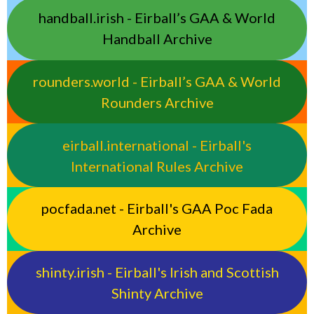
handball.irish - Eirball’s GAA & World
Handball Archive
rounders.world - Eirball’s GAA & World
Rounders Archive
eirball.international - Eirball's
International Rules Archive
pocfada.net - Eirball's GAA Poc Fada
Archive
shinty.irish - Eirball's Irish and Scottish
Shinty Archive