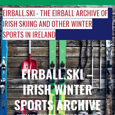
Skip
to
EIRBALL.SKI - THE EIRBALL ARCHIVE OF
content
IRISH SKIING AND OTHER WINTER
SPORTS IN IRELAND
EIRBALL.SKI –
IRISH WINTER
SPORTS ARCHIVE