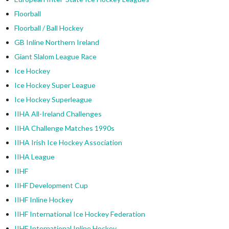
Floorball
Floorball / Ball Hockey
GB Inline Northern Ireland
Giant Slalom League Race
Ice Hockey
Ice Hockey Super League
Ice Hockey Superleague
IIHA All-Ireland Challenges
IIHA Challenge Matches 1990s
IIHA Irish Ice Hockey Association
IIHA League
IIHF
IIHF Development Cup
IIHF Inline Hockey
IIHF International Ice Hockey Federation
IIHF International Inline Hockey