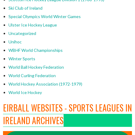
Ski Club of Ireland
Special Olympics World Winter Games
Ulster Ice Hockey League
Uncategorized
Unihoc
WBHF World Championships
Winter Sports
World Ball Hockey Federation
World Curling Federation
World Hockey Association (1972-1979)
World Ice Hockey
EIRBALL WEBSITES - SPORTS LEAGUES IN
IRELAND ARCHIVES