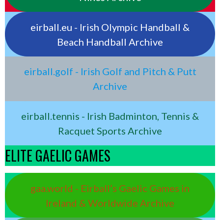
eirball.eu - Irish Olympic Handball &
Beach Handball Archive
eirball.golf - Irish Golf and Pitch & Putt
Archive
eirball.tennis - Irish Badminton, Tennis &
Racquet Sports Archive
ELITE GAELIC GAMES
gaa.world - Eirball’s Gaelic Games in
Ireland & Worldwide Archive