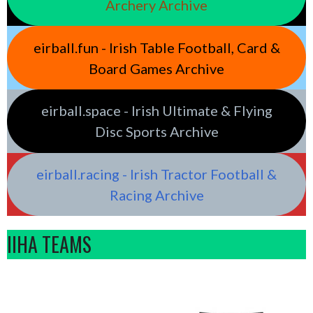
Archery Archive
eirball.fun - Irish Table Football, Card &
Board Games Archive
eirball.space - Irish Ultimate & Flying
Disc Sports Archive
eirball.racing - Irish Tractor Football &
Racing Archive
IIHA TEAMS