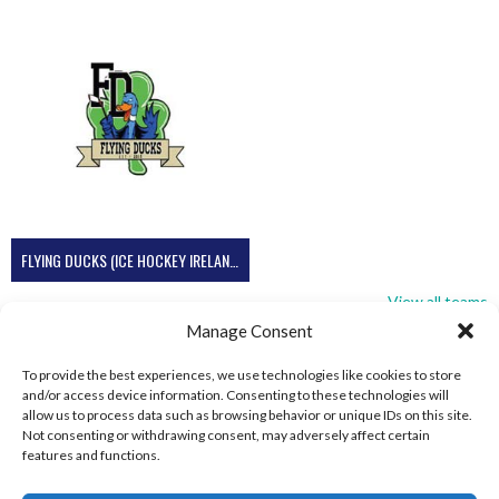
FLYING DUCKS (ICE HOCKEY IRELAND)
View all teams
Manage Consent
To provide the best experiences, we use technologies like cookies to store
and/or access device information. Consenting to these technologies will
allow us to process data such as browsing behavior or unique IDs on this site.
Not consenting or withdrawing consent, may adversely affect certain
features and functions.