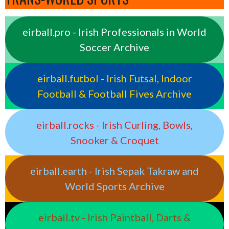
eirball.pro - Irish Professionals in World
Soccer Archive
eirball.futbol - Irish Futsal, Indoor
Football & Football Fives Archive
eirball.rocks - Irish Curling, Bowls,
Snooker & Croquet
eirball.earth - Irish Sepak Takraw and
World Sports Archive
eirball.tv - Irish Paintball, Darts &