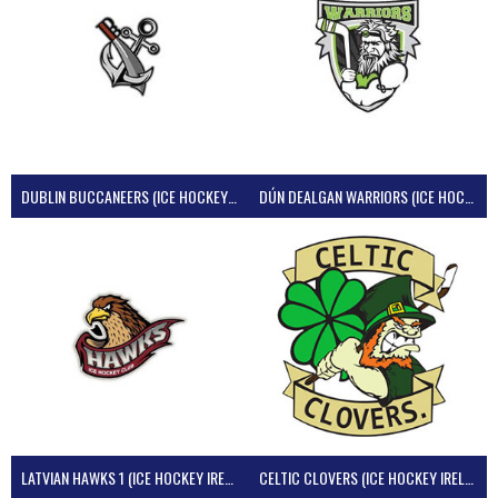
DUBLIN BUCCANEERS (ICE HOCKEY IRELAND)
DÚN DEALGAN WARRIORS (ICE HOCKEY IRELAND)
LATVIAN HAWKS 1 (ICE HOCKEY IRELAND)
CELTIC CLOVERS (ICE HOCKEY IRELAND)