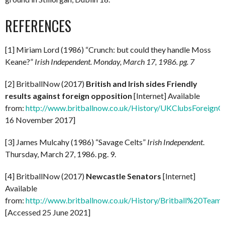
REFERENCES
[1] Miriam Lord (1986) “Crunch: but could they handle Moss
Keane?”
Irish Independent.
Monday, March 17, 1986. pg. 7
[2] BritballNow (2017)
British and Irish sides Friendly
results against foreign opposition
[Internet] Available
from:
http://www.britballnow.co.uk/History/UKClubsForeignO
16 November 2017]
[3] James Mulcahy (1986) “Savage Celts”
Irish Independent
.
Thursday, March 27, 1986. pg. 9.
[4] BritballNow (2017)
Newcastle Senators
[Internet]
Available
from:
http://www.britballnow.co.uk/History/Britball%20
[Accessed 25 June 2021]