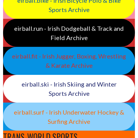
eirball.bike - Irish Bicycle Polo & Bike
Sports Archive
eirball.run - Irish Dodgeball & Track and
Field Archive
eirball.fit - Irish Jugger, Boxing, Wrestling
& Karate Archive
eirball.ski - Irish Skiing and Winter
Sports Archive
eirball.surf - Irish Underwater Hockey &
Surfing Archive
TRANS-WORLD SPORTS