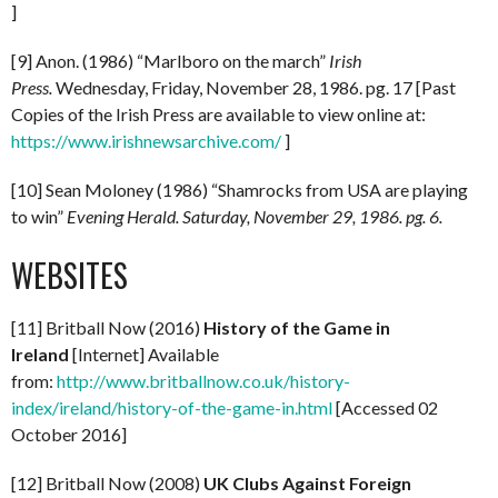
]
[9] Anon. (1986) “Marlboro on the march”
Irish
Press.
Wednesday, Friday, November 28, 1986. pg. 17 [Past
Copies of the Irish Press are available to view online at:
https://www.irishnewsarchive.com/
]
[10] Sean Moloney (1986) “Shamrocks from USA are playing
to win”
Evening Herald. Saturday, November 29, 1986. pg. 6.
WEBSITES
[11] Britball Now (2016)
History of the Game in
Ireland
[Internet] Available
from:
http://www.britballnow.co.uk/history-
index/ireland/history-of-the-game-in.html
[Accessed 02
October 2016]
[12] Britball Now (2008)
UK Clubs Against Foreign