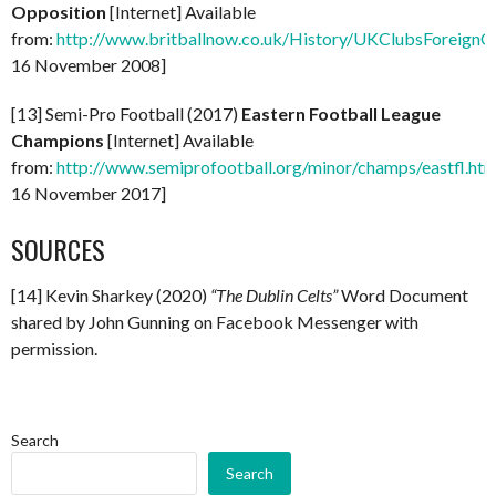
Opposition
[Internet] Available
from:
http://www.britballnow.co.uk/History/UKClubsForeignO
16 November 2008]
[13] Semi-Pro Football (2017)
Eastern Football League
Champions
[Internet] Available
from:
http://www.semiprofootball.org/minor/champs/eastfl.ht
16 November 2017]
SOURCES
[14] Kevin Sharkey (2020)
“The Dublin Celts”
Word Document
shared by John Gunning on Facebook Messenger with
permission.
Search
Search