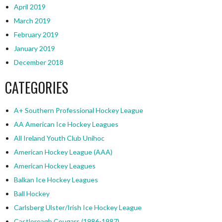
April 2019
March 2019
February 2019
January 2019
December 2018
CATEGORIES
A+ Southern Professional Hockey League
AA American Ice Hockey Leagues
All Ireland Youth Club Unihoc
American Hockey League (AAA)
American Hockey Leagues
Balkan Ice Hockey Leagues
Ball Hockey
Carlsberg Ulster/Irish Ice Hockey League
Castlereagh Cougars (1986-1987)