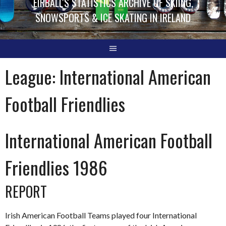
EIRBALL'S STATISTICS ARCHIVE OF SKIING,
SNOWSPORTS & ICE SKATING IN IRELAND
League:
International American
Football Friendlies
International American Football
Friendlies 1986
REPORT
Irish American Football Teams played four International