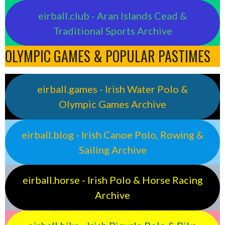
eirball.club - Aran Islands Cead &
Traditional Sports Archive
OLYMPIC GAMES & POPULAR PASTIMES
eirball.games - Irish Water Polo &
Olympic Games Archive
eirball.blog - Irish Canoe Polo, Rowing &
Sailing Archive
eirball.horse - Irish Polo & Horse Racing
Archive