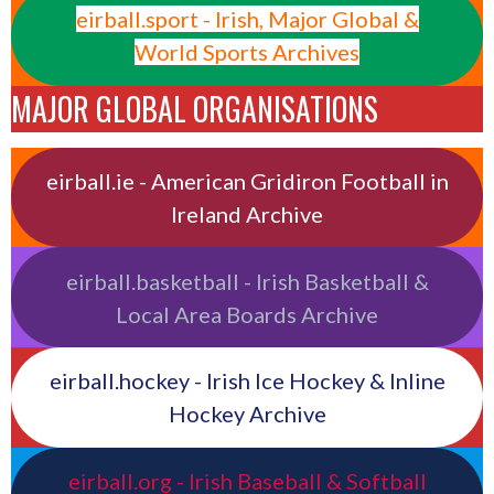
eirball.sport - Irish, Major Global &
World Sports Archives
MAJOR GLOBAL ORGANISATIONS
eirball.ie - American Gridiron Football in
Ireland Archive
eirball.basketball - Irish Basketball &
Local Area Boards Archive
eirball.hockey - Irish Ice Hockey & Inline
Hockey Archive
eirball.org - Irish Baseball & Softball