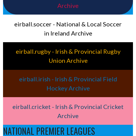
Archive
eirball.soccer - National & Local Soccer
in Ireland Archive
eirball.rugby - Irish & Provincial Rugby
Union Archive
eirball.irish - Irish & Provincial Field
Hockey Archive
eirball.cricket - Irish & Provincial Cricket
Archive
NATIONAL PREMIER LEAGUES