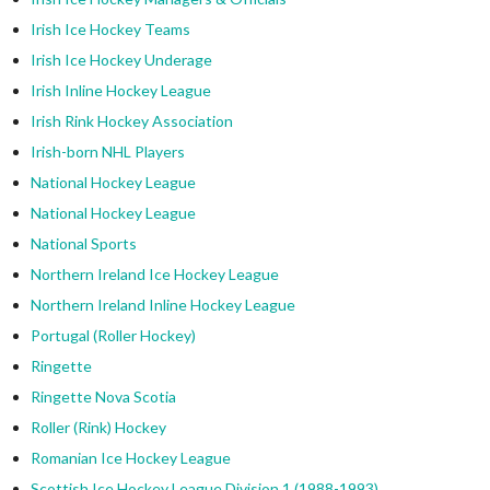
Irish Ice Hockey Teams
Irish Ice Hockey Underage
Irish Inline Hockey League
Irish Rink Hockey Association
Irish-born NHL Players
National Hockey League
National Hockey League
National Sports
Northern Ireland Ice Hockey League
Northern Ireland Inline Hockey League
Portugal (Roller Hockey)
Ringette
Ringette Nova Scotia
Roller (Rink) Hockey
Romanian Ice Hockey League
Scottish Ice Hockey League Division 1 (1988-1993)