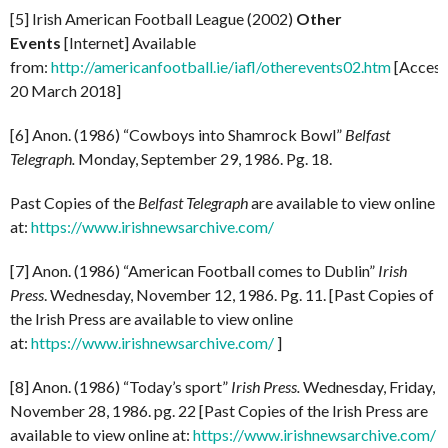
[5] Irish American Football League (2002)
Other
Events
[Internet] Available
from:
http://americanfootball.ie/iafl/otherevents02.htm
[Acces
20 March 2018]
[6] Anon. (1986) “Cowboys into Shamrock Bowl”
Belfast
Telegraph.
Monday, September 29, 1986. Pg. 18.
Past Copies of the
Belfast Telegraph
are available to view online
at:
https://www.irishnewsarchive.com/
[7] Anon. (1986) “American Football comes to Dublin”
Irish
Press
. Wednesday, November 12, 1986. Pg. 11. [Past Copies of
the Irish Press are available to view online
at:
https://www.irishnewsarchive.com/
]
[8] Anon. (1986) “Today’s sport”
Irish Press.
Wednesday, Friday,
November 28, 1986. pg. 22 [Past Copies of the Irish Press are
available to view online at:
https://www.irishnewsarchive.com/