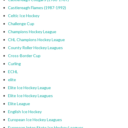
Castlereagh Flames (1987-1992)
Celtic Ice Hockey
Challenge Cup
Champions Hockey League
CHL Champions Hockey League
County Roller Hockey Leagues
Cross-Border Cup
Curling
ECHL
elite
Elite Ice Hockey League
Elite Ice Hockey Leagues
Elite League
English Ice Hockey
European Ice Hockey Leagues
European Inter-State Ice Hockey Leagues