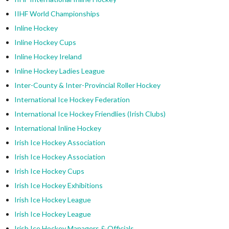
IIHF World Championships
Inline Hockey
Inline Hockey Cups
Inline Hockey Ireland
Inline Hockey Ladies League
Inter-County & Inter-Provincial Roller Hockey
International Ice Hockey Federation
International Ice Hockey Friendlies (Irish Clubs)
International Inline Hockey
Irish Ice Hockey Association
Irish Ice Hockey Association
Irish Ice Hockey Cups
Irish Ice Hockey Exhibitions
Irish Ice Hockey League
Irish Ice Hockey League
Irish Ice Hockey Managers & Officials