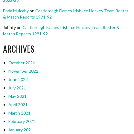
2022-23
Enda Mulcahy
on
Castlereagh Flames Irish Ice Hockey Team Roster
& Match Reports 1991-92
Johnty
on
Castlereagh Flames Irish Ice Hockey Team Roster &
Match Reports 1991-92
ARCHIVES
October 2024
November 2022
June 2022
July 2021
May 2021
April 2021
March 2021
February 2021
January 2021