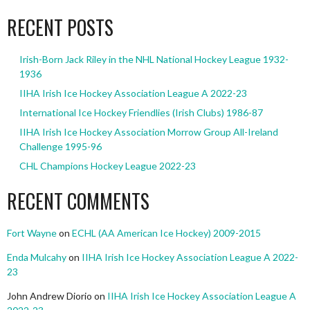
RECENT POSTS
Irish-Born Jack Riley in the NHL National Hockey League 1932-
1936
IIHA Irish Ice Hockey Association League A 2022-23
International Ice Hockey Friendlies (Irish Clubs) 1986-87
IIHA Irish Ice Hockey Association Morrow Group All-Ireland
Challenge 1995-96
CHL Champions Hockey League 2022-23
RECENT COMMENTS
Fort Wayne
on
ECHL (AA American Ice Hockey) 2009-2015
Enda Mulcahy
on
IIHA Irish Ice Hockey Association League A 2022-
23
John Andrew Diorio
on
IIHA Irish Ice Hockey Association League A