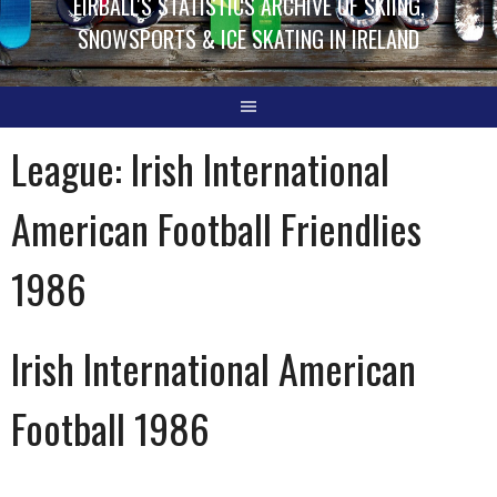
EIRBALL'S STATISTICS ARCHIVE OF SKIING,
SNOWSPORTS & ICE SKATING IN IRELAND
League:
Irish International
American Football Friendlies
1986
Irish International American
Football 1986