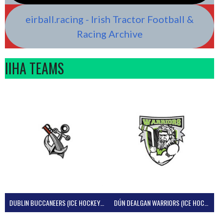
eirball.racing - Irish Tractor Football &
Racing Archive
IIHA TEAMS
DUBLIN BUCCANEERS (ICE HOCKEY IRELAND)
DÚN DEALGAN WARRIORS (ICE HOCKEY IRELAND)