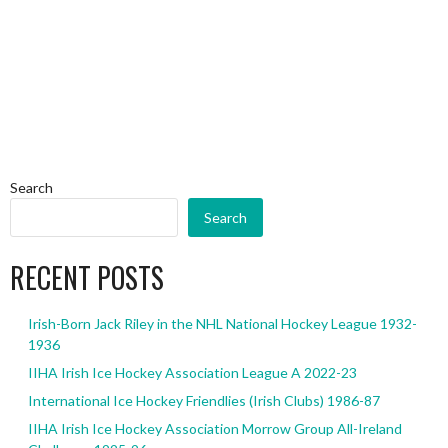
Search
Search
RECENT POSTS
Irish-Born Jack Riley in the NHL National Hockey League 1932-
1936
IIHA Irish Ice Hockey Association League A 2022-23
International Ice Hockey Friendlies (Irish Clubs) 1986-87
IIHA Irish Ice Hockey Association Morrow Group All-Ireland