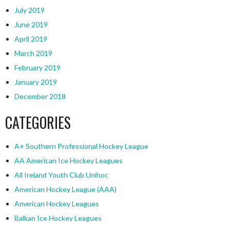
July 2019
June 2019
April 2019
March 2019
February 2019
January 2019
December 2018
CATEGORIES
A+ Southern Professional Hockey League
AA American Ice Hockey Leagues
All Ireland Youth Club Unihoc
American Hockey League (AAA)
American Hockey Leagues
Balkan Ice Hockey Leagues