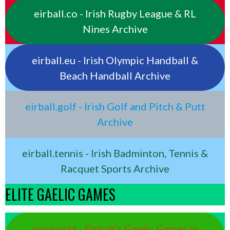
eirball.co - Irish Rugby League & RL
Nines Archive
eirball.eu - Irish Olympic Handball &
Beach Handball Archive
eirball.golf - Irish Golf and Pitch & Putt
Archive
eirball.tennis - Irish Badminton, Tennis &
Racquet Sports Archive
ELITE GAELIC GAMES
gaa.world - Eirball’s Gaelic Games in