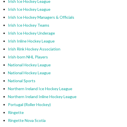
Irish Ice Hockey League
Irish Ice Hockey League
Irish Ice Hockey Managers & Officials
Irish Ice Hockey Teams
Irish Ice Hockey Underage
Irish Inline Hockey League
Irish Rink Hockey Association
Irish-born NHL Players
National Hockey League
National Hockey League
National Sports
Northern Ireland Ice Hockey League
Northern Ireland Inline Hockey League
Portugal (Roller Hockey)
Ringette
Ringette Nova Scotia