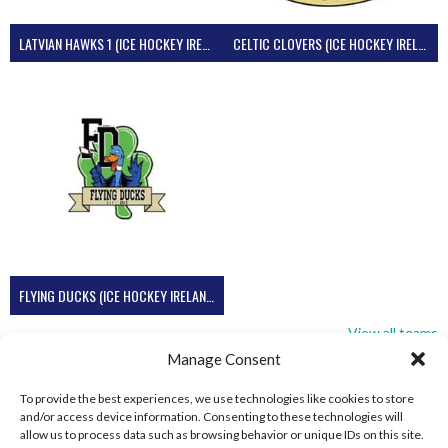
LATVIAN HAWKS 1 (ICE HOCKEY IRELAND)
CELTIC CLOVERS (ICE HOCKEY IRELAND)
FLYING DUCKS (ICE HOCKEY IRELAND)
View all teams
Manage Consent
To provide the best experiences, we use technologies like cookies to store
and/or access device information. Consenting to these technologies will
allow us to process data such as browsing behavior or unique IDs on this site.