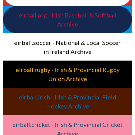
eirball.org - Irish Baseball & Softball
Archive
eirball.soccer - National & Local Soccer
in Ireland Archive
eirball.rugby - Irish & Provincial Rugby
Union Archive
eirball.irish - Irish & Provincial Field
Hockey Archive
eirball.cricket - Irish & Provincial Cricket
Archive