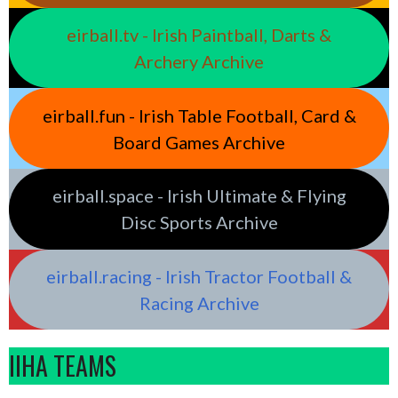
eirball.tv - Irish Paintball, Darts &
Archery Archive
eirball.fun - Irish Table Football, Card &
Board Games Archive
eirball.space - Irish Ultimate & Flying
Disc Sports Archive
eirball.racing - Irish Tractor Football &
Racing Archive
IIHA TEAMS