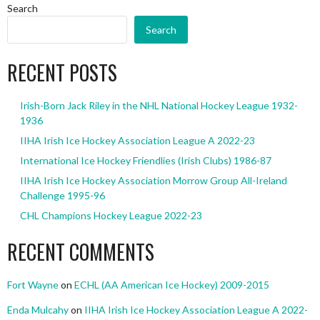
Search
Search
RECENT POSTS
Irish-Born Jack Riley in the NHL National Hockey League 1932-
1936
IIHA Irish Ice Hockey Association League A 2022-23
International Ice Hockey Friendlies (Irish Clubs) 1986-87
IIHA Irish Ice Hockey Association Morrow Group All-Ireland
Challenge 1995-96
CHL Champions Hockey League 2022-23
RECENT COMMENTS
Fort Wayne
on
ECHL (AA American Ice Hockey) 2009-2015
Enda Mulcahy
on
IIHA Irish Ice Hockey Association League A 2022-