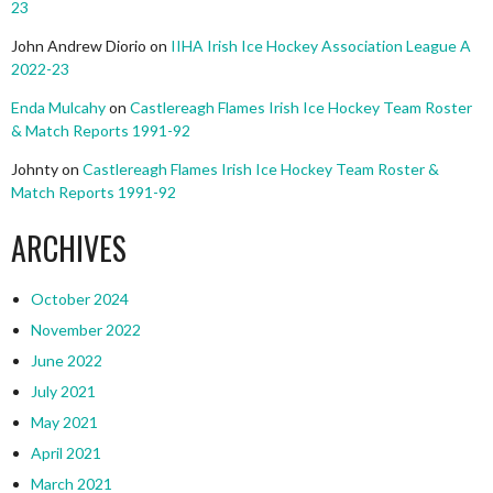
23
John Andrew Diorio
on
IIHA Irish Ice Hockey Association League A
2022-23
Enda Mulcahy
on
Castlereagh Flames Irish Ice Hockey Team Roster
& Match Reports 1991-92
Johnty
on
Castlereagh Flames Irish Ice Hockey Team Roster &
Match Reports 1991-92
ARCHIVES
October 2024
November 2022
June 2022
July 2021
May 2021
April 2021
March 2021