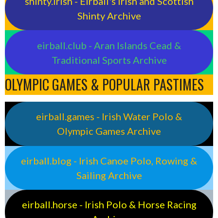
shinty.irish - Eirball's Irish and Scottish
Shinty Archive
eirball.club - Aran Islands Cead &
Traditional Sports Archive
OLYMPIC GAMES & POPULAR PASTIMES
eirball.games - Irish Water Polo &
Olympic Games Archive
eirball.blog - Irish Canoe Polo, Rowing &
Sailing Archive
eirball.horse - Irish Polo & Horse Racing