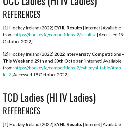
UCC Ladies (HI IV Ladies)
REFERENCES
[1] Hockey Ireland (2022)
EYHL Results
[Internet] Available
from:
https://hockey.ie/competitions-2/results/
[Accessed 19
October 2022]
[2] Hockey Ireland (2022)
2022 Intervarsity Competitions –
This Weekend 29th and 30th October
[Internet] Available
from:
https://hockey.ie/competitions-2/eyhl/eyhl-table/#tab-
id-2
[Accessed 19 October 2022]
TCD Ladies (HI IV Ladies)
REFERENCES
[1] Hockey Ireland (2022)
EYHL Results
[Internet] Available