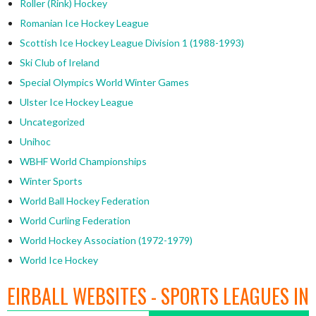
Roller (Rink) Hockey
Romanian Ice Hockey League
Scottish Ice Hockey League Division 1 (1988-1993)
Ski Club of Ireland
Special Olympics World Winter Games
Ulster Ice Hockey League
Uncategorized
Unihoc
WBHF World Championships
Winter Sports
World Ball Hockey Federation
World Curling Federation
World Hockey Association (1972-1979)
World Ice Hockey
EIRBALL WEBSITES - SPORTS LEAGUES IN