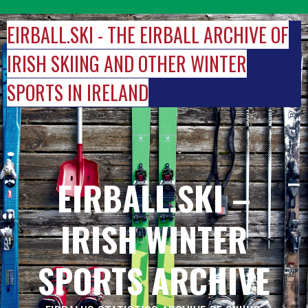
Skip
to
EIRBALL.SKI - THE EIRBALL ARCHIVE OF
content
IRISH SKIING AND OTHER WINTER
SPORTS IN IRELAND
EIRBALL.SKI –
IRISH WINTER
SPORTS ARCHIVE