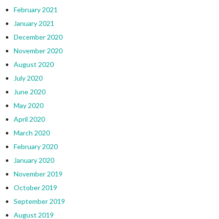
February 2021
January 2021
December 2020
November 2020
August 2020
July 2020
June 2020
May 2020
April 2020
March 2020
February 2020
January 2020
November 2019
October 2019
September 2019
August 2019