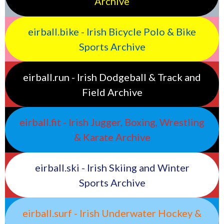
Archive
eirball.bike - Irish Bicycle Polo & Bike
Sports Archive
eirball.run - Irish Dodgeball & Track and
Field Archive
eirball.fit - Irish Jugger, Boxing, Wrestling
& Karate Archive
eirball.ski - Irish Skiing and Winter
Sports Archive
eirball.surf - Irish Underwater Hockey &