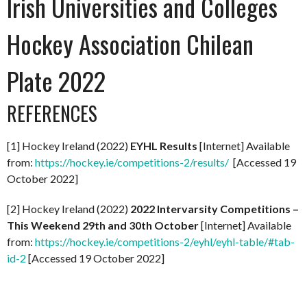
Irish Universities and Colleges
Hockey Association Chilean
Plate 2022
REFERENCES
[1] Hockey Ireland (2022)
EYHL Results
[Internet] Available
from:
https://hockey.ie/competitions-2/results/
[Accessed 19
October 2022]
[2] Hockey Ireland (2022)
2022 Intervarsity Competitions –
This Weekend 29th and 30th October
[Internet] Available
from:
https://hockey.ie/competitions-2/eyhl/eyhl-table/#tab-
id-2
[Accessed 19 October 2022]