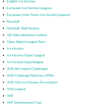
English Ice Hockey
European Ice Hockey Leagues
European Inter-State Ice Hockey Leagues
Floorball
Floorball / Ball Hockey
GB Inline Northern Ireland
Giant Slalom League Race
Ice Hockey
Ice Hockey Super League
Ice Hockey Superleague
IIHA All-Ireland Challenges
IIHA Challenge Matches 1990s
IIHA Irish Ice Hockey Association
IIHA League
IIHF
IIHF Development Cup