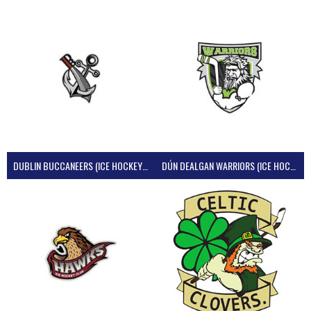
DUBLIN BUCCANEERS (ICE HOCKEY IRELAND)
DÚN DEALGAN WARRIORS (ICE HOCKEY IRELAND)