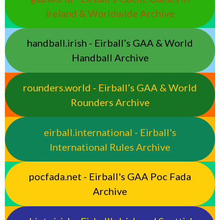
Ireland & Worldwide Archive
handball.irish - Eirball’s GAA & World
Handball Archive
rounders.world - Eirball’s GAA & World
Rounders Archive
eirball.international - Eirball's
International Rules Archive
pocfada.net - Eirball's GAA Poc Fada
Archive