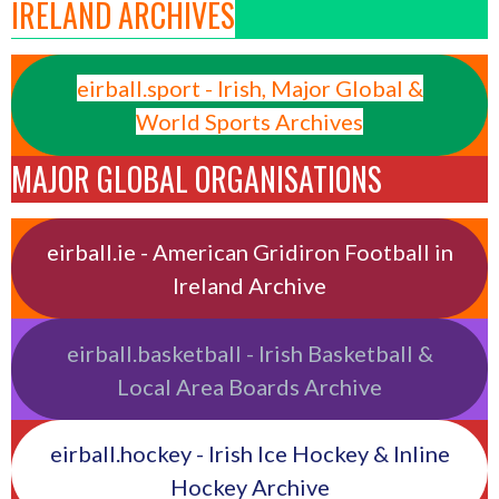
IRELAND ARCHIVES
eirball.sport - Irish, Major Global &
World Sports Archives
MAJOR GLOBAL ORGANISATIONS
eirball.ie - American Gridiron Football in
Ireland Archive
eirball.basketball - Irish Basketball &
Local Area Boards Archive
eirball.hockey - Irish Ice Hockey & Inline
Hockey Archive