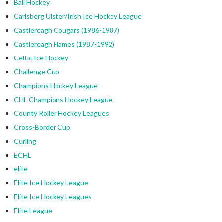
Ball Hockey
Carlsberg Ulster/Irish Ice Hockey League
Castlereagh Cougars (1986-1987)
Castlereagh Flames (1987-1992)
Celtic Ice Hockey
Challenge Cup
Champions Hockey League
CHL Champions Hockey League
County Roller Hockey Leagues
Cross-Border Cup
Curling
ECHL
elite
Elite Ice Hockey League
Elite Ice Hockey Leagues
Elite League