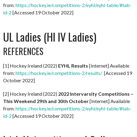
from:
https://hockey.ie/competitions-2/eyhl/eyhl-table/#tab-
id-2
[Accessed 19 October 2022]
UL Ladies (HI IV Ladies)
REFERENCES
[1] Hockey Ireland (2022)
EYHL Results
[Internet] Available
from:
https://hockey.ie/competitions-2/results/
[Accessed 19
October 2022]
[2] Hockey Ireland (2022)
2022 Intervarsity Competitions –
This Weekend 29th and 30th October
[Internet] Available
from:
https://hockey.ie/competitions-2/eyhl/eyhl-table/#tab-
id-2
[Accessed 19 October 2022]