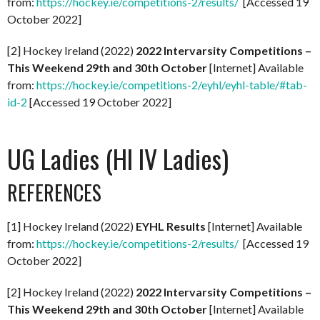
from:
https://hockey.ie/competitions-2/results/
[Accessed 19
October 2022]
[2] Hockey Ireland (2022)
2022 Intervarsity Competitions –
This Weekend 29th and 30th October
[Internet] Available
from:
https://hockey.ie/competitions-2/eyhl/eyhl-table/#tab-
id-2
[Accessed 19 October 2022]
UG Ladies (HI IV Ladies)
REFERENCES
[1] Hockey Ireland (2022)
EYHL Results
[Internet] Available
from:
https://hockey.ie/competitions-2/results/
[Accessed 19
October 2022]
[2] Hockey Ireland (2022)
2022 Intervarsity Competitions –
This Weekend 29th and 30th October
[Internet] Available