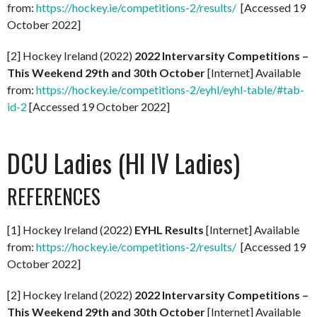
from:
https://hockey.ie/competitions-2/results/
[Accessed 19
October 2022]
[2] Hockey Ireland (2022)
2022 Intervarsity Competitions –
This Weekend 29th and 30th October
[Internet] Available
from:
https://hockey.ie/competitions-2/eyhl/eyhl-table/#tab-
id-2
[Accessed 19 October 2022]
DCU Ladies (HI IV Ladies)
REFERENCES
[1] Hockey Ireland (2022)
EYHL Results
[Internet] Available
from:
https://hockey.ie/competitions-2/results/
[Accessed 19
October 2022]
[2] Hockey Ireland (2022)
2022 Intervarsity Competitions –
This Weekend 29th and 30th October
[Internet] Available