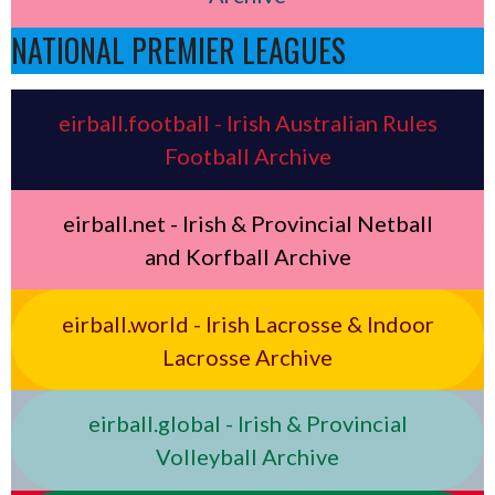
NATIONAL PREMIER LEAGUES
eirball.football - Irish Australian Rules
Football Archive
eirball.net - Irish & Provincial Netball
and Korfball Archive
eirball.world - Irish Lacrosse & Indoor
Lacrosse Archive
eirball.global - Irish & Provincial
Volleyball Archive