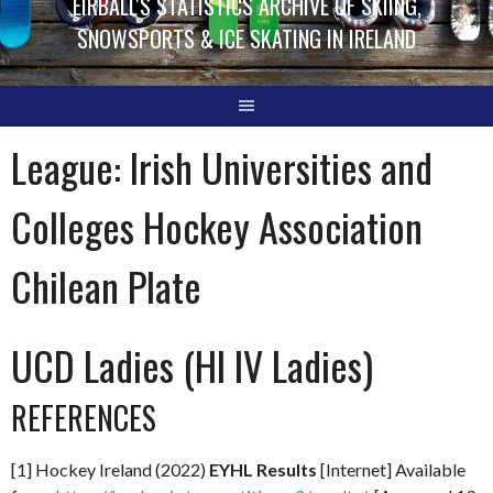
EIRBALL'S STATISTICS ARCHIVE OF SKIING,
SNOWSPORTS & ICE SKATING IN IRELAND
League:
Irish Universities and
Colleges Hockey Association
Chilean Plate
UCD Ladies (HI IV Ladies)
REFERENCES
[1] Hockey Ireland (2022)
EYHL Results
[Internet] Available