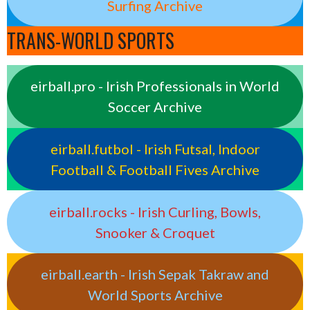
Surfing Archive
TRANS-WORLD SPORTS
eirball.pro - Irish Professionals in World
Soccer Archive
eirball.futbol - Irish Futsal, Indoor
Football & Football Fives Archive
eirball.rocks - Irish Curling, Bowls,
Snooker & Croquet
eirball.earth - Irish Sepak Takraw and
World Sports Archive