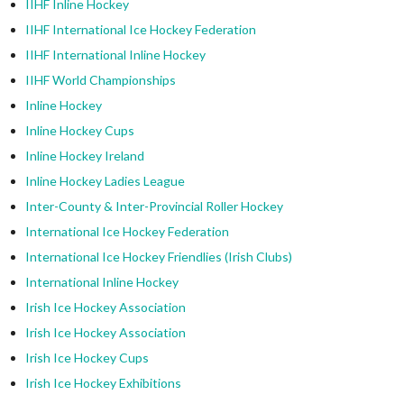
IIHF Inline Hockey
IIHF International Ice Hockey Federation
IIHF International Inline Hockey
IIHF World Championships
Inline Hockey
Inline Hockey Cups
Inline Hockey Ireland
Inline Hockey Ladies League
Inter-County & Inter-Provincial Roller Hockey
International Ice Hockey Federation
International Ice Hockey Friendlies (Irish Clubs)
International Inline Hockey
Irish Ice Hockey Association
Irish Ice Hockey Association
Irish Ice Hockey Cups
Irish Ice Hockey Exhibitions