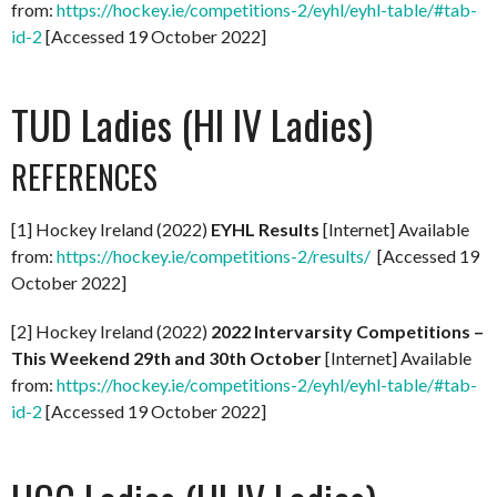
from:
https://hockey.ie/competitions-2/eyhl/eyhl-table/#tab-
id-2
[Accessed 19 October 2022]
TUD Ladies (HI IV Ladies)
REFERENCES
[1] Hockey Ireland (2022)
EYHL Results
[Internet] Available
from:
https://hockey.ie/competitions-2/results/
[Accessed 19
October 2022]
[2] Hockey Ireland (2022)
2022 Intervarsity Competitions –
This Weekend 29th and 30th October
[Internet] Available
from:
https://hockey.ie/competitions-2/eyhl/eyhl-table/#tab-
id-2
[Accessed 19 October 2022]