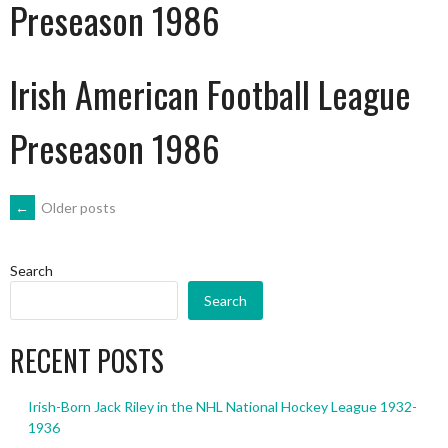
Preseason 1986
Irish American Football League
Preseason 1986
POSTS
←
Older posts
NAVIGATION
Search
Search
RECENT POSTS
Irish-Born Jack Riley in the NHL National Hockey League 1932-
1936