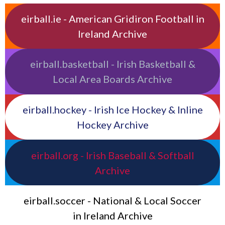
eirball.ie - American Gridiron Football in
Ireland Archive
eirball.basketball - Irish Basketball &
Local Area Boards Archive
eirball.hockey - Irish Ice Hockey & Inline
Hockey Archive
eirball.org - Irish Baseball & Softball
Archive
eirball.soccer - National & Local Soccer
in Ireland Archive