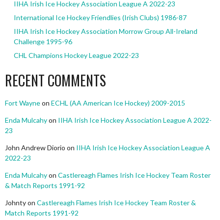
IIHA Irish Ice Hockey Association League A 2022-23
International Ice Hockey Friendlies (Irish Clubs) 1986-87
IIHA Irish Ice Hockey Association Morrow Group All-Ireland
Challenge 1995-96
CHL Champions Hockey League 2022-23
RECENT COMMENTS
Fort Wayne
on
ECHL (AA American Ice Hockey) 2009-2015
Enda Mulcahy
on
IIHA Irish Ice Hockey Association League A 2022-
23
John Andrew Diorio
on
IIHA Irish Ice Hockey Association League A
2022-23
Enda Mulcahy
on
Castlereagh Flames Irish Ice Hockey Team Roster
& Match Reports 1991-92
Johnty
on
Castlereagh Flames Irish Ice Hockey Team Roster &
Match Reports 1991-92