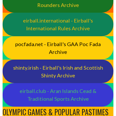
Rounders Archive
eirball.international - Eirball's
International Rules Archive
pocfada.net - Eirball's GAA Poc Fada
Archive
shinty.irish - Eirball's Irish and Scottish
Shinty Archive
eirball.club - Aran Islands Cead &
Traditional Sports Archive
OLYMPIC GAMES & POPULAR PASTIMES