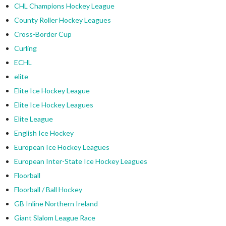
CHL Champions Hockey League
County Roller Hockey Leagues
Cross-Border Cup
Curling
ECHL
elite
Elite Ice Hockey League
Elite Ice Hockey Leagues
Elite League
English Ice Hockey
European Ice Hockey Leagues
European Inter-State Ice Hockey Leagues
Floorball
Floorball / Ball Hockey
GB Inline Northern Ireland
Giant Slalom League Race