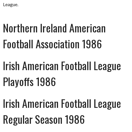
League.
Northern Ireland American
Football Association 1986
Irish American Football League
Playoffs 1986
Irish American Football League
Regular Season 1986