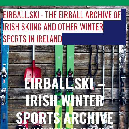
Skip
to
EIRBALL.SKI - THE EIRBALL ARCHIVE OF
content
IRISH SKIING AND OTHER WINTER
SPORTS IN IRELAND
EIRBALL.SKI –
IRISH WINTER
SPORTS ARCHIVE