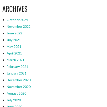
ARCHIVES
October 2024
November 2022
June 2022
July 2021
May 2021
April 2021
March 2021
February 2021
January 2021
December 2020
November 2020
August 2020
July 2020
June 2020