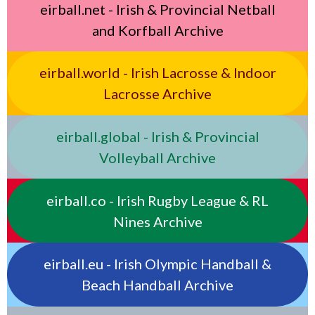
eirball.net - Irish & Provincial Netball
and Korfball Archive
eirball.world - Irish Lacrosse & Indoor
Lacrosse Archive
eirball.global - Irish & Provincial
Volleyball Archive
eirball.co - Irish Rugby League & RL
Nines Archive
eirball.eu - Irish Olympic Handball &
Beach Handball Archive