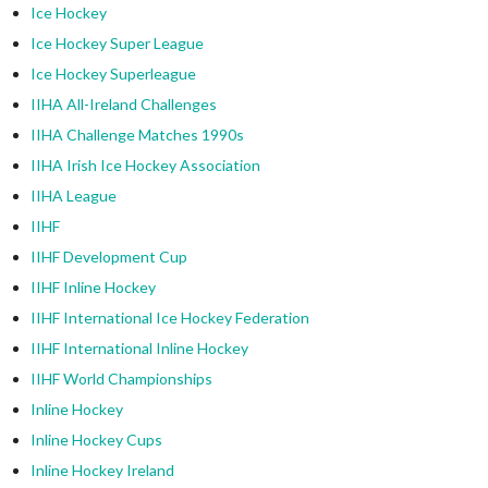
Ice Hockey
Ice Hockey Super League
Ice Hockey Superleague
IIHA All-Ireland Challenges
IIHA Challenge Matches 1990s
IIHA Irish Ice Hockey Association
IIHA League
IIHF
IIHF Development Cup
IIHF Inline Hockey
IIHF International Ice Hockey Federation
IIHF International Inline Hockey
IIHF World Championships
Inline Hockey
Inline Hockey Cups
Inline Hockey Ireland