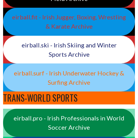
eirball.fit - Irish Jugger, Boxing, Wrestling
& Karate Archive
eirball.ski - Irish Skiing and Winter
Sports Archive
eirball.surf - Irish Underwater Hockey &
Surfing Archive
TRANS-WORLD SPORTS
eirball.pro - Irish Professionals in World
Soccer Archive