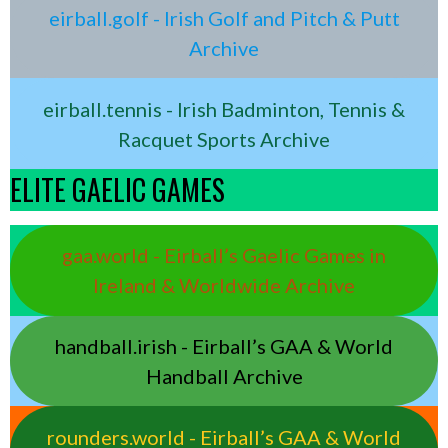
eirball.golf - Irish Golf and Pitch & Putt
Archive
eirball.tennis - Irish Badminton, Tennis &
Racquet Sports Archive
ELITE GAELIC GAMES
gaa.world - Eirball’s Gaelic Games in
Ireland & Worldwide Archive
handball.irish - Eirball’s GAA & World
Handball Archive
rounders.world - Eirball’s GAA & World