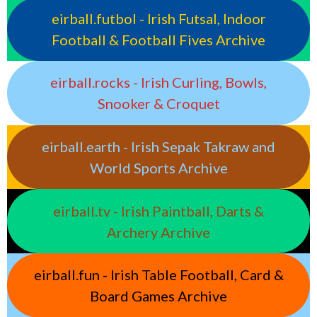
eirball.futbol - Irish Futsal, Indoor
Football & Football Fives Archive
eirball.rocks - Irish Curling, Bowls,
Snooker & Croquet
eirball.earth - Irish Sepak Takraw and
World Sports Archive
eirball.tv - Irish Paintball, Darts &
Archery Archive
eirball.fun - Irish Table Football, Card &
Board Games Archive