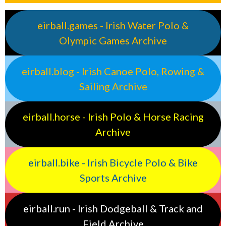
eirball.games - Irish Water Polo &
Olympic Games Archive
eirball.blog - Irish Canoe Polo, Rowing &
Sailing Archive
eirball.horse - Irish Polo & Horse Racing
Archive
eirball.bike - Irish Bicycle Polo & Bike
Sports Archive
eirball.run - Irish Dodgeball & Track and
Field Archive