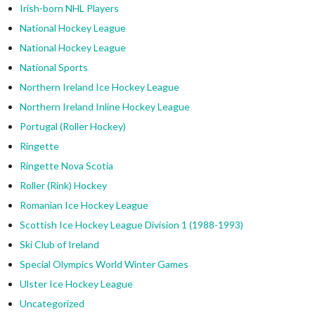
Irish-born NHL Players
National Hockey League
National Hockey League
National Sports
Northern Ireland Ice Hockey League
Northern Ireland Inline Hockey League
Portugal (Roller Hockey)
Ringette
Ringette Nova Scotia
Roller (Rink) Hockey
Romanian Ice Hockey League
Scottish Ice Hockey League Division 1 (1988-1993)
Ski Club of Ireland
Special Olympics World Winter Games
Ulster Ice Hockey League
Uncategorized