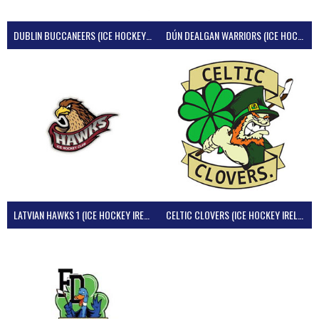
DUBLIN BUCCANEERS (ICE HOCKEY IRELAND)
DÚN DEALGAN WARRIORS (ICE HOCKEY IRELAND)
LATVIAN HAWKS 1 (ICE HOCKEY IRELAND)
CELTIC CLOVERS (ICE HOCKEY IRELAND)