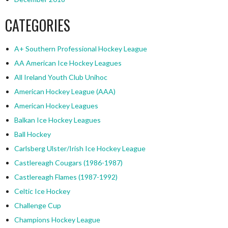
CATEGORIES
A+ Southern Professional Hockey League
AA American Ice Hockey Leagues
All Ireland Youth Club Unihoc
American Hockey League (AAA)
American Hockey Leagues
Balkan Ice Hockey Leagues
Ball Hockey
Carlsberg Ulster/Irish Ice Hockey League
Castlereagh Cougars (1986-1987)
Castlereagh Flames (1987-1992)
Celtic Ice Hockey
Challenge Cup
Champions Hockey League