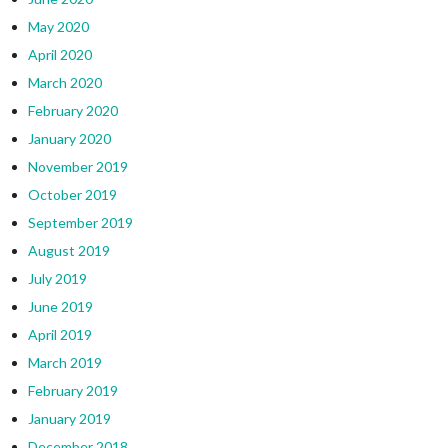
May 2020
April 2020
March 2020
February 2020
January 2020
November 2019
October 2019
September 2019
August 2019
July 2019
June 2019
April 2019
March 2019
February 2019
January 2019
December 2018