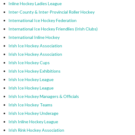
Inline Hockey Ladies League
Inter-County & Inter-Provincial Roller Hockey
International Ice Hockey Federation
International Ice Hockey Friendlies (Irish Clubs)
International Inline Hockey
Irish Ice Hockey Association
Irish Ice Hockey Association
Irish Ice Hockey Cups
Irish Ice Hockey Exhibitions
Irish Ice Hockey League
Irish Ice Hockey League
Irish Ice Hockey Managers & Officials
Irish Ice Hockey Teams
Irish Ice Hockey Underage
Irish Inline Hockey League
Irish Rink Hockey Association