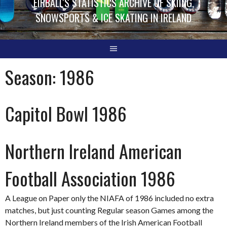
EIRBALL'S STATISTICS ARCHIVE OF SKIING,
SNOWSPORTS & ICE SKATING IN IRELAND
Season:
1986
Capitol Bowl 1986
Northern Ireland American
Football Association 1986
A League on Paper only the NIAFA of 1986 included no extra
matches, but just counting Regular season Games among the
Northern Ireland members of the Irish American Football