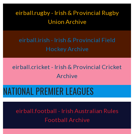
eirball.rugby - Irish & Provincial Rugby
Union Archive
eirball.irish - Irish & Provincial Field
Hockey Archive
eirball.cricket - Irish & Provincial Cricket
Archive
NATIONAL PREMIER LEAGUES
eirball.football - Irish Australian Rules
Football Archive