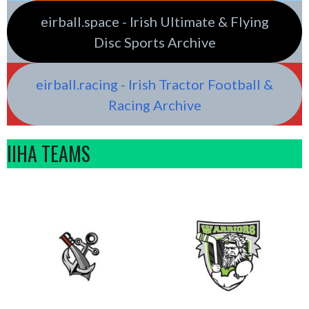
eirball.space - Irish Ultimate & Flying
Disc Sports Archive
eirball.racing - Irish Tractor Football &
Racing Archive
IIHA TEAMS