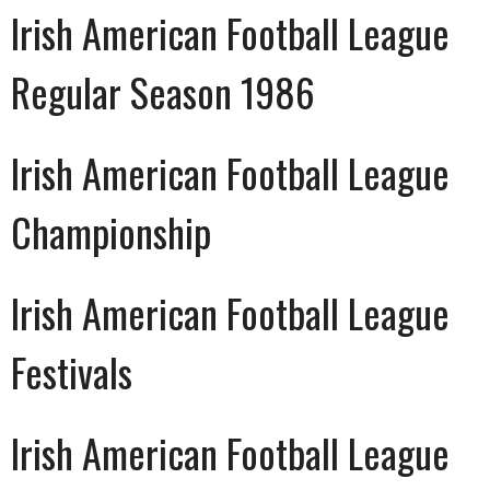
Irish American Football League
Regular Season 1986
Irish American Football League
Championship
Irish American Football League
Festivals
Irish American Football League