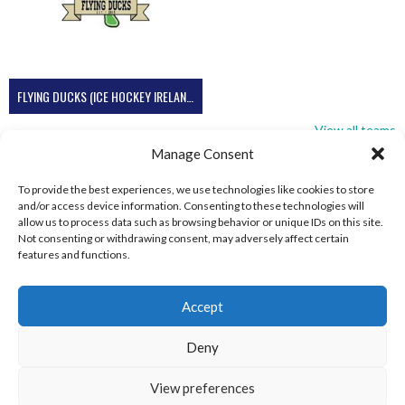
FLYING DUCKS (ICE HOCKEY IRELAND)
View all teams
Manage Consent
To provide the best experiences, we use technologies like cookies to store
and/or access device information. Consenting to these technologies will
allow us to process data such as browsing behavior or unique IDs on this site.
Not consenting or withdrawing consent, may adversely affect certain
features and functions.
Accept
Deny
View preferences
© 2026 EIRBALL.SKI - IRISH WINTER SPORTS ARCHIVE