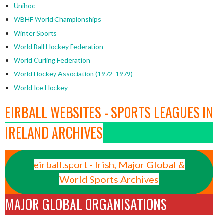
Unihoc
WBHF World Championships
Winter Sports
World Ball Hockey Federation
World Curling Federation
World Hockey Association (1972-1979)
World Ice Hockey
EIRBALL WEBSITES - SPORTS LEAGUES IN
IRELAND ARCHIVES
eirball.sport - Irish, Major Global &
World Sports Archives
MAJOR GLOBAL ORGANISATIONS