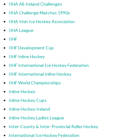
IIHA All-Ireland Challenges
IIHA Challenge Matches 1990s
IIHA Irish Ice Hockey Association
IIHA League
IIHF
IIHF Development Cup
IIHF Inline Hockey
IIHF International Ice Hockey Federation
IIHF International Inline Hockey
IIHF World Championships
Inline Hockey
Inline Hockey Cups
Inline Hockey Ireland
Inline Hockey Ladies League
Inter-County & Inter-Provincial Roller Hockey
International Ice Hockey Federation