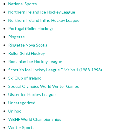
National Sports
Northern Ireland Ice Hockey League
Northern Ireland Inline Hockey League
Portugal (Roller Hockey)
Ringette
Ringette Nova Scotia
Roller (Rink) Hockey
Romanian Ice Hockey League
Scottish Ice Hockey League Division 1 (1988-1993)
Ski Club of Ireland
Special Olympics World Winter Games
Ulster Ice Hockey League
Uncategorized
Unihoc
WBHF World Championships
Winter Sports