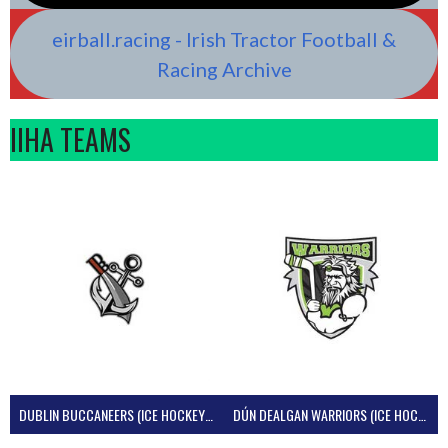
eirball.racing - Irish Tractor Football &
Racing Archive
IIHA TEAMS
DUBLIN BUCCANEERS (ICE HOCKEY IRELAND)
DÚN DEALGAN WARRIORS (ICE HOCKEY IRELAND)