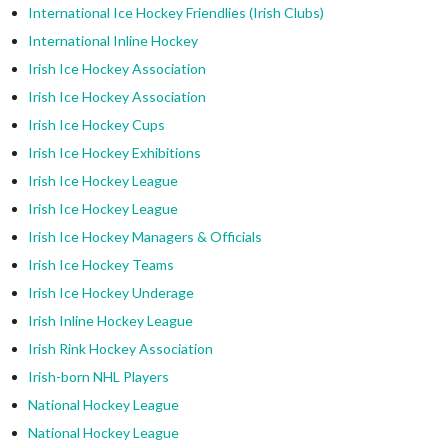
International Ice Hockey Friendlies (Irish Clubs)
International Inline Hockey
Irish Ice Hockey Association
Irish Ice Hockey Association
Irish Ice Hockey Cups
Irish Ice Hockey Exhibitions
Irish Ice Hockey League
Irish Ice Hockey League
Irish Ice Hockey Managers & Officials
Irish Ice Hockey Teams
Irish Ice Hockey Underage
Irish Inline Hockey League
Irish Rink Hockey Association
Irish-born NHL Players
National Hockey League
National Hockey League