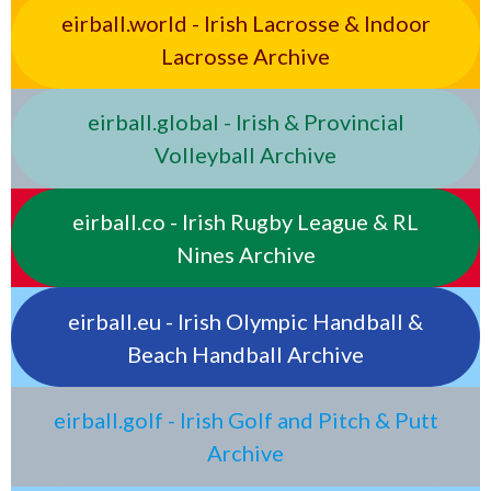
eirball.world - Irish Lacrosse & Indoor
Lacrosse Archive
eirball.global - Irish & Provincial
Volleyball Archive
eirball.co - Irish Rugby League & RL
Nines Archive
eirball.eu - Irish Olympic Handball &
Beach Handball Archive
eirball.golf - Irish Golf and Pitch & Putt
Archive