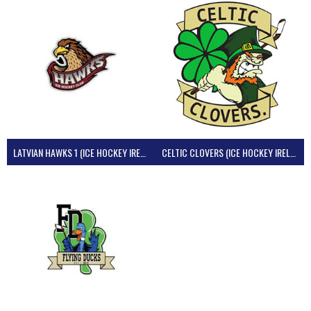
LATVIAN HAWKS 1 (ICE HOCKEY IRELAND)
CELTIC CLOVERS (ICE HOCKEY IRELAND)