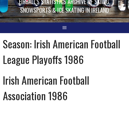
EIRBALL'S STATISTICS ARCHIVE OF SKIING,
SNOWSPORTS & ICE SKATING IN IRELAND
Season:
Irish American Football
League Playoffs 1986
Irish American Football
Association 1986