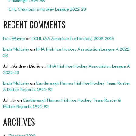
Challenge 1995-96
CHL Champions Hockey League 2022-23
RECENT COMMENTS
Fort Wayne
on
ECHL (AA American Ice Hockey) 2009-2015
Enda Mulcahy
on
IIHA Irish Ice Hockey Association League A 2022-
23
John Andrew Diorio
on
IIHA Irish Ice Hockey Association League A
2022-23
Enda Mulcahy
on
Castlereagh Flames Irish Ice Hockey Team Roster
& Match Reports 1991-92
Johnty
on
Castlereagh Flames Irish Ice Hockey Team Roster &
Match Reports 1991-92
ARCHIVES
October 2024