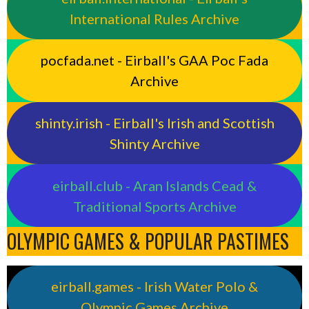
International Rules Archive
pocfada.net - Eirball's GAA Poc Fada
Archive
shinty.irish - Eirball's Irish and Scottish
Shinty Archive
eirball.club - Aran Islands Cead &
Traditional Sports Archive
OLYMPIC GAMES & POPULAR PASTIMES
eirball.games - Irish Water Polo &
Olympic Games Archive