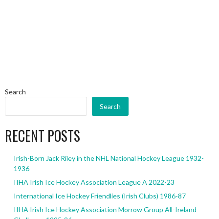
Search
Search
RECENT POSTS
Irish-Born Jack Riley in the NHL National Hockey League 1932-
1936
IIHA Irish Ice Hockey Association League A 2022-23
International Ice Hockey Friendlies (Irish Clubs) 1986-87
IIHA Irish Ice Hockey Association Morrow Group All-Ireland