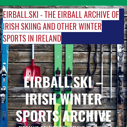
Skip
to
EIRBALL.SKI - THE EIRBALL ARCHIVE OF
content
IRISH SKIING AND OTHER WINTER
SPORTS IN IRELAND
EIRBALL.SKI –
IRISH WINTER
SPORTS ARCHIVE