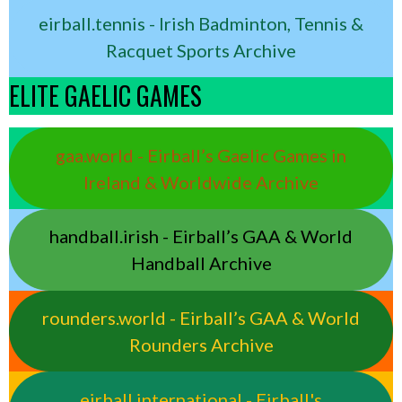
eirball.tennis - Irish Badminton, Tennis &
Racquet Sports Archive
ELITE GAELIC GAMES
gaa.world - Eirball’s Gaelic Games in
Ireland & Worldwide Archive
handball.irish - Eirball’s GAA & World
Handball Archive
rounders.world - Eirball’s GAA & World
Rounders Archive
eirball.international - Eirball's