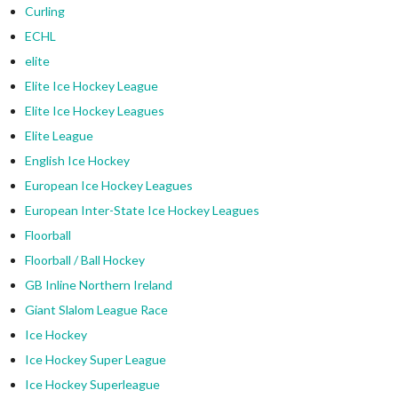
Curling
ECHL
elite
Elite Ice Hockey League
Elite Ice Hockey Leagues
Elite League
English Ice Hockey
European Ice Hockey Leagues
European Inter-State Ice Hockey Leagues
Floorball
Floorball / Ball Hockey
GB Inline Northern Ireland
Giant Slalom League Race
Ice Hockey
Ice Hockey Super League
Ice Hockey Superleague