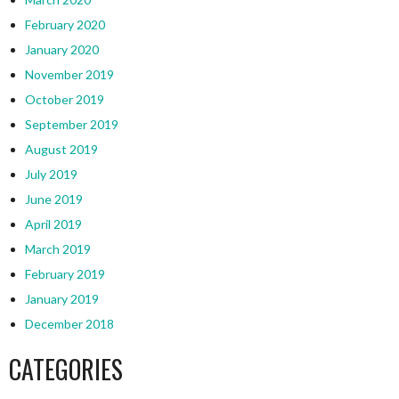
February 2020
January 2020
November 2019
October 2019
September 2019
August 2019
July 2019
June 2019
April 2019
March 2019
February 2019
January 2019
December 2018
CATEGORIES