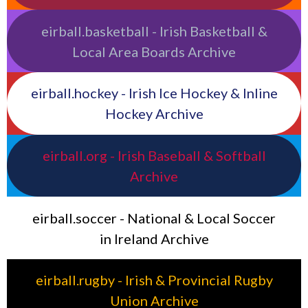
eirball.basketball - Irish Basketball &
Local Area Boards Archive
eirball.hockey - Irish Ice Hockey & Inline
Hockey Archive
eirball.org - Irish Baseball & Softball
Archive
eirball.soccer - National & Local Soccer
in Ireland Archive
eirball.rugby - Irish & Provincial Rugby
Union Archive