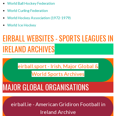
World Ball Hockey Federation
World Curling Federation
World Hockey Association (1972-1979)
World Ice Hockey
EIRBALL WEBSITES - SPORTS LEAGUES IN
IRELAND ARCHIVES
eirball.sport - Irish, Major Global &
World Sports Archives
MAJOR GLOBAL ORGANISATIONS
eirball.ie - American Gridiron Football in
Ireland Archive