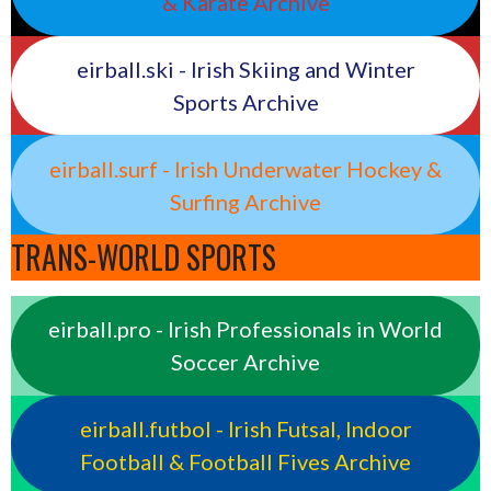
& Karate Archive
eirball.ski - Irish Skiing and Winter
Sports Archive
eirball.surf - Irish Underwater Hockey &
Surfing Archive
TRANS-WORLD SPORTS
eirball.pro - Irish Professionals in World
Soccer Archive
eirball.futbol - Irish Futsal, Indoor
Football & Football Fives Archive