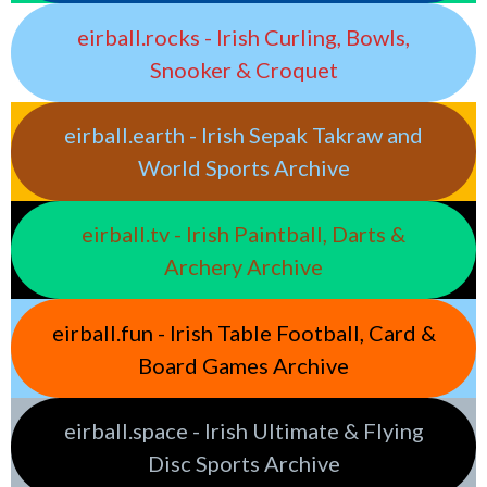
eirball.rocks - Irish Curling, Bowls,
Snooker & Croquet
eirball.earth - Irish Sepak Takraw and
World Sports Archive
eirball.tv - Irish Paintball, Darts &
Archery Archive
eirball.fun - Irish Table Football, Card &
Board Games Archive
eirball.space - Irish Ultimate & Flying
Disc Sports Archive