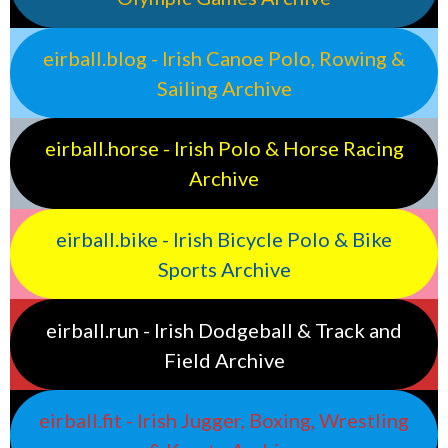
eirball.blog - Irish Canoe Polo, Rowing &
Sailing Archive
eirball.horse - Irish Polo & Horse Racing
Archive
eirball.bike - Irish Bicycle Polo & Bike
Sports Archive
eirball.run - Irish Dodgeball & Track and
Field Archive
eirball.fit - Irish Jugger, Boxing, Wrestling