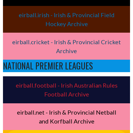
eirball.irish - Irish & Provincial Field
Hockey Archive
eirball.cricket - Irish & Provincial Cricket
Archive
NATIONAL PREMIER LEAGUES
eirball.football - Irish Australian Rules
Football Archive
eirball.net - Irish & Provincial Netball
and Korfball Archive