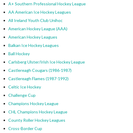
A+ Southern Professional Hockey League
AA American Ice Hockey Leagues
All Ireland Youth Club Unihoc
American Hockey League (AAA)
American Hockey Leagues
Balkan Ice Hockey Leagues
Ball Hockey
Carlsberg Ulster/Irish Ice Hockey League
Castlereagh Cougars (1986-1987)
Castlereagh Flames (1987-1992)
Celtic Ice Hockey
Challenge Cup
Champions Hockey League
CHL Champions Hockey League
County Roller Hockey Leagues
Cross-Border Cup