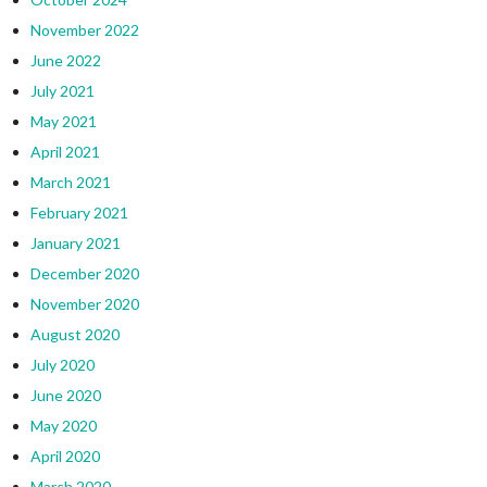
November 2022
June 2022
July 2021
May 2021
April 2021
March 2021
February 2021
January 2021
December 2020
November 2020
August 2020
July 2020
June 2020
May 2020
April 2020
March 2020