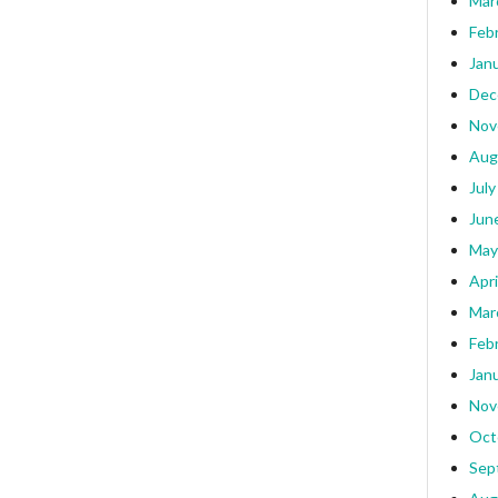
Mar
Feb
Jan
Dec
Nov
Aug
July
Jun
May
Apri
Mar
Feb
Jan
Nov
Oct
Sep