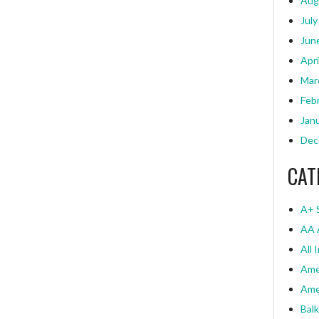
Aug
July
Jun
Apri
Mar
Feb
Jan
Dec
CAT
A+ 
AA 
All 
Ame
Ame
Bal