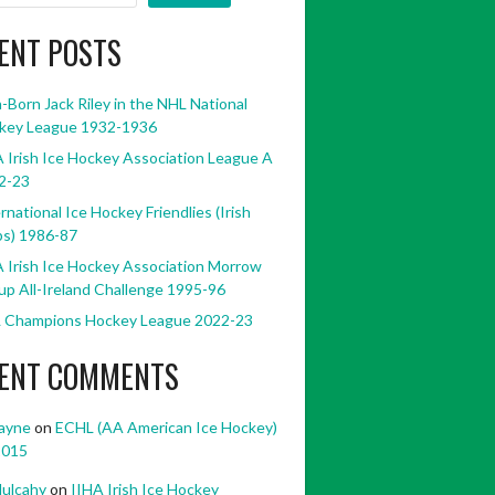
ENT POSTS
h-Born Jack Riley in the NHL National
key League 1932-1936
 Irish Ice Hockey Association League A
2-23
rnational Ice Hockey Friendlies (Irish
bs) 1986-87
 Irish Ice Hockey Association Morrow
p All-Ireland Challenge 1995-96
 Champions Hockey League 2022-23
ENT COMMENTS
ayne
on
ECHL (AA American Ice Hockey)
2015
ulcahy
on
IIHA Irish Ice Hockey