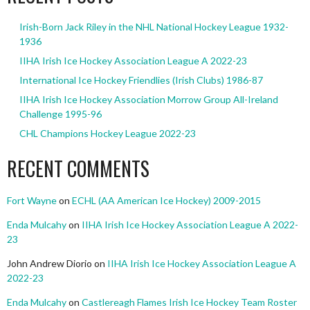
Irish-Born Jack Riley in the NHL National Hockey League 1932-
1936
IIHA Irish Ice Hockey Association League A 2022-23
International Ice Hockey Friendlies (Irish Clubs) 1986-87
IIHA Irish Ice Hockey Association Morrow Group All-Ireland
Challenge 1995-96
CHL Champions Hockey League 2022-23
RECENT COMMENTS
Fort Wayne
on
ECHL (AA American Ice Hockey) 2009-2015
Enda Mulcahy
on
IIHA Irish Ice Hockey Association League A 2022-
23
John Andrew Diorio
on
IIHA Irish Ice Hockey Association League A
2022-23
Enda Mulcahy
on
Castlereagh Flames Irish Ice Hockey Team Roster