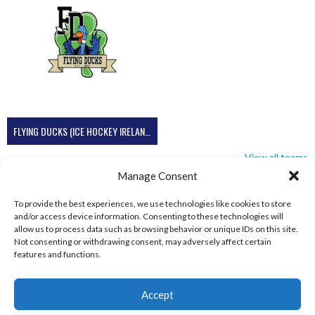
FLYING DUCKS (ICE HOCKEY IRELAND)
View all teams
Manage Consent
To provide the best experiences, we use technologies like cookies to store
and/or access device information. Consenting to these technologies will
allow us to process data such as browsing behavior or unique IDs on this site.
Not consenting or withdrawing consent, may adversely affect certain
features and functions.
Accept