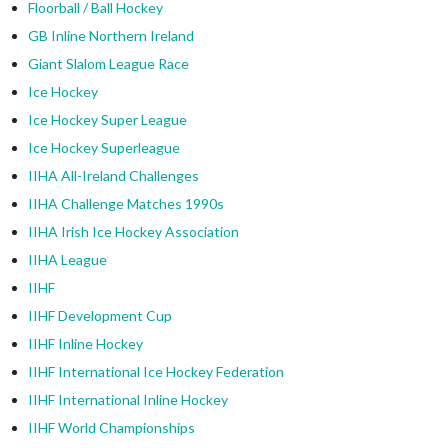
Floorball / Ball Hockey
GB Inline Northern Ireland
Giant Slalom League Race
Ice Hockey
Ice Hockey Super League
Ice Hockey Superleague
IIHA All-Ireland Challenges
IIHA Challenge Matches 1990s
IIHA Irish Ice Hockey Association
IIHA League
IIHF
IIHF Development Cup
IIHF Inline Hockey
IIHF International Ice Hockey Federation
IIHF International Inline Hockey
IIHF World Championships