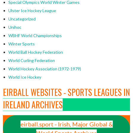
Special Olympics World Winter Games
Ulster Ice Hockey League
Uncategorized
Unihoc
WBHF World Championships
Winter Sports
World Ball Hockey Federation
World Curling Federation
World Hockey Association (1972-1979)
World Ice Hockey
EIRBALL WEBSITES - SPORTS LEAGUES IN
IRELAND ARCHIVES
eirball.sport - Irish, Major Global &