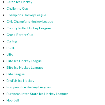
Celtic Ice Hockey
Challenge Cup
Champions Hockey League
CHL Champions Hockey League
County Roller Hockey Leagues
Cross-Border Cup
Curling
ECHL
elite
Elite Ice Hockey League
Elite Ice Hockey Leagues
Elite League
English Ice Hockey
European Ice Hockey Leagues
European Inter-State Ice Hockey Leagues
Floorball