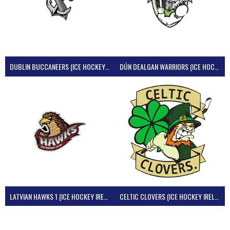
DUBLIN BUCCANEERS (ICE HOCKEY IRELAND)
DÚN DEALGAN WARRIORS (ICE HOCKEY IRELAND)
LATVIAN HAWKS 1 (ICE HOCKEY IRELAND)
CELTIC CLOVERS (ICE HOCKEY IRELAND)