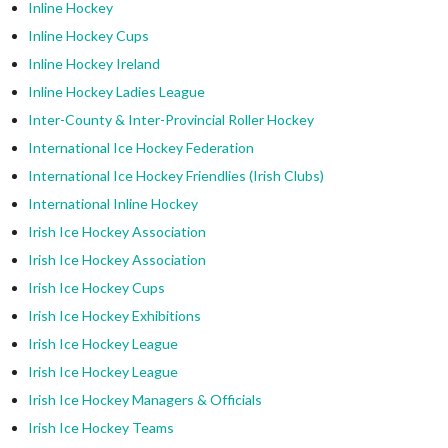
Inline Hockey
Inline Hockey Cups
Inline Hockey Ireland
Inline Hockey Ladies League
Inter-County & Inter-Provincial Roller Hockey
International Ice Hockey Federation
International Ice Hockey Friendlies (Irish Clubs)
International Inline Hockey
Irish Ice Hockey Association
Irish Ice Hockey Association
Irish Ice Hockey Cups
Irish Ice Hockey Exhibitions
Irish Ice Hockey League
Irish Ice Hockey League
Irish Ice Hockey Managers & Officials
Irish Ice Hockey Teams