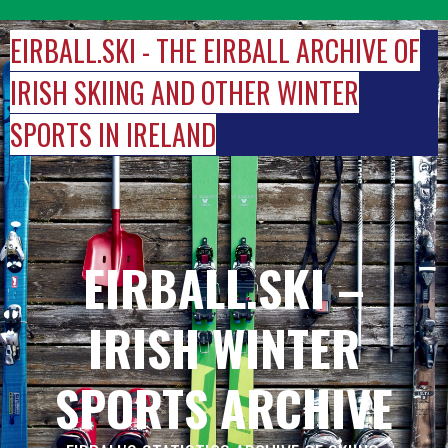
Skip
to
EIRBALL.SKI - THE EIRBALL ARCHIVE OF
content
IRISH SKIING AND OTHER WINTER
SPORTS IN IRELAND
EIRBALL.SKI –
IRISH WINTER
SPORTS ARCHIVE