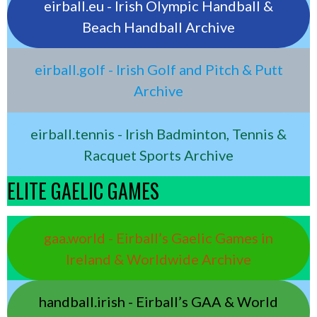
eirball.eu - Irish Olympic Handball &
Beach Handball Archive
eirball.golf - Irish Golf and Pitch & Putt
Archive
eirball.tennis - Irish Badminton, Tennis &
Racquet Sports Archive
ELITE GAELIC GAMES
gaa.world - Eirball’s Gaelic Games in
Ireland & Worldwide Archive
handball.irish - Eirball’s GAA & World