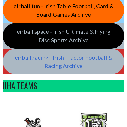
eirball.fun - Irish Table Football, Card &
Board Games Archive
eirball.space - Irish Ultimate & Flying
Disc Sports Archive
eirball.racing - Irish Tractor Football &
Racing Archive
IIHA TEAMS