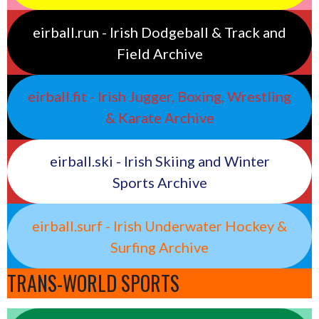
eirball.run - Irish Dodgeball & Track and
Field Archive
eirball.fit - Irish Jugger, Boxing, Wrestling
& Karate Archive
eirball.ski - Irish Skiing and Winter
Sports Archive
eirball.surf - Irish Underwater Hockey &
Surfing Archive
TRANS-WORLD SPORTS