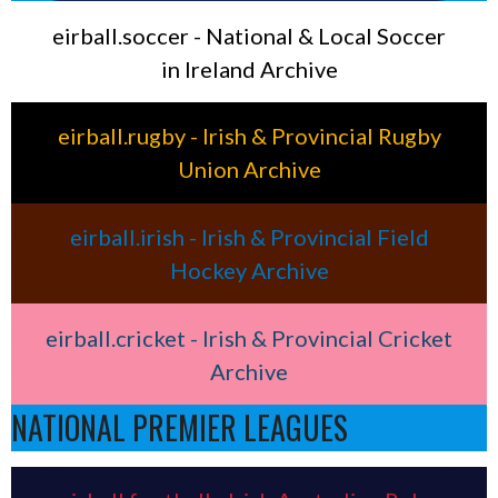
eirball.soccer - National & Local Soccer
in Ireland Archive
eirball.rugby - Irish & Provincial Rugby
Union Archive
eirball.irish - Irish & Provincial Field
Hockey Archive
eirball.cricket - Irish & Provincial Cricket
Archive
NATIONAL PREMIER LEAGUES