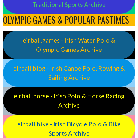
Traditional Sports Archive
OLYMPIC GAMES & POPULAR PASTIMES
eirball.games - Irish Water Polo &
Olympic Games Archive
eirball.blog - Irish Canoe Polo, Rowing &
Sailing Archive
eirball.horse - Irish Polo & Horse Racing
Archive
eirball.bike - Irish Bicycle Polo & Bike
Sports Archive