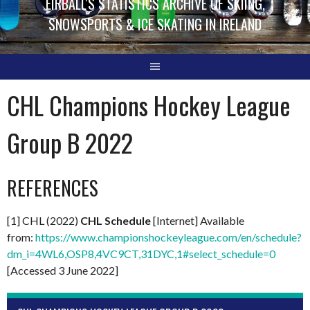
EIRBALL'S STATISTICS ARCHIVE OF SKIING,
SNOWSPORTS & ICE SKATING IN IRELAND
CHL Champions Hockey League
Group B 2022
REFERENCES
[1] CHL (2022)
CHL Schedule
[Internet] Available
from:
https://www.championshockeyleague.com/en/schedule?
dm_i=4WL6,OSP8,4VC9CT,31DYC,1#select_schedule=0
[Accessed 3 June 2022]