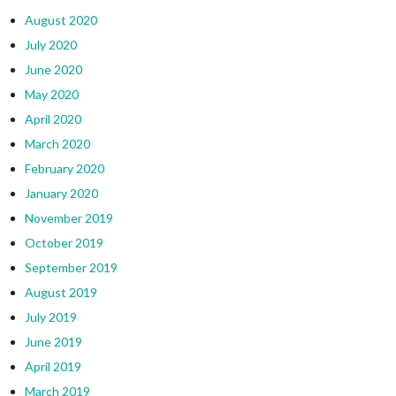
August 2020
July 2020
June 2020
May 2020
April 2020
March 2020
February 2020
January 2020
November 2019
October 2019
September 2019
August 2019
July 2019
June 2019
April 2019
March 2019