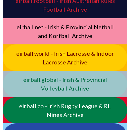
eirball.football - Irish Australian Rules
Football Archive
eirball.net - Irish & Provincial Netball
and Korfball Archive
eirball.world - Irish Lacrosse & Indoor
Lacrosse Archive
eirball.global - Irish & Provincial
Volleyball Archive
eirball.co - Irish Rugby League & RL
Nines Archive