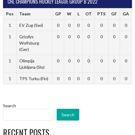
CHL CHAMPIONS HOCKEY LEAGUE GROUP B 2022
Pos
Team
GP
W
L
OT
PTS
GF
GA
1
EV Zug (Swi)
0
0
0
0
0
0
0
1
Grizzlys
0
0
0
0
0
0
0
Wolfsburg
(Ger)
1
Olimpija
0
0
0
0
0
0
0
Ljubljana (Slo)
1
TPS Turku (Fin)
0
0
0
0
0
0
0
Search
Search
RECENT POSTS