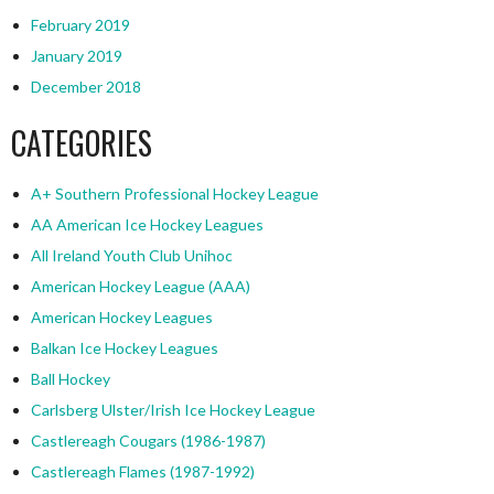
February 2019
January 2019
December 2018
CATEGORIES
A+ Southern Professional Hockey League
AA American Ice Hockey Leagues
All Ireland Youth Club Unihoc
American Hockey League (AAA)
American Hockey Leagues
Balkan Ice Hockey Leagues
Ball Hockey
Carlsberg Ulster/Irish Ice Hockey League
Castlereagh Cougars (1986-1987)
Castlereagh Flames (1987-1992)