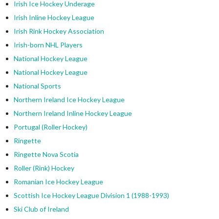
Irish Ice Hockey Underage
Irish Inline Hockey League
Irish Rink Hockey Association
Irish-born NHL Players
National Hockey League
National Hockey League
National Sports
Northern Ireland Ice Hockey League
Northern Ireland Inline Hockey League
Portugal (Roller Hockey)
Ringette
Ringette Nova Scotia
Roller (Rink) Hockey
Romanian Ice Hockey League
Scottish Ice Hockey League Division 1 (1988-1993)
Ski Club of Ireland