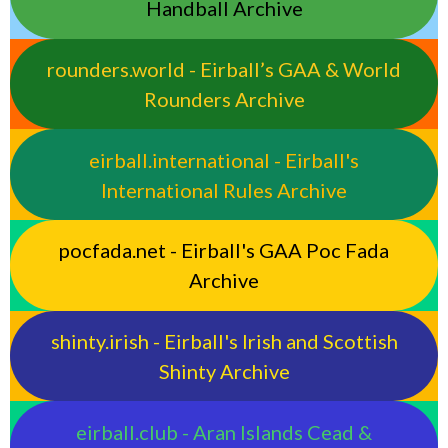
Handball Archive
rounders.world - Eirball’s GAA & World
Rounders Archive
eirball.international - Eirball's
International Rules Archive
pocfada.net - Eirball's GAA Poc Fada
Archive
shinty.irish - Eirball's Irish and Scottish
Shinty Archive
eirball.club - Aran Islands Cead &