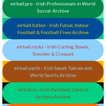
eirball.pro - Irish Professionals in World
Soccer Archive
eirball.futbol - Irish Futsal, Indoor
Football & Football Fives Archive
eirball.rocks - Irish Curling, Bowls,
Snooker & Croquet
eirball.earth - Irish Sepak Takraw and
World Sports Archive
eirball.tv - Irish Paintball, Darts &
Archery Archive