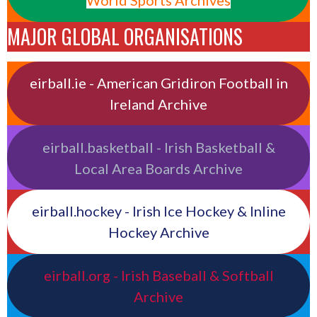
World Sports Archives
MAJOR GLOBAL ORGANISATIONS
eirball.ie - American Gridiron Football in
Ireland Archive
eirball.basketball - Irish Basketball &
Local Area Boards Archive
eirball.hockey - Irish Ice Hockey & Inline
Hockey Archive
eirball.org - Irish Baseball & Softball
Archive