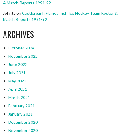
& Match Reports 1991-92
Johnty
on
Castlereagh Flames Irish Ice Hockey Team Roster &
Match Reports 1991-92
ARCHIVES
October 2024
November 2022
June 2022
July 2021
May 2021
April 2021
March 2021
February 2021
January 2021
December 2020
November 2020