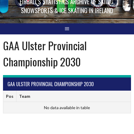
EIRBALL'S STATISTICS ARCHIVE OF SKIING,
SNOWSPORTS & ICE SKATING IN IRELAND
GAA Ulster Provincial
Championship 2030
GAA ULSTER PROVINCIAL CHAMPIONSHIP 2030
Pos
Team
No data available in table