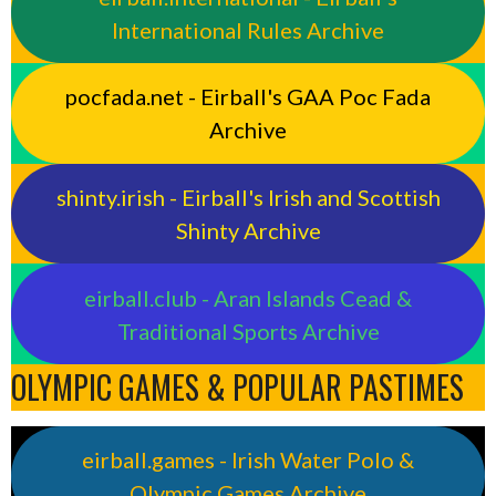
International Rules Archive
pocfada.net - Eirball's GAA Poc Fada
Archive
shinty.irish - Eirball's Irish and Scottish
Shinty Archive
eirball.club - Aran Islands Cead &
Traditional Sports Archive
OLYMPIC GAMES & POPULAR PASTIMES
eirball.games - Irish Water Polo &
Olympic Games Archive