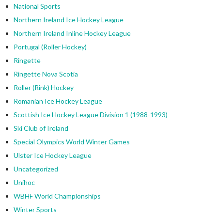
National Sports
Northern Ireland Ice Hockey League
Northern Ireland Inline Hockey League
Portugal (Roller Hockey)
Ringette
Ringette Nova Scotia
Roller (Rink) Hockey
Romanian Ice Hockey League
Scottish Ice Hockey League Division 1 (1988-1993)
Ski Club of Ireland
Special Olympics World Winter Games
Ulster Ice Hockey League
Uncategorized
Unihoc
WBHF World Championships
Winter Sports