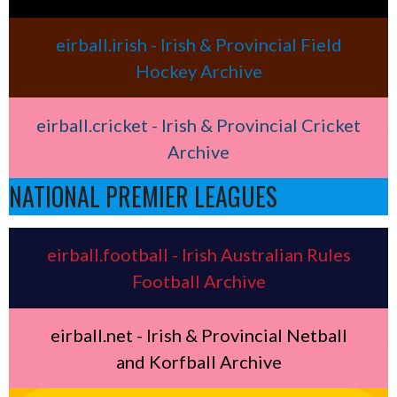
eirball.irish - Irish & Provincial Field
Hockey Archive
eirball.cricket - Irish & Provincial Cricket
Archive
NATIONAL PREMIER LEAGUES
eirball.football - Irish Australian Rules
Football Archive
eirball.net - Irish & Provincial Netball
and Korfball Archive