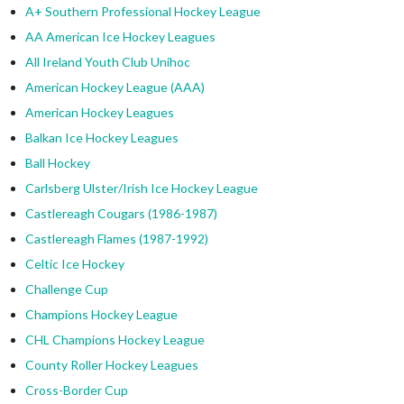
A+ Southern Professional Hockey League
AA American Ice Hockey Leagues
All Ireland Youth Club Unihoc
American Hockey League (AAA)
American Hockey Leagues
Balkan Ice Hockey Leagues
Ball Hockey
Carlsberg Ulster/Irish Ice Hockey League
Castlereagh Cougars (1986-1987)
Castlereagh Flames (1987-1992)
Celtic Ice Hockey
Challenge Cup
Champions Hockey League
CHL Champions Hockey League
County Roller Hockey Leagues
Cross-Border Cup