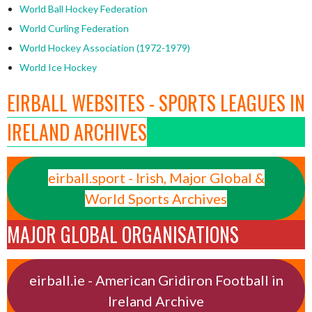
World Ball Hockey Federation
World Curling Federation
World Hockey Association (1972-1979)
World Ice Hockey
EIRBALL WEBSITES - SPORTS LEAGUES IN
IRELAND ARCHIVES
eirball.sport - Irish, Major Global &
World Sports Archives
MAJOR GLOBAL ORGANISATIONS
eirball.ie - American Gridiron Football in
Ireland Archive