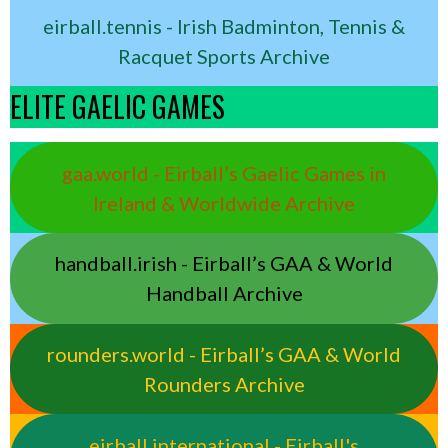
eirball.tennis - Irish Badminton, Tennis &
Racquet Sports Archive
ELITE GAELIC GAMES
gaa.world - Eirball’s Gaelic Games in
Ireland & Worldwide Archive
handball.irish - Eirball’s GAA & World
Handball Archive
rounders.world - Eirball’s GAA & World
Rounders Archive
eirball.international - Eirball's