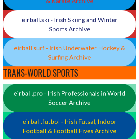
& Karate Archive
eirball.ski - Irish Skiing and Winter
Sports Archive
eirball.surf - Irish Underwater Hockey &
Surfing Archive
TRANS-WORLD SPORTS
eirball.pro - Irish Professionals in World
Soccer Archive
eirball.futbol - Irish Futsal, Indoor
Football & Football Fives Archive