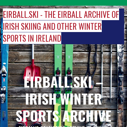
Skip
to
EIRBALL.SKI - THE EIRBALL ARCHIVE OF
content
IRISH SKIING AND OTHER WINTER
SPORTS IN IRELAND
EIRBALL.SKI –
IRISH WINTER
SPORTS ARCHIVE