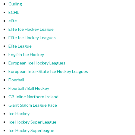
Curling
ECHL
elite
Elite Ice Hockey League
Elite Ice Hockey Leagues
Elite League
English Ice Hockey
European Ice Hockey Leagues
European Inter-State Ice Hockey Leagues
Floorball
Floorball / Ball Hockey
GB Inline Northern Ireland
Giant Slalom League Race
Ice Hockey
Ice Hockey Super League
Ice Hockey Superleague