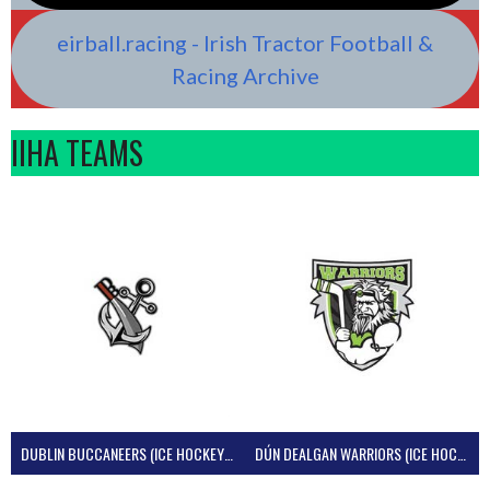
eirball.racing - Irish Tractor Football &
Racing Archive
IIHA TEAMS
DUBLIN BUCCANEERS (ICE HOCKEY IRELAND)
DÚN DEALGAN WARRIORS (ICE HOCKEY IRELAND)