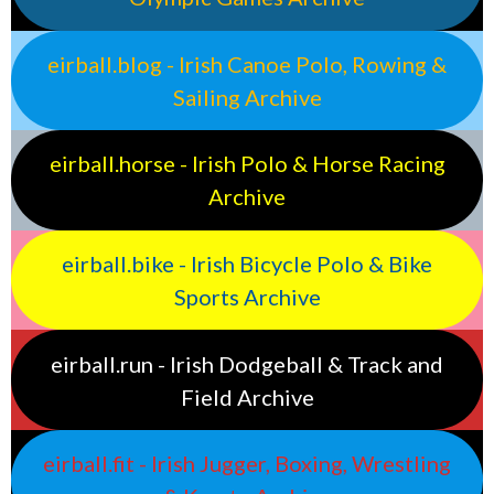
eirball.blog - Irish Canoe Polo, Rowing &
Sailing Archive
eirball.horse - Irish Polo & Horse Racing
Archive
eirball.bike - Irish Bicycle Polo & Bike
Sports Archive
eirball.run - Irish Dodgeball & Track and
Field Archive
eirball.fit - Irish Jugger, Boxing, Wrestling