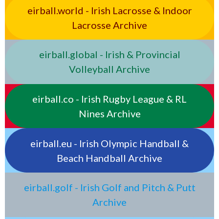
eirball.world - Irish Lacrosse & Indoor
Lacrosse Archive
eirball.global - Irish & Provincial
Volleyball Archive
eirball.co - Irish Rugby League & RL
Nines Archive
eirball.eu - Irish Olympic Handball &
Beach Handball Archive
eirball.golf - Irish Golf and Pitch & Putt
Archive