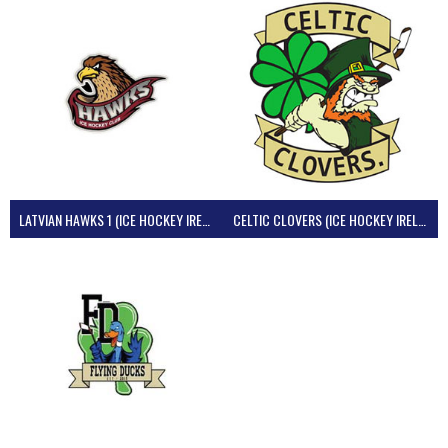
LATVIAN HAWKS 1 (ICE HOCKEY IRELAND)
CELTIC CLOVERS (ICE HOCKEY IRELAND)