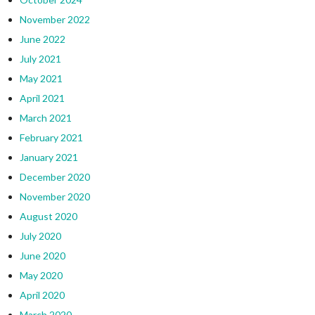
November 2022
June 2022
July 2021
May 2021
April 2021
March 2021
February 2021
January 2021
December 2020
November 2020
August 2020
July 2020
June 2020
May 2020
April 2020
March 2020