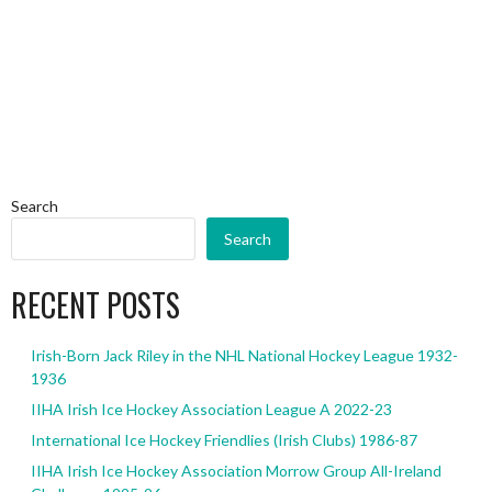
Search
Search
RECENT POSTS
Irish-Born Jack Riley in the NHL National Hockey League 1932-
1936
IIHA Irish Ice Hockey Association League A 2022-23
International Ice Hockey Friendlies (Irish Clubs) 1986-87
IIHA Irish Ice Hockey Association Morrow Group All-Ireland