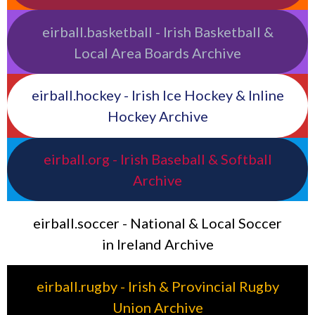
eirball.basketball - Irish Basketball &
Local Area Boards Archive
eirball.hockey - Irish Ice Hockey & Inline
Hockey Archive
eirball.org - Irish Baseball & Softball
Archive
eirball.soccer - National & Local Soccer
in Ireland Archive
eirball.rugby - Irish & Provincial Rugby
Union Archive