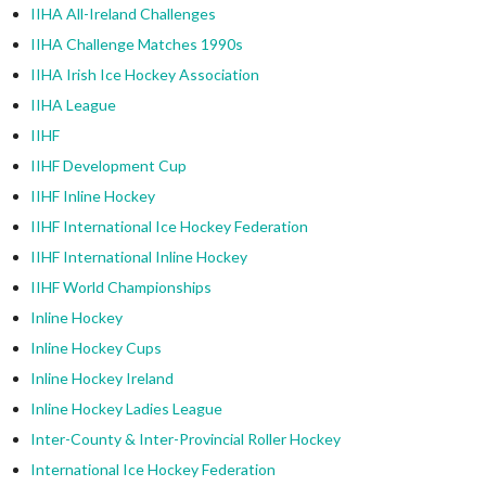
IIHA All-Ireland Challenges
IIHA Challenge Matches 1990s
IIHA Irish Ice Hockey Association
IIHA League
IIHF
IIHF Development Cup
IIHF Inline Hockey
IIHF International Ice Hockey Federation
IIHF International Inline Hockey
IIHF World Championships
Inline Hockey
Inline Hockey Cups
Inline Hockey Ireland
Inline Hockey Ladies League
Inter-County & Inter-Provincial Roller Hockey
International Ice Hockey Federation