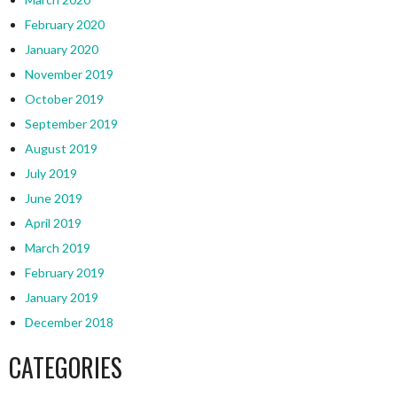
February 2020
January 2020
November 2019
October 2019
September 2019
August 2019
July 2019
June 2019
April 2019
March 2019
February 2019
January 2019
December 2018
CATEGORIES