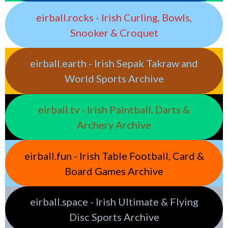
eirball.rocks - Irish Curling, Bowls,
Snooker & Croquet
eirball.earth - Irish Sepak Takraw and
World Sports Archive
eirball.tv - Irish Paintball, Darts &
Archery Archive
eirball.fun - Irish Table Football, Card &
Board Games Archive
eirball.space - Irish Ultimate & Flying
Disc Sports Archive