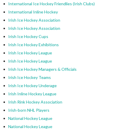
International Ice Hockey Friendlies (Irish Clubs)
International Inline Hockey
Irish Ice Hockey Association
Irish Ice Hockey Association
Irish Ice Hockey Cups
Irish Ice Hockey Exhibitions
Irish Ice Hockey League
Irish Ice Hockey League
Irish Ice Hockey Managers & Officials
Irish Ice Hockey Teams
Irish Ice Hockey Underage
Irish Inline Hockey League
Irish Rink Hockey Association
Irish-born NHL Players
National Hockey League
National Hockey League