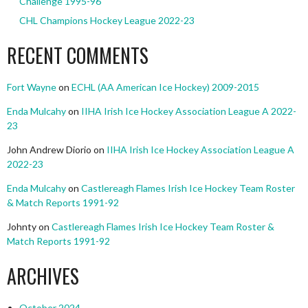
Challenge 1995-96
CHL Champions Hockey League 2022-23
RECENT COMMENTS
Fort Wayne
on
ECHL (AA American Ice Hockey) 2009-2015
Enda Mulcahy
on
IIHA Irish Ice Hockey Association League A 2022-
23
John Andrew Diorio
on
IIHA Irish Ice Hockey Association League A
2022-23
Enda Mulcahy
on
Castlereagh Flames Irish Ice Hockey Team Roster
& Match Reports 1991-92
Johnty
on
Castlereagh Flames Irish Ice Hockey Team Roster &
Match Reports 1991-92
ARCHIVES
October 2024