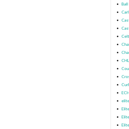
Ball
Carl
Cas
Cas
Celt
Cha
Cha
CHL
Cou
Cro
Curl
ECH
elit
Elit
Elit
Elit