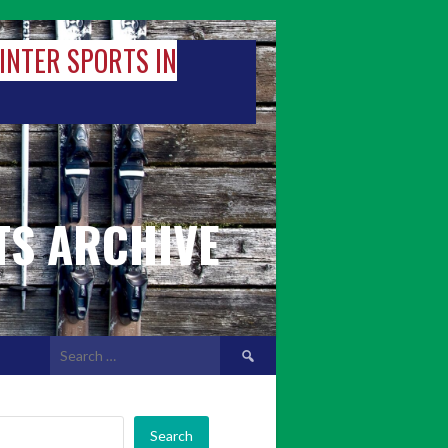
WINTER SPORTS IN
TS ARCHIVE
Search
for:
Search