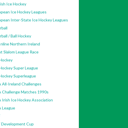
ish Ice Hockey
opean Ice Hockey Leagues
opean Inter-State Ice Hockey Leagues
rball
rball / Ball Hockey
nline Northern Ireland
nt Slalom League Race
 Hockey
 Hockey Super League
 Hockey Superleague
 All-Ireland Challenges
A Challenge Matches 1990s
 Irish Ice Hockey Association
A League
F
F Development Cup