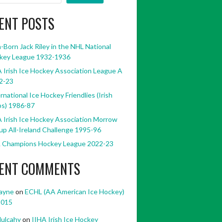
ENT POSTS
h-Born Jack Riley in the NHL National
key League 1932-1936
 Irish Ice Hockey Association League A
2-23
rnational Ice Hockey Friendlies (Irish
bs) 1986-87
 Irish Ice Hockey Association Morrow
p All-Ireland Challenge 1995-96
 Champions Hockey League 2022-23
ENT COMMENTS
ayne
on
ECHL (AA American Ice Hockey)
2015
ulcahy
on
IIHA Irish Ice Hockey