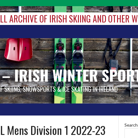
ALL ARCHIVE OF IRISH SKIING AND OTHER 
 – IRISH WINTER SPOR
OF SKIING, SNOWSPORTS & ICE SKATING IN IRELAND
L Mens Division 1 2022-23
Search