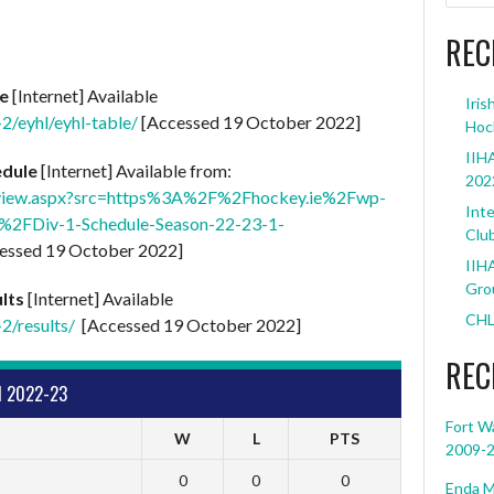
REC
le
[Internet] Available
Iris
-2/eyhl/eyhl-table/
[Accessed 19 October 2022]
Hoc
IIHA
edule
[Internet] Available from:
202
op/view.aspx?src=https%3A%2F%2Fhockey.ie%2Fwp-
Inte
2FDiv-1-Schedule-Season-22-23-1-
Clu
essed 19 October 2022]
IIHA
Grou
lts
[Internet] Available
CHL
2/results/
[Accessed 19 October 2022]
REC
1 2022-23
Fort W
W
L
PTS
2009-
0
0
0
Enda M