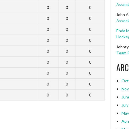
Associ
0
0
0
John A
0
0
0
Associ
0
0
0
Enda M
Hockey
0
0
0
Johnty
0
0
0
Team R
0
0
0
ARC
0
0
0
Oct
0
0
0
Nov
0
0
0
Jun
July
May
Apri