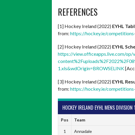
REFERENCES
[1] Hockey Ireland (2022)
EYHL Tab
from:
https://hockey.ie/competitions
[2] Hockey Ireland (2022)
EYHL Sch
https://view.officeapps.live.com/
content%2Fuploads%2F2022%2F08%
1.xls&wdOrigin=BROWSELINK
[Acc
[3] Hockey Ireland (2022)
EYHL Resu
from:
https://hockey.ie/competitions-
HOCKEY IRELAND EYHL MENS DIVISION 
Pos
Team
1
Annadale