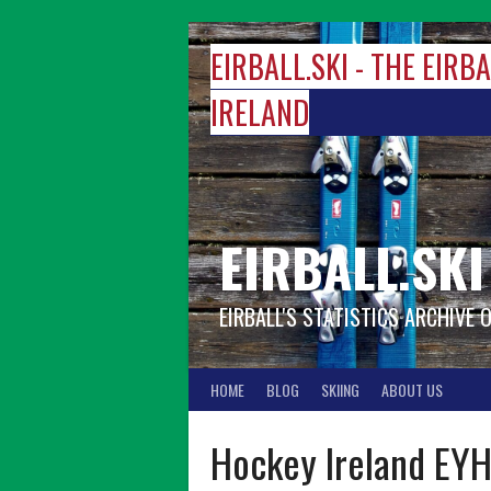
Skip
to
EIRBALL.SKI - THE EIRB
content
IRELAND
EIRBALL.SKI
EIRBALL'S STATISTICS ARCHIVE 
HOME
BLOG
SKIING
ABOUT US
Hockey Ireland EYH