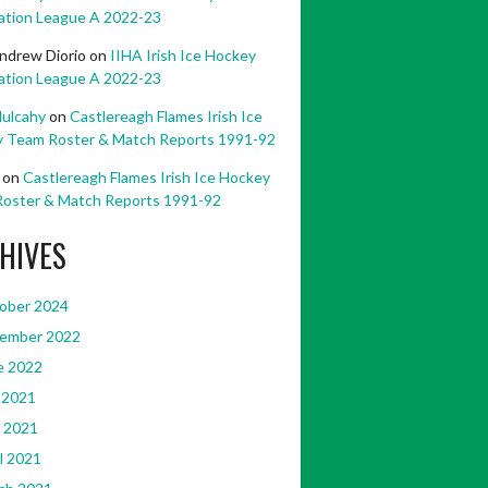
ation League A 2022-23
ndrew Diorio
on
IIHA Irish Ice Hockey
ation League A 2022-23
ulcahy
on
Castlereagh Flames Irish Ice
 Team Roster & Match Reports 1991-92
on
Castlereagh Flames Irish Ice Hockey
oster & Match Reports 1991-92
HIVES
ober 2024
ember 2022
e 2022
 2021
 2021
l 2021