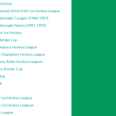
 Hockey
sberg Ulster/Irish Ice Hockey League
tlereagh Cougars (1986-1987)
tlereagh Flames (1987-1992)
ic Ice Hockey
llenge Cup
mpions Hockey League
 Champions Hockey League
nty Roller Hockey Leagues
ss-Border Cup
ing
L
e
e Ice Hockey League
e Ice Hockey Leagues
e League