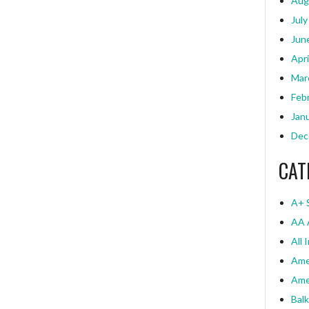
Aug
July
Jun
Apri
Mar
Feb
Jan
Dec
CAT
A+ 
AA 
All 
Ame
Ame
Bal