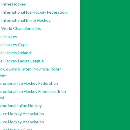
 Inline Hockey
 International Ice Hockey Federation
 International Inline Hockey
F World Championships
ne Hockey
ine Hockey Cups
ne Hockey Ireland
ne Hockey Ladies League
r-County & Inter-Provincial Roller
key
rnational Ice Hockey Federation
rnational Ice Hockey Friendlies (Irish
bs)
rnational Inline Hockey
h Ice Hockey Association
h Ice Hockey Association
h Ice Hockey Cups