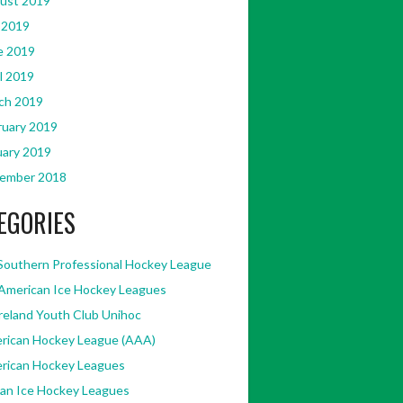
ust 2019
 2019
e 2019
l 2019
ch 2019
ruary 2019
uary 2019
ember 2018
EGORIES
Southern Professional Hockey League
American Ice Hockey Leagues
Ireland Youth Club Unihoc
rican Hockey League (AAA)
rican Hockey Leagues
kan Ice Hockey Leagues