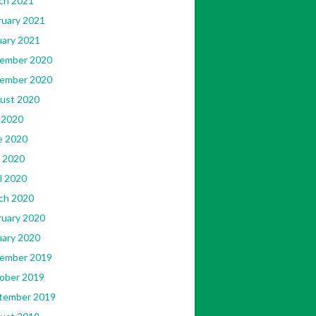
ch 2021
ruary 2021
uary 2021
ember 2020
ember 2020
ust 2020
 2020
e 2020
 2020
l 2020
ch 2020
ruary 2020
uary 2020
ember 2019
ober 2019
tember 2019