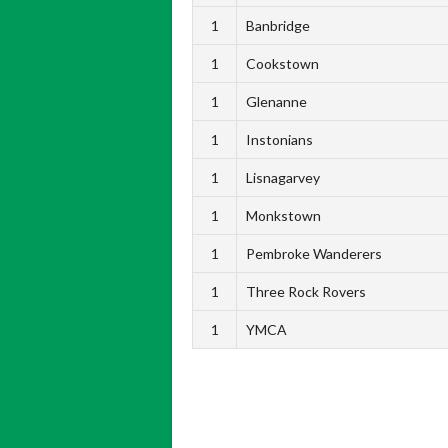
1
Banbridge
1
Cookstown
1
Glenanne
1
Instonians
1
Lisnagarvey
1
Monkstown
1
Pembroke Wanderers
1
Three Rock Rovers
1
YMCA