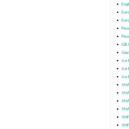
Engl
Eur
Eur
Floo
Floo
GB I
Gia
Ice
Ice
Ice
IIHA
IIH
IIHA
IIH
IIH
IIH