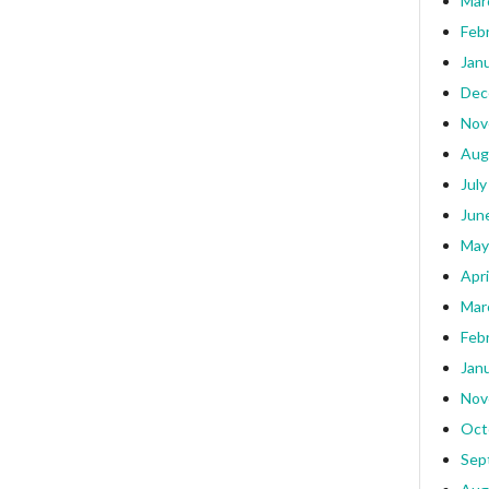
Mar
Feb
Jan
Dec
Nov
Aug
July
Jun
May
Apri
Mar
Feb
Jan
Nov
Oct
Sep