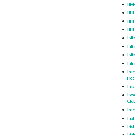
IIHF
IIHF
IIHF
IIH
Inli
Inl
Inli
Inli
Inte
Hoc
Inte
Inte
Clu
Inte
Iris
Iris
Iris