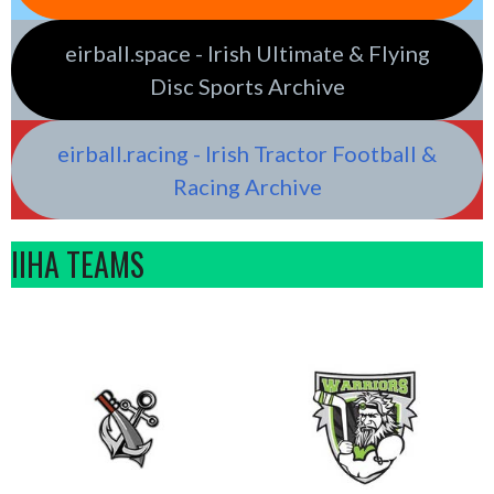
eirball.space - Irish Ultimate & Flying
Disc Sports Archive
eirball.racing - Irish Tractor Football &
Racing Archive
IIHA TEAMS