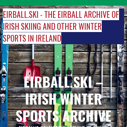
Skip
to
EIRBALL.SKI - THE EIRBALL ARCHIVE OF
content
IRISH SKIING AND OTHER WINTER
SPORTS IN IRELAND
EIRBALL.SKI –
IRISH WINTER
SPORTS ARCHIVE