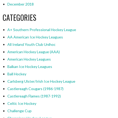
December 2018
CATEGORIES
A+ Southern Professional Hockey League
AA American Ice Hockey Leagues
All Ireland Youth Club Unihoc
American Hockey League (AAA)
American Hockey Leagues
Balkan Ice Hockey Leagues
Ball Hockey
Carlsberg Ulster/Irish Ice Hockey League
Castlereagh Cougars (1986-1987)
Castlereagh Flames (1987-1992)
Celtic Ice Hockey
Challenge Cup