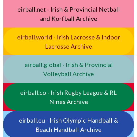
eirball.net - Irish & Provincial Netball
and Korfball Archive
eirball.world - Irish Lacrosse & Indoor
Lacrosse Archive
eirball.global - Irish & Provincial
Volleyball Archive
eirball.co - Irish Rugby League & RL
Nines Archive
eirball.eu - Irish Olympic Handball &
Beach Handball Archive