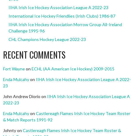
IIHA Irish Ice Hockey Association League A 2022-23
International Ice Hockey Friendlies (Irish Clubs) 1986-87
IIHA Irish Ice Hockey Association Morrow Group All-Ireland
Challenge 1995-96
CHL Champions Hockey League 2022-23
RECENT COMMENTS
Fort Wayne
on
ECHL (AA American Ice Hockey) 2009-2015
Enda Mulcahy
on
IIHA Irish Ice Hockey Association League A 2022-
23
John Andrew Diorio
on
IIHA Irish Ice Hockey Association League A
2022-23
Enda Mulcahy
on
Castlereagh Flames Irish Ice Hockey Team Roster
& Match Reports 1991-92
Johnty
on
Castlereagh Flames Irish Ice Hockey Team Roster &