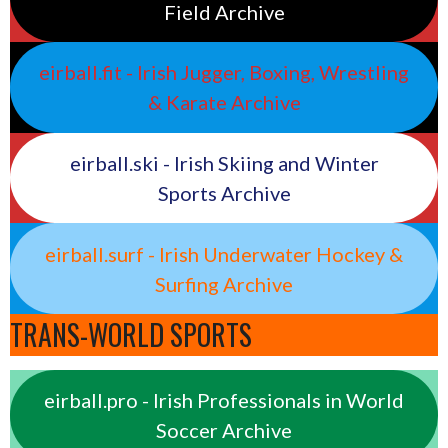
Field Archive
eirball.fit - Irish Jugger, Boxing, Wrestling
& Karate Archive
eirball.ski - Irish Skiing and Winter
Sports Archive
eirball.surf - Irish Underwater Hockey &
Surfing Archive
TRANS-WORLD SPORTS
eirball.pro - Irish Professionals in World
Soccer Archive