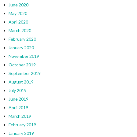
June 2020
May 2020
April 2020
March 2020
February 2020
January 2020
November 2019
October 2019
September 2019
August 2019
July 2019
June 2019
April 2019
March 2019
February 2019
January 2019