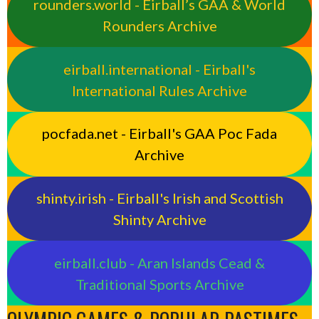
rounders.world - Eirball’s GAA & World
Rounders Archive
eirball.international - Eirball's
International Rules Archive
pocfada.net - Eirball's GAA Poc Fada
Archive
shinty.irish - Eirball's Irish and Scottish
Shinty Archive
eirball.club - Aran Islands Cead &
Traditional Sports Archive