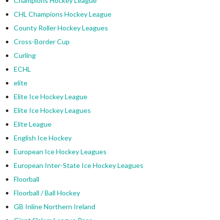
Champions Hockey League
CHL Champions Hockey League
County Roller Hockey Leagues
Cross-Border Cup
Curling
ECHL
elite
Elite Ice Hockey League
Elite Ice Hockey Leagues
Elite League
English Ice Hockey
European Ice Hockey Leagues
European Inter-State Ice Hockey Leagues
Floorball
Floorball / Ball Hockey
GB Inline Northern Ireland