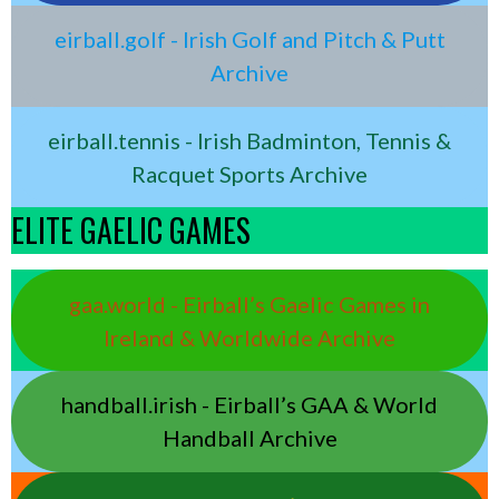
eirball.golf - Irish Golf and Pitch & Putt
Archive
eirball.tennis - Irish Badminton, Tennis &
Racquet Sports Archive
ELITE GAELIC GAMES
gaa.world - Eirball’s Gaelic Games in
Ireland & Worldwide Archive
handball.irish - Eirball’s GAA & World
Handball Archive