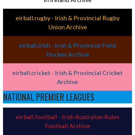
eirball.rugby - Irish & Provincial Rugby
Union Archive
eirball.irish - Irish & Provincial Field
Hockey Archive
eirball.cricket - Irish & Provincial Cricket
Archive
NATIONAL PREMIER LEAGUES
eirball.football - Irish Australian Rules
Football Archive