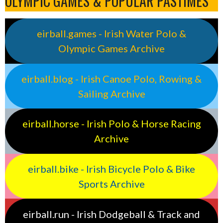
OLYMPIC GAMES & POPULAR PASTIMES
eirball.games - Irish Water Polo &
Olympic Games Archive
eirball.blog - Irish Canoe Polo, Rowing &
Sailing Archive
eirball.horse - Irish Polo & Horse Racing
Archive
eirball.bike - Irish Bicycle Polo & Bike
Sports Archive
eirball.run - Irish Dodgeball & Track and