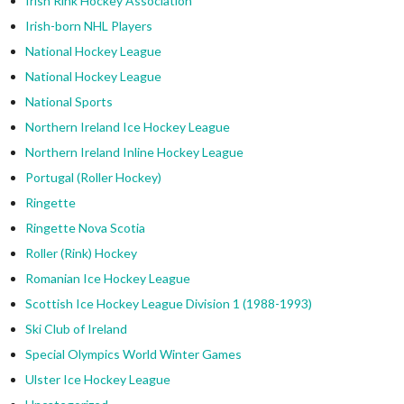
Irish Rink Hockey Association
Irish-born NHL Players
National Hockey League
National Hockey League
National Sports
Northern Ireland Ice Hockey League
Northern Ireland Inline Hockey League
Portugal (Roller Hockey)
Ringette
Ringette Nova Scotia
Roller (Rink) Hockey
Romanian Ice Hockey League
Scottish Ice Hockey League Division 1 (1988-1993)
Ski Club of Ireland
Special Olympics World Winter Games
Ulster Ice Hockey League