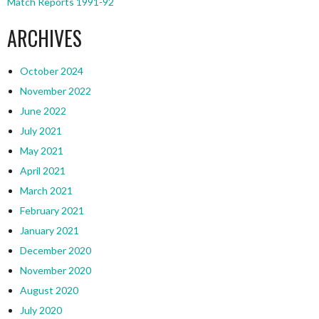
Match Reports 1991-92
ARCHIVES
October 2024
November 2022
June 2022
July 2021
May 2021
April 2021
March 2021
February 2021
January 2021
December 2020
November 2020
August 2020
July 2020