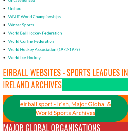
Uncategorized
Unihoc
WBHF World Championships
Winter Sports
World Ball Hockey Federation
World Curling Federation
World Hockey Association (1972-1979)
World Ice Hockey
EIRBALL WEBSITES - SPORTS LEAGUES IN
IRELAND ARCHIVES
eirball.sport - Irish, Major Global &
World Sports Archives
MAJOR GLOBAL ORGANISATIONS