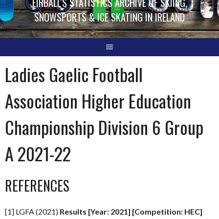
EIRBALL'S STATISTICS ARCHIVE OF SKIING,
SNOWSPORTS & ICE SKATING IN IRELAND
Ladies Gaelic Football
Association Higher Education
Championship Division 6 Group
A 2021-22
REFERENCES
[1] LGFA (2021)
Results [Year: 2021] [Competition: HEC]