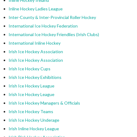
Inline Hockey Ireland
Inline Hockey Ladies League
Inter-County & Inter-Provincial Roller Hockey
International Ice Hockey Federation
International Ice Hockey Friendlies (Irish Clubs)
International Inline Hockey
Irish Ice Hockey Association
Irish Ice Hockey Association
Irish Ice Hockey Cups
Irish Ice Hockey Exhibitions
Irish Ice Hockey League
Irish Ice Hockey League
Irish Ice Hockey Managers & Officials
Irish Ice Hockey Teams
Irish Ice Hockey Underage
Irish Inline Hockey League