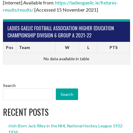
[Internet] Available from:
https://ladiesgaelic.ie/fixtures-
results/results/
[Accessed 15 November 2021]
LADIES GAELIC FOOTBALL ASSOCIATION HIGHER EDUCATION
CHAMPIONSHIP DIVISION 6 GROUP A 2021-22
Pos
Team
W
L
PTS
No data available in table
Search
Search
RECENT POSTS
Irish-Born Jack Riley in the NHL National Hockey League 1932-
1936