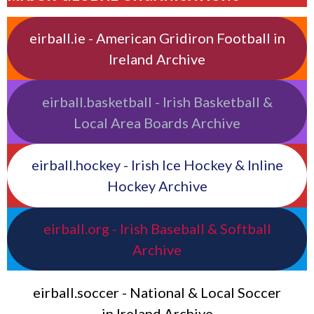
eirball.ie - American Gridiron Football in
Ireland Archive
eirball.basketball - Irish Basketball &
Local Area Boards Archive
eirball.hockey - Irish Ice Hockey & Inline
Hockey Archive
eirball.org - Irish Baseball & Softball
Archive
eirball.soccer - National & Local Soccer
in Ireland Archive