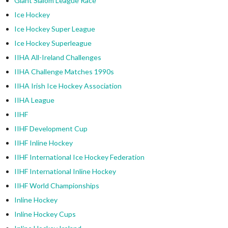
Giant Slalom League Race
Ice Hockey
Ice Hockey Super League
Ice Hockey Superleague
IIHA All-Ireland Challenges
IIHA Challenge Matches 1990s
IIHA Irish Ice Hockey Association
IIHA League
IIHF
IIHF Development Cup
IIHF Inline Hockey
IIHF International Ice Hockey Federation
IIHF International Inline Hockey
IIHF World Championships
Inline Hockey
Inline Hockey Cups