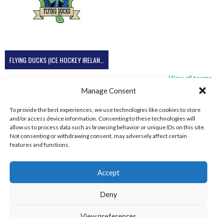
FLYING DUCKS (ICE HOCKEY IRELAND)
View all teams
Manage Consent
To provide the best experiences, we use technologies like cookies to store
and/or access device information. Consenting to these technologies will
allow us to process data such as browsing behavior or unique IDs on this site.
Not consenting or withdrawing consent, may adversely affect certain
features and functions.
Accept
Deny
View preferences