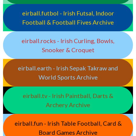
eirball.futbol - Irish Futsal, Indoor
Football & Football Fives Archive
eirball.rocks - Irish Curling, Bowls,
Snooker & Croquet
eirball.earth - Irish Sepak Takraw and
World Sports Archive
eirball.tv - Irish Paintball, Darts &
Archery Archive
eirball.fun - Irish Table Football, Card &
Board Games Archive