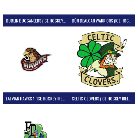
DUBLIN BUCCANEERS (ICE HOCKEY IRELAND)
DÚN DEALGAN WARRIORS (ICE HOCKEY IRELAND)
LATVIAN HAWKS 1 (ICE HOCKEY IRELAND)
CELTIC CLOVERS (ICE HOCKEY IRELAND)