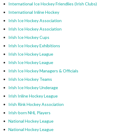
International Ice Hockey Friendlies (Irish Clubs)
International Inline Hockey
Irish Ice Hockey Association
Irish Ice Hockey Association
Irish Ice Hockey Cups
Irish Ice Hockey Exhibitions
Irish Ice Hockey League
Irish Ice Hockey League
Irish Ice Hockey Managers & Officials
Irish Ice Hockey Teams
Irish Ice Hockey Underage
Irish Inline Hockey League
Irish Rink Hockey Association
Irish-born NHL Players
National Hockey League
National Hockey League