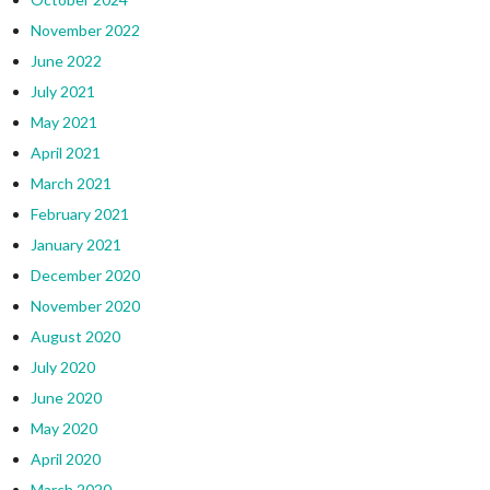
November 2022
June 2022
July 2021
May 2021
April 2021
March 2021
February 2021
January 2021
December 2020
November 2020
August 2020
July 2020
June 2020
May 2020
April 2020
March 2020