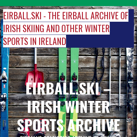
Skip
to
EIRBALL.SKI - THE EIRBALL ARCHIVE OF
content
IRISH SKIING AND OTHER WINTER
SPORTS IN IRELAND
EIRBALL.SKI –
IRISH WINTER
SPORTS ARCHIVE