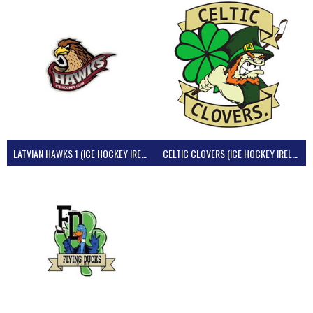
LATVIAN HAWKS 1 (ICE HOCKEY IRELAND)
CELTIC CLOVERS (ICE HOCKEY IRELAND)