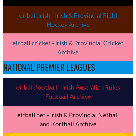
eirball.irish - Irish & Provincial Field
Hockey Archive
eirball.cricket - Irish & Provincial Cricket
Archive
NATIONAL PREMIER LEAGUES
eirball.football - Irish Australian Rules
Football Archive
eirball.net - Irish & Provincial Netball
and Korfball Archive