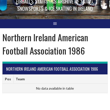
EIRBALL'S STATISTICS ARCHIVE OF SKIING,
SNOWSPORTS & ICE SKATING IN IRELAND
Northern Ireland American
Football Association 1986
NORTHERN IRELAND AMERICAN FOOTBALL ASSOCIATION 1986
Pos
Team
No data available in table