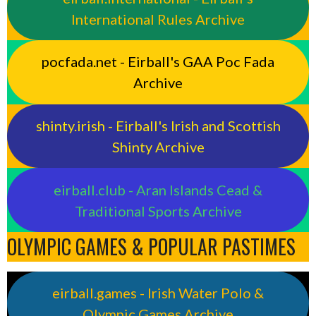
International Rules Archive
pocfada.net - Eirball's GAA Poc Fada
Archive
shinty.irish - Eirball's Irish and Scottish
Shinty Archive
eirball.club - Aran Islands Cead &
Traditional Sports Archive
OLYMPIC GAMES & POPULAR PASTIMES
eirball.games - Irish Water Polo &
Olympic Games Archive