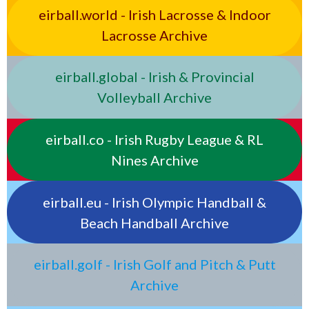
eirball.world - Irish Lacrosse & Indoor
Lacrosse Archive
eirball.global - Irish & Provincial
Volleyball Archive
eirball.co - Irish Rugby League & RL
Nines Archive
eirball.eu - Irish Olympic Handball &
Beach Handball Archive
eirball.golf - Irish Golf and Pitch & Putt
Archive