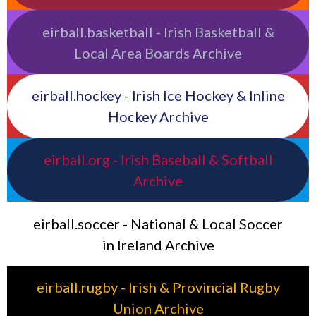
eirball.basketball - Irish Basketball &
Local Area Boards Archive
eirball.hockey - Irish Ice Hockey & Inline
Hockey Archive
eirball.org - Irish Baseball & Softball
Archive
eirball.soccer - National & Local Soccer
in Ireland Archive
eirball.rugby - Irish & Provincial Rugby
Union Archive