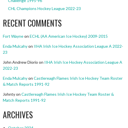
Challenge 1995-96
CHL Champions Hockey League 2022-23
RECENT COMMENTS
Fort Wayne
on
ECHL (AA American Ice Hockey) 2009-2015
Enda Mulcahy
on
IIHA Irish Ice Hockey Association League A 2022-
23
John Andrew Diorio
on
IIHA Irish Ice Hockey Association League A
2022-23
Enda Mulcahy
on
Castlereagh Flames Irish Ice Hockey Team Roster
& Match Reports 1991-92
Johnty
on
Castlereagh Flames Irish Ice Hockey Team Roster &
Match Reports 1991-92
ARCHIVES
October 2024