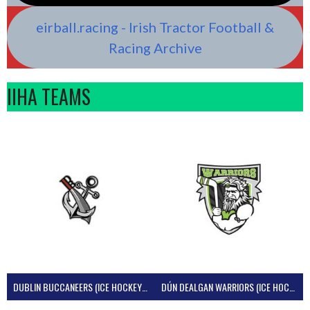
eirball.racing - Irish Tractor Football &
Racing Archive
IIHA TEAMS
DUBLIN BUCCANEERS (ICE HOCKEY IRELAND)
DÚN DEALGAN WARRIORS (ICE HOCKEY IRELAND)