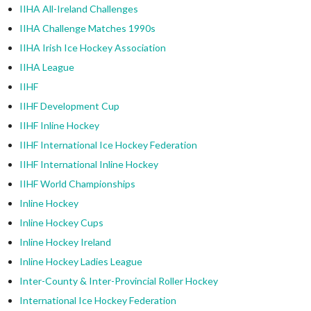
IIHA All-Ireland Challenges
IIHA Challenge Matches 1990s
IIHA Irish Ice Hockey Association
IIHA League
IIHF
IIHF Development Cup
IIHF Inline Hockey
IIHF International Ice Hockey Federation
IIHF International Inline Hockey
IIHF World Championships
Inline Hockey
Inline Hockey Cups
Inline Hockey Ireland
Inline Hockey Ladies League
Inter-County & Inter-Provincial Roller Hockey
International Ice Hockey Federation