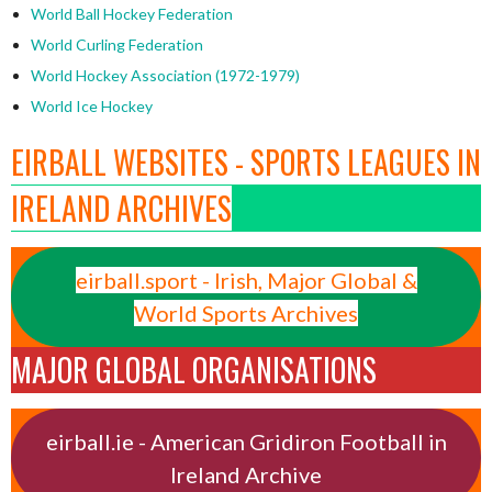
World Ball Hockey Federation
World Curling Federation
World Hockey Association (1972-1979)
World Ice Hockey
EIRBALL WEBSITES - SPORTS LEAGUES IN
IRELAND ARCHIVES
eirball.sport - Irish, Major Global &
World Sports Archives
MAJOR GLOBAL ORGANISATIONS
eirball.ie - American Gridiron Football in
Ireland Archive