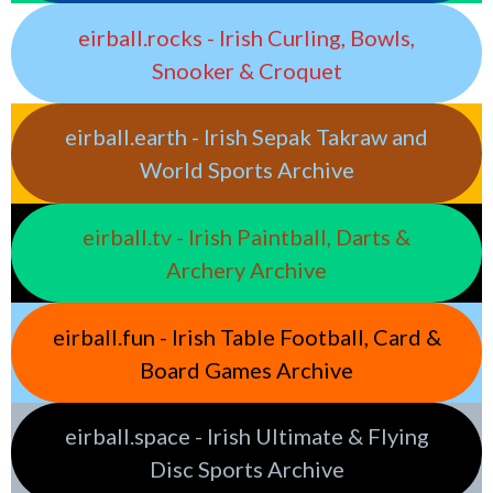
eirball.rocks - Irish Curling, Bowls,
Snooker & Croquet
eirball.earth - Irish Sepak Takraw and
World Sports Archive
eirball.tv - Irish Paintball, Darts &
Archery Archive
eirball.fun - Irish Table Football, Card &
Board Games Archive
eirball.space - Irish Ultimate & Flying
Disc Sports Archive