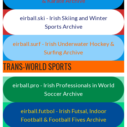
& Karate Archive
eirball.ski - Irish Skiing and Winter
Sports Archive
eirball.surf - Irish Underwater Hockey &
Surfing Archive
TRANS-WORLD SPORTS
eirball.pro - Irish Professionals in World
Soccer Archive
eirball.futbol - Irish Futsal, Indoor
Football & Football Fives Archive