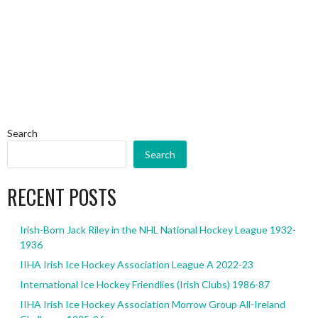
Search
Search
RECENT POSTS
Irish-Born Jack Riley in the NHL National Hockey League 1932-
1936
IIHA Irish Ice Hockey Association League A 2022-23
International Ice Hockey Friendlies (Irish Clubs) 1986-87
IIHA Irish Ice Hockey Association Morrow Group All-Ireland