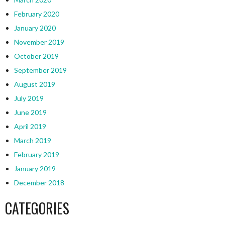
February 2020
January 2020
November 2019
October 2019
September 2019
August 2019
July 2019
June 2019
April 2019
March 2019
February 2019
January 2019
December 2018
CATEGORIES