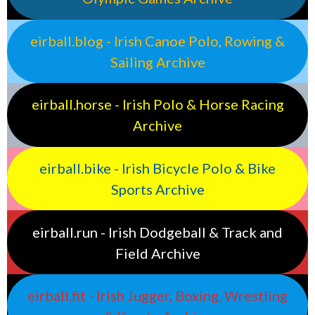
eirball.blog - Irish Canoe Polo, Rowing &
Sailing Archive
eirball.horse - Irish Polo & Horse Racing
Archive
eirball.bike - Irish Bicycle Polo & Bike
Sports Archive
eirball.run - Irish Dodgeball & Track and
Field Archive
eirball.fit - Irish Jugger, Boxing, Wrestling