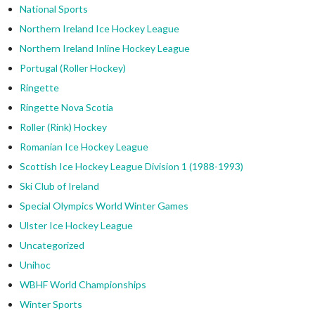
National Sports
Northern Ireland Ice Hockey League
Northern Ireland Inline Hockey League
Portugal (Roller Hockey)
Ringette
Ringette Nova Scotia
Roller (Rink) Hockey
Romanian Ice Hockey League
Scottish Ice Hockey League Division 1 (1988-1993)
Ski Club of Ireland
Special Olympics World Winter Games
Ulster Ice Hockey League
Uncategorized
Unihoc
WBHF World Championships
Winter Sports