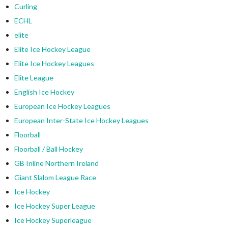
Curling
ECHL
elite
Elite Ice Hockey League
Elite Ice Hockey Leagues
Elite League
English Ice Hockey
European Ice Hockey Leagues
European Inter-State Ice Hockey Leagues
Floorball
Floorball / Ball Hockey
GB Inline Northern Ireland
Giant Slalom League Race
Ice Hockey
Ice Hockey Super League
Ice Hockey Superleague