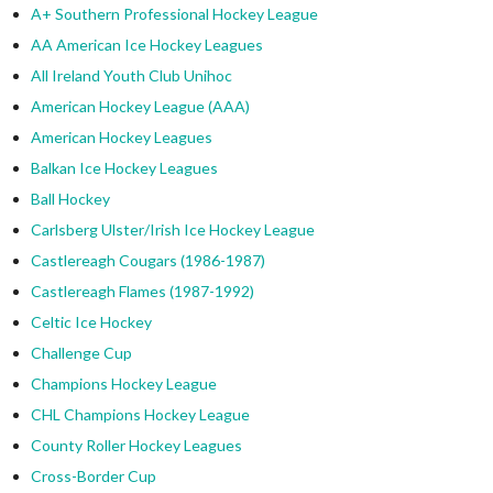
A+ Southern Professional Hockey League
AA American Ice Hockey Leagues
All Ireland Youth Club Unihoc
American Hockey League (AAA)
American Hockey Leagues
Balkan Ice Hockey Leagues
Ball Hockey
Carlsberg Ulster/Irish Ice Hockey League
Castlereagh Cougars (1986-1987)
Castlereagh Flames (1987-1992)
Celtic Ice Hockey
Challenge Cup
Champions Hockey League
CHL Champions Hockey League
County Roller Hockey Leagues
Cross-Border Cup