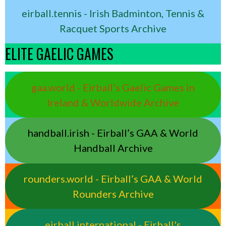
eirball.tennis - Irish Badminton, Tennis &
Racquet Sports Archive
ELITE GAELIC GAMES
gaa.world - Eirball’s Gaelic Games in
Ireland & Worldwide Archive
handball.irish - Eirball’s GAA & World
Handball Archive
rounders.world - Eirball’s GAA & World
Rounders Archive
eirball.international - Eirball's