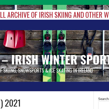
ALL ARCHIVE OF IRISH SKIING AND OTHER 
 – IRISH WINTER SPOR
OF SKIING, SNOWSPORTS & ICE SKATING IN IRELAND
) 2021
Search