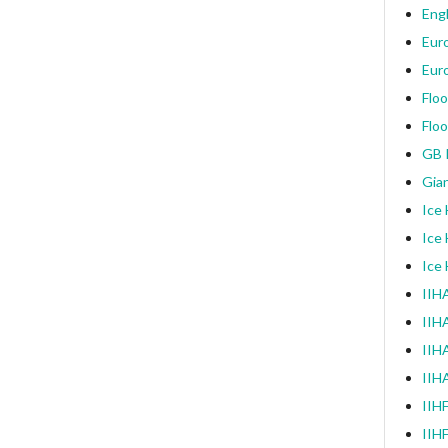
Engl
Eur
Eur
Floo
Floo
GB I
Gia
Ice
Ice
Ice
IIHA
IIH
IIHA
IIH
IIH
IIH