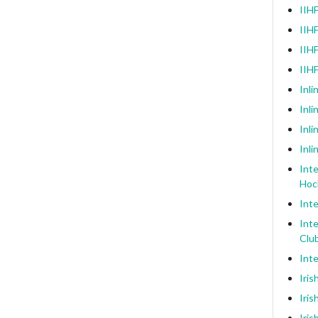
IIHF
IIHF
IIHF
IIH
Inli
Inl
Inli
Inli
Inte
Hoc
Inte
Inte
Clu
Inte
Iris
Iris
Iris