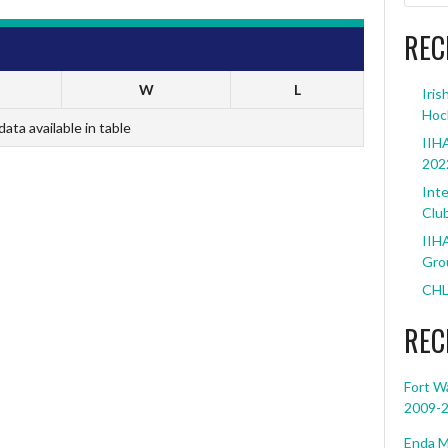
REC
W
L
Iris
Hoc
data available in table
IIHA
202
Inte
Clu
IIHA
Grou
CHL
REC
Fort W
2009-
Enda M