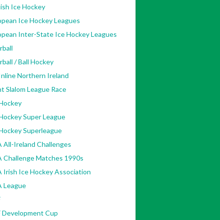
ish Ice Hockey
opean Ice Hockey Leagues
opean Inter-State Ice Hockey Leagues
rball
rball / Ball Hockey
nline Northern Ireland
nt Slalom League Race
 Hockey
 Hockey Super League
 Hockey Superleague
 All-Ireland Challenges
A Challenge Matches 1990s
 Irish Ice Hockey Association
A League
F
F Development Cup