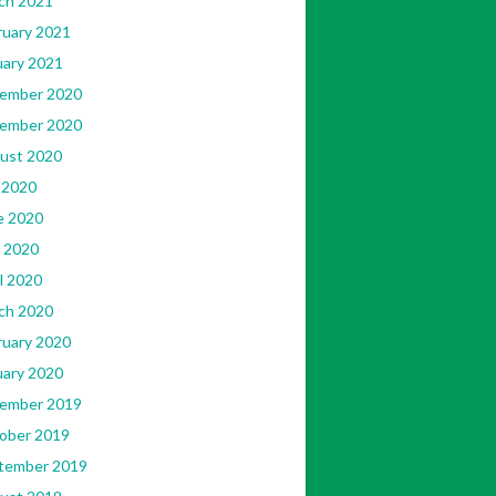
ch 2021
ruary 2021
uary 2021
ember 2020
ember 2020
ust 2020
 2020
e 2020
 2020
l 2020
ch 2020
ruary 2020
uary 2020
ember 2019
ober 2019
tember 2019