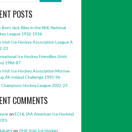
ENT POSTS
h-Born Jack Riley in the NHL National
key League 1932-1936
 Irish Ice Hockey Association League A
2-23
rnational Ice Hockey Friendlies (Irish
bs) 1986-87
 Irish Ice Hockey Association Morrow
p All-Ireland Challenge 1995-96
 Champions Hockey League 2022-23
ENT COMMENTS
ayne
on
ECHL (AA American Ice Hockey)
2015
ulcahy
on
IIHA Irish Ice Hockey