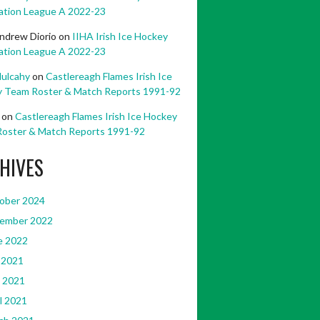
ation League A 2022-23
ndrew Diorio
on
IIHA Irish Ice Hockey
ation League A 2022-23
ulcahy
on
Castlereagh Flames Irish Ice
 Team Roster & Match Reports 1991-92
on
Castlereagh Flames Irish Ice Hockey
oster & Match Reports 1991-92
HIVES
ober 2024
ember 2022
e 2022
 2021
 2021
l 2021