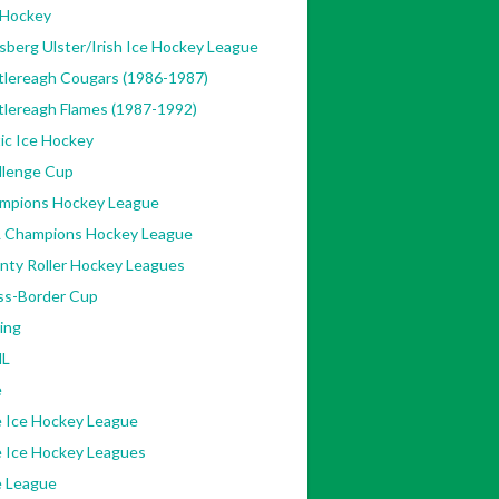
 Hockey
sberg Ulster/Irish Ice Hockey League
tlereagh Cougars (1986-1987)
tlereagh Flames (1987-1992)
ic Ice Hockey
llenge Cup
mpions Hockey League
 Champions Hockey League
nty Roller Hockey Leagues
ss-Border Cup
ing
L
e
e Ice Hockey League
e Ice Hockey Leagues
e League