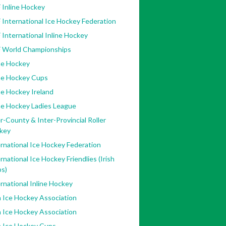
 Inline Hockey
 International Ice Hockey Federation
 International Inline Hockey
F World Championships
ne Hockey
ine Hockey Cups
ne Hockey Ireland
ne Hockey Ladies League
r-County & Inter-Provincial Roller
key
rnational Ice Hockey Federation
rnational Ice Hockey Friendlies (Irish
bs)
rnational Inline Hockey
h Ice Hockey Association
h Ice Hockey Association
h Ice Hockey Cups