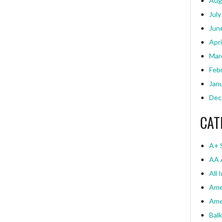
Aug
July
Jun
Apri
Mar
Feb
Jan
Dec
CAT
A+ 
AA 
All 
Ame
Ame
Bal