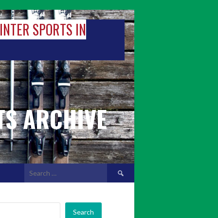
WINTER SPORTS IN
TS ARCHIVE
Search
for:
Search