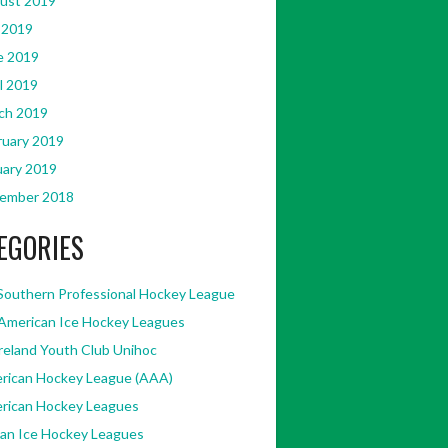
ust 2019
 2019
e 2019
l 2019
ch 2019
ruary 2019
uary 2019
ember 2018
EGORIES
Southern Professional Hockey League
American Ice Hockey Leagues
Ireland Youth Club Unihoc
rican Hockey League (AAA)
rican Hockey Leagues
kan Ice Hockey Leagues