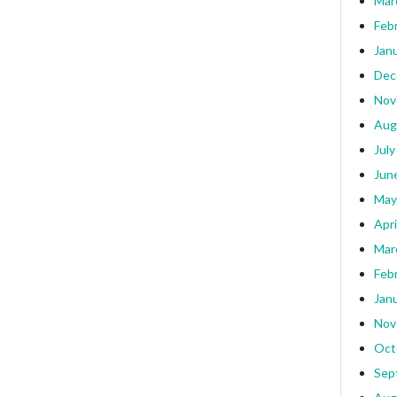
Mar
Feb
Jan
Dec
Nov
Aug
July
Jun
May
Apri
Mar
Feb
Jan
Nov
Oct
Sep