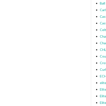
Ball
Carl
Cas
Cas
Celt
Cha
Cha
CHL
Cou
Cro
Curl
ECH
elit
Elit
Elit
Elit