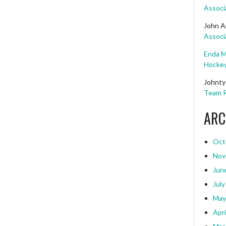
Associ
John A
Associ
Enda M
Hockey
Johnty
Team R
ARC
Oct
Nov
Jun
July
May
Apri