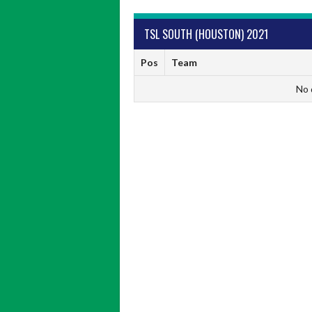
TSL SOUTH (HOUSTON) 2021
Pos
Team
No 