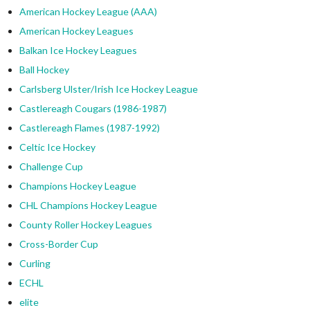
American Hockey League (AAA)
American Hockey Leagues
Balkan Ice Hockey Leagues
Ball Hockey
Carlsberg Ulster/Irish Ice Hockey League
Castlereagh Cougars (1986-1987)
Castlereagh Flames (1987-1992)
Celtic Ice Hockey
Challenge Cup
Champions Hockey League
CHL Champions Hockey League
County Roller Hockey Leagues
Cross-Border Cup
Curling
ECHL
elite