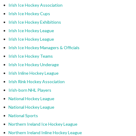
Irish Ice Hockey Association
Irish Ice Hockey Cups
Irish Ice Hockey Exhibitions
Irish Ice Hockey League
Irish Ice Hockey League
Irish Ice Hockey Managers & Officials
Irish Ice Hockey Teams
Irish Ice Hockey Underage
Irish Inline Hockey League
Irish Rink Hockey Association
Irish-born NHL Players
National Hockey League
National Hockey League
National Sports
Northern Ireland Ice Hockey League
Northern Ireland Inline Hockey League