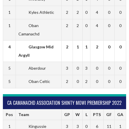
1
Kyles Athletic
2
2
0
4
0
0
1
Oban
2
2
0
4
0
0
Camanachd
4
Glasgow Mid
2
1
1
2
0
0
Argyll
5
Aberdour
3
0
3
0
0
0
5
Oban Celtic
2
0
2
0
0
0
CA CAMANACHD ASSOCIATION SHINTY MOWI PREMIERSHIP 2022
Pos
Team
GP
W
L
PTS
GF
GA
1
Kingussie
3
3
0
6
11
1