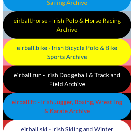
Sailing Archive
eirball.horse - Irish Polo & Horse Racing
Archive
eirball.bike - Irish Bicycle Polo & Bike
Sports Archive
eirball.run - Irish Dodgeball & Track and
Field Archive
eirball.fit - Irish Jugger, Boxing, Wrestling
& Karate Archive
eirball.ski - Irish Skiing and Winter