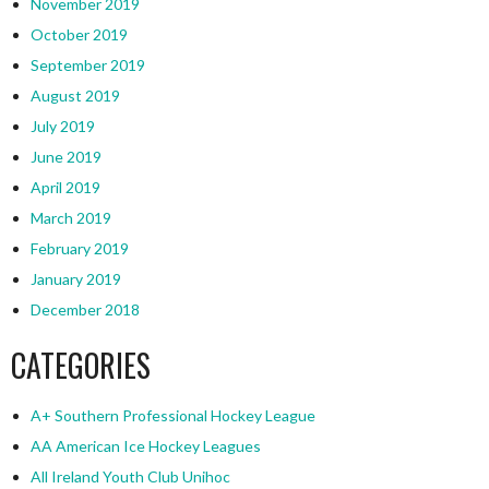
November 2019
October 2019
September 2019
August 2019
July 2019
June 2019
April 2019
March 2019
February 2019
January 2019
December 2018
CATEGORIES
A+ Southern Professional Hockey League
AA American Ice Hockey Leagues
All Ireland Youth Club Unihoc