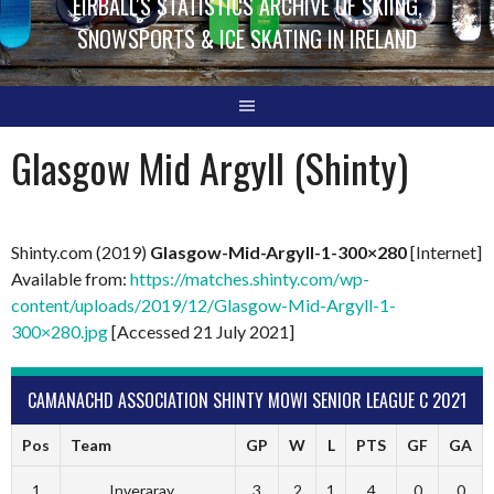
EIRBALL'S STATISTICS ARCHIVE OF SKIING,
SNOWSPORTS & ICE SKATING IN IRELAND
Glasgow Mid Argyll (Shinty)
Shinty.com (2019)
Glasgow-Mid-Argyll-1-300×280
[Internet]
Available from:
https://matches.shinty.com/wp-
content/uploads/2019/12/Glasgow-Mid-Argyll-1-
300×280.jpg
[Accessed 21 July 2021]
CAMANACHD ASSOCIATION SHINTY MOWI SENIOR LEAGUE C 2021
Pos
Team
GP
W
L
PTS
GF
GA
1
Inveraray
3
2
1
4
0
0