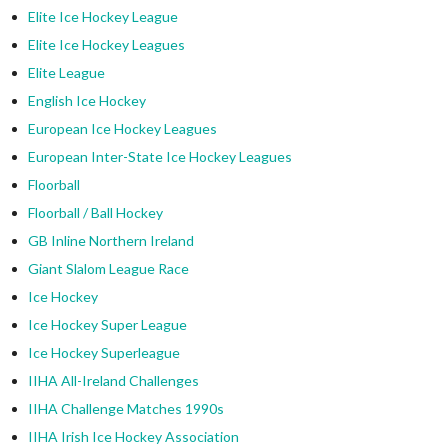
Elite Ice Hockey League
Elite Ice Hockey Leagues
Elite League
English Ice Hockey
European Ice Hockey Leagues
European Inter-State Ice Hockey Leagues
Floorball
Floorball / Ball Hockey
GB Inline Northern Ireland
Giant Slalom League Race
Ice Hockey
Ice Hockey Super League
Ice Hockey Superleague
IIHA All-Ireland Challenges
IIHA Challenge Matches 1990s
IIHA Irish Ice Hockey Association