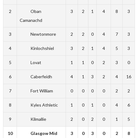
2
Oban
3
2
1
4
8
3
Camanachd
3
Newtonmore
2
2
0
4
7
3
4
Kinlochshiel
3
2
1
4
5
3
5
Lovat
1
1
0
2
3
0
6
Caberfeidh
4
1
3
2
4
16
7
Fort William
0
0
0
0
2
2
8
Kyles Athletic
1
0
1
0
4
6
9
Kilmallie
2
0
2
0
1
5
10
Glasgow Mid
3
0
3
0
2
8