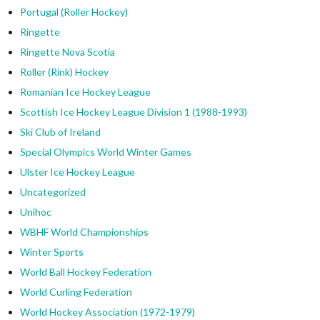
Portugal (Roller Hockey)
Ringette
Ringette Nova Scotia
Roller (Rink) Hockey
Romanian Ice Hockey League
Scottish Ice Hockey League Division 1 (1988-1993)
Ski Club of Ireland
Special Olympics World Winter Games
Ulster Ice Hockey League
Uncategorized
Unihoc
WBHF World Championships
Winter Sports
World Ball Hockey Federation
World Curling Federation
World Hockey Association (1972-1979)