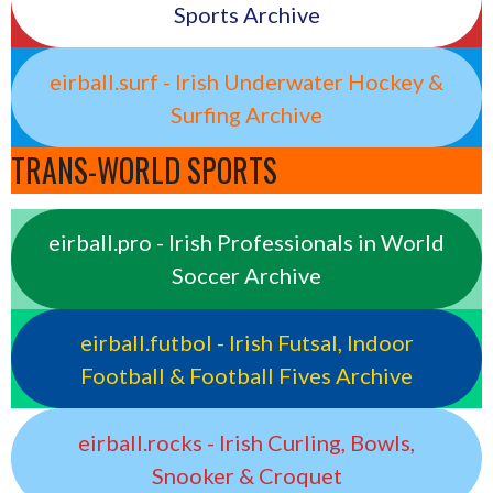
Sports Archive
eirball.surf - Irish Underwater Hockey &
Surfing Archive
TRANS-WORLD SPORTS
eirball.pro - Irish Professionals in World
Soccer Archive
eirball.futbol - Irish Futsal, Indoor
Football & Football Fives Archive
eirball.rocks - Irish Curling, Bowls,
Snooker & Croquet