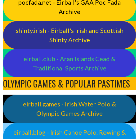
pocfada.net - Eirball's GAA Poc Fada
Archive
shinty.irish - Eirball's Irish and Scottish
Shinty Archive
eirball.club - Aran Islands Cead &
Traditional Sports Archive
OLYMPIC GAMES & POPULAR PASTIMES
eirball.games - Irish Water Polo &
Olympic Games Archive
eirball.blog - Irish Canoe Polo, Rowing &