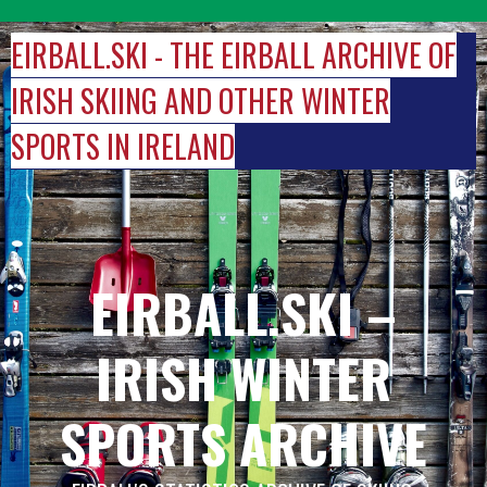
Skip
to
EIRBALL.SKI - THE EIRBALL ARCHIVE OF
content
IRISH SKIING AND OTHER WINTER
SPORTS IN IRELAND
EIRBALL.SKI –
IRISH WINTER
SPORTS ARCHIVE