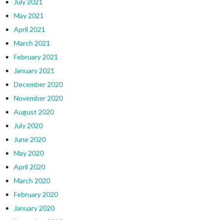
July 2021
May 2021
April 2021
March 2021
February 2021
January 2021
December 2020
November 2020
August 2020
July 2020
June 2020
May 2020
April 2020
March 2020
February 2020
January 2020