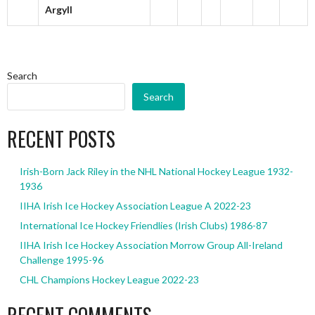
Argyll
Search
Search
RECENT POSTS
Irish-Born Jack Riley in the NHL National Hockey League 1932-
1936
IIHA Irish Ice Hockey Association League A 2022-23
International Ice Hockey Friendlies (Irish Clubs) 1986-87
IIHA Irish Ice Hockey Association Morrow Group All-Ireland
Challenge 1995-96
CHL Champions Hockey League 2022-23