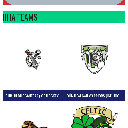
IIHA TEAMS
DUBLIN BUCCANEERS (ICE HOCKEY IRELAND)
DÚN DEALGAN WARRIORS (ICE HOCKEY IRELAND)