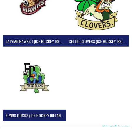
LATVIAN HAWKS 1 (ICE HOCKEY IRELAND)
CELTIC CLOVERS (ICE HOCKEY IRELAND)
FLYING DUCKS (ICE HOCKEY IRELAND)
View all teams