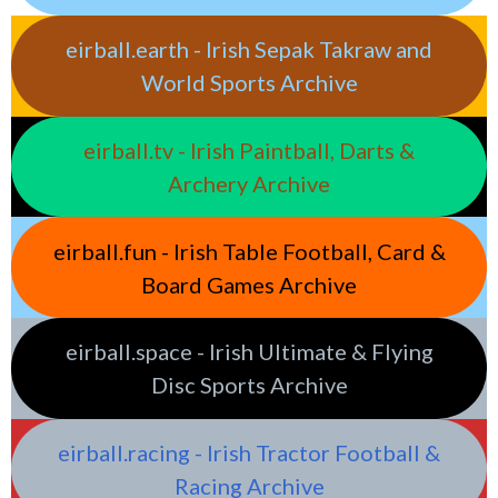
eirball.earth - Irish Sepak Takraw and
World Sports Archive
eirball.tv - Irish Paintball, Darts &
Archery Archive
eirball.fun - Irish Table Football, Card &
Board Games Archive
eirball.space - Irish Ultimate & Flying
Disc Sports Archive
eirball.racing - Irish Tractor Football &
Racing Archive