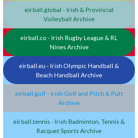
eirball.global - Irish & Provincial
Volleyball Archive
eirball.co - Irish Rugby League & RL
Nines Archive
eirball.eu - Irish Olympic Handball &
Beach Handball Archive
eirball.golf - Irish Golf and Pitch & Putt
Archive
eirball.tennis - Irish Badminton, Tennis &
Racquet Sports Archive