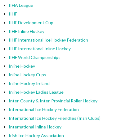
IIHA League
IIHF
IIHF Development Cup
IIHF Inline Hockey
IIHF International Ice Hockey Federation
IIHF International Inline Hockey
IIHF World Championships
Inline Hockey
Inline Hockey Cups
Inline Hockey Ireland
Inline Hockey Ladies League
Inter-County & Inter-Provincial Roller Hockey
International Ice Hockey Federation
International Ice Hockey Friendlies (Irish Clubs)
International Inline Hockey
Irish Ice Hockey Association