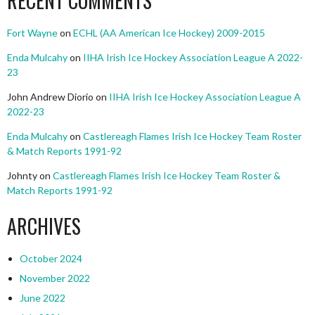
RECENT COMMENTS
Fort Wayne
on
ECHL (AA American Ice Hockey) 2009-2015
Enda Mulcahy
on
IIHA Irish Ice Hockey Association League A 2022-
23
John Andrew Diorio
on
IIHA Irish Ice Hockey Association League A
2022-23
Enda Mulcahy
on
Castlereagh Flames Irish Ice Hockey Team Roster
& Match Reports 1991-92
Johnty
on
Castlereagh Flames Irish Ice Hockey Team Roster &
Match Reports 1991-92
ARCHIVES
October 2024
November 2022
June 2022