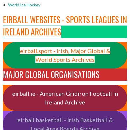
World Ice Hockey
EIRBALL WEBSITES - SPORTS LEAGUES IN
IRELAND ARCHIVES
eirball.sport - Irish, Major Global &
World Sports Archives
MAJOR GLOBAL ORGANISATIONS
eirball.ie - American Gridiron Football in
Ireland Archive
eirball.basketball - Irish Basketball &
Local Area Boards Archive