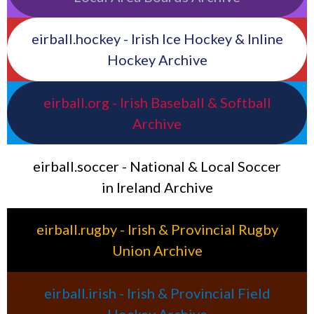
eirball.hockey - Irish Ice Hockey & Inline
Hockey Archive
eirball.org - Irish Baseball & Softball
Archive
eirball.soccer - National & Local Soccer
in Ireland Archive
eirball.rugby - Irish & Provincial Rugby
Union Archive
eirball.irish - Irish & Provincial Field