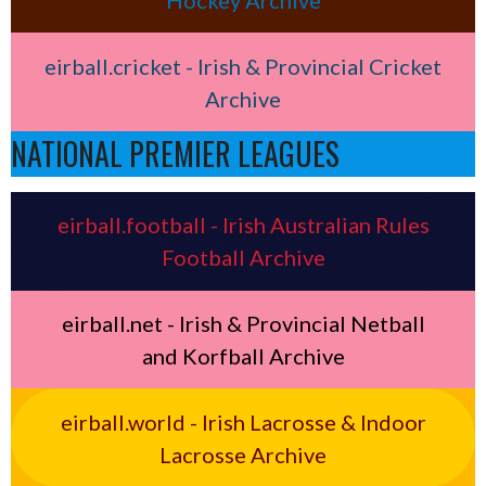
Hockey Archive
eirball.cricket - Irish & Provincial Cricket
Archive
NATIONAL PREMIER LEAGUES
eirball.football - Irish Australian Rules
Football Archive
eirball.net - Irish & Provincial Netball
and Korfball Archive
eirball.world - Irish Lacrosse & Indoor
Lacrosse Archive