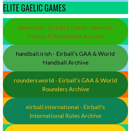
ELITE GAELIC GAMES
gaa.world - Eirball’s Gaelic Games in
Ireland & Worldwide Archive
handball.irish - Eirball’s GAA & World
Handball Archive
rounders.world - Eirball’s GAA & World
Rounders Archive
eirball.international - Eirball's
International Rules Archive