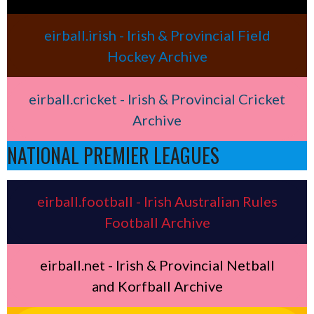
eirball.irish - Irish & Provincial Field
Hockey Archive
eirball.cricket - Irish & Provincial Cricket
Archive
NATIONAL PREMIER LEAGUES
eirball.football - Irish Australian Rules
Football Archive
eirball.net - Irish & Provincial Netball
and Korfball Archive