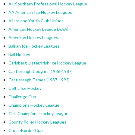
A+ Southern Professional Hockey League
AA American Ice Hockey Leagues
All Ireland Youth Club Unihoc
American Hockey League (AAA)
American Hockey Leagues
Balkan Ice Hockey Leagues
Ball Hockey
Carlsberg Ulster/Irish Ice Hockey League
Castlereagh Cougars (1986-1987)
Castlereagh Flames (1987-1992)
Celtic Ice Hockey
Challenge Cup
Champions Hockey League
CHL Champions Hockey League
County Roller Hockey Leagues
Cross-Border Cup