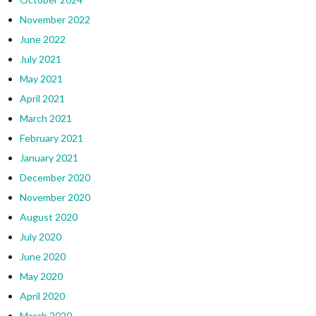
November 2022
June 2022
July 2021
May 2021
April 2021
March 2021
February 2021
January 2021
December 2020
November 2020
August 2020
July 2020
June 2020
May 2020
April 2020
March 2020