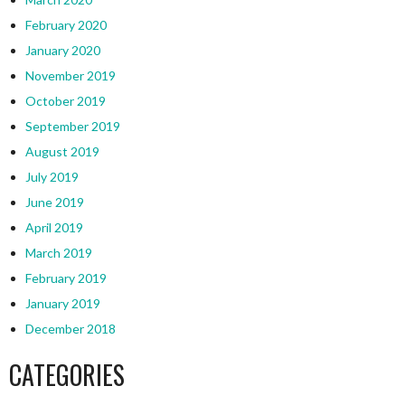
February 2020
January 2020
November 2019
October 2019
September 2019
August 2019
July 2019
June 2019
April 2019
March 2019
February 2019
January 2019
December 2018
CATEGORIES