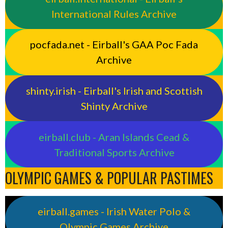
International Rules Archive
pocfada.net - Eirball's GAA Poc Fada
Archive
shinty.irish - Eirball's Irish and Scottish
Shinty Archive
eirball.club - Aran Islands Cead &
Traditional Sports Archive
OLYMPIC GAMES & POPULAR PASTIMES
eirball.games - Irish Water Polo &
Olympic Games Archive