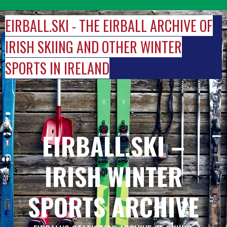
Skip
to
EIRBALL.SKI - THE EIRBALL ARCHIVE OF
content
IRISH SKIING AND OTHER WINTER
SPORTS IN IRELAND
EIRBALL.SKI –
IRISH WINTER
SPORTS ARCHIVE