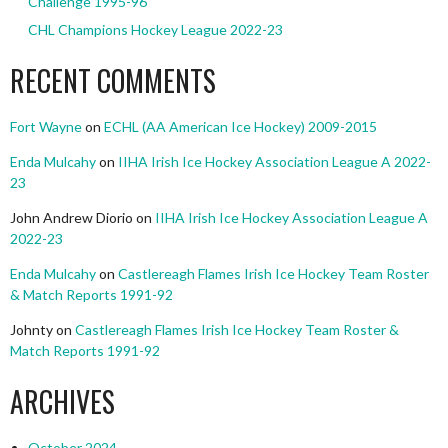
Challenge 1995-96
CHL Champions Hockey League 2022-23
RECENT COMMENTS
Fort Wayne
on
ECHL (AA American Ice Hockey) 2009-2015
Enda Mulcahy
on
IIHA Irish Ice Hockey Association League A 2022-
23
John Andrew Diorio
on
IIHA Irish Ice Hockey Association League A
2022-23
Enda Mulcahy
on
Castlereagh Flames Irish Ice Hockey Team Roster
& Match Reports 1991-92
Johnty
on
Castlereagh Flames Irish Ice Hockey Team Roster &
Match Reports 1991-92
ARCHIVES
October 2024