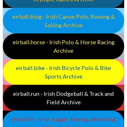
eirball.blog - Irish Canoe Polo, Rowing &
Sailing Archive
eirball.horse - Irish Polo & Horse Racing
Archive
eirball.bike - Irish Bicycle Polo & Bike
Sports Archive
eirball.run - Irish Dodgeball & Track and
Field Archive
eirball.fit - Irish Jugger, Boxing, Wrestling