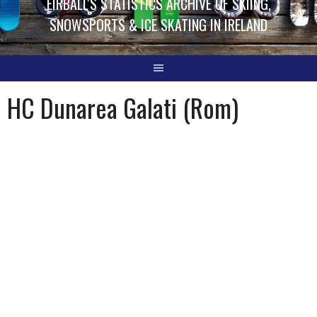
EIRBALL'S STATISTICS ARCHIVE OF SKIING,
SNOWSPORTS & ICE SKATING IN IRELAND
HC Dunarea Galati (Rom)