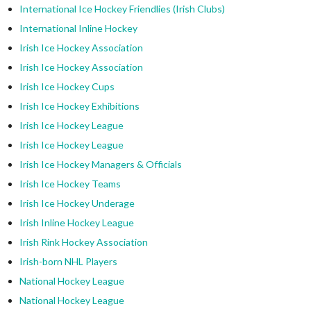
International Ice Hockey Friendlies (Irish Clubs)
International Inline Hockey
Irish Ice Hockey Association
Irish Ice Hockey Association
Irish Ice Hockey Cups
Irish Ice Hockey Exhibitions
Irish Ice Hockey League
Irish Ice Hockey League
Irish Ice Hockey Managers & Officials
Irish Ice Hockey Teams
Irish Ice Hockey Underage
Irish Inline Hockey League
Irish Rink Hockey Association
Irish-born NHL Players
National Hockey League
National Hockey League