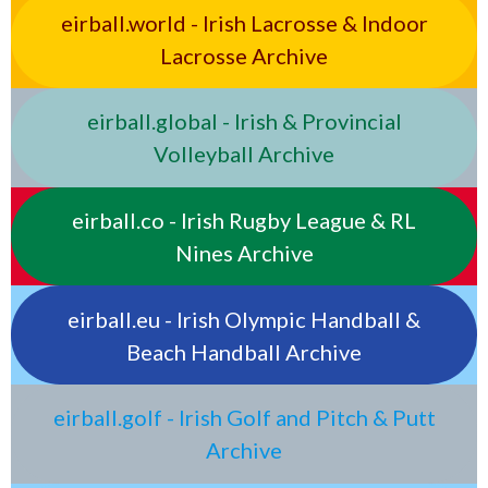
eirball.world - Irish Lacrosse & Indoor
Lacrosse Archive
eirball.global - Irish & Provincial
Volleyball Archive
eirball.co - Irish Rugby League & RL
Nines Archive
eirball.eu - Irish Olympic Handball &
Beach Handball Archive
eirball.golf - Irish Golf and Pitch & Putt
Archive