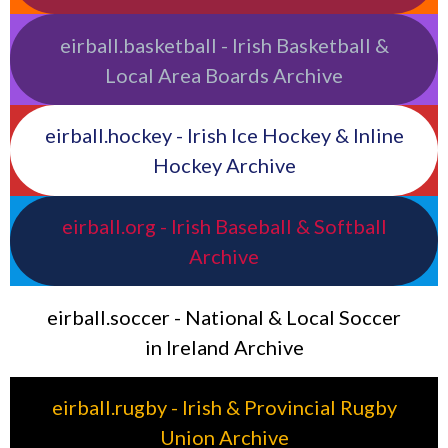
eirball.basketball - Irish Basketball &
Local Area Boards Archive
eirball.hockey - Irish Ice Hockey & Inline
Hockey Archive
eirball.org - Irish Baseball & Softball
Archive
eirball.soccer - National & Local Soccer
in Ireland Archive
eirball.rugby - Irish & Provincial Rugby
Union Archive