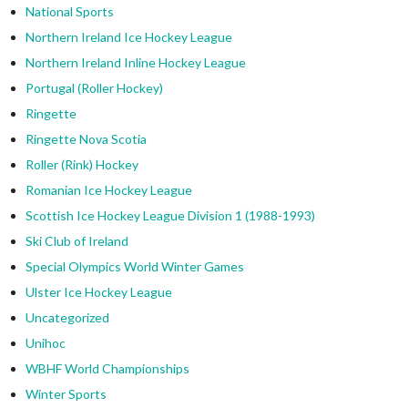
National Sports
Northern Ireland Ice Hockey League
Northern Ireland Inline Hockey League
Portugal (Roller Hockey)
Ringette
Ringette Nova Scotia
Roller (Rink) Hockey
Romanian Ice Hockey League
Scottish Ice Hockey League Division 1 (1988-1993)
Ski Club of Ireland
Special Olympics World Winter Games
Ulster Ice Hockey League
Uncategorized
Unihoc
WBHF World Championships
Winter Sports