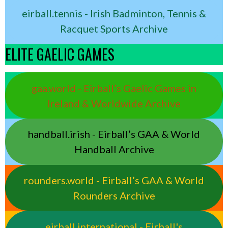
eirball.tennis - Irish Badminton, Tennis &
Racquet Sports Archive
ELITE GAELIC GAMES
gaa.world - Eirball’s Gaelic Games in
Ireland & Worldwide Archive
handball.irish - Eirball’s GAA & World
Handball Archive
rounders.world - Eirball’s GAA & World
Rounders Archive
eirball.international - Eirball's