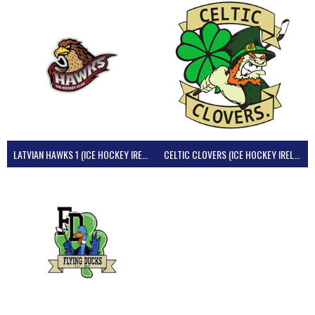
LATVIAN HAWKS 1 (ICE HOCKEY IRELAND)
CELTIC CLOVERS (ICE HOCKEY IRELAND)