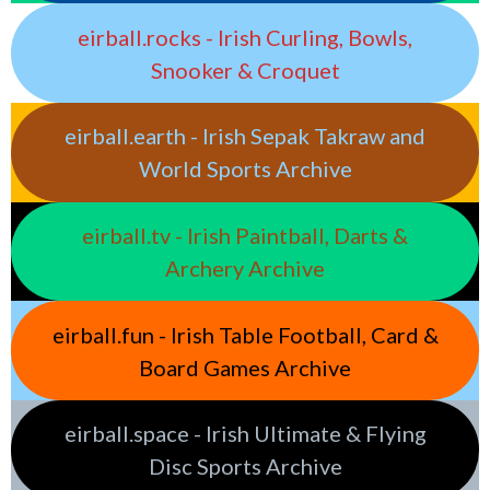
eirball.rocks - Irish Curling, Bowls,
Snooker & Croquet
eirball.earth - Irish Sepak Takraw and
World Sports Archive
eirball.tv - Irish Paintball, Darts &
Archery Archive
eirball.fun - Irish Table Football, Card &
Board Games Archive
eirball.space - Irish Ultimate & Flying
Disc Sports Archive