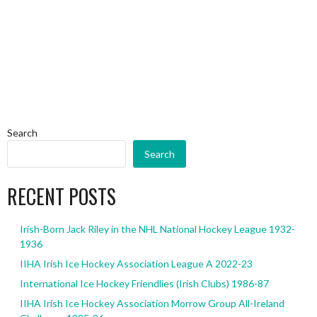
Search
Search
RECENT POSTS
Irish-Born Jack Riley in the NHL National Hockey League 1932-
1936
IIHA Irish Ice Hockey Association League A 2022-23
International Ice Hockey Friendlies (Irish Clubs) 1986-87
IIHA Irish Ice Hockey Association Morrow Group All-Ireland