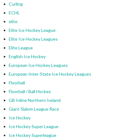
Curling
ECHL
elite
Elite Ice Hockey League
Elite Ice Hockey Leagues
Elite League
English Ice Hockey
European Ice Hockey Leagues
European Inter-State Ice Hockey Leagues
Floorball
Floorball / Ball Hockey
GB Inline Northern Ireland
Giant Slalom League Race
Ice Hockey
Ice Hockey Super League
Ice Hockey Superleague