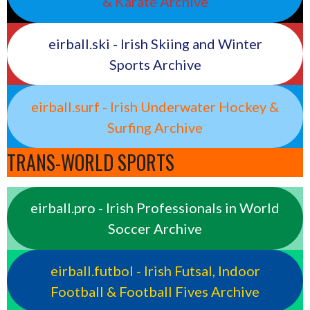
& Karate Archive
eirball.ski - Irish Skiing and Winter
Sports Archive
eirball.surf - Irish Underwater Hockey &
Surfing Archive
TRANS-WORLD SPORTS
eirball.pro - Irish Professionals in World
Soccer Archive
eirball.futbol - Irish Futsal, Indoor
Football & Football Fives Archive