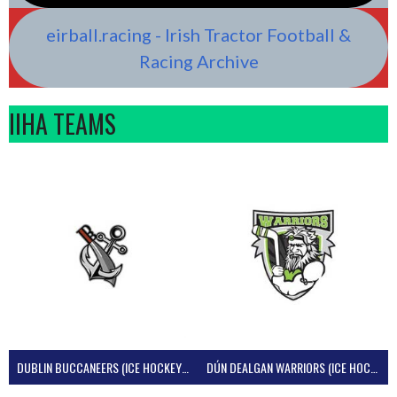
eirball.racing - Irish Tractor Football &
Racing Archive
IIHA TEAMS
DUBLIN BUCCANEERS (ICE HOCKEY IRELAND)
DÚN DEALGAN WARRIORS (ICE HOCKEY IRELAND)