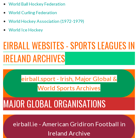
World Ball Hockey Federation
World Curling Federation
World Hockey Association (1972-1979)
World Ice Hockey
EIRBALL WEBSITES - SPORTS LEAGUES IN
IRELAND ARCHIVES
eirball.sport - Irish, Major Global &
World Sports Archives
MAJOR GLOBAL ORGANISATIONS
eirball.ie - American Gridiron Football in
Ireland Archive