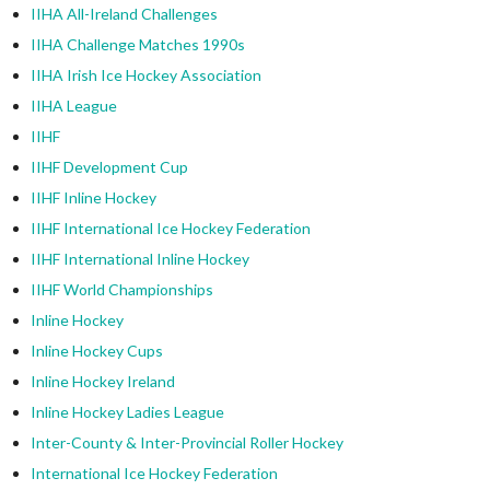
IIHA All-Ireland Challenges
IIHA Challenge Matches 1990s
IIHA Irish Ice Hockey Association
IIHA League
IIHF
IIHF Development Cup
IIHF Inline Hockey
IIHF International Ice Hockey Federation
IIHF International Inline Hockey
IIHF World Championships
Inline Hockey
Inline Hockey Cups
Inline Hockey Ireland
Inline Hockey Ladies League
Inter-County & Inter-Provincial Roller Hockey
International Ice Hockey Federation