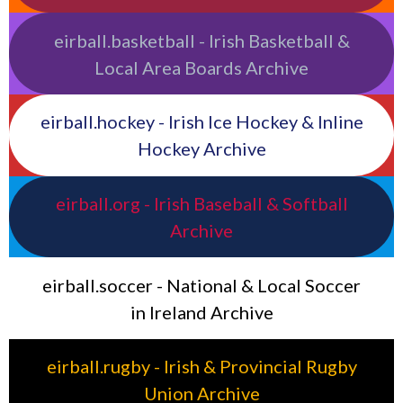
eirball.basketball - Irish Basketball &
Local Area Boards Archive
eirball.hockey - Irish Ice Hockey & Inline
Hockey Archive
eirball.org - Irish Baseball & Softball
Archive
eirball.soccer - National & Local Soccer
in Ireland Archive
eirball.rugby - Irish & Provincial Rugby
Union Archive