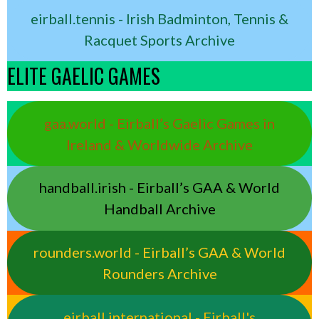
eirball.tennis - Irish Badminton, Tennis &
Racquet Sports Archive
ELITE GAELIC GAMES
gaa.world - Eirball’s Gaelic Games in
Ireland & Worldwide Archive
handball.irish - Eirball’s GAA & World
Handball Archive
rounders.world - Eirball’s GAA & World
Rounders Archive
eirball.international - Eirball's