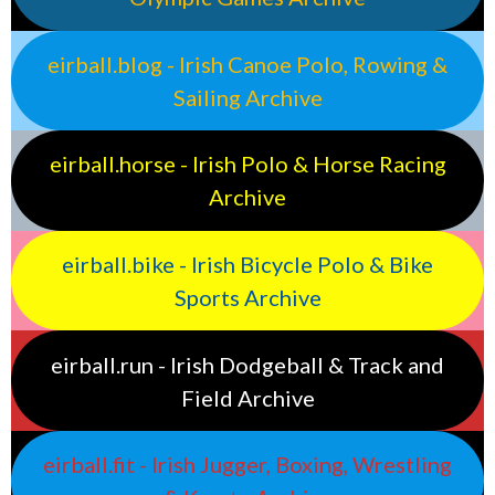
eirball.blog - Irish Canoe Polo, Rowing &
Sailing Archive
eirball.horse - Irish Polo & Horse Racing
Archive
eirball.bike - Irish Bicycle Polo & Bike
Sports Archive
eirball.run - Irish Dodgeball & Track and
Field Archive
eirball.fit - Irish Jugger, Boxing, Wrestling