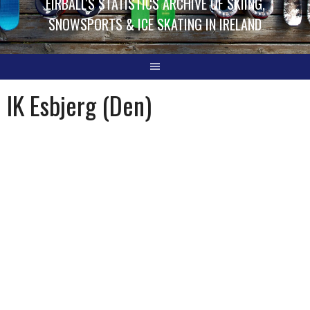
EIRBALL'S STATISTICS ARCHIVE OF SKIING,
SNOWSPORTS & ICE SKATING IN IRELAND
IK Esbjerg (Den)