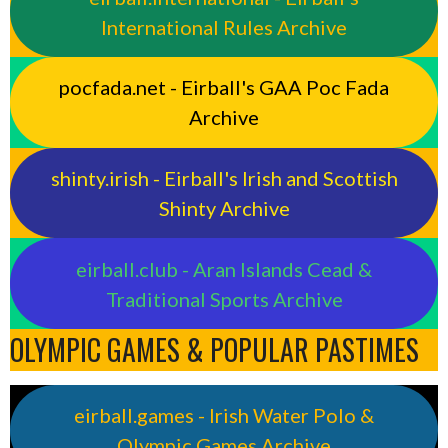
International Rules Archive
pocfada.net - Eirball's GAA Poc Fada
Archive
shinty.irish - Eirball's Irish and Scottish
Shinty Archive
eirball.club - Aran Islands Cead &
Traditional Sports Archive
OLYMPIC GAMES & POPULAR PASTIMES
eirball.games - Irish Water Polo &
Olympic Games Archive