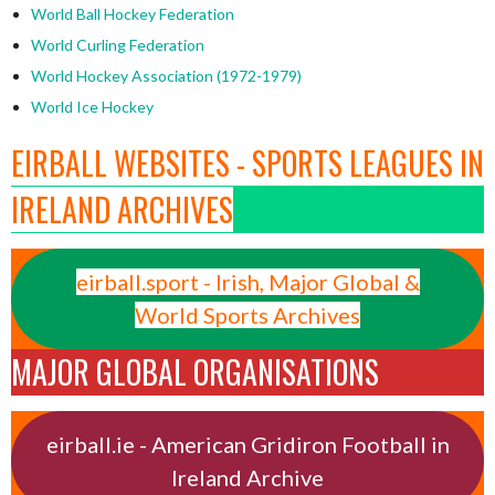
World Ball Hockey Federation
World Curling Federation
World Hockey Association (1972-1979)
World Ice Hockey
EIRBALL WEBSITES - SPORTS LEAGUES IN
IRELAND ARCHIVES
eirball.sport - Irish, Major Global &
World Sports Archives
MAJOR GLOBAL ORGANISATIONS
eirball.ie - American Gridiron Football in
Ireland Archive