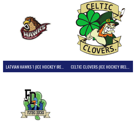
LATVIAN HAWKS 1 (ICE HOCKEY IRELAND)
CELTIC CLOVERS (ICE HOCKEY IRELAND)