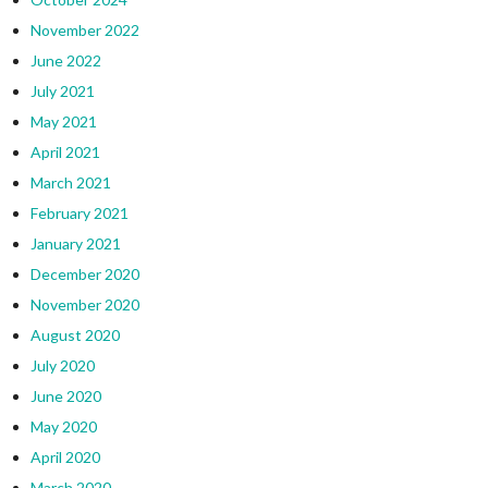
November 2022
June 2022
July 2021
May 2021
April 2021
March 2021
February 2021
January 2021
December 2020
November 2020
August 2020
July 2020
June 2020
May 2020
April 2020
March 2020