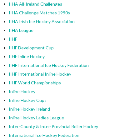
IIHA All-Ireland Challenges
IIHA Challenge Matches 1990s
IIHA Irish Ice Hockey Association
IIHA League
IIHF
IIHF Development Cup
IIHF Inline Hockey
IIHF International Ice Hockey Federation
IIHF International Inline Hockey
IIHF World Championships
Inline Hockey
Inline Hockey Cups
Inline Hockey Ireland
Inline Hockey Ladies League
Inter-County & Inter-Provincial Roller Hockey
International Ice Hockey Federation