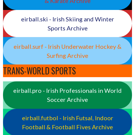
& Karate Archive
eirball.ski - Irish Skiing and Winter
Sports Archive
eirball.surf - Irish Underwater Hockey &
Surfing Archive
TRANS-WORLD SPORTS
eirball.pro - Irish Professionals in World
Soccer Archive
eirball.futbol - Irish Futsal, Indoor
Football & Football Fives Archive