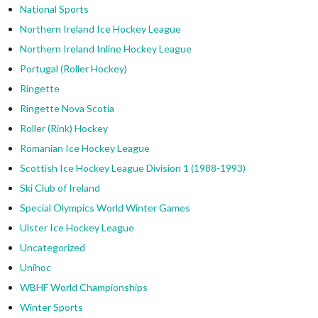
National Sports
Northern Ireland Ice Hockey League
Northern Ireland Inline Hockey League
Portugal (Roller Hockey)
Ringette
Ringette Nova Scotia
Roller (Rink) Hockey
Romanian Ice Hockey League
Scottish Ice Hockey League Division 1 (1988-1993)
Ski Club of Ireland
Special Olympics World Winter Games
Ulster Ice Hockey League
Uncategorized
Unihoc
WBHF World Championships
Winter Sports