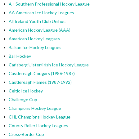
A+ Southern Professional Hockey League
AA American Ice Hockey Leagues
All Ireland Youth Club Unihoc
American Hockey League (AAA)
American Hockey Leagues
Balkan Ice Hockey Leagues
Ball Hockey
Carlsberg Ulster/Irish Ice Hockey League
Castlereagh Cougars (1986-1987)
Castlereagh Flames (1987-1992)
Celtic Ice Hockey
Challenge Cup
Champions Hockey League
CHL Champions Hockey League
County Roller Hockey Leagues
Cross-Border Cup