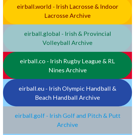
eirball.world - Irish Lacrosse & Indoor
Lacrosse Archive
eirball.global - Irish & Provincial
Volleyball Archive
eirball.co - Irish Rugby League & RL
Nines Archive
eirball.eu - Irish Olympic Handball &
Beach Handball Archive
eirball.golf - Irish Golf and Pitch & Putt
Archive