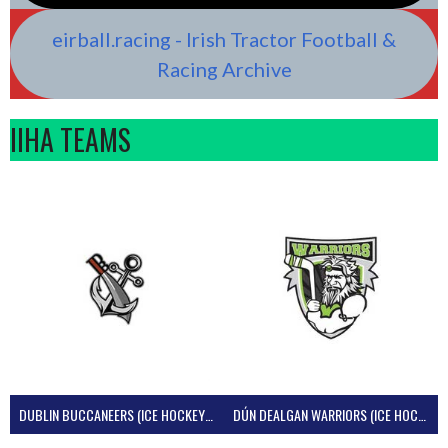
eirball.racing - Irish Tractor Football &
Racing Archive
IIHA TEAMS
DUBLIN BUCCANEERS (ICE HOCKEY IRELAND)
DÚN DEALGAN WARRIORS (ICE HOCKEY IRELAND)