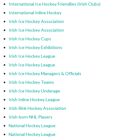
International Ice Hockey Friendlies (Irish Clubs)
International Inline Hockey
Irish Ice Hockey Association
Irish Ice Hockey Association
Irish Ice Hockey Cups
Irish Ice Hockey Exhibitions
Irish Ice Hockey League
Irish Ice Hockey League
Irish Ice Hockey Managers & Officials
Irish Ice Hockey Teams
Irish Ice Hockey Underage
Irish Inline Hockey League
Irish Rink Hockey Association
Irish-born NHL Players
National Hockey League
National Hockey League