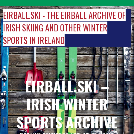
Skip
to
EIRBALL.SKI - THE EIRBALL ARCHIVE OF
content
IRISH SKIING AND OTHER WINTER
SPORTS IN IRELAND
EIRBALL.SKI –
IRISH WINTER
SPORTS ARCHIVE