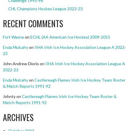
Challenge 1995-96
CHL Champions Hockey League 2022-23
RECENT COMMENTS
Fort Wayne
on
ECHL (AA American Ice Hockey) 2009-2015
Enda Mulcahy
on
IIHA Irish Ice Hockey Association League A 2022-
23
John Andrew Diorio
on
IIHA Irish Ice Hockey Association League A
2022-23
Enda Mulcahy
on
Castlereagh Flames Irish Ice Hockey Team Roster
& Match Reports 1991-92
Johnty
on
Castlereagh Flames Irish Ice Hockey Team Roster &
Match Reports 1991-92
ARCHIVES
October 2024