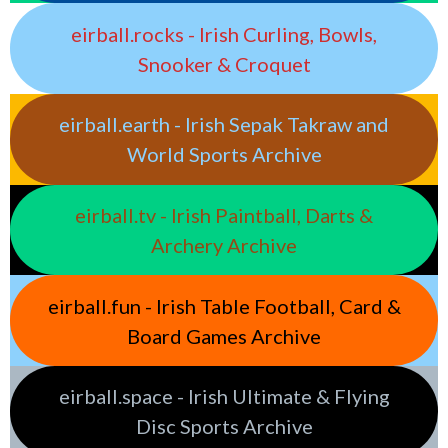
eirball.rocks - Irish Curling, Bowls,
Snooker & Croquet
eirball.earth - Irish Sepak Takraw and
World Sports Archive
eirball.tv - Irish Paintball, Darts &
Archery Archive
eirball.fun - Irish Table Football, Card &
Board Games Archive
eirball.space - Irish Ultimate & Flying
Disc Sports Archive