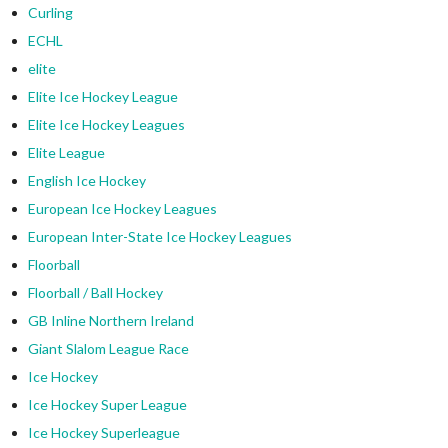
Curling
ECHL
elite
Elite Ice Hockey League
Elite Ice Hockey Leagues
Elite League
English Ice Hockey
European Ice Hockey Leagues
European Inter-State Ice Hockey Leagues
Floorball
Floorball / Ball Hockey
GB Inline Northern Ireland
Giant Slalom League Race
Ice Hockey
Ice Hockey Super League
Ice Hockey Superleague