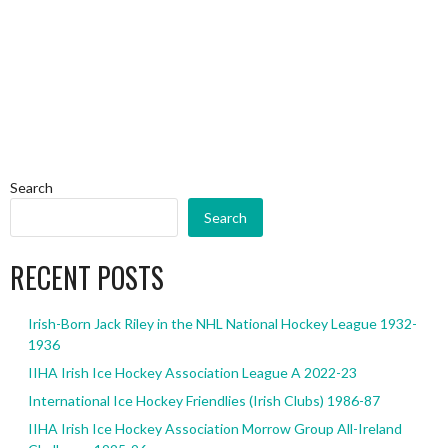
Search
Search
RECENT POSTS
Irish-Born Jack Riley in the NHL National Hockey League 1932-
1936
IIHA Irish Ice Hockey Association League A 2022-23
International Ice Hockey Friendlies (Irish Clubs) 1986-87
IIHA Irish Ice Hockey Association Morrow Group All-Ireland