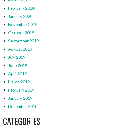
February 2020
January 2020
November 2019
October 2019
September 2019
August 2019
July 2019
June 2019
April 2019
March 2019
February 2019
January 2019
December 2018
CATEGORIES