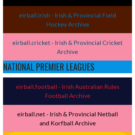
eirball.irish - Irish & Provincial Field
Hockey Archive
eirball.cricket - Irish & Provincial Cricket
Archive
NATIONAL PREMIER LEAGUES
eirball.football - Irish Australian Rules
Football Archive
eirball.net - Irish & Provincial Netball
and Korfball Archive