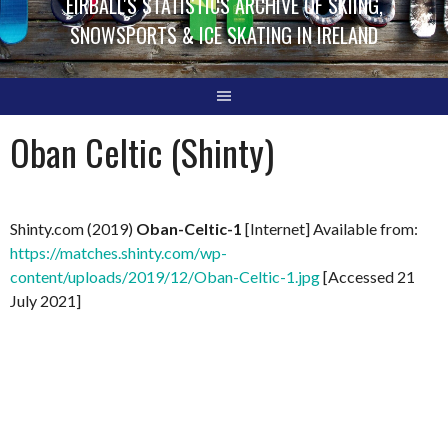
EIRBALL'S STATISTICS ARCHIVE OF SKIING,
SNOWSPORTS & ICE SKATING IN IRELAND
Oban Celtic (Shinty)
Shinty.com (2019)
Oban-Celtic-1
[Internet] Available from:
https://matches.shinty.com/wp-
content/uploads/2019/12/Oban-Celtic-1.jpg
[Accessed 21
July 2021]