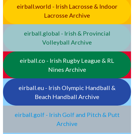
eirball.world - Irish Lacrosse & Indoor
Lacrosse Archive
eirball.global - Irish & Provincial
Volleyball Archive
eirball.co - Irish Rugby League & RL
Nines Archive
eirball.eu - Irish Olympic Handball &
Beach Handball Archive
eirball.golf - Irish Golf and Pitch & Putt
Archive