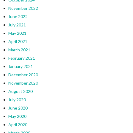
November 2022
June 2022
July 2021
May 2021
April 2021
March 2021
February 2021
January 2021
December 2020
November 2020
August 2020
July 2020
June 2020
May 2020
April 2020
March 2020