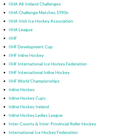
IIHA All-Ireland Challenges
IIHA Challenge Matches 1990s
IIHA Irish Ice Hockey Association
IIHA League
IIHF
IIHF Development Cup
IIHF Inline Hockey
IIHF International Ice Hockey Federation
IIHF International Inline Hockey
IIHF World Championships
Inline Hockey
Inline Hockey Cups
Inline Hockey Ireland
Inline Hockey Ladies League
Inter-County & Inter-Provincial Roller Hockey
International Ice Hockey Federation