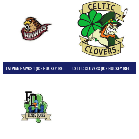
LATVIAN HAWKS 1 (ICE HOCKEY IRELAND)
CELTIC CLOVERS (ICE HOCKEY IRELAND)