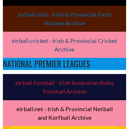
eirball.irish - Irish & Provincial Field
Hockey Archive
eirball.cricket - Irish & Provincial Cricket
Archive
NATIONAL PREMIER LEAGUES
eirball.football - Irish Australian Rules
Football Archive
eirball.net - Irish & Provincial Netball
and Korfball Archive