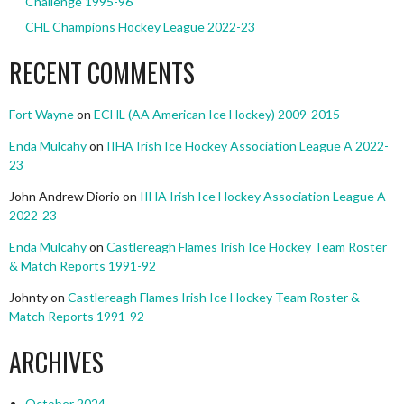
Challenge 1995-96
CHL Champions Hockey League 2022-23
RECENT COMMENTS
Fort Wayne
on
ECHL (AA American Ice Hockey) 2009-2015
Enda Mulcahy
on
IIHA Irish Ice Hockey Association League A 2022-
23
John Andrew Diorio
on
IIHA Irish Ice Hockey Association League A
2022-23
Enda Mulcahy
on
Castlereagh Flames Irish Ice Hockey Team Roster
& Match Reports 1991-92
Johnty
on
Castlereagh Flames Irish Ice Hockey Team Roster &
Match Reports 1991-92
ARCHIVES
October 2024