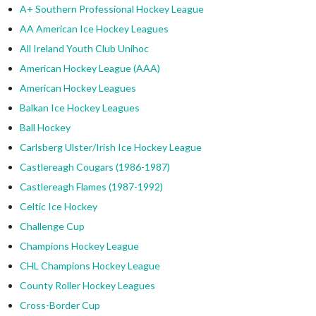
A+ Southern Professional Hockey League
AA American Ice Hockey Leagues
All Ireland Youth Club Unihoc
American Hockey League (AAA)
American Hockey Leagues
Balkan Ice Hockey Leagues
Ball Hockey
Carlsberg Ulster/Irish Ice Hockey League
Castlereagh Cougars (1986-1987)
Castlereagh Flames (1987-1992)
Celtic Ice Hockey
Challenge Cup
Champions Hockey League
CHL Champions Hockey League
County Roller Hockey Leagues
Cross-Border Cup