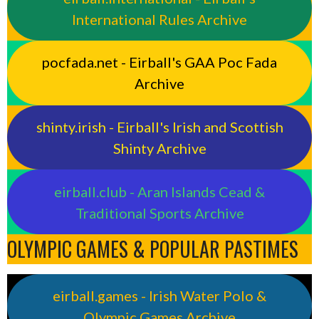
International Rules Archive
pocfada.net - Eirball's GAA Poc Fada
Archive
shinty.irish - Eirball's Irish and Scottish
Shinty Archive
eirball.club - Aran Islands Cead &
Traditional Sports Archive
OLYMPIC GAMES & POPULAR PASTIMES
eirball.games - Irish Water Polo &
Olympic Games Archive