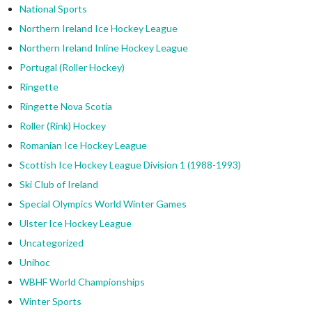
National Sports
Northern Ireland Ice Hockey League
Northern Ireland Inline Hockey League
Portugal (Roller Hockey)
Ringette
Ringette Nova Scotia
Roller (Rink) Hockey
Romanian Ice Hockey League
Scottish Ice Hockey League Division 1 (1988-1993)
Ski Club of Ireland
Special Olympics World Winter Games
Ulster Ice Hockey League
Uncategorized
Unihoc
WBHF World Championships
Winter Sports