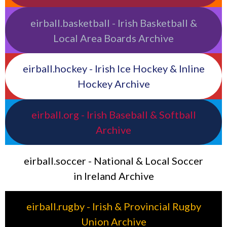
eirball.basketball - Irish Basketball &
Local Area Boards Archive
eirball.hockey - Irish Ice Hockey & Inline
Hockey Archive
eirball.org - Irish Baseball & Softball
Archive
eirball.soccer - National & Local Soccer
in Ireland Archive
eirball.rugby - Irish & Provincial Rugby
Union Archive