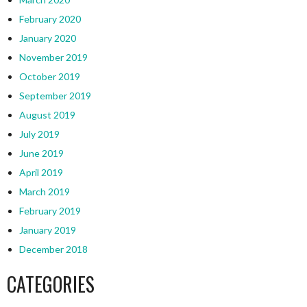
February 2020
January 2020
November 2019
October 2019
September 2019
August 2019
July 2019
June 2019
April 2019
March 2019
February 2019
January 2019
December 2018
CATEGORIES