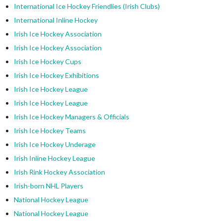
International Ice Hockey Friendlies (Irish Clubs)
International Inline Hockey
Irish Ice Hockey Association
Irish Ice Hockey Association
Irish Ice Hockey Cups
Irish Ice Hockey Exhibitions
Irish Ice Hockey League
Irish Ice Hockey League
Irish Ice Hockey Managers & Officials
Irish Ice Hockey Teams
Irish Ice Hockey Underage
Irish Inline Hockey League
Irish Rink Hockey Association
Irish-born NHL Players
National Hockey League
National Hockey League