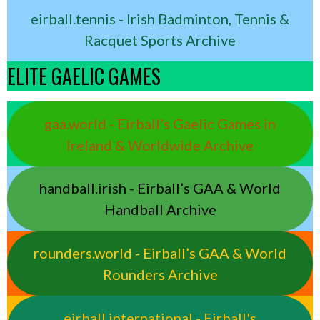
eirball.tennis - Irish Badminton, Tennis &
Racquet Sports Archive
ELITE GAELIC GAMES
gaa.world - Eirball’s Gaelic Games in
Ireland & Worldwide Archive
handball.irish - Eirball’s GAA & World
Handball Archive
rounders.world - Eirball’s GAA & World
Rounders Archive
eirball.international - Eirball's