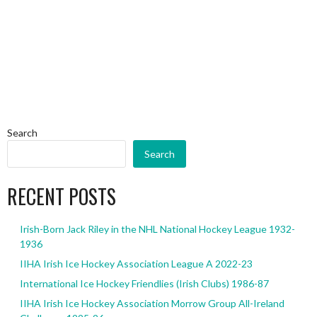
Search
Search
RECENT POSTS
Irish-Born Jack Riley in the NHL National Hockey League 1932-
1936
IIHA Irish Ice Hockey Association League A 2022-23
International Ice Hockey Friendlies (Irish Clubs) 1986-87
IIHA Irish Ice Hockey Association Morrow Group All-Ireland