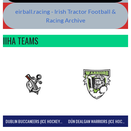
eirball.racing - Irish Tractor Football &
Racing Archive
IIHA TEAMS
DUBLIN BUCCANEERS (ICE HOCKEY IRELAND)
DÚN DEALGAN WARRIORS (ICE HOCKEY IRELAND)