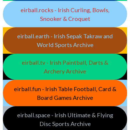
eirball.rocks - Irish Curling, Bowls,
Snooker & Croquet
eirball.earth - Irish Sepak Takraw and
World Sports Archive
eirball.tv - Irish Paintball, Darts &
Archery Archive
eirball.fun - Irish Table Football, Card &
Board Games Archive
eirball.space - Irish Ultimate & Flying
Disc Sports Archive