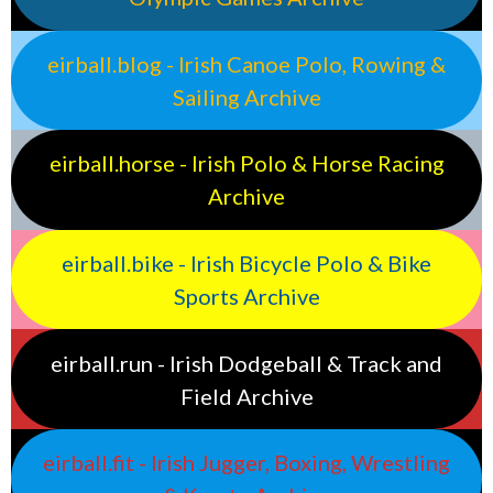
eirball.blog - Irish Canoe Polo, Rowing &
Sailing Archive
eirball.horse - Irish Polo & Horse Racing
Archive
eirball.bike - Irish Bicycle Polo & Bike
Sports Archive
eirball.run - Irish Dodgeball & Track and
Field Archive
eirball.fit - Irish Jugger, Boxing, Wrestling