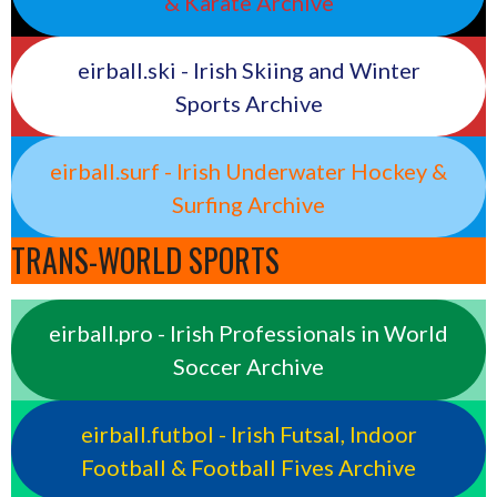
& Karate Archive
eirball.ski - Irish Skiing and Winter
Sports Archive
eirball.surf - Irish Underwater Hockey &
Surfing Archive
TRANS-WORLD SPORTS
eirball.pro - Irish Professionals in World
Soccer Archive
eirball.futbol - Irish Futsal, Indoor
Football & Football Fives Archive