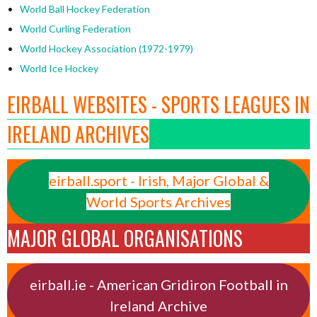
World Ball Hockey Federation
World Curling Federation
World Hockey Association (1972-1979)
World Ice Hockey
EIRBALL WEBSITES - SPORTS LEAGUES IN
IRELAND ARCHIVES
eirball.sport - Irish, Major Global &
World Sports Archives
MAJOR GLOBAL ORGANISATIONS
eirball.ie - American Gridiron Football in
Ireland Archive