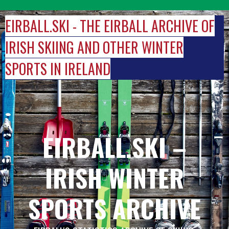
Skip
to
EIRBALL.SKI - THE EIRBALL ARCHIVE OF
content
IRISH SKIING AND OTHER WINTER
SPORTS IN IRELAND
EIRBALL.SKI –
IRISH WINTER
SPORTS ARCHIVE