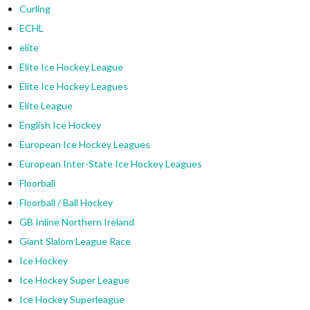
Curling
ECHL
elite
Elite Ice Hockey League
Elite Ice Hockey Leagues
Elite League
English Ice Hockey
European Ice Hockey Leagues
European Inter-State Ice Hockey Leagues
Floorball
Floorball / Ball Hockey
GB Inline Northern Ireland
Giant Slalom League Race
Ice Hockey
Ice Hockey Super League
Ice Hockey Superleague