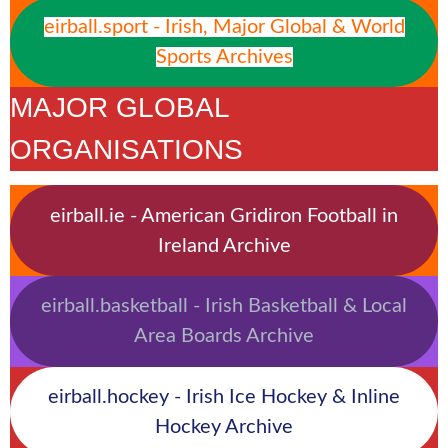
eirball.sport - Irish, Major Global & World
Sports Archives
MAJOR GLOBAL
ORGANISATIONS
eirball.ie - American Gridiron Football in
Ireland Archive
eirball.basketball - Irish Basketball & Local
Area Boards Archive
eirball.hockey - Irish Ice Hockey & Inline
Hockey Archive