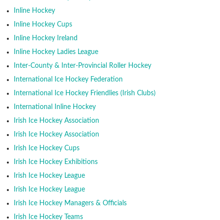
Inline Hockey
Inline Hockey Cups
Inline Hockey Ireland
Inline Hockey Ladies League
Inter-County & Inter-Provincial Roller Hockey
International Ice Hockey Federation
International Ice Hockey Friendlies (Irish Clubs)
International Inline Hockey
Irish Ice Hockey Association
Irish Ice Hockey Association
Irish Ice Hockey Cups
Irish Ice Hockey Exhibitions
Irish Ice Hockey League
Irish Ice Hockey League
Irish Ice Hockey Managers & Officials
Irish Ice Hockey Teams