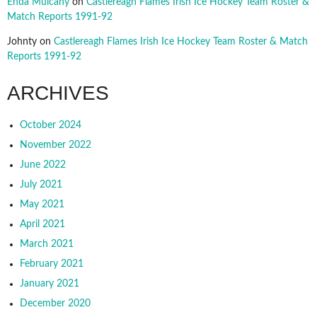
Enda Mulcahy
on
Castlereagh Flames Irish Ice Hockey Team Roster &
Match Reports 1991-92
Johnty
on
Castlereagh Flames Irish Ice Hockey Team Roster & Match
Reports 1991-92
ARCHIVES
October 2024
November 2022
June 2022
July 2021
May 2021
April 2021
March 2021
February 2021
January 2021
December 2020