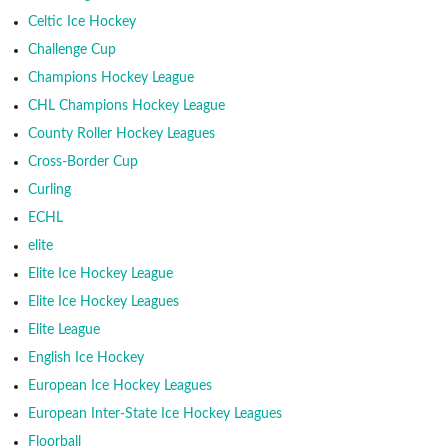
Celtic Ice Hockey
Challenge Cup
Champions Hockey League
CHL Champions Hockey League
County Roller Hockey Leagues
Cross-Border Cup
Curling
ECHL
elite
Elite Ice Hockey League
Elite Ice Hockey Leagues
Elite League
English Ice Hockey
European Ice Hockey Leagues
European Inter-State Ice Hockey Leagues
Floorball