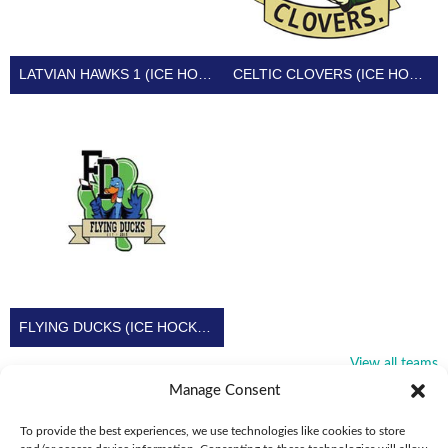
LATVIAN HAWKS 1 (ICE HOCKEY IRELAND)
CELTIC CLOVERS (ICE HOCKEY IRELAND)
FLYING DUCKS (ICE HOCKEY IRELAND)
View all teams
Manage Consent
To provide the best experiences, we use technologies like cookies to store