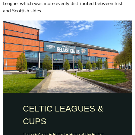
League, which was more evenly distributed between Irish
and Scottish sides.
CELTIC LEAGUES &
CUPS
The SSE Arena in Belfast – Home of the Belfast