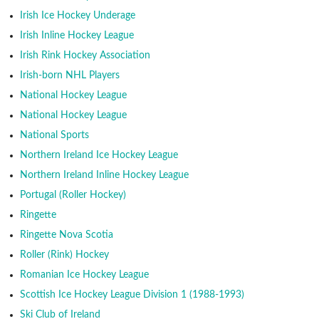
Irish Ice Hockey Underage
Irish Inline Hockey League
Irish Rink Hockey Association
Irish-born NHL Players
National Hockey League
National Hockey League
National Sports
Northern Ireland Ice Hockey League
Northern Ireland Inline Hockey League
Portugal (Roller Hockey)
Ringette
Ringette Nova Scotia
Roller (Rink) Hockey
Romanian Ice Hockey League
Scottish Ice Hockey League Division 1 (1988-1993)
Ski Club of Ireland