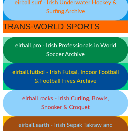
eirball.surf - Irish Underwater Hockey &
Surfing Archive
TRANS-WORLD SPORTS
eirball.pro - Irish Professionals in World
Soccer Archive
eirball.futbol - Irish Futsal, Indoor Football
& Football Fives Archive
eirball.rocks - Irish Curling, Bowls,
Snooker & Croquet
eirball.earth - Irish Sepak Takraw and