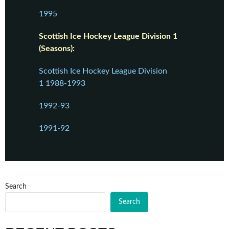
1995
Scottish Ice Hockey League Division 1
(Seasons):
Scottish Ice Hockey League Division
1 1988-1993
1992-93
1991-92
Search
Search