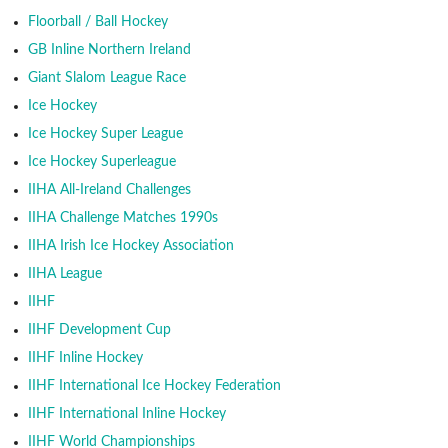
Floorball / Ball Hockey
GB Inline Northern Ireland
Giant Slalom League Race
Ice Hockey
Ice Hockey Super League
Ice Hockey Superleague
IIHA All-Ireland Challenges
IIHA Challenge Matches 1990s
IIHA Irish Ice Hockey Association
IIHA League
IIHF
IIHF Development Cup
IIHF Inline Hockey
IIHF International Ice Hockey Federation
IIHF International Inline Hockey
IIHF World Championships