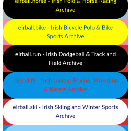
eirball.horse - Irish Polo & Horse Racing
Archive
eirball.bike - Irish Bicycle Polo & Bike
Sports Archive
eirball.run - Irish Dodgeball & Track and
Field Archive
eirball.fit - Irish Jugger, Boxing, Wrestling
& Karate Archive
eirball.ski - Irish Skiing and Winter Sports
Archive