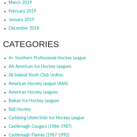
March 2019
February 2019
January 2019
December 2018
CATEGORIES
A+ Southern Professional Hockey League
AA American Ice Hockey Leagues
All Ireland Youth Club Unihoc
American Hockey League (AAA)
American Hockey Leagues
Balkan Ice Hockey Leagues
Ball Hockey
Carlsberg Ulster/Irish Ice Hockey League
Castlereagh Cougars (1986-1987)
Castlereagh Flames (1987-1992)