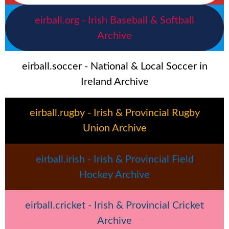
eirball.org - Irish Baseball & Softball
Archive
eirball.soccer - National & Local Soccer in
Ireland Archive
eirball.rugby - Irish & Provincial Rugby
Union Archive
eirball.irish - Irish & Provincial Field
Hockey Archive
eirball.cricket - Irish & Provincial Cricket
Archive