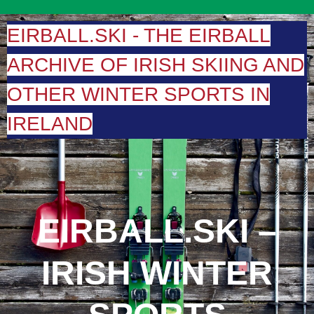
Skip
to
EIRBALL.SKI - THE EIRBALL
content
ARCHIVE OF IRISH SKIING AND
OTHER WINTER SPORTS IN
IRELAND
EIRBALL.SKI –
IRISH WINTER