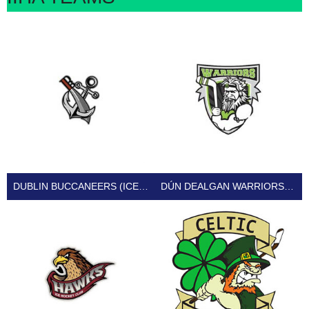
DUBLIN BUCCANEERS (ICE HOCKEY IRELAND)
DÚN DEALGAN WARRIORS (ICE HOCKEY IRELAND)