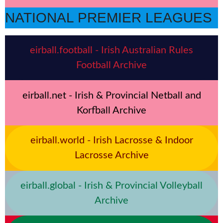
NATIONAL PREMIER LEAGUES
eirball.football - Irish Australian Rules
Football Archive
eirball.net - Irish & Provincial Netball and
Korfball Archive
eirball.world - Irish Lacrosse & Indoor
Lacrosse Archive
eirball.global - Irish & Provincial Volleyball
Archive