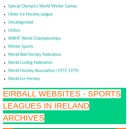
Special Olympics World Winter Games
Ulster Ice Hockey League
Uncategorized
Unihoc
WBHF World Championships
Winter Sports
World Ball Hockey Federation
World Curling Federation
World Hockey Association (1972-1979)
World Ice Hockey
EIRBALL WEBSITES - SPORTS
LEAGUES IN IRELAND
ARCHIVES