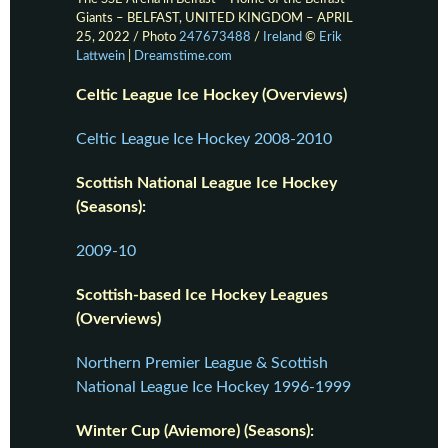
Giants – BELFAST, UNITED KINGDOM – APRIL
25, 2022 / Photo
247673488
/
Ireland
©
Erik
Lattwein
|
Dreamstime.com
Celtic League Ice Hockey (Overviews)
Celtic League Ice Hockey 2008-2010
Scottish National League Ice Hockey
(Seasons):
2009-10
Scottish-based Ice Hockey Leagues
(Overviews)
Northern Premier League & Scottish
National League Ice Hockey 1996-1999
Winter Cup (Aviemore) (Seasons):