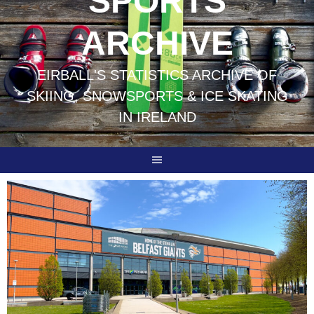
SPORTS
ARCHIVE
EIRBALL'S STATISTICS ARCHIVE OF
SKIING, SNOWSPORTS & ICE SKATING
IN IRELAND