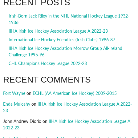
RECENT POSTS
Irish-Born Jack Riley in the NHL National Hockey League 1932-
1936
IIHA Irish Ice Hockey Association League A 2022-23
International Ice Hockey Friendlies (Irish Clubs) 1986-87
IIHA Irish Ice Hockey Association Morrow Group All-Ireland
Challenge 1995-96
CHL Champions Hockey League 2022-23
RECENT COMMENTS
Fort Wayne
on
ECHL (AA American Ice Hockey) 2009-2015
Enda Mulcahy
on
IIHA Irish Ice Hockey Association League A 2022-
23
John Andrew Diorio
on
IIHA Irish Ice Hockey Association League A
2022-23