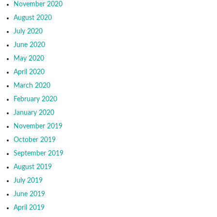
November 2020
August 2020
July 2020
June 2020
May 2020
April 2020
March 2020
February 2020
January 2020
November 2019
October 2019
September 2019
August 2019
July 2019
June 2019
April 2019