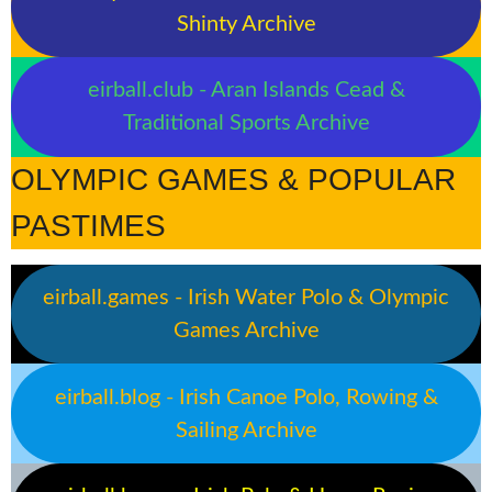
Shinty Archive
eirball.club - Aran Islands Cead &
Traditional Sports Archive
OLYMPIC GAMES & POPULAR
PASTIMES
eirball.games - Irish Water Polo & Olympic
Games Archive
eirball.blog - Irish Canoe Polo, Rowing &
Sailing Archive