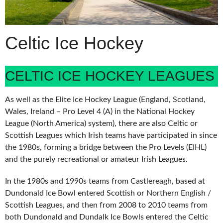
Celtic Ice Hockey
CELTIC ICE HOCKEY LEAGUES
As well as the Elite Ice Hockey League (England, Scotland,
Wales, Ireland – Pro Level 4 (A) in the National Hockey
League (North America) system), there are also Celtic or
Scottish Leagues which Irish teams have participated in since
the 1980s, forming a bridge between the Pro Levels (EIHL)
and the purely recreational or amateur Irish Leagues.
In the 1980s and 1990s teams from Castlereagh, based at
Dundonald Ice Bowl entered Scottish or Northern English /
Scottish Leagues, and then from 2008 to 2010 teams from
both Dundonald and Dundalk Ice Bowls entered the Celtic