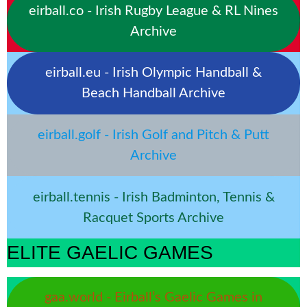
eirball.co - Irish Rugby League & RL Nines
Archive
eirball.eu - Irish Olympic Handball &
Beach Handball Archive
eirball.golf - Irish Golf and Pitch & Putt
Archive
eirball.tennis - Irish Badminton, Tennis &
Racquet Sports Archive
ELITE GAELIC GAMES
gaa.world - Eirball’s Gaelic Games in