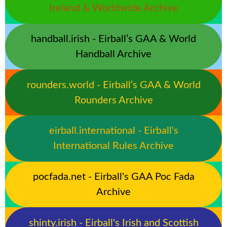
Ireland & Worldwide Archive
handball.irish - Eirball’s GAA & World
Handball Archive
rounders.world - Eirball’s GAA & World
Rounders Archive
eirball.international - Eirball's
International Rules Archive
pocfada.net - Eirball's GAA Poc Fada
Archive
shinty.irish - Eirball's Irish and Scottish