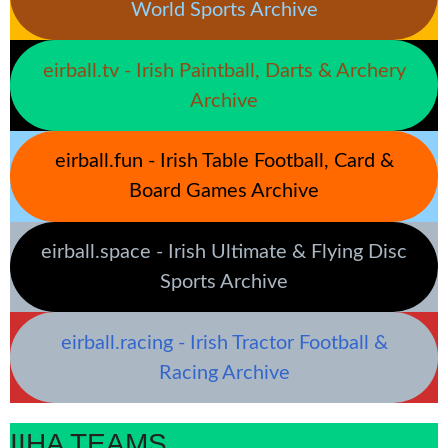
World Sports Archive
eirball.tv - Irish Paintball, Darts & Archery
Archive
eirball.fun - Irish Table Football, Card &
Board Games Archive
eirball.space - Irish Ultimate & Flying Disc
Sports Archive
eirball.racing - Irish Tractor Football &
Racing Archive
IIHA TEAMS