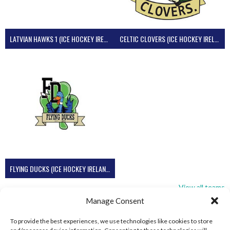
LATVIAN HAWKS 1 (ICE HOCKEY IRELAND)
CELTIC CLOVERS (ICE HOCKEY IRELAND)
FLYING DUCKS (ICE HOCKEY IRELAND)
View all teams
Manage Consent
To provide the best experiences, we use technologies like cookies to store