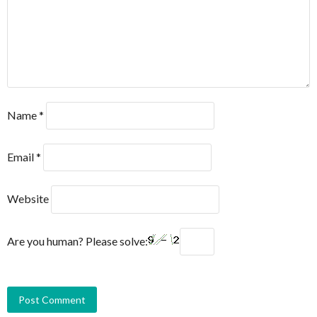
Name
*
Email
*
Website
Are you human? Please solve: