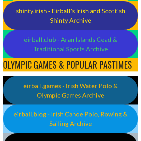
shinty.irish - Eirball's Irish and Scottish
Shinty Archive
eirball.club - Aran Islands Cead &
Traditional Sports Archive
OLYMPIC GAMES & POPULAR PASTIMES
eirball.games - Irish Water Polo &
Olympic Games Archive
eirball.blog - Irish Canoe Polo, Rowing &
Sailing Archive