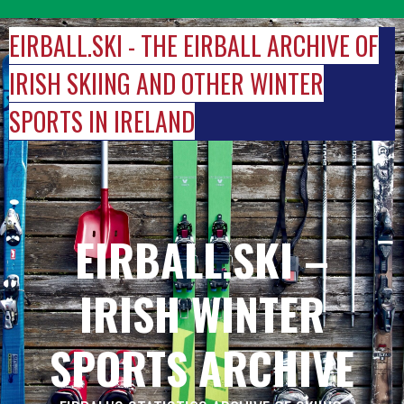
Skip
to
EIRBALL.SKI - THE EIRBALL ARCHIVE OF
content
IRISH SKIING AND OTHER WINTER
SPORTS IN IRELAND
EIRBALL.SKI –
IRISH WINTER
SPORTS ARCHIVE