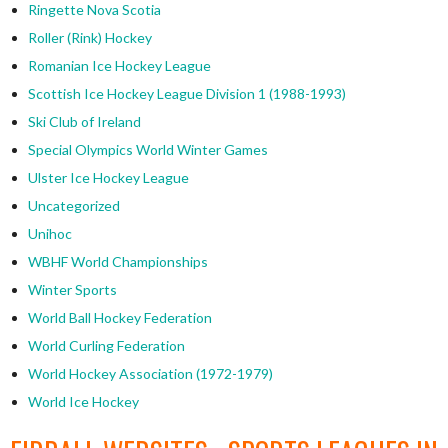
Ringette Nova Scotia
Roller (Rink) Hockey
Romanian Ice Hockey League
Scottish Ice Hockey League Division 1 (1988-1993)
Ski Club of Ireland
Special Olympics World Winter Games
Ulster Ice Hockey League
Uncategorized
Unihoc
WBHF World Championships
Winter Sports
World Ball Hockey Federation
World Curling Federation
World Hockey Association (1972-1979)
World Ice Hockey