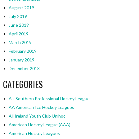
August 2019
July 2019
June 2019
April 2019
March 2019
February 2019
January 2019
December 2018
CATEGORIES
A+ Southern Professional Hockey League
AA American Ice Hockey Leagues
All Ireland Youth Club Unihoc
American Hockey League (AAA)
American Hockey Leagues