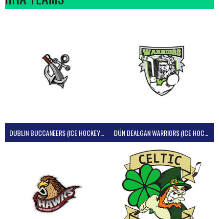
DUBLIN BUCCANEERS (ICE HOCKEY IRELAND)
DÚN DEALGAN WARRIORS (ICE HOCKEY IRELAND)