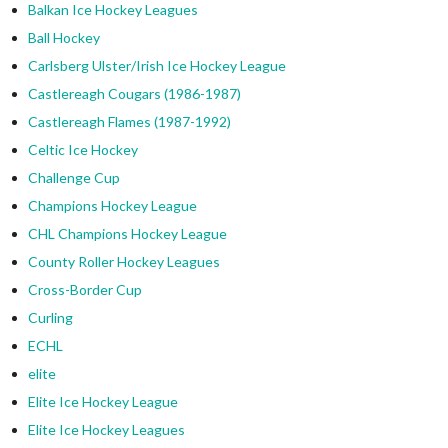
Balkan Ice Hockey Leagues
Ball Hockey
Carlsberg Ulster/Irish Ice Hockey League
Castlereagh Cougars (1986-1987)
Castlereagh Flames (1987-1992)
Celtic Ice Hockey
Challenge Cup
Champions Hockey League
CHL Champions Hockey League
County Roller Hockey Leagues
Cross-Border Cup
Curling
ECHL
elite
Elite Ice Hockey League
Elite Ice Hockey Leagues