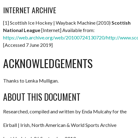
INTERNET ARCHIVE
[1] Scottish Ice Hockey | Wayback Machine (2010)
Scottish
National League
[Internet] Available from:
https://web.archive.org/web/20100724130720/http://www.scott
[Accessed 7 June 2019]
ACKNOWLEDGEMENTS
Thanks to Lenka Mulligan.
ABOUT THIS DOCUMENT
Researched, compiled and written by Enda Mulcahy for the
Eirball | Irish, North American & World Sports Archive