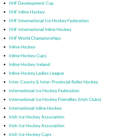
IIHF Development Cup
IIHF Inline Hockey
IIHF International Ice Hockey Federation
IIHF International Inline Hockey
IIHF World Championships
Inline Hockey
Inline Hockey Cups
Inline Hockey Ireland
Inline Hockey Ladies League
Inter-County & Inter-Provincial Roller Hockey
International Ice Hockey Federation
International Ice Hockey Friendlies (Irish Clubs)
International Inline Hockey
Irish Ice Hockey Association
Irish Ice Hockey Association
Irish Ice Hockey Cups