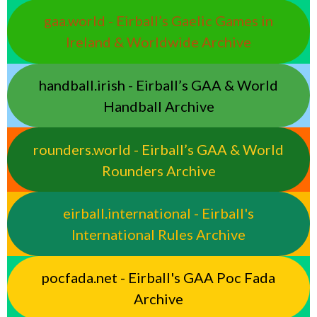
gaa.world - Eirball’s Gaelic Games in
Ireland & Worldwide Archive
handball.irish - Eirball’s GAA & World
Handball Archive
rounders.world - Eirball’s GAA & World
Rounders Archive
eirball.international - Eirball's
International Rules Archive
pocfada.net - Eirball's GAA Poc Fada
Archive