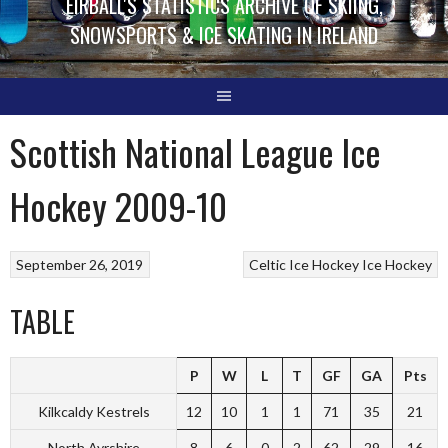
EIRBALL'S STATISTICS ARCHIVE OF SKIING,
SNOWSPORTS & ICE SKATING IN IRELAND
Scottish National League Ice
Hockey 2009-10
September 26, 2019
Celtic Ice Hockey
Ice Hockey
TABLE
P
W
L
T
GF
GA
Pts
Kilkcaldy Kestrels
12
10
1
1
71
35
21
North Ayrshire
8
6
0
2
62
29
16