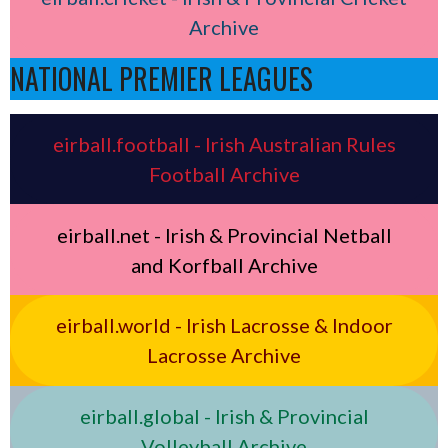
Archive
NATIONAL PREMIER LEAGUES
eirball.football - Irish Australian Rules
Football Archive
eirball.net - Irish & Provincial Netball
and Korfball Archive
eirball.world - Irish Lacrosse & Indoor
Lacrosse Archive
eirball.global - Irish & Provincial
Volleyball Archive