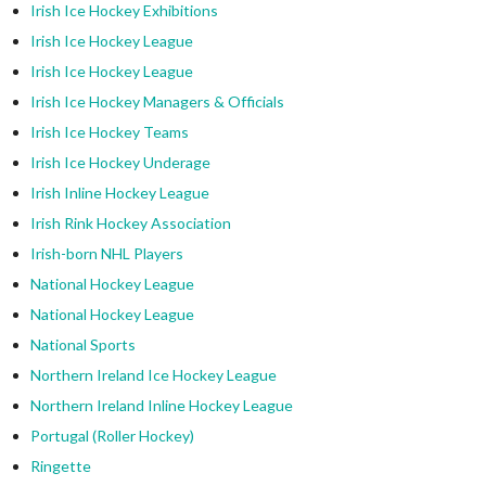
Irish Ice Hockey Exhibitions
Irish Ice Hockey League
Irish Ice Hockey League
Irish Ice Hockey Managers & Officials
Irish Ice Hockey Teams
Irish Ice Hockey Underage
Irish Inline Hockey League
Irish Rink Hockey Association
Irish-born NHL Players
National Hockey League
National Hockey League
National Sports
Northern Ireland Ice Hockey League
Northern Ireland Inline Hockey League
Portugal (Roller Hockey)
Ringette