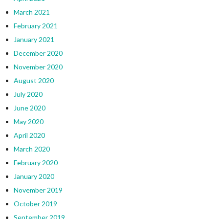
March 2021
February 2021
January 2021
December 2020
November 2020
August 2020
July 2020
June 2020
May 2020
April 2020
March 2020
February 2020
January 2020
November 2019
October 2019
September 2019