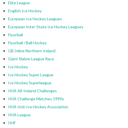
Elite League
English Ice Hockey
European Ice Hockey Leagues
European Inter-State Ice Hockey Leagues
Floorball
Floorball / Ball Hockey
GB Inline Northern Ireland
Giant Slalom League Race
Ice Hockey
Ice Hockey Super League
Ice Hockey Superleague
IIHA All-Ireland Challenges
IIHA Challenge Matches 1990s
IIHA Irish Ice Hockey Association
IIHA League
IIHF