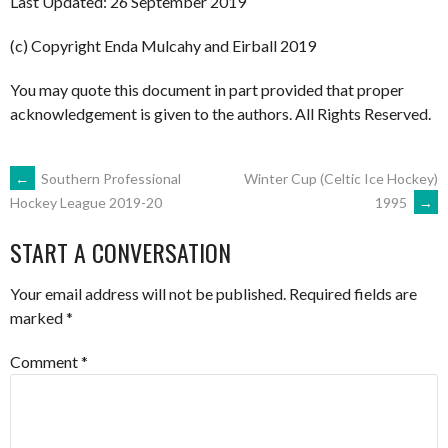
Last Updated: 26 September 2019
(c) Copyright Enda Mulcahy and Eirball 2019
You may quote this document in part provided that proper
acknowledgement is given to the authors. All Rights Reserved.
POST
←
Southern Professional
Winter Cup (Celtic Ice Hockey)
1995
→
Hockey League 2019-20
NAVIGATION
START A CONVERSATION
Your email address will not be published.
Required fields are
marked
*
Comment
*