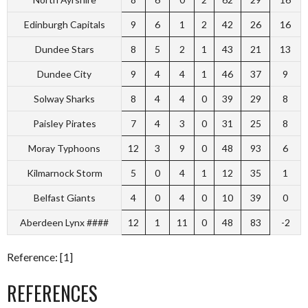
Edinburgh Capitals
9
6
1
2
42
26
16
Dundee Stars
8
5
2
1
43
21
13
Dundee City
9
4
4
1
46
37
9
Solway Sharks
8
4
4
0
39
29
8
Paisley Pirates
7
4
3
0
31
25
8
Moray Typhoons
12
3
9
0
48
93
6
Kilmarnock Storm
5
0
4
1
12
35
1
Belfast Giants
4
0
4
0
10
39
0
Aberdeen Lynx ####
12
1
11
0
48
83
-2
Reference: [1]
REFERENCES