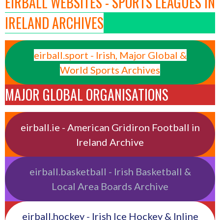
EIRBALL WEBSITES - SPORTS LEAGUES IN
IRELAND ARCHIVES
eirball.sport - Irish, Major Global &
World Sports Archives
MAJOR GLOBAL ORGANISATIONS
eirball.ie - American Gridiron Football in
Ireland Archive
eirball.basketball - Irish Basketball &
Local Area Boards Archive
eirball.hockey - Irish Ice Hockey & Inline