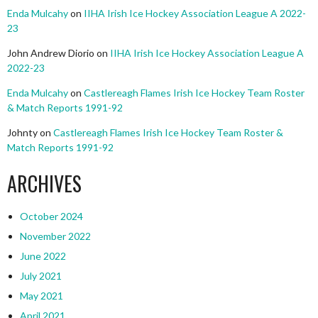
Enda Mulcahy
on
IIHA Irish Ice Hockey Association League A 2022-
23
John Andrew Diorio
on
IIHA Irish Ice Hockey Association League A
2022-23
Enda Mulcahy
on
Castlereagh Flames Irish Ice Hockey Team Roster
& Match Reports 1991-92
Johnty
on
Castlereagh Flames Irish Ice Hockey Team Roster &
Match Reports 1991-92
ARCHIVES
October 2024
November 2022
June 2022
July 2021
May 2021
April 2021