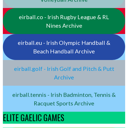
eirball.co - Irish Rugby League & RL
Nines Archive
eirball.eu - Irish Olympic Handball &
Beach Handball Archive
eirball.golf - Irish Golf and Pitch & Putt
Archive
eirball.tennis - Irish Badminton, Tennis &
Racquet Sports Archive
ELITE GAELIC GAMES