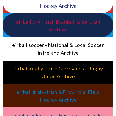
Hockey Archive
eirball.org - Irish Baseball & Softball
Archive
eirball.soccer - National & Local Soccer
in Ireland Archive
eirball.rugby - Irish & Provincial Rugby
Union Archive
eirball.irish - Irish & Provincial Field
Hockey Archive
eirball.cricket - Irish & Provincial Cricket