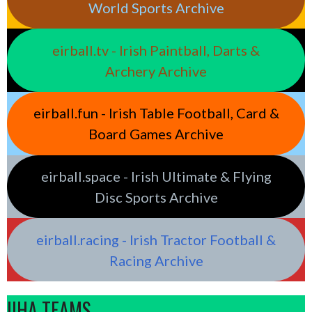
World Sports Archive
eirball.tv - Irish Paintball, Darts &
Archery Archive
eirball.fun - Irish Table Football, Card &
Board Games Archive
eirball.space - Irish Ultimate & Flying
Disc Sports Archive
eirball.racing - Irish Tractor Football &
Racing Archive
IIHA TEAMS