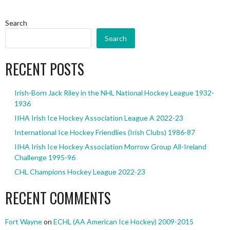
Search
Search
RECENT POSTS
Irish-Born Jack Riley in the NHL National Hockey League 1932-
1936
IIHA Irish Ice Hockey Association League A 2022-23
International Ice Hockey Friendlies (Irish Clubs) 1986-87
IIHA Irish Ice Hockey Association Morrow Group All-Ireland
Challenge 1995-96
CHL Champions Hockey League 2022-23
RECENT COMMENTS
Fort Wayne
on
ECHL (AA American Ice Hockey) 2009-2015