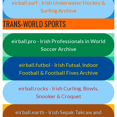
eirball.surf - Irish Underwater Hockey &
Surfing Archive
TRANS-WORLD SPORTS
eirball.pro - Irish Professionals in World
Soccer Archive
eirball.futbol - Irish Futsal, Indoor
Football & Football Fives Archive
eirball.rocks - Irish Curling, Bowls,
Snooker & Croquet
eirball.earth - Irish Sepak Takraw and