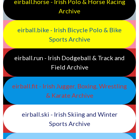
eirball.horse - Irish Polo & Horse Racing
Archive
eirball.bike - Irish Bicycle Polo & Bike
Sports Archive
eirball.run - Irish Dodgeball & Track and
Field Archive
eirball.fit - Irish Jugger, Boxing, Wrestling
& Karate Archive
eirball.ski - Irish Skiing and Winter
Sports Archive