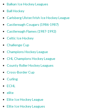
Balkan Ice Hockey Leagues
Ball Hockey
Carlsberg Ulster/Irish Ice Hockey League
Castlereagh Cougars (1986-1987)
Castlereagh Flames (1987-1992)
Celtic Ice Hockey
Challenge Cup
Champions Hockey League
CHL Champions Hockey League
County Roller Hockey Leagues
Cross-Border Cup
Curling
ECHL
elite
Elite Ice Hockey League
Elite Ice Hockey Leagues