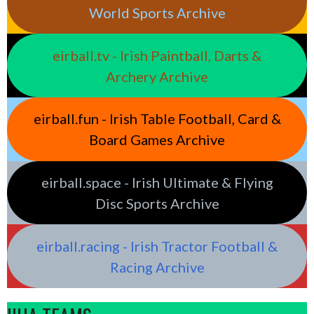
World Sports Archive
eirball.tv - Irish Paintball, Darts &
Archery Archive
eirball.fun - Irish Table Football, Card &
Board Games Archive
eirball.space - Irish Ultimate & Flying
Disc Sports Archive
eirball.racing - Irish Tractor Football &
Racing Archive