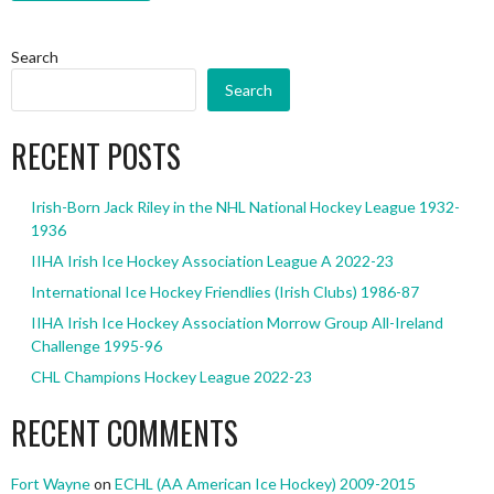
Search
Search
RECENT POSTS
Irish-Born Jack Riley in the NHL National Hockey League 1932-
1936
IIHA Irish Ice Hockey Association League A 2022-23
International Ice Hockey Friendlies (Irish Clubs) 1986-87
IIHA Irish Ice Hockey Association Morrow Group All-Ireland
Challenge 1995-96
CHL Champions Hockey League 2022-23
RECENT COMMENTS
Fort Wayne
on
ECHL (AA American Ice Hockey) 2009-2015