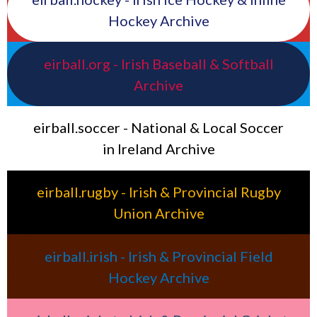
Hockey Archive
eirball.org - Irish Baseball & Softball
Archive
eirball.soccer - National & Local Soccer
in Ireland Archive
eirball.rugby - Irish & Provincial Rugby
Union Archive
eirball.irish - Irish & Provincial Field
Hockey Archive