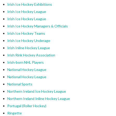
Irish Ice Hockey Exhibitions
Irish Ice Hockey League
Irish Ice Hockey League
Irish Ice Hockey Managers & Officials
Irish Ice Hockey Teams
Irish Ice Hockey Underage
Irish Inline Hockey League
Irish Rink Hockey Association
Irish-born NHL Players
National Hockey League
National Hockey League
National Sports
Northern Ireland Ice Hockey League
Northern Ireland Inline Hockey League
Portugal (Roller Hockey)
Ringette