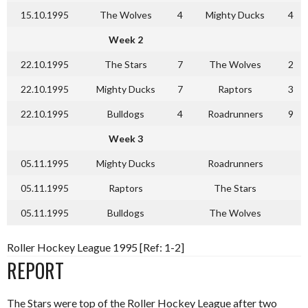
15.10.1995
The Wolves
4
Mighty Ducks
4
Week 2
22.10.1995
The Stars
7
The Wolves
2
22.10.1995
Mighty Ducks
7
Raptors
3
22.10.1995
Bulldogs
4
Roadrunners
9
Week 3
05.11.1995
Mighty Ducks
Roadrunners
05.11.1995
Raptors
The Stars
05.11.1995
Bulldogs
The Wolves
Roller Hockey League 1995 [Ref: 1-2]
REPORT
The Stars were top of the Roller Hockey League after two