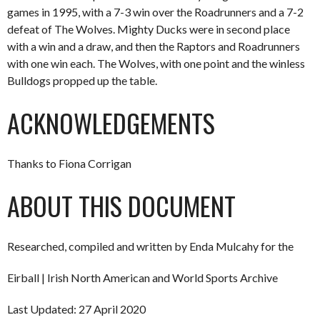
games in 1995, with a 7-3 win over the Roadrunners and a 7-2
defeat of The Wolves. Mighty Ducks were in second place
with a win and a draw, and then the Raptors and Roadrunners
with one win each. The Wolves, with one point and the winless
Bulldogs propped up the table.
ACKNOWLEDGEMENTS
Thanks to Fiona Corrigan
ABOUT THIS DOCUMENT
Researched, compiled and written by Enda Mulcahy for the
Eirball | Irish North American and World Sports Archive
Last Updated: 27 April 2020