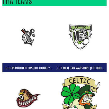
IIHA TEAMS
DUBLIN BUCCANEERS (ICE HOCKEY IRELAND)
DÚN DEALGAN WARRIORS (ICE HOCKEY IRELAND)