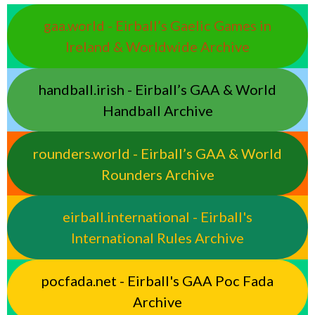
gaa.world - Eirball’s Gaelic Games in
Ireland & Worldwide Archive
handball.irish - Eirball’s GAA & World
Handball Archive
rounders.world - Eirball’s GAA & World
Rounders Archive
eirball.international - Eirball's
International Rules Archive
pocfada.net - Eirball's GAA Poc Fada
Archive