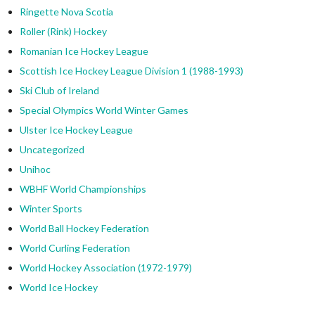
Ringette Nova Scotia
Roller (Rink) Hockey
Romanian Ice Hockey League
Scottish Ice Hockey League Division 1 (1988-1993)
Ski Club of Ireland
Special Olympics World Winter Games
Ulster Ice Hockey League
Uncategorized
Unihoc
WBHF World Championships
Winter Sports
World Ball Hockey Federation
World Curling Federation
World Hockey Association (1972-1979)
World Ice Hockey