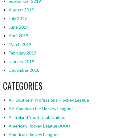
September 2019
August 2019
July 2019
June 2019
April 2019
March 2019
February 2019
January 2019
December 2018
CATEGORIES
A+ Southern Professional Hockey League
AA American Ice Hockey Leagues
All Ireland Youth Club Unihoc
American Hockey League (AAA)
American Hockey Leagues