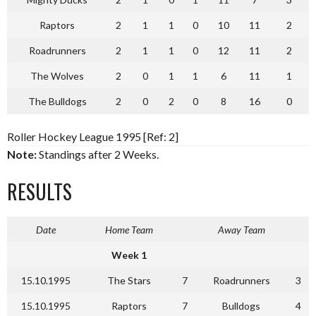
Raptors
2
1
1
0
10
11
2
Roadrunners
2
1
1
0
12
11
2
The Wolves
2
0
1
1
6
11
1
The Bulldogs
2
0
2
0
8
16
0
Roller Hockey League 1995 [Ref: 2]
Note:
Standings after 2 Weeks.
RESULTS
Date
Home Team
Away Team
Week 1
15.10.1995
The Stars
7
Roadrunners
3
15.10.1995
Raptors
7
Bulldogs
4