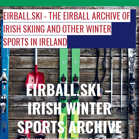
Skip
to
EIRBALL.SKI - THE EIRBALL ARCHIVE OF
content
IRISH SKIING AND OTHER WINTER
SPORTS IN IRELAND
EIRBALL.SKI –
IRISH WINTER
SPORTS ARCHIVE