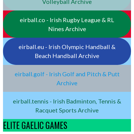
Volleyball Archive
eirball.co - Irish Rugby League & RL
Nines Archive
eirball.eu - Irish Olympic Handball &
Beach Handball Archive
eirball.golf - Irish Golf and Pitch & Putt
Archive
eirball.tennis - Irish Badminton, Tennis &
Racquet Sports Archive
ELITE GAELIC GAMES