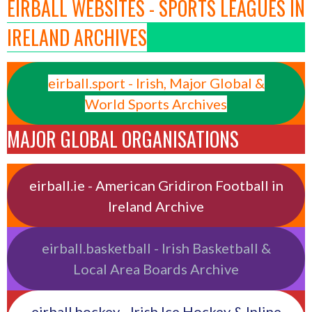
EIRBALL WEBSITES - SPORTS LEAGUES IN
IRELAND ARCHIVES
eirball.sport - Irish, Major Global &
World Sports Archives
MAJOR GLOBAL ORGANISATIONS
eirball.ie - American Gridiron Football in
Ireland Archive
eirball.basketball - Irish Basketball &
Local Area Boards Archive
eirball.hockey - Irish Ice Hockey & Inline