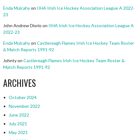
Enda Mulcahy
on
IIHA Irish Ice Hockey Association League A 2022-
23
John Andrew Diorio
on
IIHA Irish Ice Hockey Association League A
2022-23
Enda Mulcahy
on
Castlereagh Flames Irish Ice Hockey Team Roster
& Match Reports 1991-92
Johnty
on
Castlereagh Flames Irish Ice Hockey Team Roster &
Match Reports 1991-92
ARCHIVES
October 2024
November 2022
June 2022
July 2021
May 2021