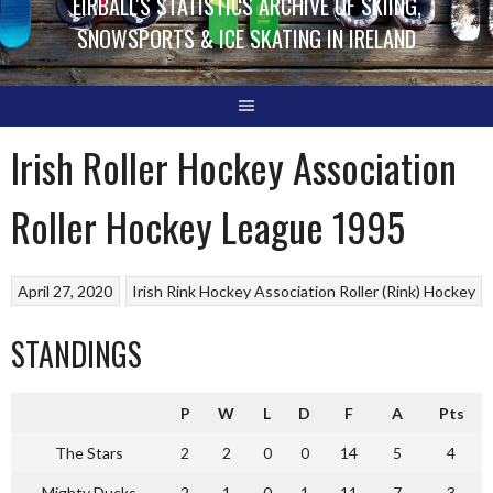
EIRBALL'S STATISTICS ARCHIVE OF SKIING,
SNOWSPORTS & ICE SKATING IN IRELAND
Irish Roller Hockey Association
Roller Hockey League 1995
April 27, 2020
Irish Rink Hockey Association
Roller (Rink) Hockey
STANDINGS
P
W
L
D
F
A
Pts
The Stars
2
2
0
0
14
5
4
Mighty Ducks
2
1
0
1
11
7
3