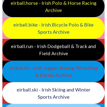
eirball.horse - Irish Polo & Horse Racing
Archive
eirball.bike - Irish Bicycle Polo & Bike
Sports Archive
eirball.run - Irish Dodgeball & Track and
Field Archive
eirball.fit - Irish Jugger, Boxing, Wrestling
& Karate Archive
eirball.ski - Irish Skiing and Winter
Sports Archive