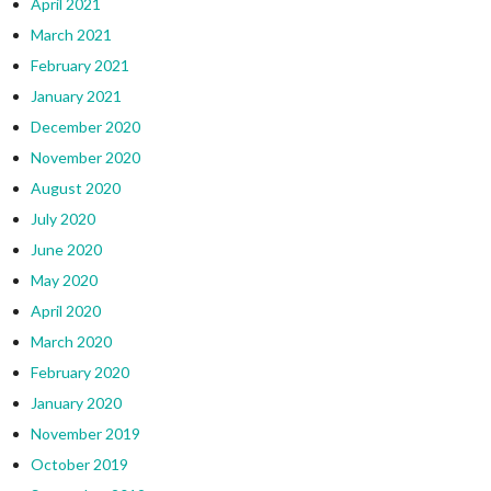
April 2021
March 2021
February 2021
January 2021
December 2020
November 2020
August 2020
July 2020
June 2020
May 2020
April 2020
March 2020
February 2020
January 2020
November 2019
October 2019