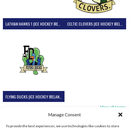
LATVIAN HAWKS 1 (ICE HOCKEY IRELAND)
CELTIC CLOVERS (ICE HOCKEY IRELAND)
FLYING DUCKS (ICE HOCKEY IRELAND)
View all teams
Manage Consent
To provide the best experiences, we use technologies like cookies to store