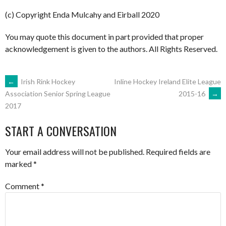
(c) Copyright Enda Mulcahy and Eirball 2020
You may quote this document in part provided that proper
acknowledgement is given to the authors. All Rights Reserved.
POST
←
Irish Rink Hockey
Inline Hockey Ireland Elite League
2015-16
→
Association Senior Spring League
2017
NAVIGATION
START A CONVERSATION
Your email address will not be published.
Required fields are
marked
*
Comment
*