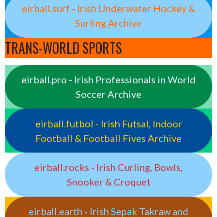
eirball.surf - Irish Underwater Hockey &
Surfing Archive
TRANS-WORLD SPORTS
eirball.pro - Irish Professionals in World
Soccer Archive
eirball.futbol - Irish Futsal, Indoor
Football & Football Fives Archive
eirball.rocks - Irish Curling, Bowls,
Snooker & Croquet
eirball.earth - Irish Sepak Takraw and