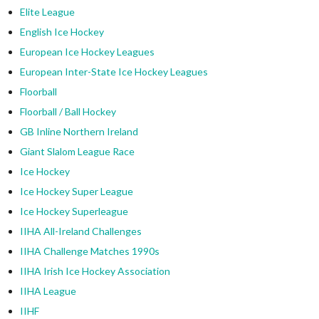
Elite League
English Ice Hockey
European Ice Hockey Leagues
European Inter-State Ice Hockey Leagues
Floorball
Floorball / Ball Hockey
GB Inline Northern Ireland
Giant Slalom League Race
Ice Hockey
Ice Hockey Super League
Ice Hockey Superleague
IIHA All-Ireland Challenges
IIHA Challenge Matches 1990s
IIHA Irish Ice Hockey Association
IIHA League
IIHF