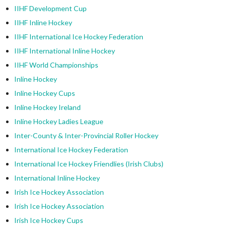
IIHF Development Cup
IIHF Inline Hockey
IIHF International Ice Hockey Federation
IIHF International Inline Hockey
IIHF World Championships
Inline Hockey
Inline Hockey Cups
Inline Hockey Ireland
Inline Hockey Ladies League
Inter-County & Inter-Provincial Roller Hockey
International Ice Hockey Federation
International Ice Hockey Friendlies (Irish Clubs)
International Inline Hockey
Irish Ice Hockey Association
Irish Ice Hockey Association
Irish Ice Hockey Cups