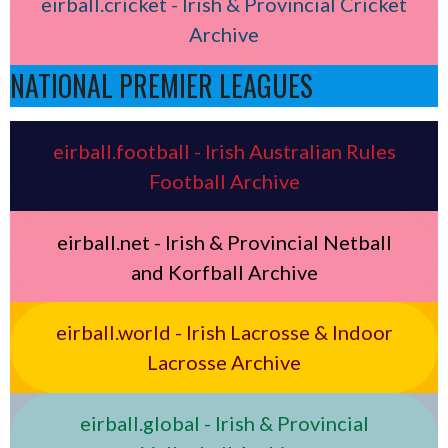
eirball.cricket - Irish & Provincial Cricket
Archive
NATIONAL PREMIER LEAGUES
eirball.football - Irish Australian Rules
Football Archive
eirball.net - Irish & Provincial Netball
and Korfball Archive
eirball.world - Irish Lacrosse & Indoor
Lacrosse Archive
eirball.global - Irish & Provincial