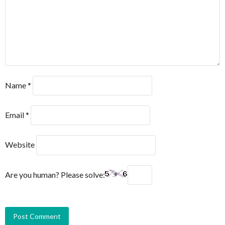
Name
*
Email
*
Website
Are you human? Please solve: