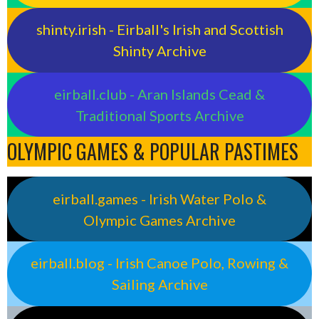
shinty.irish - Eirball's Irish and Scottish
Shinty Archive
eirball.club - Aran Islands Cead &
Traditional Sports Archive
OLYMPIC GAMES & POPULAR PASTIMES
eirball.games - Irish Water Polo &
Olympic Games Archive
eirball.blog - Irish Canoe Polo, Rowing &
Sailing Archive