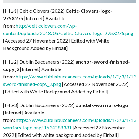
[IHL-1] Celtic Clovers (2022)
Celtic-Clovers-logo-
275X275
[Internet] Available
from:
http://celticclovers.com/wp-
content/uploads/2018/05/Celtic-Clovers-logo-275X275.png
[Accessed 27 November 2022][Edited with White
Background Added by Eirball]
[IHL-2] Dublin Buccaneers (2022)
anchor-sword-finished-
copy_2
[Internet] Available
from:
https://www.dublinbuccaneers.com/uploads/1/3/3/1/133
sword-finished-copy_2.png
[Accessed 27 November 2022]
[Edited with White Background Added by Eirball]
[IHL-3] Dublin Buccaneers (2022)
dundalk-warriors-logo
[Internet] Available
from:
https://www.dublinbuccaneers.com/uploads/1/3/3/1/13
warriors-logo.png?1634288331
[Accessed 27 November
2022][Edited with white background added by Eirball]