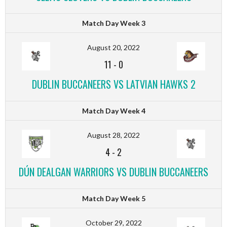
Match Day Week 3
August 20, 2022
11
-
0
DUBLIN BUCCANEERS VS LATVIAN HAWKS 2
Match Day Week 4
August 28, 2022
4
-
2
DÚN DEALGAN WARRIORS VS DUBLIN BUCCANEERS
Match Day Week 5
October 29, 2022