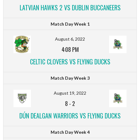
LATVIAN HAWKS 2 VS DUBLIN BUCCANEERS
Match Day Week 1
August 6, 2022
4:08 PM
CELTIC CLOVERS VS FLYING DUCKS
Match Day Week 3
August 19, 2022
8
-
2
DÚN DEALGAN WARRIORS VS FLYING DUCKS
Match Day Week 4