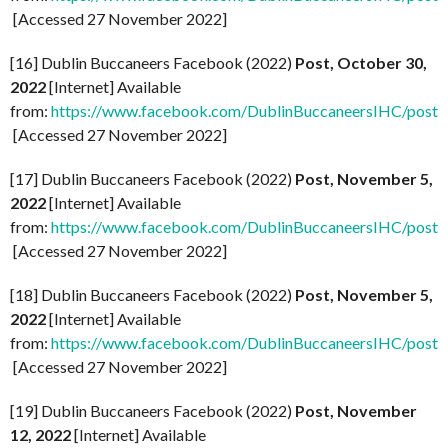
[Accessed 27 November 2022]
[16] Dublin Buccaneers Facebook (2022)
Post, October 30,
2022
[Internet] Available
from:
https://www.facebook.com/DublinBuccaneersIHC/p
[Accessed 27 November 2022]
[17] Dublin Buccaneers Facebook (2022)
Post, November 5,
2022
[Internet] Available
from:
https://www.facebook.com/DublinBuccaneersIHC/
[Accessed 27 November 2022]
[18] Dublin Buccaneers Facebook (2022)
Post, November 5,
2022
[Internet] Available
from:
https://www.facebook.com/DublinBuccaneersIHC/p
[Accessed 27 November 2022]
[19] Dublin Buccaneers Facebook (2022)
Post, November
12, 2022
[Internet] Available