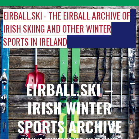
Skip
to
EIRBALL.SKI - THE EIRBALL ARCHIVE OF
content
IRISH SKIING AND OTHER WINTER
SPORTS IN IRELAND
EIRBALL.SKI –
IRISH WINTER
SPORTS ARCHIVE