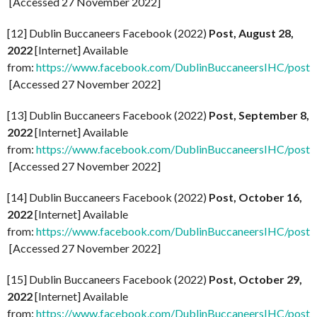
[Accessed 27 November 2022]
[12] Dublin Buccaneers Facebook (2022)
Post, August 28,
2022
[Internet] Available
from:
https://www.facebook.com/DublinBuccaneersIHC/po
[Accessed 27 November 2022]
[13] Dublin Buccaneers Facebook (2022)
Post, September 8,
2022
[Internet] Available
from:
https://www.facebook.com/DublinBuccaneersIHC/p
[Accessed 27 November 2022]
[14] Dublin Buccaneers Facebook (2022)
Post, October 16,
2022
[Internet] Available
from:
https://www.facebook.com/DublinBuccaneersIHC/
[Accessed 27 November 2022]
[15] Dublin Buccaneers Facebook (2022)
Post, October 29,
2022
[Internet] Available
from:
https://www.facebook.com/DublinBuccaneersIHC/p