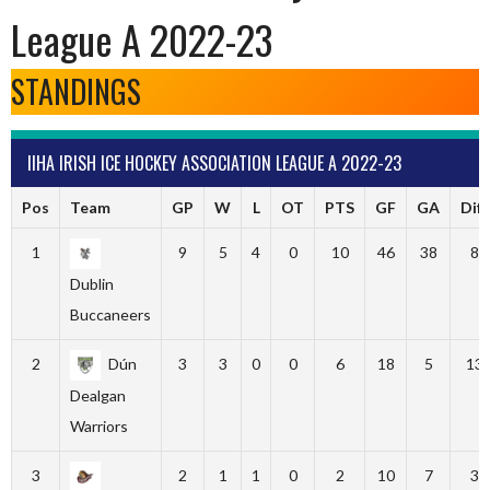
League A 2022-23
STANDINGS
IIHA IRISH ICE HOCKEY ASSOCIATION LEAGUE A 2022-23
Pos
Team
GP
W
L
OT
PTS
GF
GA
Diff
1
9
5
4
0
10
46
38
8
Dublin
Buccaneers
2
Dún
3
3
0
0
6
18
5
13
Dealgan
Warriors
3
2
1
1
0
2
10
7
3