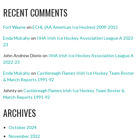
RECENT COMMENTS
Fort Wayne
on
ECHL (AA American Ice Hockey) 2009-2015
Enda Mulcahy
on
IIHA Irish Ice Hockey Association League A 2022-
23
John Andrew Diorio
on
IIHA Irish Ice Hockey Association League A
2022-23
Enda Mulcahy
on
Castlereagh Flames Irish Ice Hockey Team Roster
& Match Reports 1991-92
Johnty
on
Castlereagh Flames Irish Ice Hockey Team Roster &
Match Reports 1991-92
ARCHIVES
October 2024
November 2022