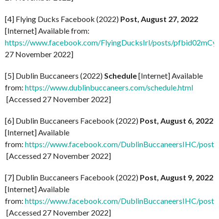
[4] Flying Ducks Facebook (2022)
Post, August 27, 2022
[Internet] Available from:
https://www.facebook.com/FlyingDucksIrl/posts/pfbid0
27 November 2022]
[5] Dublin Buccaneers (2022)
Schedule
[Internet] Available
from:
https://www.dublinbuccaneers.com/schedule.html
[Accessed 27 November 2022]
[6] Dublin Buccaneers Facebook (2022)
Post, August 6, 2022
[Internet] Available
from:
https://www.facebook.com/DublinBuccaneersIHC/p
[Accessed 27 November 2022]
[7] Dublin Buccaneers Facebook (2022)
Post, August 9, 2022
[Internet] Available
from:
https://www.facebook.com/DublinBuccaneersIHC/p
[Accessed 27 November 2022]