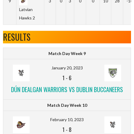
9
3
0
3
0
0
10
28
-18
Latvian
Hawks 2
RESULTS
Match Day Week 9
January 20, 2023
1
-
6
DÚN DEALGAN WARRIORS VS DUBLIN BUCCANEERS
Match Day Week 10
February 10, 2023
1
-
8