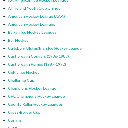
AA American Ice Hockey Leagues
All Ireland Youth Club Unihoc
American Hockey League (AAA)
American Hockey Leagues
Balkan Ice Hockey Leagues
Ball Hockey
Carlsberg Ulster/Irish Ice Hockey League
Castlereagh Cougars (1986-1987)
Castlereagh Flames (1987-1992)
Celtic Ice Hockey
Challenge Cup
Champions Hockey League
CHL Champions Hockey League
County Roller Hockey Leagues
Cross-Border Cup
Curling