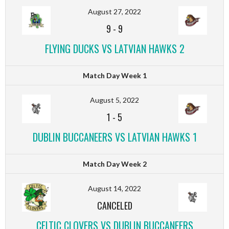
August 27, 2022
9
-
9
FLYING DUCKS VS LATVIAN HAWKS 2
Match Day Week 1
August 5, 2022
1
-
5
DUBLIN BUCCANEERS VS LATVIAN HAWKS 1
Match Day Week 2
August 14, 2022
CANCELED
CELTIC CLOVERS VS DUBLIN BUCCANEERS