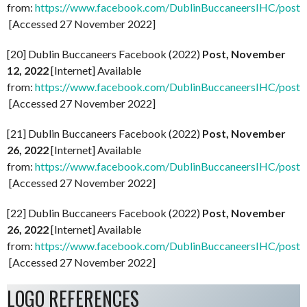
from:
https://www.facebook.com/DublinBuccaneersIHC/p
[Accessed 27 November 2022]
[20] Dublin Buccaneers Facebook (2022)
Post, November
12, 2022
[Internet] Available
from:
https://www.facebook.com/DublinBuccaneersIHC/p
[Accessed 27 November 2022]
[21] Dublin Buccaneers Facebook (2022)
Post, November
26, 2022
[Internet] Available
from:
https://www.facebook.com/DublinBuccaneersIHC
[Accessed 27 November 2022]
[22] Dublin Buccaneers Facebook (2022)
Post, November
26, 2022
[Internet] Available
from:
https://www.facebook.com/DublinBuccaneersIHC/
[Accessed 27 November 2022]
LOGO REFERENCES