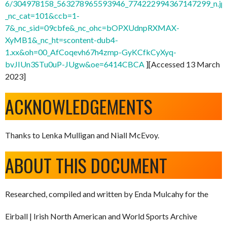
6/304978158_563278965593946_774222994367147299_n.jp
_nc_cat=101&ccb=1-
7&_nc_sid=09cbfe&_nc_ohc=bOPXUdnpRXMAX-
XyMB1&_nc_ht=scontent-dub4-
1.xx&oh=00_AfCoqevh67h4zmp-GyKCfkCyXyq-
bvJIUn3STu0uP-JUgw&oe=6414CBCA
][Accessed 13 March
2023]
ACKNOWLEDGEMENTS
Thanks to Lenka Mulligan and Niall McEvoy.
ABOUT THIS DOCUMENT
Researched, compiled and written by Enda Mulcahy for the
Eirball | Irish North American and World Sports Archive