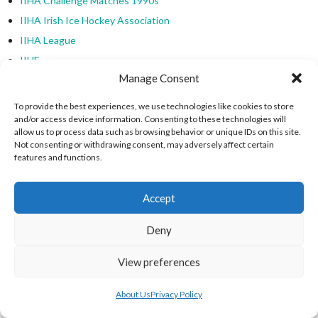
IIHA Challenge Matches 1990s
IIHA Irish Ice Hockey Association
IIHA League
IIHF
Manage Consent
IIHF Development Cup
IIHF Inline Hockey
To provide the best experiences, we use technologies like cookies to store
IIHF International Ice Hockey Federation
and/or access device information. Consenting to these technologies will
allow us to process data such as browsing behavior or unique IDs on this site.
IIHF International Inline Hockey
Not consenting or withdrawing consent, may adversely affect certain
features and functions.
IIHF World Championships
Inline Hockey
Accept
Inline Hockey Cups
Inline Hockey Ireland
Deny
Inline Hockey Ladies League
Inter-County & Inter-Provincial Roller Hockey
View preferences
International Ice Hockey Federation
About Us
Privacy Policy
International Ice Hockey Friendlies (Irish Clubs)