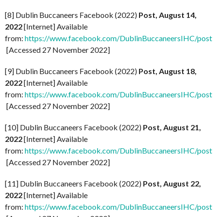
[8] Dublin Buccaneers Facebook (2022)
Post, August 14,
2022
[Internet] Available
from:
https://www.facebook.com/DublinBuccaneersIHC/p
[Accessed 27 November 2022]
[9] Dublin Buccaneers Facebook (2022)
Post, August 18,
2022
[Internet] Available
from:
https://www.facebook.com/DublinBuccaneersIHC/
[Accessed 27 November 2022]
[10] Dublin Buccaneers Facebook (2022)
Post, August 21,
2022
[Internet] Available
from:
https://www.facebook.com/DublinBuccaneersIHC/
[Accessed 27 November 2022]
[11] Dublin Buccaneers Facebook (2022)
Post, August 22,
2022
[Internet] Available
from:
https://www.facebook.com/DublinBuccaneersIHC/p