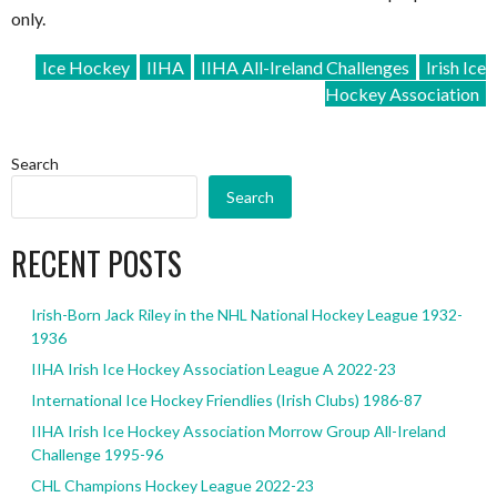
only.
Ice Hockey
IIHA
IIHA All-Ireland Challenges
Irish Ice
Hockey Association
Search
Search
RECENT POSTS
Irish-Born Jack Riley in the NHL National Hockey League 1932-
1936
IIHA Irish Ice Hockey Association League A 2022-23
International Ice Hockey Friendlies (Irish Clubs) 1986-87
IIHA Irish Ice Hockey Association Morrow Group All-Ireland
Challenge 1995-96
CHL Champions Hockey League 2022-23