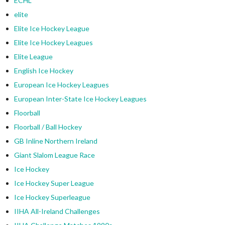
ECHL
elite
Elite Ice Hockey League
Elite Ice Hockey Leagues
Elite League
English Ice Hockey
European Ice Hockey Leagues
European Inter-State Ice Hockey Leagues
Floorball
Floorball / Ball Hockey
GB Inline Northern Ireland
Giant Slalom League Race
Ice Hockey
Ice Hockey Super League
Ice Hockey Superleague
IIHA All-Ireland Challenges