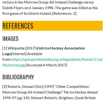
victory in the Morrow Group All-Ireland Challenge versus
Dublin Flyers on 6 January 1996. The game was billed as the
first game of its kind in Ireland. [References: 2]
REFERENCES
IMAGES
[1] Wikipedia (2017)
Irish Ice Hockey Association
Logo
[Internet] Available
from:
https://upload.wikimedia.org/wikipedia/en/thumb/1/1d/
IRLhockey.jpg
[Accessed 6 March 2017]
BIBLIOGRAPHY
[2] Roberts, Stewart (Ed.) (1997) “Other Competitions:
Morrow Group All-Ireland Challenge”
The Ice Hockey Annual
1996-97
. pg. 145. Stewart Roberts, Brighton, Great Britain.