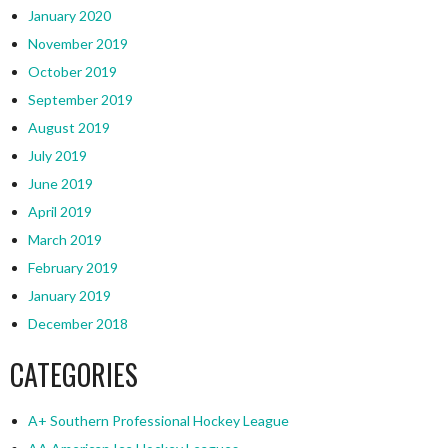
January 2020
November 2019
October 2019
September 2019
August 2019
July 2019
June 2019
April 2019
March 2019
February 2019
January 2019
December 2018
CATEGORIES
A+ Southern Professional Hockey League