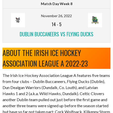
Match Day Week 8
November 26, 2022
14
-
5
DUBLIN BUCCANEERS VS FLYING DUCKS
ABOUT THE IRISH ICE HOCKEY
ASSOCIATION LEAGUE A 2022-23
The Irish Ice Hockey Association League A features five teams
from four clubs – Dublin Buccaneers, Flying Ducks (Dublin),
Dun Dealgan Warriors (Dundalk, Co. Louth), and Latvian
Hawks 1 and 2 (a.k.a. Wild Hawks, Dundalk). Celtic Clovers
another Dublin team pulled out just before the first game and
another three teams were signed up before the season started
but have so far not taken part: Cork Wolfpack, Kilkenny Storm