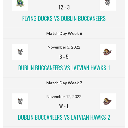
12
-
3
FLYING DUCKS VS DUBLIN BUCCANEERS
Match Day Week 6
November 5, 2022
6
-
5
DUBLIN BUCCANEERS VS LATVIAN HAWKS 1
Match Day Week 7
November 12, 2022
W
-
L
DUBLIN BUCCANEERS VS LATVIAN HAWKS 2