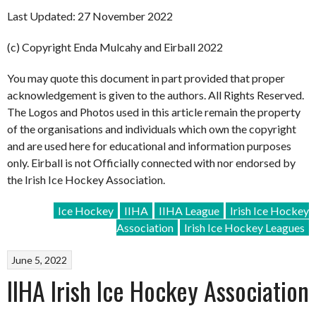
Last Updated: 27 November 2022
(c) Copyright Enda Mulcahy and Eirball 2022
You may quote this document in part provided that proper
acknowledgement is given to the authors. All Rights Reserved.
The Logos and Photos used in this article remain the property
of the organisations and individuals which own the copyright
and are used here for educational and information purposes
only. Eirball is not Officially connected with nor endorsed by
the Irish Ice Hockey Association.
Ice Hockey
IIHA
IIHA League
Irish Ice Hockey
Association
Irish Ice Hockey Leagues
June 5, 2022
IIHA Irish Ice Hockey Association