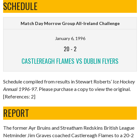
SCHEDULE
Match Day Morrow Group All-Ireland Challenge
January 6, 1996
20
-
2
CASTLEREAGH FLAMES VS DUBLIN FLYERS
Schedule compiled from results in Stewart Roberts’
Ice Hockey
Annual 1996-97.
Please purchase a copy to view the original.
[References: 2]
REPORT
The former Ayr Bruins and Streatham Redskins British League
Netminder Jim Graves coached Castlereagh Flames to a 20-2