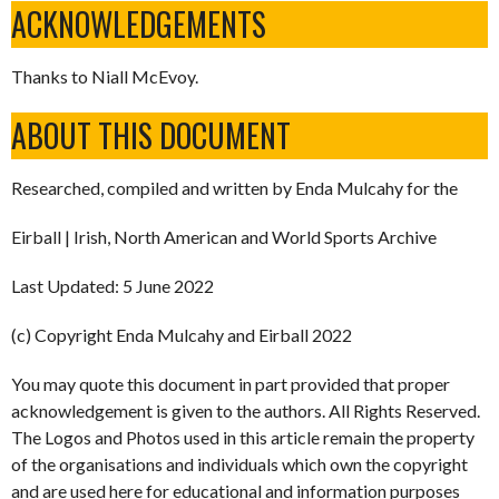
ACKNOWLEDGEMENTS
Thanks to Niall McEvoy.
ABOUT THIS DOCUMENT
Researched, compiled and written by Enda Mulcahy for the
Eirball | Irish, North American and World Sports Archive
Last Updated: 5 June 2022
(c) Copyright Enda Mulcahy and Eirball 2022
You may quote this document in part provided that proper
acknowledgement is given to the authors. All Rights Reserved.
The Logos and Photos used in this article remain the property
of the organisations and individuals which own the copyright
and are used here for educational and information purposes