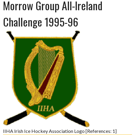
Morrow Group All-Ireland
Challenge 1995-96
IIHA Irish Ice Hockey Association Logo [References: 1]