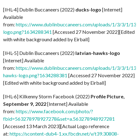
[IHL-4] Dublin Buccaneers (2022)
ducks-logo
[Internet]
Available
from:
https://www.dublinbuccaneers.com/uploads/1/3/3/1/13
logo.png?1634288341
[Accessed 27 November 2022][Edited
with white background added by Eirball]
[IHL-5] Dublin Buccaneers (2022)
latvian-hawks-logo
[Internet] Available
from:
https://www.dublinbuccaneers.com/uploads/1/3/3/1/133
hawks-logo.png?1634288381
[Accessed 27 November 2022]
[Edited with white background added by Eirball]
[IHL-6] Kilkenny Storm Facebook (2022)
Profile Picture,
September 9, 2022
[Internet] Available
from:
https://www.facebook.com/photo/?
fbid=563278978927278&set=a.563278948927281
[Accessed 13 March 2023][Actual Logo reference
at:
https://scontent-dub4-1.xx.fbcdn.net/v/t39.30808-