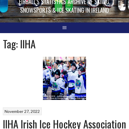
EIRBALL'S STATISTICS ARCHIVE OF SKIING,
SNOWSPORTS & ICE SKATING IN IRELAND
Tag:
IIHA
November 27, 2022
IIHA Irish Ice Hockey Association