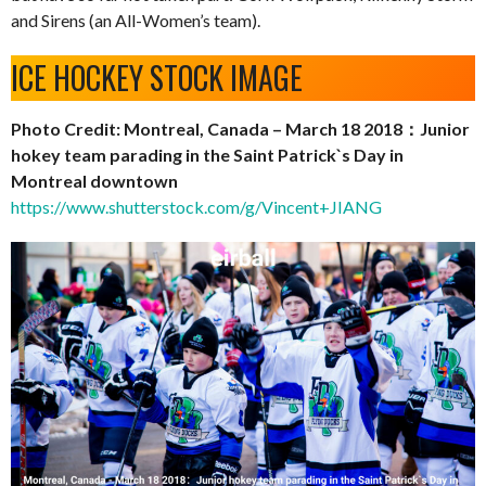
and Sirens (an All-Women’s team).
ICE HOCKEY STOCK IMAGE
Photo Credit: Montreal, Canada – March 18 2018：Junior
hokey team parading in the Saint Patrick`s Day in
Montreal downtown
https://www.shutterstock.com/g/Vincent+JIANG