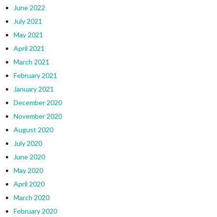
June 2022
July 2021
May 2021
April 2021
March 2021
February 2021
January 2021
December 2020
November 2020
August 2020
July 2020
June 2020
May 2020
April 2020
March 2020
February 2020