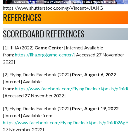
https://www.shutterstock.com/g/Vincent+JIANG
REFERENCES
SCOREBOARD REFERENCES
[1] IIHA (2022)
Game Center
[Internet] Available
from:
https://iiha.org/game-center/
[Accessed 27 November
2022]
[2] Flying Ducks Facebook (2022)
Post, August 6, 2022
[Internet] Available
from:
https://www.facebook.com/FlyingDucksIrl/posts/
[Accessed 27 November 2022]
[3] Flying Ducks Facebook (2022)
Post, August 19, 2022
[Internet] Available from:
https://www.facebook.com/FlyingDucksIrl/posts/pfbid0
27 November 2022]