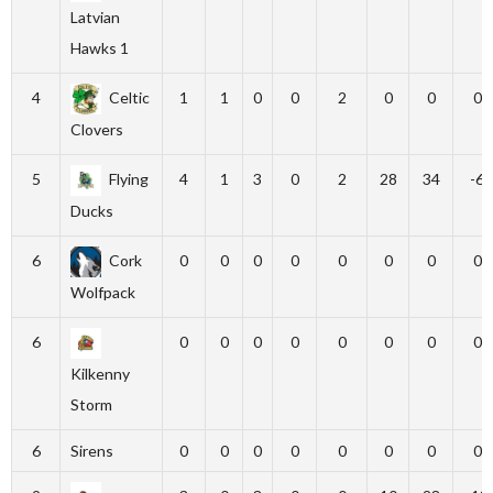
Latvian
Hawks 1
4
Celtic
1
1
0
0
2
0
0
0
Clovers
5
Flying
4
1
3
0
2
28
34
-6
Ducks
6
Cork
0
0
0
0
0
0
0
0
Wolfpack
6
0
0
0
0
0
0
0
0
Kilkenny
Storm
6
Sirens
0
0
0
0
0
0
0
0