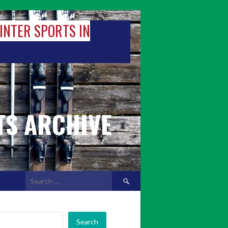
WINTER SPORTS IN
TS ARCHIVE
Search
for:
Search