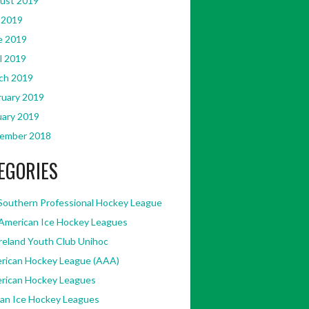
ust 2019
 2019
e 2019
l 2019
ch 2019
ruary 2019
uary 2019
ember 2018
EGORIES
Southern Professional Hockey League
American Ice Hockey Leagues
Ireland Youth Club Unihoc
rican Hockey League (AAA)
rican Hockey Leagues
kan Ice Hockey Leagues