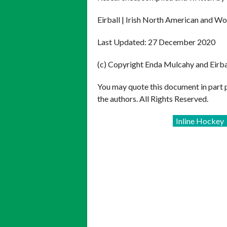
Eirball | Irish North American and Wo
Last Updated: 27 December 2020
(c) Copyright Enda Mulcahy and Eirb
You may quote this document in part 
the authors. All Rights Reserved.
Inline Hockey