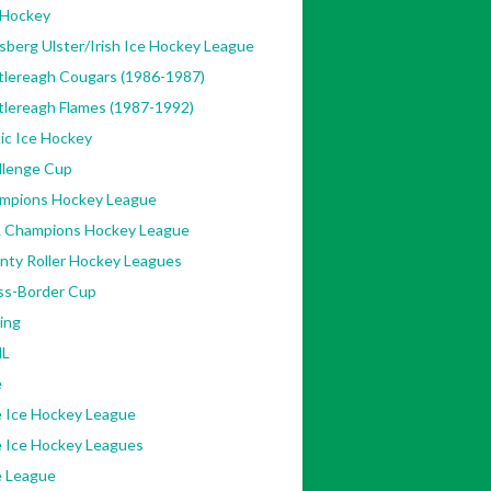
 Hockey
sberg Ulster/Irish Ice Hockey League
tlereagh Cougars (1986-1987)
tlereagh Flames (1987-1992)
ic Ice Hockey
llenge Cup
mpions Hockey League
 Champions Hockey League
nty Roller Hockey Leagues
ss-Border Cup
ing
L
e
e Ice Hockey League
e Ice Hockey Leagues
e League