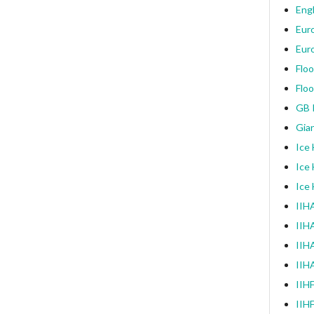
Engl
Eur
Eur
Floo
Floo
GB I
Gia
Ice
Ice
Ice
IIHA
IIH
IIHA
IIH
IIH
IIH