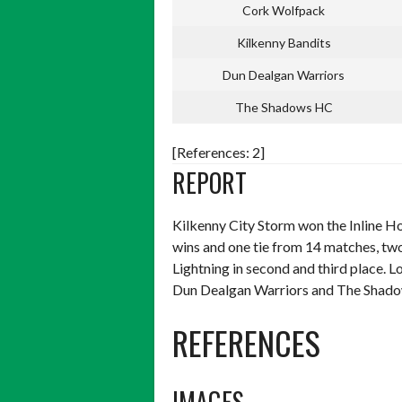
Cork Wolfpack
Kilkenny Bandits
Dun Dealgan Warriors
The Shadows HC
[References: 2]
REPORT
Kilkenny City Storm won the Inline H
wins and one tie from 14 matches, tw
Lightning in second and third place.
Dun Dealgan Warriors and The Shadow
REFERENCES
IMAGES