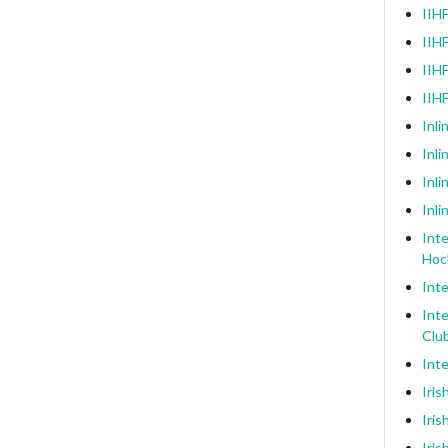
IIHF
IIHF
IIHF
IIH
Inli
Inl
Inli
Inli
Inte
Hoc
Inte
Inte
Clu
Inte
Iris
Iris
Iris