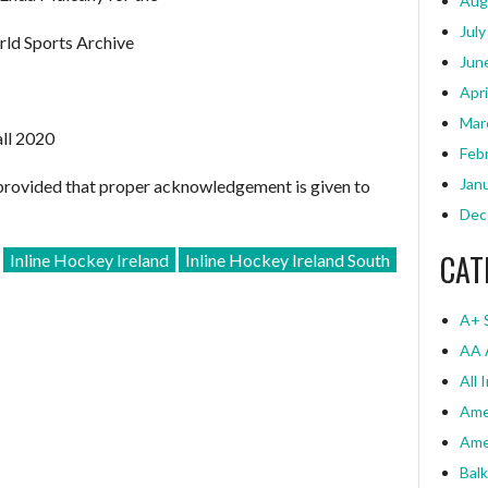
Aug
July
rld Sports Archive
Jun
Apri
Mar
all 2020
Feb
Jan
provided that proper acknowledgement is given to
Dec
CAT
Inline Hockey Ireland
Inline Hockey Ireland South
A+ 
AA 
All 
Ame
Ame
Bal