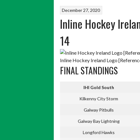
December 27, 2020
Inline Hockey Irel
14
Inline Hockey Ireland Logo [Reference
FINAL STANDINGS
IHI Gold South
Kilkenny City Storm
Galway Pitbulls
Galway Bay Lightning
Longford Hawks