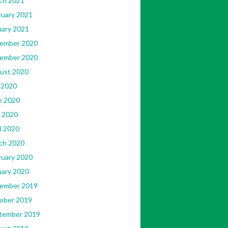
ch 2021
ruary 2021
uary 2021
408965871/143899552299090/?
ember 2020
ember 2020
ust 2020
 2020
e 2020
 2020
l 2020
ch 2020
ruary 2020
uary 2020
ember 2019
ober 2019
tember 2019