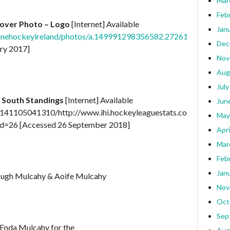
Mar
Feb
over Photo – Logo
[Internet] Available
Jan
nlinehockeyireland/photos/a.149991298356582.27261.143898
Dec
ry 2017]
Nov
Aug
July
 South Standings
[Internet] Available
Jun
0141105041310/http://www.ihi.hockeyleaguestats.com/?
May
d=26 [Accessed 26 September 2018]
Apri
Mar
Feb
Jan
Hugh Mulcahy & Aoife Mulcahy
Nov
Oct
Sep
 Enda Mulcahy for the