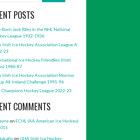
ENT POSTS
h-Born Jack Riley in the NHL National
key League 1932-1936
 Irish Ice Hockey Association League A
2-23
rnational Ice Hockey Friendlies (Irish
bs) 1986-87
 Irish Ice Hockey Association Morrow
p All-Ireland Challenge 1995-96
 Champions Hockey League 2022-23
ENT COMMENTS
ayne
on
ECHL (AA American Ice Hockey)
2015
ulcahy
on
IIHA Irish Ice Hockey