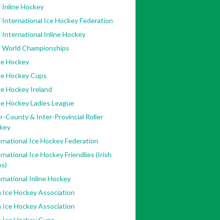
 Inline Hockey
 International Ice Hockey Federation
 International Inline Hockey
F World Championships
ne Hockey
ine Hockey Cups
ne Hockey Ireland
ne Hockey Ladies League
r-County & Inter-Provincial Roller
key
rnational Ice Hockey Federation
rnational Ice Hockey Friendlies (Irish
bs)
rnational Inline Hockey
h Ice Hockey Association
h Ice Hockey Association
h Ice Hockey Cups