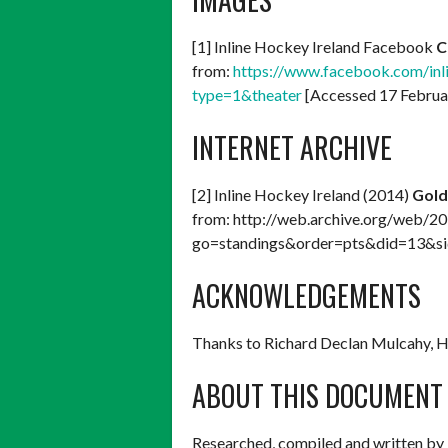
[1] Inline Hockey Ireland Facebook
C
from:
https://www.facebook.com/i
type=1&theater
[Accessed 17 Februa
INTERNET ARCHIVE
[2] Inline Hockey Ireland (2014)
Gold
from: http://web.archive.org/web/2
go=standings&order=pts&did=13&si
ACKNOWLEDGEMENTS
Thanks to Richard Declan Mulcahy, 
ABOUT THIS DOCUMENT
Researched, compiled and written by