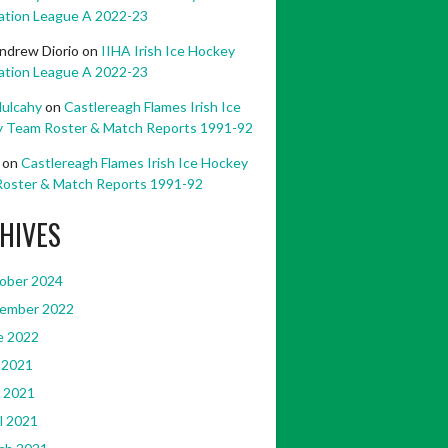
ation League A 2022-23
ndrew Diorio
on
IIHA Irish Ice Hockey
ation League A 2022-23
ulcahy
on
Castlereagh Flames Irish Ice
 Team Roster & Match Reports 1991-92
on
Castlereagh Flames Irish Ice Hockey
oster & Match Reports 1991-92
HIVES
ober 2024
ember 2022
e 2022
 2021
 2021
l 2021