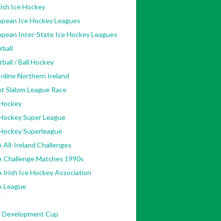
ish Ice Hockey
opean Ice Hockey Leagues
opean Inter-State Ice Hockey Leagues
rball
rball / Ball Hockey
nline Northern Ireland
nt Slalom League Race
 Hockey
 Hockey Super League
 Hockey Superleague
 All-Ireland Challenges
A Challenge Matches 1990s
 Irish Ice Hockey Association
A League
F
F Development Cup