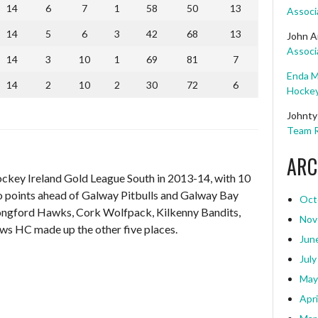
14
6
7
1
58
50
13
Associ
14
5
6
3
42
68
13
John A
Associ
14
3
10
1
69
81
7
Enda M
14
2
10
2
30
72
6
Hockey
Johnty
Team R
ARC
ockey Ireland Gold League South in 2013-14, with 10
o points ahead of Galway Pitbulls and Galway Bay
Oct
 Longford Hawks, Cork Wolfpack, Kilkenny Bandits,
Nov
s HC made up the other five places.
Jun
July
May
Apri