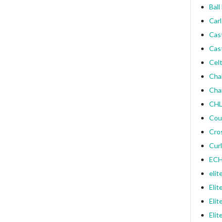
Ball
Carl
Cas
Cas
Celt
Cha
Cha
CHL
Cou
Cro
Curl
ECH
elit
Elit
Elit
Elit