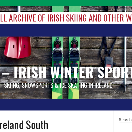
ALL ARCHIVE OF IRISH SKIING AND OTHER 
 – IRISH WINTER SPOR
OF SKIING, SNOWSPORTS & ICE SKATING IN IRELAND
Ireland South
Search