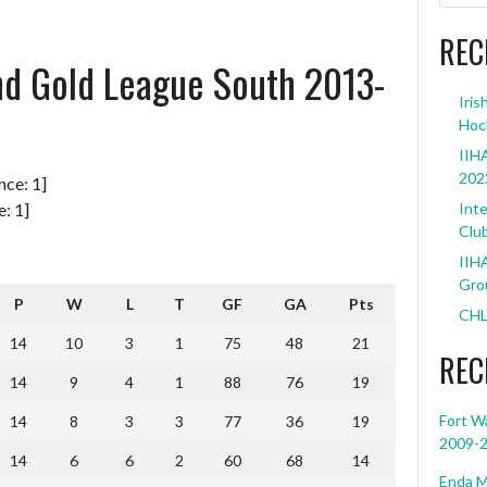
REC
and Gold League South 2013-
Iris
Hoc
IIHA
202
: 1]
Inte
Clu
IIHA
Grou
P
W
L
T
GF
GA
Pts
CHL
14
10
3
1
75
48
21
REC
14
9
4
1
88
76
19
Fort W
14
8
3
3
77
36
19
2009-
14
6
6
2
60
68
14
Enda M